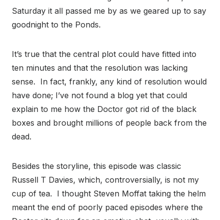
Saturday it all passed me by as we geared up to say
goodnight to the Ponds.
It’s true that the central plot could have fitted into
ten minutes and that the resolution was lacking
sense. In fact, frankly, any kind of resolution would
have done; I’ve not found a blog yet that could
explain to me how the Doctor got rid of the black
boxes and brought millions of people back from the
dead.
Besides the storyline, this episode was classic
Russell T Davies, which, controversially, is not my
cup of tea. I thought Steven Moffat taking the helm
meant the end of poorly paced episodes where the