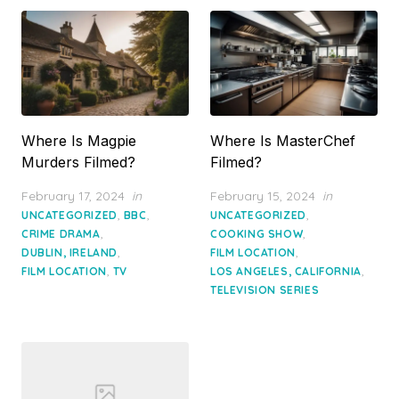
Where Is Magpie
Where Is MasterChef
Murders Filmed?
Filmed?
Posted
Posted
February 17, 2024
in
February 15, 2024
in
on
on
,
,
,
UNCATEGORIZED
BBC
UNCATEGORIZED
,
,
CRIME DRAMA
COOKING SHOW
,
,
DUBLIN, IRELAND
FILM LOCATION
,
,
FILM LOCATION
TV
LOS ANGELES, CALIFORNIA
TELEVISION SERIES