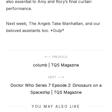
also essential to Amy and Rory’s final curtain
performance.
Next week, The Angels Take Manhattan, and our
beloved assistants too. *Gulp*
Post
PREVIOUS
Previous
columb | TQS Magazine
navigation
post:
NEXT
Next
Doctor Who Series 7 Episode 2: Dinosaurs on a
post:
Spaceship | TQS Magazine
YOU MAY ALSO LIKE