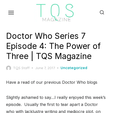
Skip
to
the
content
Doctor Who Series 7
Episode 4: The Power of
Three | TQS Magazine
Posted
TQS Staff
June 7, 2017
Uncategorized
on
Have a read of our previous Doctor Who blogs
Slightly ashamed to say…I really enjoyed this week’s
episode. Usually the first to tear apart a Doctor
who with lacklustre writing and mediocre plot, on