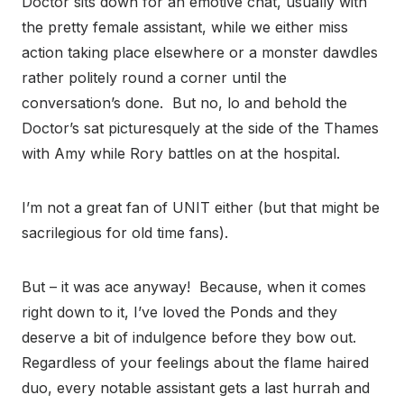
Doctor sits down for an emotive chat, usually with
the pretty female assistant, while we either miss
action taking place elsewhere or a monster dawdles
rather politely round a corner until the
conversation’s done. But no, lo and behold the
Doctor’s sat picturesquely at the side of the Thames
with Amy while Rory battles on at the hospital.
I’m not a great fan of UNIT either (but that might be
sacrilegious for old time fans).
But – it was ace anyway! Because, when it comes
right down to it, I’ve loved the Ponds and they
deserve a bit of indulgence before they bow out.
Regardless of your feelings about the flame haired
duo, every notable assistant gets a last hurrah and