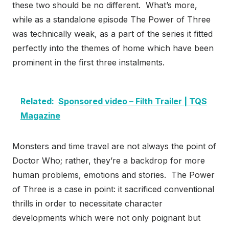
these two should be no different. What’s more,
while as a standalone episode The Power of Three
was technically weak, as a part of the series it fitted
perfectly into the themes of home which have been
prominent in the first three instalments.
Related:
Sponsored video – Filth Trailer | TQS
Magazine
Monsters and time travel are not always the point of
Doctor Who; rather, they’re a backdrop for more
human problems, emotions and stories. The Power
of Three is a case in point: it sacrificed conventional
thrills in order to necessitate character
developments which were not only poignant but