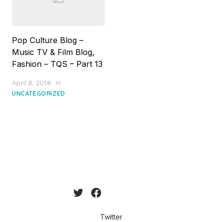
Pop Culture Blog –
Music TV & Film Blog,
Fashion – TQS – Part 13
Posted
April 8, 2018
in
on
UNCATEGORIZED
Twitter