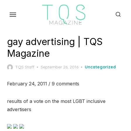
Skip
to
the
content
gay advertising | TQS
Magazine
Posted
TQS Staff
September 26, 2016
Uncategorized
on
February 24, 2011 / 9 comments
results of a vote on the most LGBT inclusive
advertisers