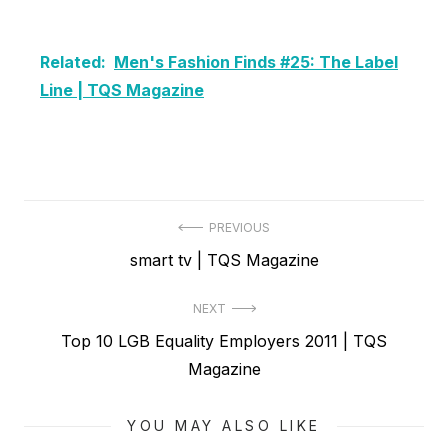
Related:
Men's Fashion Finds #25: The Label
Line | TQS Magazine
Post
PREVIOUS
Previous
smart tv | TQS Magazine
navigation
post:
NEXT
Next
Top 10 LGB Equality Employers 2011 | TQS
post:
Magazine
YOU MAY ALSO LIKE