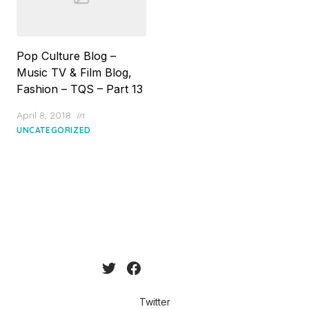
Pop Culture Blog –
Music TV & Film Blog,
Fashion – TQS – Part 13
Posted
April 8, 2018
in
on
UNCATEGORIZED
Twitter