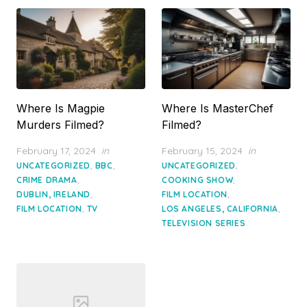
Where Is Magpie
Where Is MasterChef
Murders Filmed?
Filmed?
Posted
Posted
February 17, 2024
in
February 15, 2024
in
on
on
,
,
,
UNCATEGORIZED
BBC
UNCATEGORIZED
,
,
CRIME DRAMA
COOKING SHOW
,
,
DUBLIN, IRELAND
FILM LOCATION
,
,
FILM LOCATION
TV
LOS ANGELES, CALIFORNIA
TELEVISION SERIES