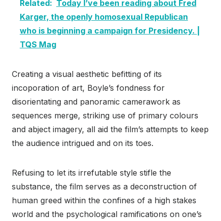
Related:
Today I’ve been reading about Fred
Karger, the openly homosexual Republican
who is beginning a campaign for Presidency. |
TQS Mag
Creating a visual aesthetic befitting of its
incoporation of art, Boyle’s fondness for
disorientating and panoramic camerawork as
sequences merge, striking use of primary colours
and abject imagery, all aid the film’s attempts to keep
the audience intrigued and on its toes.
Refusing to let its irrefutable style stifle the
substance, the film serves as a deconstruction of
human greed within the confines of a high stakes
world and the psychological ramifications on one’s