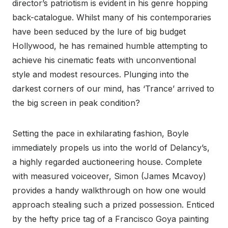
director’s patriotism is evident in his genre hopping
back-catalogue. Whilst many of his contemporaries
have been seduced by the lure of big budget
Hollywood, he has remained humble attempting to
achieve his cinematic feats with unconventional
style and modest resources. Plunging into the
darkest corners of our mind, has ‘Trance’ arrived to
the big screen in peak condition?
Setting the pace in exhilarating fashion, Boyle
immediately propels us into the world of Delancy’s,
a highly regarded auctioneering house. Complete
with measured voiceover, Simon (James Mcavoy)
provides a handy walkthrough on how one would
approach stealing such a prized possession. Enticed
by the hefty price tag of a Francisco Goya painting