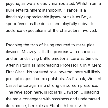
psyche, as we are easily manipulated. Whilst from a
pure entertainment standpoint, ‘Trance’ is a
fiendishly unpredictable jigsaw puzzle as Boyle
spoonfeeds us the details and playfully subverts
audience expectations of the characters involved.
Escaping the trap of being reduced to mere plot
devices, Mcavoy sells the premise with charisma
and an underlying brittle emotional core as Simon.
After his turn as mindreading Professor X in X Men:
First Class, his tortured role-reversal here will likely
prompt inspired comic potshots. As Franck, Vincent
Cassel once again is a strong on screen presence.
The revelation here, is Rosario Dawson. Upstaging
the male contingent with sassiness and understated
dominance, her role as Elizabeth brims with