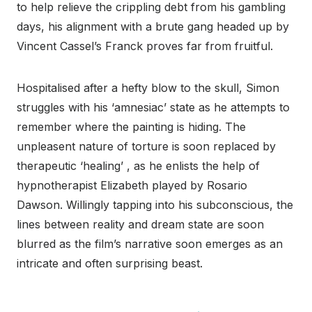
to help relieve the crippling debt from his gambling
days, his alignment with a brute gang headed up by
Vincent Cassel’s Franck proves far from fruitful.
Hospitalised after a hefty blow to the skull, Simon
struggles with his ‘amnesiac’ state as he attempts to
remember where the painting is hiding. The
unpleasent nature of torture is soon replaced by
therapeutic ‘healing’ , as he enlists the help of
hypnotherapist Elizabeth played by Rosario
Dawson. Willingly tapping into his subconscious, the
lines between reality and dream state are soon
blurred as the film’s narrative soon emerges as an
intricate and often surprising beast.