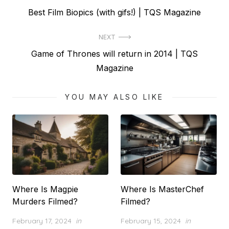
Previous
Best Film Biopics (with gifs!) | TQS Magazine
navigation
post:
NEXT
Next
Game of Thrones will return in 2014 | TQS
post:
Magazine
YOU MAY ALSO LIKE
Where Is Magpie
Where Is MasterChef
Murders Filmed?
Filmed?
Posted
Posted
February 17, 2024
in
February 15, 2024
in