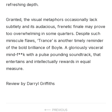
refreshing depth.
Granted, the visual metaphors occasionally lack
subtlety and its audacious, frenetic finale may prove
too overwhelming in some quarters. Despite such
miniscule flaws, ‘Trance’ is another timely reminder
of the bold brilliance of Boyle. A gloriously visceral
mind-f**k with a pulse pounding soundtrack, that
entertains and intellectually rewards in equal
measure.
Review by Darryl Griffiths
Post
PREVIOUS