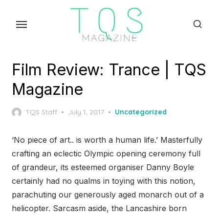
Skip
to
the
content
Film Review: Trance | TQS
Magazine
Posted
TQS Staff
July 1, 2017
Uncategorized
on
‘No piece of art.. is worth a human life.’ Masterfully
crafting an eclectic Olympic opening ceremony full
of grandeur, its esteemed organiser Danny Boyle
certainly had no qualms in toying with this notion,
parachuting our generously aged monarch out of a
helicopter. Sarcasm aside, the Lancashire born