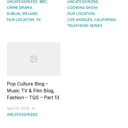
on
on
,
,
,
UNCATEGORIZED
BBC
UNCATEGORIZED
,
,
CRIME DRAMA
COOKING SHOW
,
,
DUBLIN, IRELAND
FILM LOCATION
,
,
FILM LOCATION
TV
LOS ANGELES, CALIFORNIA
TELEVISION SERIES
Pop Culture Blog –
Music TV & Film Blog,
Fashion – TQS – Part 13
Posted
April 8, 2018
in
on
UNCATEGORIZED