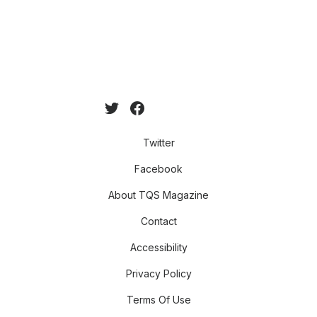
Twitter
Facebook
About TQS Magazine
Contact
Accessibility
Privacy Policy
Terms Of Use