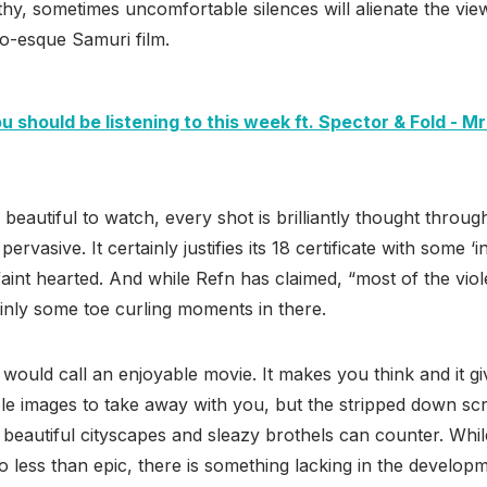
thy, sometimes uncomfortable silences will alienate the view
o-esque Samuri film.
 should be listening to this week ft. Spector & Fold - Mr
 beautiful to watch, every shot is brilliantly thought throug
pervasive. It certainly justifies its 18 certificate with some 
faint hearted. And while Refn has claimed, “most of the viol
inly some toe curling moments in there.
 would call an enjoyable movie. It makes you think and it 
le images to take away with you, but the stripped down scrip
beautiful cityscapes and sleazy brothels can counter. Whil
 less than epic, there is something lacking in the developm