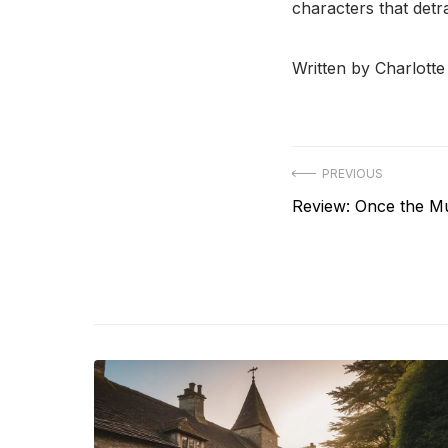
characters that detra
Written by Charlott
Post
PREVIOUS
Previous
Review: Once the M
navigation
post: