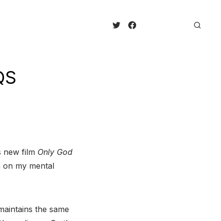
QS
s new film
Only God
en on my mental
 maintains the same