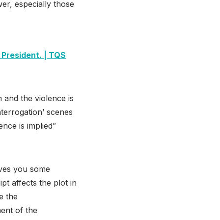
er, especially those
 President. | TQS
h and the violence is
‘interrogation’ scenes
ence is implied”
gives you some
t affects the plot in
e the
ent of the