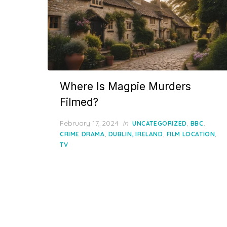
Where Is Magpie Murders
Filmed?
Posted
February 17, 2024
in
,
,
UNCATEGORIZED
BBC
on
,
,
,
CRIME DRAMA
DUBLIN, IRELAND
FILM LOCATION
TV