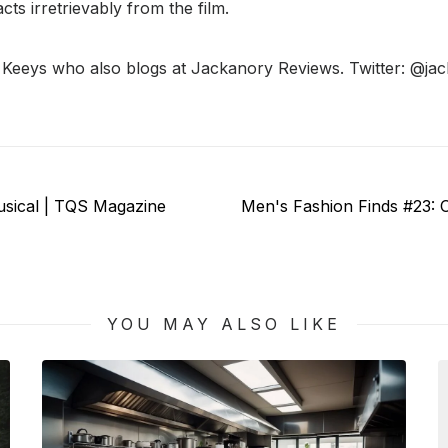
cts irretrievably from the film.
e Keeys who also blogs at Jackanory Reviews. Twitter: @ja
Next
usical | TQS Magazine
Men's Fashion Finds #23:
post:
YOU MAY ALSO LIKE