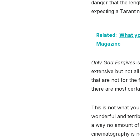
danger that the leng
expecting a Tarantin
Related:
What you
Magazine
Only God Forgives
is
extensive but not all 
that are not for the 
there are most certa
This is not what you
wonderful and terrib
a way no amount of 
cinematography is no