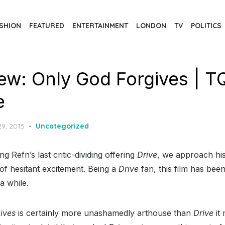
SHION
FEATURED
ENTERTAINMENT
LONDON
TV
POLITICS
iew: Only God Forgives | T
e
d
29, 2015
Uncategorized
g Refn’s last critic-dividing offering
Drive
, we approach hi
of hesitant excitement. Being a
Drive
fan, this film has be
 a while.
ives
is certainly more unashamedly arthouse than
Drive
it