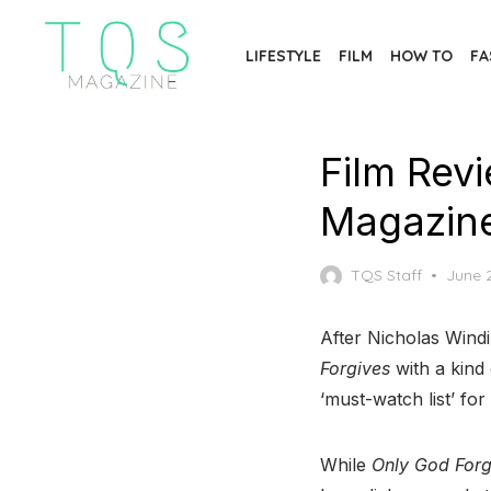
Skip
to
LIFESTYLE
FILM
HOW TO
FA
the
content
Film Rev
Magazin
Poste
TQS Staff
June 
on
After Nicholas Windin
Forgives
with a kind 
‘must-watch list’ for
While
Only God Forg