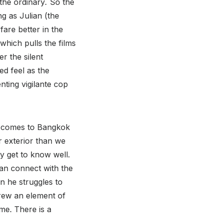
the ordinary
.
So the
ng as Julian (the
 fare better in the
 which pulls the films
r the silent
ed feel as the
nting vigilante cop
o comes to Bangkok
r exterior than we
ly get to know well.
 can connect with the
n he struggles to
hrew an element of
ime. There is a