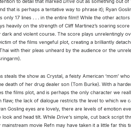
tention to detail that marked
Drive
out as something out of 
nd that is perhaps a tentative way to phrase it); Ryan Gosli
 only 17 lines . . . in the entire film!! While the other actors
plays heavily on the strength of Cliff Martinez’s soaring score
ly dark and violent course. The score plays unrelentingly ove
tim of the films vengeful plot, creating a brilliantly detach
Thai with their pleas unheard by the audience or the unrele
ringarm).
s steals the show as Crystal, a feisty American ‘mom’ wh
he death of her drug dealer son (Tom Burke). With a harde
es the films plot, and is perhaps the only character we real
n flaw; the lack of dialogue restricts the level to which we
an Gosling eyes are lovely, there are levels of emotion eve
 look and head tilt. While
Drive’
s simple, cut back script t
y mainstream movie Refn may have taken it a little far this t