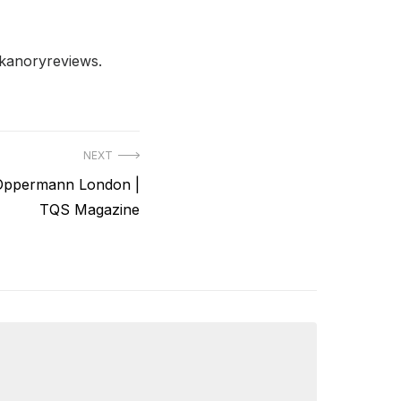
ckanoryreviews.
NEXT
 Oppermann London |
TQS Magazine