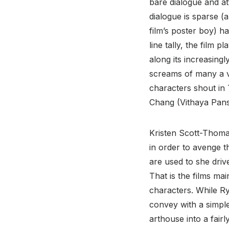
bare dialogue and at
dialogue is sparse (a
film’s poster boy) has
line tally, the film 
along its increasing
screams of many a vic
characters shout in 
Chang (Vithaya Pans
Kristen Scott-Thoma
in order to avenge t
are used to she driv
That is the films mai
characters. While Ry
convey with a simple
arthouse into a fairl