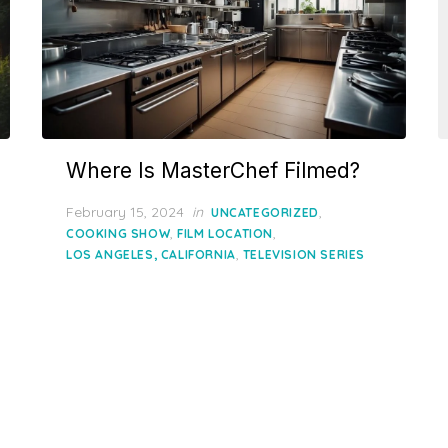
Where Is MasterChef Filmed?
Posted
February 15, 2024
in
,
UNCATEGORIZED
on
,
,
COOKING SHOW
FILM LOCATION
,
LOS ANGELES, CALIFORNIA
TELEVISION SERIES