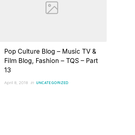
Pop Culture Blog – Music TV &
Film Blog, Fashion – TQS – Part
13
Posted
April 8, 2018
in
UNCATEGORIZED
on