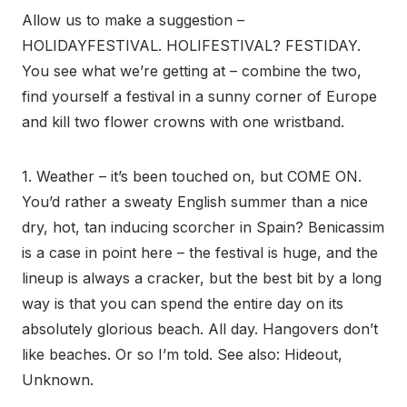
Allow us to make a suggestion –
HOLIDAYFESTIVAL. HOLIFESTIVAL? FESTIDAY.
You see what we’re getting at – combine the two,
find yourself a festival in a sunny corner of Europe
and kill two flower crowns with one wristband.
1. Weather – it’s been touched on, but COME ON.
You’d rather a sweaty English summer than a nice
dry, hot, tan inducing scorcher in Spain? Benicassim
is a case in point here – the festival is huge, and the
lineup is always a cracker, but the best bit by a long
way is that you can spend the entire day on its
absolutely glorious beach. All day. Hangovers don’t
like beaches. Or so I’m told. See also: Hideout,
Unknown.