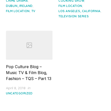
,
,
CRIME DRAMA
COOKING SHOW
,
,
DUBLIN, IRELAND
FILM LOCATION
,
,
FILM LOCATION
TV
LOS ANGELES, CALIFORNIA
TELEVISION SERIES
Pop Culture Blog –
Music TV & Film Blog,
Fashion – TQS – Part 13
Posted
April 8, 2018
in
on
UNCATEGORIZED