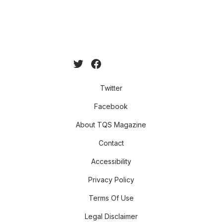
Twitter
Facebook
About TQS Magazine
Contact
Accessibility
Privacy Policy
Terms Of Use
Legal Disclaimer