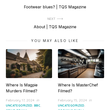
Post
Previous
Footwear blues? | TQS Magazine
navigation
post:
NEXT
Next
About | TQS Magazine
post:
YOU MAY ALSO LIKE
Where Is Magpie
Where Is MasterChef
Murders Filmed?
Filmed?
Posted
Posted
February 17, 2024
in
February 15, 2024
in
on
on
,
,
,
UNCATEGORIZED
BBC
UNCATEGORIZED