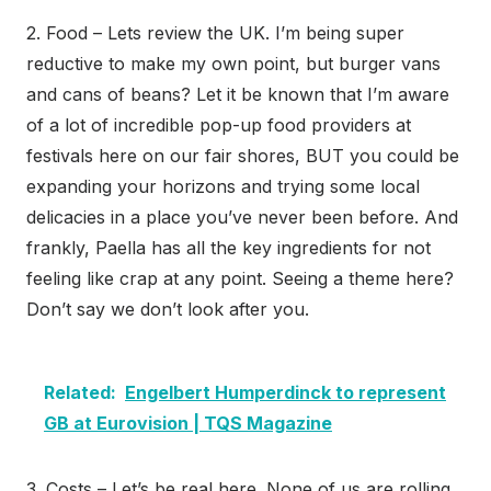
2. Food – Lets review the UK. I’m being super
reductive to make my own point, but burger vans
and cans of beans? Let it be known that I’m aware
of a lot of incredible pop-up food providers at
festivals here on our fair shores, BUT you could be
expanding your horizons and trying some local
delicacies in a place you’ve never been before. And
frankly, Paella has all the key ingredients for not
feeling like crap at any point. Seeing a theme here?
Don’t say we don’t look after you.
Related:
Engelbert Humperdinck to represent
GB at Eurovision | TQS Magazine
3. Costs – Let’s be real here. None of us are rolling