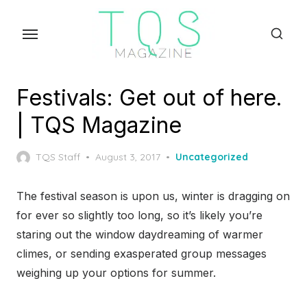
Skip
to
the
content
Festivals: Get out of here.
| TQS Magazine
Posted
TQS Staff
August 3, 2017
Uncategorized
on
The festival season is upon us, winter is dragging on
for ever so slightly too long, so it’s likely you’re
staring out the window daydreaming of warmer
climes, or sending exasperated group messages
weighing up your options for summer.