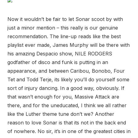
Now it wouldn’t be fair to let Sonar scoot by with
just a minor mention – this really is our genuine
recommendation. The line-up reads like the best
playlist ever made, James Murphy will be there with
his amazing Despacio show, NILE RODGERS
godfather of disco and funk is putting in an
appearance, and between Caribou, Bonobo, Four
Tet and Todd Terje, its likely you’ll do yourself some
sort of injury dancing. In a good way, obviously. If
that wasn’t enough for you, Massive Attack are
there, and for the uneducated, I think we all rather
like the Luther theme tune don’t we? Another
reason to love Sonar is that its not in the back end
of nowhere. No sir, it’s in one of the greatest cities in