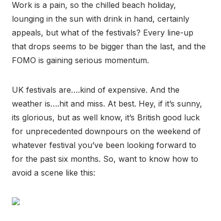
Work is a pain, so the chilled beach holiday,
lounging in the sun with drink in hand, certainly
appeals, but what of the festivals? Every line-up
that drops seems to be bigger than the last, and the
FOMO is gaining serious momentum.
UK festivals are….kind of expensive. And the
weather is….hit and miss. At best. Hey, if it’s sunny,
its glorious, but as well know, it’s British good luck
for unprecedented downpours on the weekend of
whatever festival you’ve been looking forward to
for the past six months. So, want to know how to
avoid a scene like this: