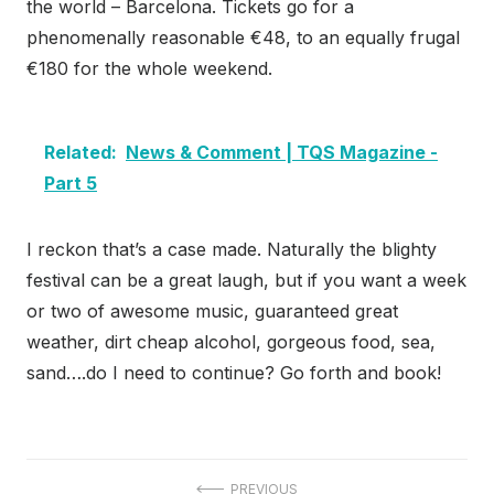
the world – Barcelona. Tickets go for a
phenomenally reasonable €48, to an equally frugal
€180 for the whole weekend.
Related:
News & Comment | TQS Magazine -
Part 5
I reckon that’s a case made. Naturally the blighty
festival can be a great laugh, but if you want a week
or two of awesome music, guaranteed great
weather, dirt cheap alcohol, gorgeous food, sea,
sand….do I need to continue? Go forth and book!
PREVIOUS