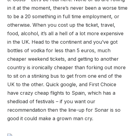
in it at the moment, there’s never been a worse time
to be a 20 something in full time employment, or
otherwise. When you cost up the ticket, travel,
food, alcohol, it’s all a hell of a lot more expensive
in the UK. Head to the continent and you’ve got
bottles of vodka for less than 5 euros, much
cheaper weekend tickets, and getting to another
country is ironically cheaper than forking out more
to sit on a stinking bus to get from one end of the
UK to the other. Quick google, and First Choice
have crazy cheap flights to Spain, which has a
shedload of festivals – if you want our
recommendation then the line-up for Sonar is so
good it could make a grown man cry.