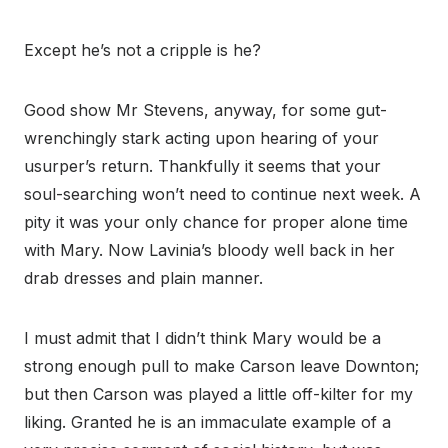
Except he’s not a cripple is he?
Good show Mr Stevens, anyway, for some gut-
wrenchingly stark acting upon hearing of your
usurper’s return. Thankfully it seems that your
soul-searching won’t need to continue next week. A
pity it was your only chance for proper alone time
with Mary. Now Lavinia’s bloody well back in her
drab dresses and plain manner.
I must admit that I didn’t think Mary would be a
strong enough pull to make Carson leave Downton;
but then Carson was played a little off-kilter for my
liking. Granted he is an immaculate example of a