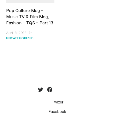
Pop Culture Blog –
Music TV & Film Blog,
Fashion – TQS – Part 13
Posted
April 8, 2018
in
on
UNCATEGORIZED
Twitter
Facebook