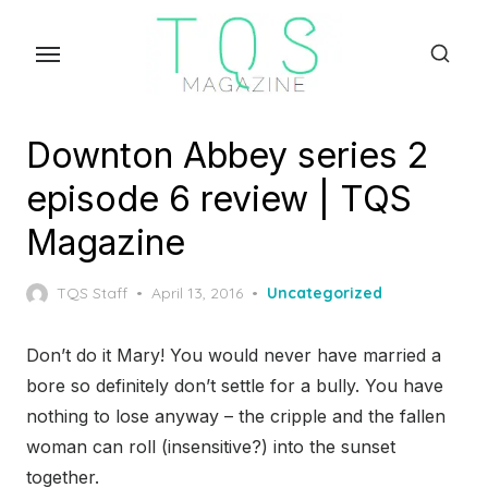
Skip
to
the
content
Downton Abbey series 2
episode 6 review | TQS
Magazine
Posted
TQS Staff
April 13, 2016
Uncategorized
on
Don’t do it Mary! You would never have married a
bore so definitely don’t settle for a bully. You have
nothing to lose anyway – the cripple and the fallen
woman can roll (insensitive?) into the sunset
together.