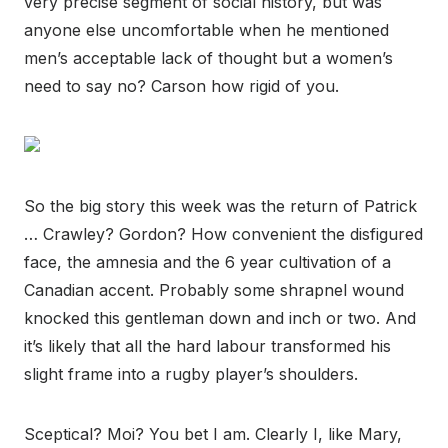
very precise segment of social history, but was
anyone else uncomfortable when he mentioned
men’s acceptable lack of thought but a women’s
need to say no? Carson how rigid of you.
So the big story this week was the return of Patrick
… Crawley? Gordon? How convenient the disfigured
face, the amnesia and the 6 year cultivation of a
Canadian accent. Probably some shrapnel wound
knocked this gentleman down and inch or two. And
it’s likely that all the hard labour transformed his
slight frame into a rugby player’s shoulders.
Sceptical? Moi? You bet I am. Clearly I, like Mary,