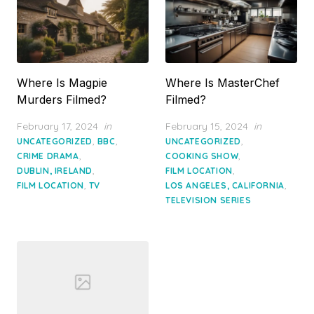
Where Is Magpie
Where Is MasterChef
Murders Filmed?
Filmed?
Posted
Posted
February 17, 2024
in
February 15, 2024
in
on
on
,
,
,
UNCATEGORIZED
BBC
UNCATEGORIZED
,
,
CRIME DRAMA
COOKING SHOW
,
,
DUBLIN, IRELAND
FILM LOCATION
,
,
FILM LOCATION
TV
LOS ANGELES, CALIFORNIA
TELEVISION SERIES