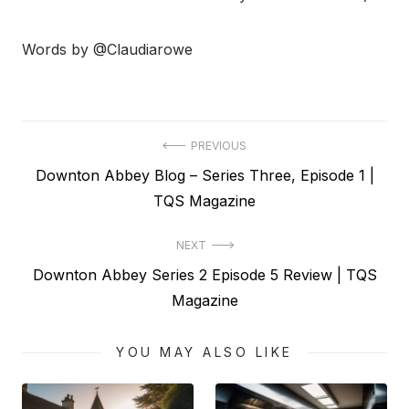
Words by @Claudiarowe
Post
PREVIOUS
Previous
Downton Abbey Blog – Series Three, Episode 1 |
navigation
post:
TQS Magazine
NEXT
Next
Downton Abbey Series 2 Episode 5 Review | TQS
post:
Magazine
YOU MAY ALSO LIKE