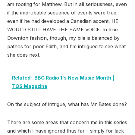
am rooting for Matthew. But in all seriousness, even
if the improbable sequence of events were true,
even if he had developed a Canadian accent, HE
WOULD STILL HAVE THE SAME VOICE. In true
Downton fashion, though, my bile is balanced by
pathos for poor Edith, and I’m intrigued to see what
she does next.
Related:
BBC Radio 1's New Music Month |
TQS Magazine
On the subject of intrigue, what has Mr Bates done?
There are some areas that concern me in this series
and which I have ignored thus far – simply for lack