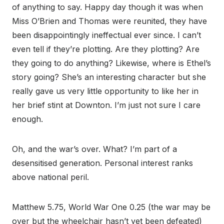
of anything to say. Happy day though it was when
Miss O’Brien and Thomas were reunited, they have
been disappointingly ineffectual ever since. I can’t
even tell if they’re plotting. Are they plotting? Are
they going to do anything? Likewise, where is Ethel’s
story going? She’s an interesting character but she
really gave us very little opportunity to like her in
her brief stint at Downton. I’m just not sure I care
enough.
Oh, and the war’s over. What? I’m part of a
desensitised generation. Personal interest ranks
above national peril.
Matthew 5.75, World War One 0.25 (the war may be
over but the wheelchair hasn’t yet been defeated)