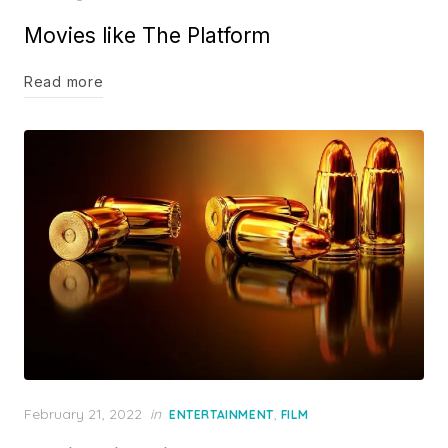
on
Movies like The Platform
Read more
Posted
February 21, 2022
in
,
ENTERTAINMENT
FILM
on