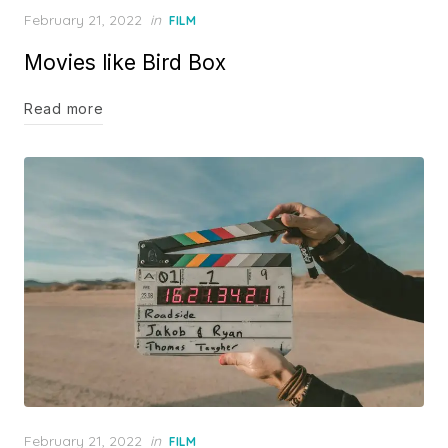
Posted
February 21, 2022
in
FILM
on
Movies like Bird Box
Read more
Posted
February 21, 2022
in
FILM