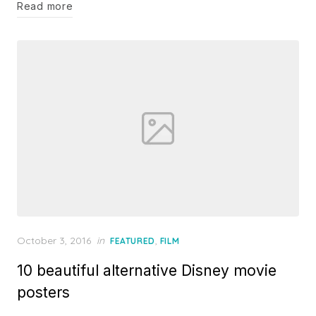
Read more
Posted
October 3, 2016
in
,
FEATURED
FILM
on
10 beautiful alternative Disney movie
posters