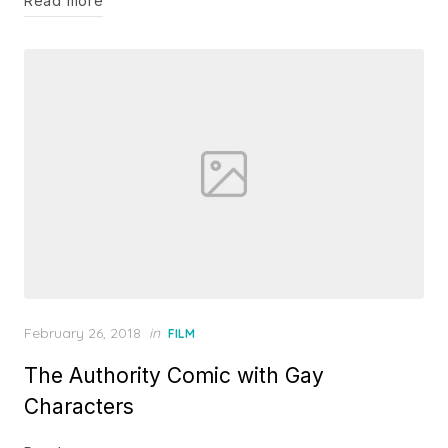
Read more
Posted
February 26, 2018
in
FILM
on
The Authority Comic with Gay
Characters