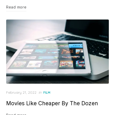
Read more
Posted
February 21, 2022
in
FILM
on
Movies Like Cheaper By The Dozen