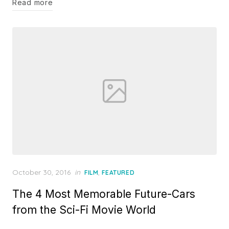
Read more
Posted
October 30, 2016
in
,
FILM
FEATURED
on
The 4 Most Memorable Future-Cars
from the Sci-Fi Movie World