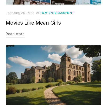
Posted
February 26, 2022
in
,
FILM
ENTERTAINMENT
on
Movies Like Mean Girls
Read more