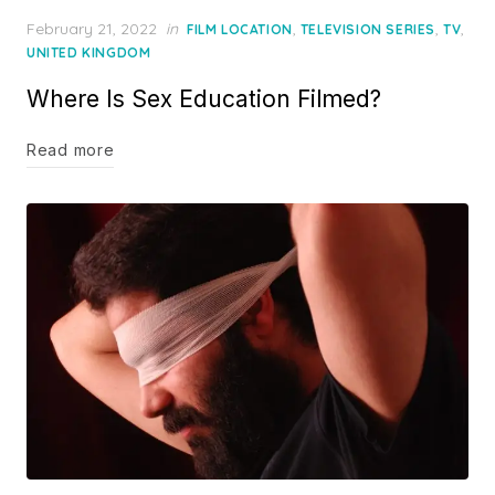
Posted
February 21, 2022
in
,
,
,
FILM LOCATION
TELEVISION SERIES
TV
on
UNITED KINGDOM
Where Is Sex Education Filmed?
Read more