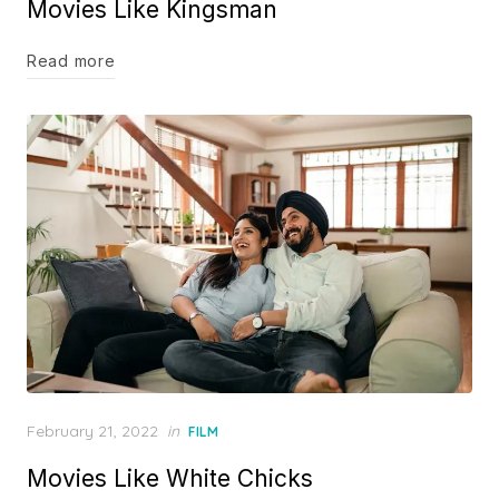
Movies Like Kingsman
Read more
Posted
February 21, 2022
in
FILM
on
Movies Like White Chicks