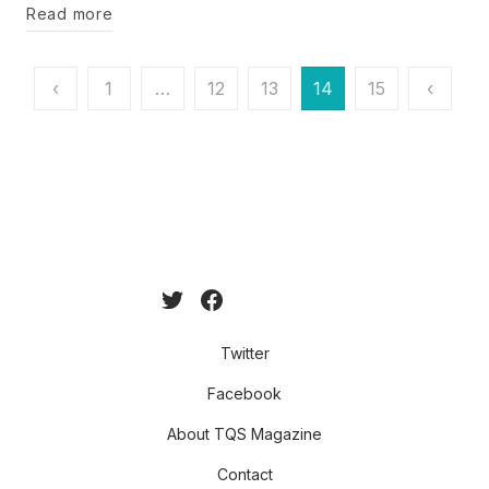
Read more
Posts
‹
1
…
12
13
14
15
‹
pagination
Twitter
Facebook
About TQS Magazine
Contact