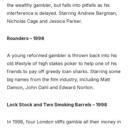
the wealthy gambler, but falls into pitfalls as his
interference is delayed. Starring Andrew Bergman,
Nicholas Cage and Jessica Parker.
Rounders – 1998
A young reformed gambler is thrown back into his
old lifestyle of high stakes poker to help one of his
friends to pay off greedy loan sharks. Starring some
big names from the film industry, including Matt
Damon, John Dahl and Edward Norton.
Lock Stock and Two Smoking Barrels – 1998
In 1998, four London stiffs gamble all their money in