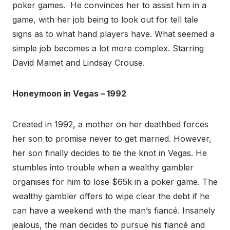
poker games. He convinces her to assist him in a
game, with her job being to look out for tell tale
signs as to what hand players have. What seemed a
simple job becomes a lot more complex. Starring
David Mamet and Lindsay Crouse.
Honeymoon in Vegas – 1992
Created in 1992, a mother on her deathbed forces
her son to promise never to get married. However,
her son finally decides to tie the knot in Vegas. He
stumbles into trouble when a wealthy gambler
organises for him to lose $65k in a poker game. The
wealthy gambler offers to wipe clear the debt if he
can have a weekend with the man’s fiancé. Insanely
jealous, the man decides to pursue his fiancé and