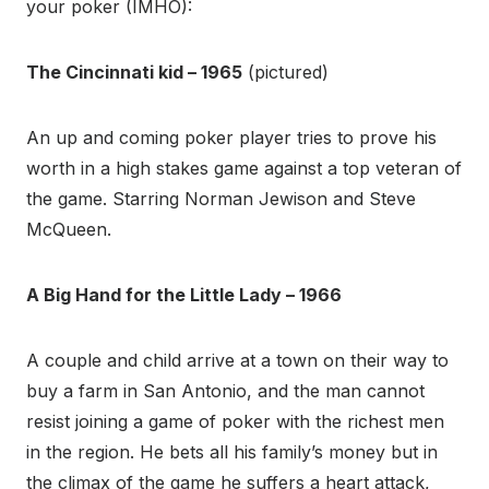
your poker (IMHO):
The Cincinnati kid – 1965
(pictured)
An up and coming poker player tries to prove his
worth in a high stakes game against a top veteran of
the game. Starring Norman Jewison and Steve
McQueen.
A Big Hand for the Little Lady – 1966
A couple and child arrive at a town on their way to
buy a farm in San Antonio, and the man cannot
resist joining a game of poker with the richest men
in the region. He bets all his family’s money but in
the climax of the game he suffers a heart attack,