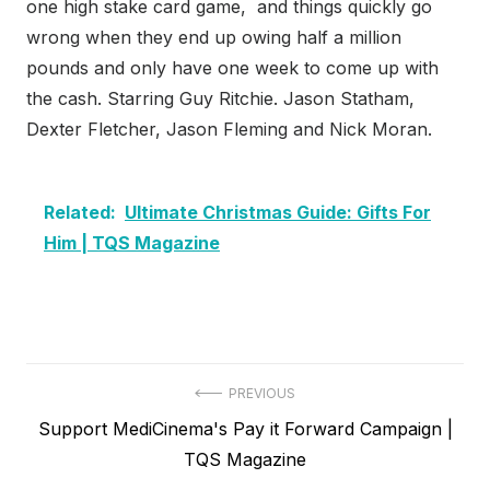
one high stake card game, and things quickly go
wrong when they end up owing half a million
pounds and only have one week to come up with
the cash. Starring Guy Ritchie. Jason Statham,
Dexter Fletcher, Jason Fleming and Nick Moran.
Related:
Ultimate Christmas Guide: Gifts For
Him | TQS Magazine
Post
PREVIOUS
Previous
Support MediCinema's Pay it Forward Campaign |
navigation
post:
TQS Magazine