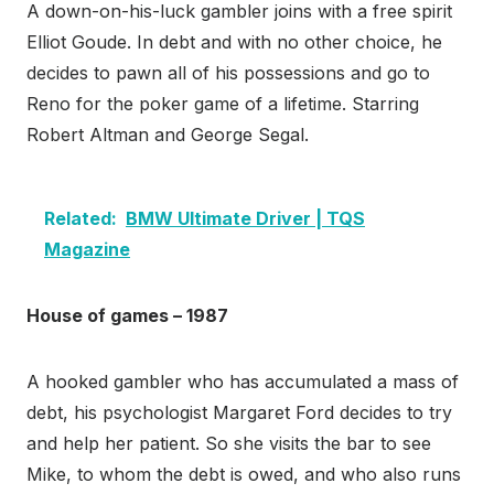
A down-on-his-luck gambler joins with a free spirit
Elliot Goude. In debt and with no other choice, he
decides to pawn all of his possessions and go to
Reno for the poker game of a lifetime. Starring
Robert Altman and George Segal.
Related:
BMW Ultimate Driver | TQS
Magazine
House of games – 1987
A hooked gambler who has accumulated a mass of
debt, his psychologist Margaret Ford decides to try
and help her patient. So she visits the bar to see
Mike, to whom the debt is owed, and who also runs