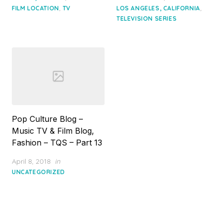
,
,
FILM LOCATION
TV
LOS ANGELES, CALIFORNIA
TELEVISION SERIES
Pop Culture Blog –
Music TV & Film Blog,
Fashion – TQS – Part 13
Posted
April 8, 2018
in
on
UNCATEGORIZED