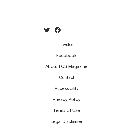
Twitter
Facebook
About TQS Magazine
Contact
Accessibility
Privacy Policy
Terms Of Use
Legal Disclaimer