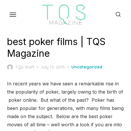
Skip
to
the
content
best poker films | TQS
Magazine
Posted
TQS Staff
July 13, 2015
Uncategorized
on
In recent years we have seen a remarkable rise in
the popularity of poker, largely owing to the birth of
poker online. But what of the past? Poker has
been popular for generations, with many films being
made on the subject. Below are the best poker
movies of all time – well worth a look if you are into