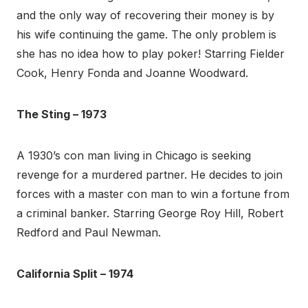
and the only way of recovering their money is by
his wife continuing the game. The only problem is
she has no idea how to play poker! Starring Fielder
Cook, Henry Fonda and Joanne Woodward.
The Sting – 1973
A 1930’s con man living in Chicago is seeking
revenge for a murdered partner. He decides to join
forces with a master con man to win a fortune from
a criminal banker. Starring George Roy Hill, Robert
Redford and Paul Newman.
California Split – 1974