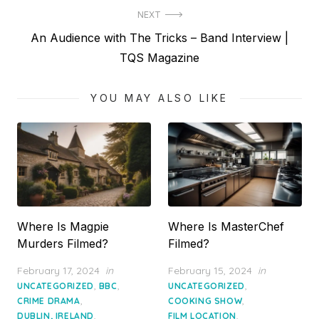
NEXT
Next
An Audience with The Tricks – Band Interview |
post:
TQS Magazine
YOU MAY ALSO LIKE
Where Is Magpie
Where Is MasterChef
Murders Filmed?
Filmed?
Posted
Posted
February 17, 2024
in
February 15, 2024
in
on
on
,
,
,
UNCATEGORIZED
BBC
UNCATEGORIZED
,
,
CRIME DRAMA
COOKING SHOW
,
,
DUBLIN, IRELAND
FILM LOCATION