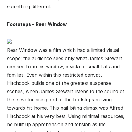
something different.
Footsteps – Rear Window
Rear Window was a film which had a limited visual
scope; the audience sees only what James Stewart
can see from his window, a vista of small flats and
families. Even within this restricted canvas,
Hitchcock builds one of the greatest suspense
scenes, when James Stewart listens to the sound of
the elevator rising and of the footsteps moving
towards his home. This nail-biting climax was Alfred
Hitchcock at his very best. Using minimal resources,
he built up apprehension and tension as the