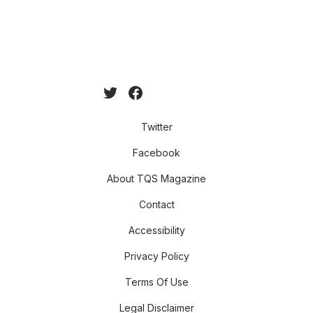
Twitter
Facebook
About TQS Magazine
Contact
Accessibility
Privacy Policy
Terms Of Use
Legal Disclaimer