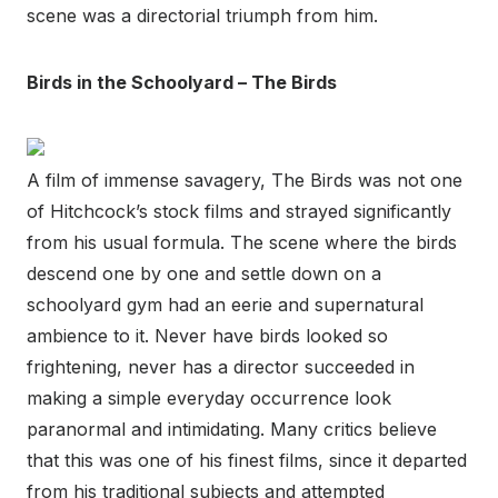
scene was a directorial triumph from him.
Birds in the Schoolyard – The Birds
A film of immense savagery, The Birds was not one
of Hitchcock’s stock films and strayed significantly
from his usual formula. The scene where the birds
descend one by one and settle down on a
schoolyard gym had an eerie and supernatural
ambience to it. Never have birds looked so
frightening, never has a director succeeded in
making a simple everyday occurrence look
paranormal and intimidating. Many critics believe
that this was one of his finest films, since it departed
from his traditional subjects and attempted