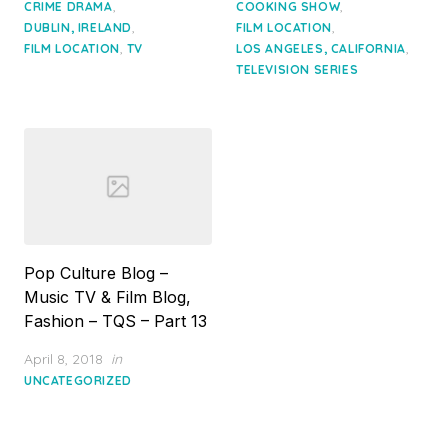
,
,
CRIME DRAMA
COOKING SHOW
,
,
DUBLIN, IRELAND
FILM LOCATION
,
,
FILM LOCATION
TV
LOS ANGELES, CALIFORNIA
TELEVISION SERIES
Pop Culture Blog –
Music TV & Film Blog,
Fashion – TQS – Part 13
Posted
April 8, 2018
in
on
UNCATEGORIZED