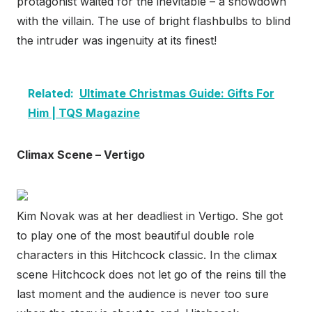
protagonist waited for the inevitable – a showdown
with the villain. The use of bright flashbulbs to blind
the intruder was ingenuity at its finest!
Related:
Ultimate Christmas Guide: Gifts For
Him | TQS Magazine
Climax Scene – Vertigo
Kim Novak was at her deadliest in Vertigo. She got
to play one of the most beautiful double role
characters in this Hitchcock classic. In the climax
scene Hitchcock does not let go of the reins till the
last moment and the audience is never too sure