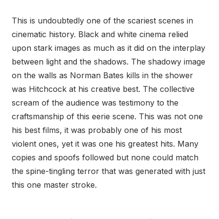
This is undoubtedly one of the scariest scenes in
cinematic history. Black and white cinema relied
upon stark images as much as it did on the interplay
between light and the shadows. The shadowy image
on the walls as Norman Bates kills in the shower
was Hitchcock at his creative best. The collective
scream of the audience was testimony to the
craftsmanship of this eerie scene. This was not one
his best films, it was probably one of his most
violent ones, yet it was one his greatest hits. Many
copies and spoofs followed but none could match
the spine-tingling terror that was generated with just
this one master stroke.