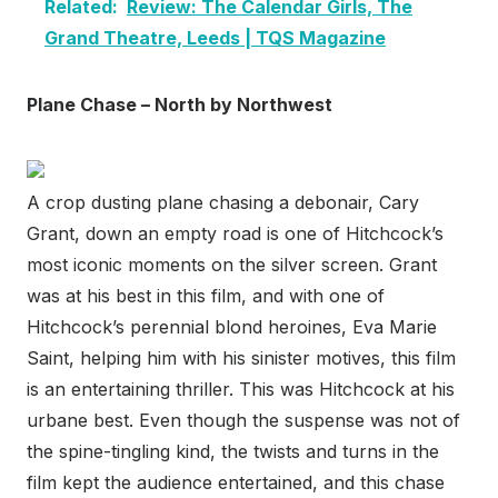
Related:
Review: The Calendar Girls, The
Grand Theatre, Leeds | TQS Magazine
Plane Chase – North by Northwest
A crop dusting plane chasing a debonair, Cary
Grant, down an empty road is one of Hitchcock’s
most iconic moments on the silver screen. Grant
was at his best in this film, and with one of
Hitchcock’s perennial blond heroines, Eva Marie
Saint, helping him with his sinister motives, this film
is an entertaining thriller. This was Hitchcock at his
urbane best. Even though the suspense was not of
the spine-tingling kind, the twists and turns in the
film kept the audience entertained, and this chase