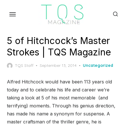
Skip
to
the
content
5 of Hitchcock’s Master
Strokes | TQS Magazine
Posted
TQS Staff
September 13, 2014
Uncategorized
on
Alfred Hitchcock would have been 113 years old
today and to celebrate his life and career we’re
taking a look at 5 of his most memorable (and
terrifying) moments. Through his genius direction,
has made his name a synonym for suspense. A
master craftsman of the thriller genre, he is