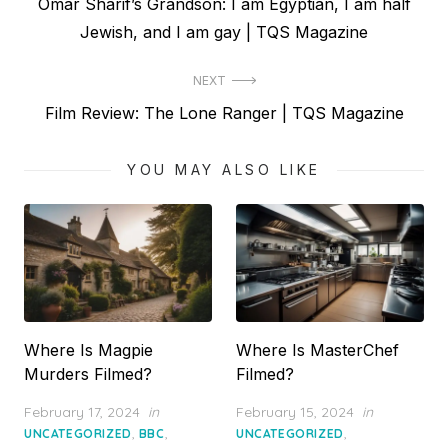
Previous
Omar Sharif’s Grandson: I am Egyptian, I am half
navigation
post:
Jewish, and I am gay | TQS Magazine
NEXT
Next
Film Review: The Lone Ranger | TQS Magazine
post:
YOU MAY ALSO LIKE
Where Is Magpie
Where Is MasterChef
Murders Filmed?
Filmed?
Posted
Posted
February 17, 2024
in
February 15, 2024
in
on
on
,
,
,
UNCATEGORIZED
BBC
UNCATEGORIZED