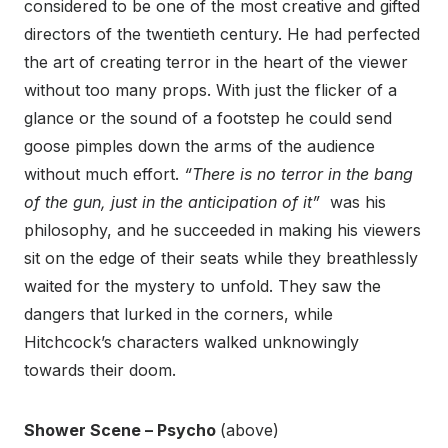
considered to be one of the most creative and gifted
directors of the twentieth century. He had perfected
the art of creating terror in the heart of the viewer
without too many props. With just the flicker of a
glance or the sound of a footstep he could send
goose pimples down the arms of the audience
without much effort.
“There is no terror in the bang
of the gun, just in the anticipation of it”
was his
philosophy, and he succeeded in making his viewers
sit on the edge of their seats while they breathlessly
waited for the mystery to unfold. They saw the
dangers that lurked in the corners, while
Hitchcock’s characters walked unknowingly
towards their doom.
Shower Scene – Psycho
(above)