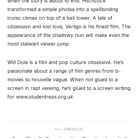
when the story is about to end. Hitchcock
transformed a simple phobia into a spellbinding
iconic climax on top of a bell tower. A tale of
obsession and lost love, Vertigo is his finest film. The
appearance of the shadowy nun will make even the
most stalwart viewer jump.
Will Dole is a film and pop culture obsessive. He’s
passionate about a range of film genres from b-
movies to nouvelle vague. When not glued to a
screen in rapt viewing, he’s glued to a screen writing
for www.studentreps.org.uk
Post
PREVIOUS