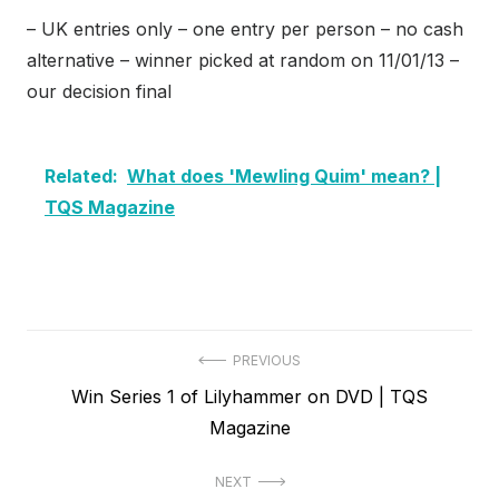
– UK entries only – one entry per person – no cash
alternative – winner picked at random on 11/01/13 –
our decision final
Related:
What does 'Mewling Quim' mean? |
TQS Magazine
Post
PREVIOUS
Previous
Win Series 1 of Lilyhammer on DVD | TQS
navigation
post:
Magazine
NEXT