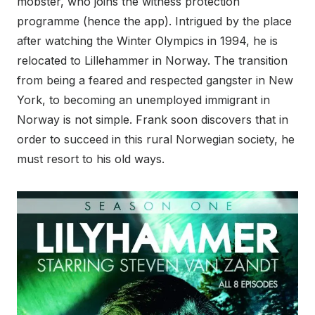
mobster, who joins the witness protection
programme (hence the app). Intrigued by the place
after watching the Winter Olympics in 1994, he is
relocated to Lillehammer in Norway. The transition
from being a feared and respected gangster in New
York, to becoming an unemployed immigrant in
Norway is not simple. Frank soon discovers that in
order to succeed in this rural Norwegian society, he
must resort to his old ways.