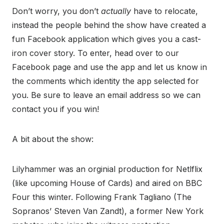
Don’t worry, you don’t
actually
have to relocate,
instead the people behind the show have created a
fun Facebook application which gives you a cast-
iron cover story. To enter, head over to our
Facebook page and use the app and let us know in
the comments which identity the app selected for
you. Be sure to leave an email address so we can
contact you if you win!
A bit about the show:
Lilyhammer was an orginial production for Netlflix
(like upcoming House of Cards) and aired on BBC
Four this winter. Following Frank Tagliano (The
Sopranos’ Steven Van Zandt), a former New York