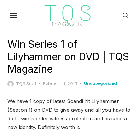
Skip
to
the
content
Win Series 1 of
Lilyhammer on DVD | TQS
Magazine
Posted
TQS Staff
February 9, 2013
Uncategorized
on
We have 1 copy of latest Scandi hit Lilyhammer
(Season 1) on DVD to give away and all you have to
do to win is enter witness protection and assume a
new identity. Definitely worth it.