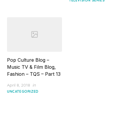
TELEVISION SERIES
Pop Culture Blog –
Music TV & Film Blog,
Fashion – TQS – Part 13
Posted
April 8, 2018
in
on
UNCATEGORIZED