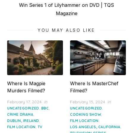
Next
Win Series 1 of Lilyhammer on DVD | TQS
post:
Magazine
YOU MAY ALSO LIKE
Where Is Magpie
Where Is MasterChef
Murders Filmed?
Filmed?
Posted
Posted
February 17, 2024
in
February 15, 2024
in
on
on
,
,
,
UNCATEGORIZED
BBC
UNCATEGORIZED
,
,
CRIME DRAMA
COOKING SHOW
,
,
DUBLIN, IRELAND
FILM LOCATION
,
,
FILM LOCATION
TV
LOS ANGELES, CALIFORNIA