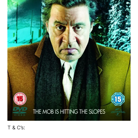
T & C’s: