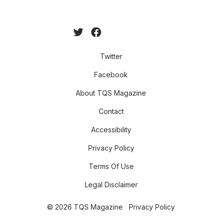
Twitter
Facebook
About TQS Magazine
Contact
Accessibility
Privacy Policy
Terms Of Use
Legal Disclaimer
© 2026 TQS Magazine
Privacy Policy