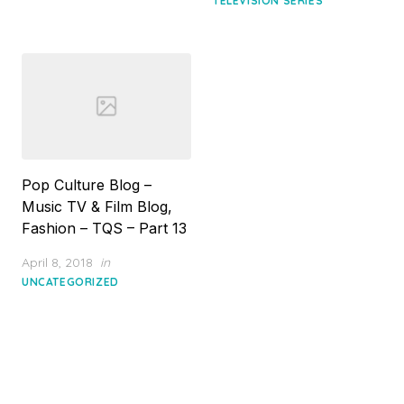
TELEVISION SERIES
Pop Culture Blog –
Music TV & Film Blog,
Fashion – TQS – Part 13
Posted
April 8, 2018
in
on
UNCATEGORIZED