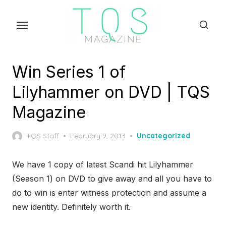
Skip
to
the
content
Win Series 1 of
Lilyhammer on DVD | TQS
Magazine
Posted
TQS Staff
February 9, 2013
Uncategorized
on
We have 1 copy of latest Scandi hit Lilyhammer
(Season 1) on DVD to give away and all you have to
do to win is enter witness protection and assume a
new identity. Definitely worth it.