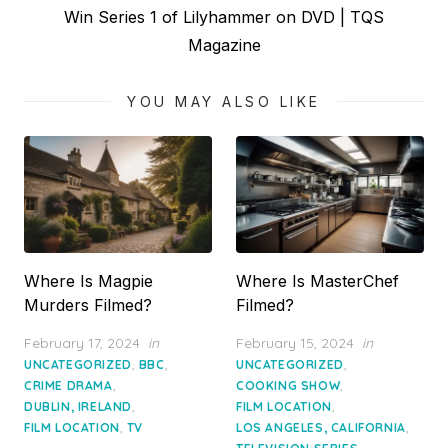
Next
Win Series 1 of Lilyhammer on DVD | TQS
post:
Magazine
YOU MAY ALSO LIKE
Where Is Magpie
Where Is MasterChef
Murders Filmed?
Filmed?
Posted
Posted
February 17, 2024
in
February 15, 2024
in
on
on
,
,
,
UNCATEGORIZED
BBC
UNCATEGORIZED
,
,
CRIME DRAMA
COOKING SHOW
,
,
DUBLIN, IRELAND
FILM LOCATION
,
,
FILM LOCATION
TV
LOS ANGELES, CALIFORNIA