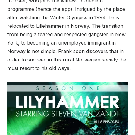
mobster, who joins the witness protection
programme (hence the app). Intrigued by the place
after watching the Winter Olympics in 1994, he is
relocated to Lillehammer in Norway. The transition
from being a feared and respected gangster in New
York, to becoming an unemployed immigrant in
Norway is not simple. Frank soon discovers that in
order to succeed in this rural Norwegian society, he
must resort to his old ways.