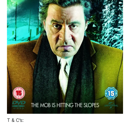
T & C’s: