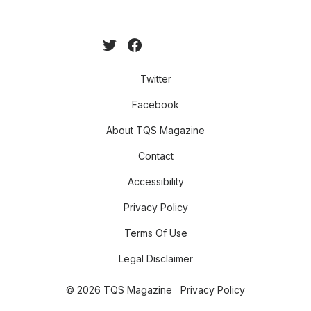
Twitter
Facebook
About TQS Magazine
Contact
Accessibility
Privacy Policy
Terms Of Use
Legal Disclaimer
© 2026 TQS Magazine
Privacy Policy