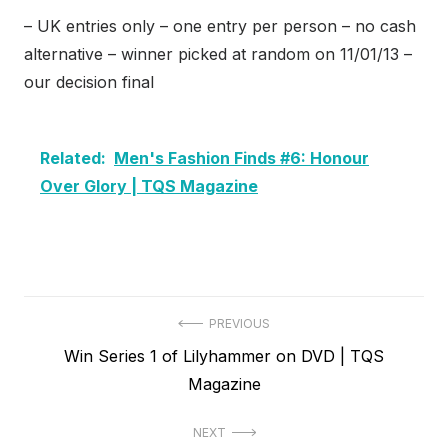
– UK entries only – one entry per person – no cash
alternative – winner picked at random on 11/01/13 –
our decision final
Related:
Men's Fashion Finds #6: Honour
Over Glory | TQS Magazine
Post
PREVIOUS
Previous
Win Series 1 of Lilyhammer on DVD | TQS
navigation
post:
Magazine
NEXT