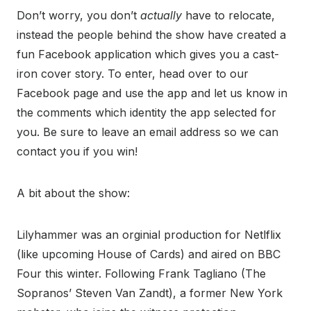
Don’t worry, you don’t
actually
have to relocate,
instead the people behind the show have created a
fun Facebook application which gives you a cast-
iron cover story. To enter, head over to our
Facebook page and use the app and let us know in
the comments which identity the app selected for
you. Be sure to leave an email address so we can
contact you if you win!
A bit about the show:
Lilyhammer was an orginial production for Netlflix
(like upcoming House of Cards) and aired on BBC
Four this winter. Following Frank Tagliano (The
Sopranos’ Steven Van Zandt), a former New York