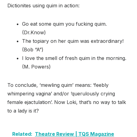
Dictionites using quim in action:
Go eat some quim you fucking quim.
(Dr.Know)
The topiary on her quim was extraordinary!
(Bob “A”)
I love the smell of fresh quim in the morning.
(M. Powers)
To conclude, ‘mewling quim’ means: ‘feebly
whimpering vagina’ and/or ‘querulously crying
female ejactulation’. Now Loki, that’s no way to talk
to a lady is it?
Related:
Theatre Review | TQS Magazine