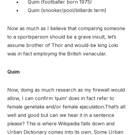
Quim (footballer born 1975)
Quim (snooker/pool/billiards term)
Now as much as I believe that comparing someone
to a sportsperson should be a grave insult, let’s
assume brother of Thor and would-be king Loki
was in fact employing the British venacular.
Quim
Now, doing as much research as my firewall would
allow, I can confirm ‘quim’ does in fact refer to
female genetalia and/or female ejaculation.That’s all
well and good but can we hear it in a sentence
please? This is where Wikipedia falls down and
Urban Dictionary comes into its own. Some Urban