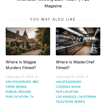
post:
Magazine
YOU MAY ALSO LIKE
Where Is Magpie
Where Is MasterChef
Murders Filmed?
Filmed?
Posted
Posted
February 17, 2024
in
February 15, 2024
in
on
on
,
,
,
UNCATEGORIZED
BBC
UNCATEGORIZED
,
,
CRIME DRAMA
COOKING SHOW
,
,
DUBLIN, IRELAND
FILM LOCATION
,
,
FILM LOCATION
TV
LOS ANGELES, CALIFORNIA
TELEVISION SERIES