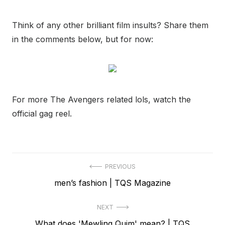
Think of any other brilliant film insults? Share them
in the comments below, but for now:
For more The Avengers related lols, watch the
official gag reel.
Post
PREVIOUS
Previous
men’s fashion | TQS Magazine
navigation
post:
NEXT
Next
What does 'Mewling Quim' mean? | TQS