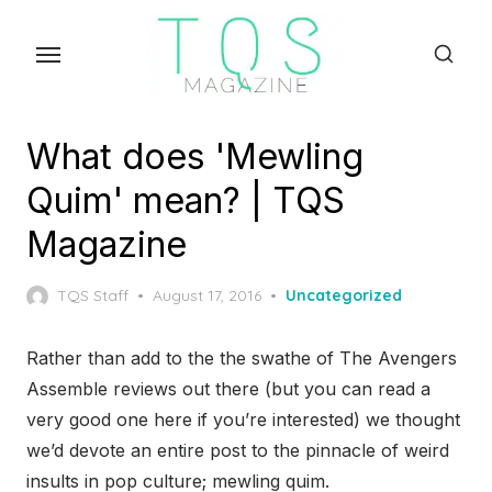
Skip
to
the
content
What does 'Mewling
Quim' mean? | TQS
Magazine
Posted
TQS Staff
August 17, 2016
Uncategorized
on
Rather than add to the the swathe of The Avengers
Assemble reviews out there (but you can read a
very good one here if you’re interested) we thought
we’d devote an entire post to the pinnacle of weird
insults in pop culture; mewling quim.