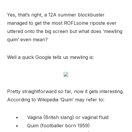
Yes, that’s right, a 12A summer blockbuster
managed to get the most ROFLsome riposte ever
uttered onto the big screen but what does ‘mewling
quim’ even mean?
Well a quick Google tells us mewling is:
Pretty straightforward so far, now it gets interesting.
According to Wikipedia ‘Quim’ may refer to:
Vagina (British slang) or vaginal fluid
Quim (footballer born 1959)