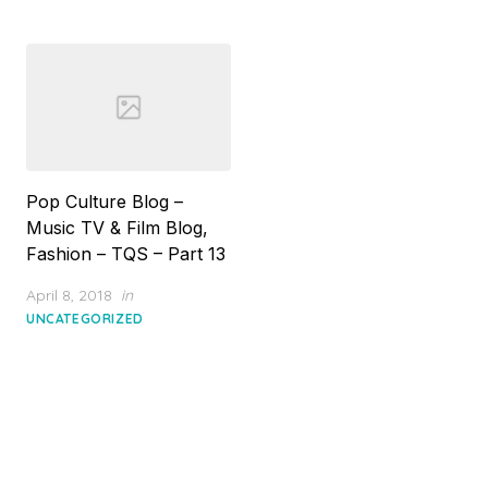
Pop Culture Blog –
Music TV & Film Blog,
Fashion – TQS – Part 13
Posted
April 8, 2018
in
on
UNCATEGORIZED