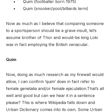
Quim (footballer born 1975)
Quim (snooker/pool/billiards term)
Now as much as I believe that comparing someone
to a sportsperson should be a grave insult, let’s
assume brother of Thor and would-be king Loki
was in fact employing the British venacular.
Quim
Now, doing as much research as my firewall would
allow, I can confirm ‘quim’ does in fact refer to
female genetalia and/or female ejaculation.That’s all
well and good but can we hear it in a sentence
please? This is where Wikipedia falls down and
Urban Dictionary comes into its own. Some Urban