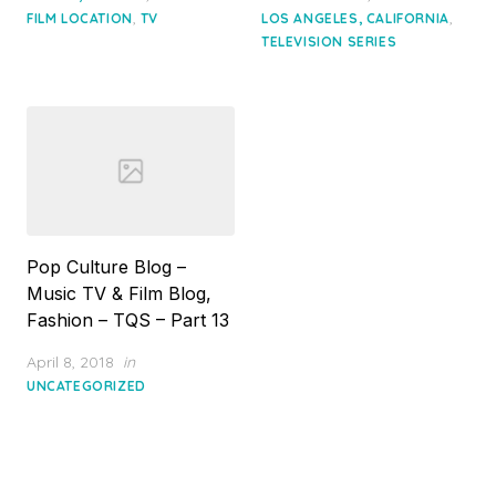
,
,
FILM LOCATION
TV
LOS ANGELES, CALIFORNIA
TELEVISION SERIES
Pop Culture Blog –
Music TV & Film Blog,
Fashion – TQS – Part 13
Posted
April 8, 2018
in
on
UNCATEGORIZED