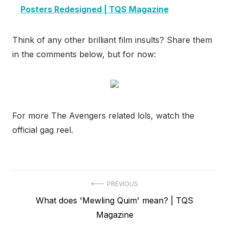
Posters Redesigned | TQS Magazine
Think of any other brilliant film insults? Share them
in the comments below, but for now:
For more The Avengers related lols, watch the
official gag reel.
Post
PREVIOUS
Previous
What does 'Mewling Quim' mean? | TQS
navigation
post:
Magazine