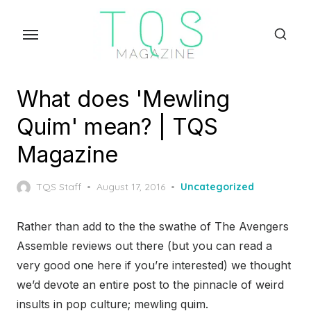
Skip
to
the
content
What does 'Mewling
Quim' mean? | TQS
Magazine
Posted
TQS Staff
August 17, 2016
Uncategorized
on
Rather than add to the the swathe of The Avengers
Assemble reviews out there (but you can read a
very good one here if you’re interested) we thought
we’d devote an entire post to the pinnacle of weird
insults in pop culture; mewling quim.