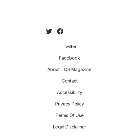
Twitter
Facebook
About TQS Magazine
Contact
Accessibility
Privacy Policy
Terms Of Use
Legal Disclaimer