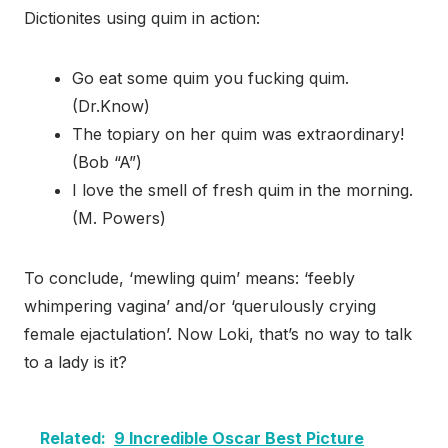
Dictionites using quim in action:
Go eat some quim you fucking quim.
(Dr.Know)
The topiary on her quim was extraordinary!
(Bob “A”)
I love the smell of fresh quim in the morning.
(M. Powers)
To conclude, ‘mewling quim’ means: ‘feebly
whimpering vagina’ and/or ‘querulously crying
female ejactulation’. Now Loki, that’s no way to talk
to a lady is it?
Related:
9 Incredible Oscar Best Picture