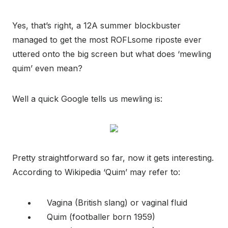
Yes, that’s right, a 12A summer blockbuster
managed to get the most ROFLsome riposte ever
uttered onto the big screen but what does ‘mewling
quim’ even mean?
Well a quick Google tells us mewling is:
Pretty straightforward so far, now it gets interesting.
According to Wikipedia ‘Quim’ may refer to:
Vagina (British slang) or vaginal fluid
Quim (footballer born 1959)