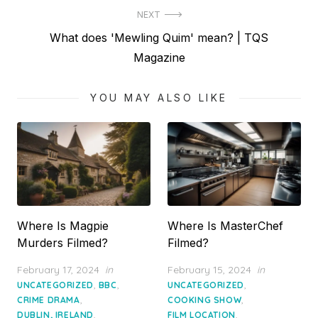
NEXT
Next
What does 'Mewling Quim' mean? | TQS
post:
Magazine
YOU MAY ALSO LIKE
Where Is Magpie
Where Is MasterChef
Murders Filmed?
Filmed?
Posted
Posted
February 17, 2024
in
February 15, 2024
in
on
on
,
,
,
UNCATEGORIZED
BBC
UNCATEGORIZED
,
,
CRIME DRAMA
COOKING SHOW
,
,
DUBLIN, IRELAND
FILM LOCATION