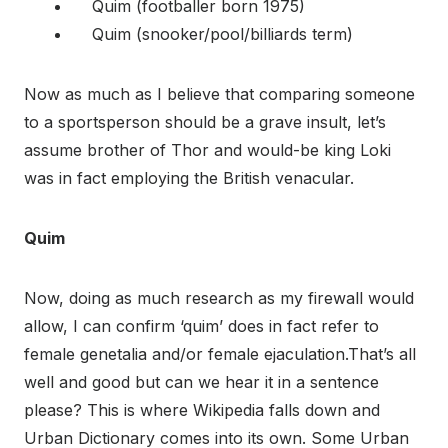
Quim (footballer born 1975)
Quim (snooker/pool/billiards term)
Now as much as I believe that comparing someone
to a sportsperson should be a grave insult, let’s
assume brother of Thor and would-be king Loki
was in fact employing the British venacular.
Quim
Now, doing as much research as my firewall would
allow, I can confirm ‘quim’ does in fact refer to
female genetalia and/or female ejaculation.That’s all
well and good but can we hear it in a sentence
please? This is where Wikipedia falls down and
Urban Dictionary comes into its own. Some Urban