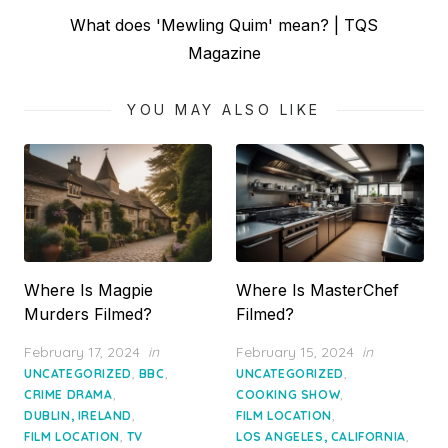
Next
What does 'Mewling Quim' mean? | TQS
post:
Magazine
YOU MAY ALSO LIKE
Where Is Magpie
Where Is MasterChef
Murders Filmed?
Filmed?
Posted
Posted
February 17, 2024
in
February 15, 2024
in
on
on
,
,
,
UNCATEGORIZED
BBC
UNCATEGORIZED
,
,
CRIME DRAMA
COOKING SHOW
,
,
DUBLIN, IRELAND
FILM LOCATION
,
,
FILM LOCATION
TV
LOS ANGELES, CALIFORNIA