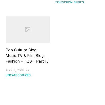
TELEVISION SERIES
Pop Culture Blog –
Music TV & Film Blog,
Fashion – TQS – Part 13
Posted
April 8, 2018
in
on
UNCATEGORIZED