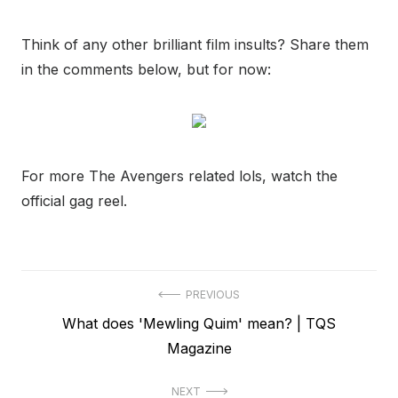
Think of any other brilliant film insults? Share them
in the comments below, but for now:
For more The Avengers related lols, watch the
official gag reel.
Post
PREVIOUS
Previous
What does 'Mewling Quim' mean? | TQS
navigation
post:
Magazine
NEXT