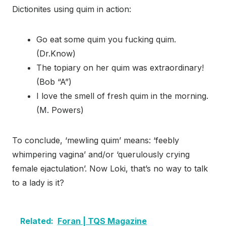
Dictionites using quim in action:
Go eat some quim you fucking quim.
(Dr.Know)
The topiary on her quim was extraordinary!
(Bob “A”)
I love the smell of fresh quim in the morning.
(M. Powers)
To conclude, ‘mewling quim’ means: ‘feebly
whimpering vagina’ and/or ‘querulously crying
female ejactulation’. Now Loki, that’s no way to talk
to a lady is it?
Related:
Foran | TQS Magazine