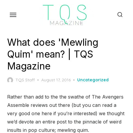
Skip
to
the
content
What does 'Mewling
Quim' mean? | TQS
Magazine
Posted
TQS Staff
August 17, 2016
Uncategorized
on
Rather than add to the the swathe of The Avengers
Assemble reviews out there (but you can read a
very good one here if you’re interested) we thought
we’d devote an entire post to the pinnacle of weird
insults in pop culture; mewling quim.