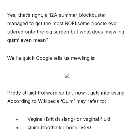
Yes, that’s right, a 12A summer blockbuster
managed to get the most ROFLsome riposte ever
uttered onto the big screen but what does ‘mewling
quim’ even mean?
Well a quick Google tells us mewling is:
Pretty straightforward so far, now it gets interesting.
According to Wikipedia ‘Quim’ may refer to:
Vagina (British slang) or vaginal fluid
Quim (footballer born 1959)