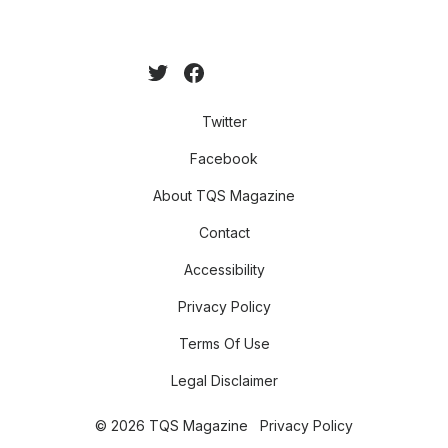
Twitter
Facebook
About TQS Magazine
Contact
Accessibility
Privacy Policy
Terms Of Use
Legal Disclaimer
© 2026 TQS Magazine
Privacy Policy