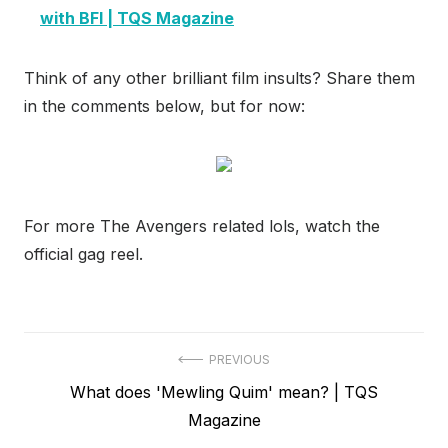
with BFI | TQS Magazine
Think of any other brilliant film insults? Share them
in the comments below, but for now:
For more The Avengers related lols, watch the
official gag reel.
Post
PREVIOUS
Previous
What does 'Mewling Quim' mean? | TQS
navigation
post:
Magazine