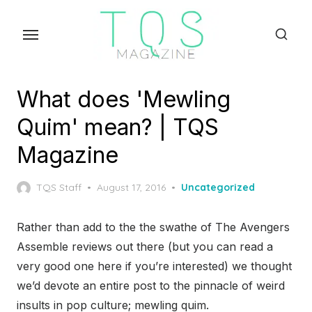
Skip
to
the
content
What does 'Mewling
Quim' mean? | TQS
Magazine
Posted
TQS Staff
August 17, 2016
Uncategorized
on
Rather than add to the the swathe of The Avengers
Assemble reviews out there (but you can read a
very good one here if you’re interested) we thought
we’d devote an entire post to the pinnacle of weird
insults in pop culture; mewling quim.