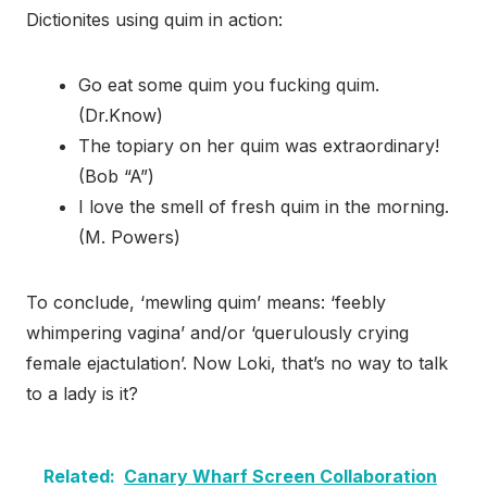
Dictionites using quim in action:
Go eat some quim you fucking quim.
(Dr.Know)
The topiary on her quim was extraordinary!
(Bob “A”)
I love the smell of fresh quim in the morning.
(M. Powers)
To conclude, ‘mewling quim’ means: ‘feebly
whimpering vagina’ and/or ‘querulously crying
female ejactulation’. Now Loki, that’s no way to talk
to a lady is it?
Related:
Canary Wharf Screen Collaboration