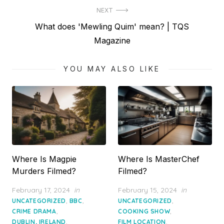
NEXT
Next
What does 'Mewling Quim' mean? | TQS
post:
Magazine
YOU MAY ALSO LIKE
Where Is Magpie
Where Is MasterChef
Murders Filmed?
Filmed?
Posted
Posted
February 17, 2024
in
February 15, 2024
in
on
on
,
,
,
UNCATEGORIZED
BBC
UNCATEGORIZED
,
,
CRIME DRAMA
COOKING SHOW
,
,
DUBLIN, IRELAND
FILM LOCATION