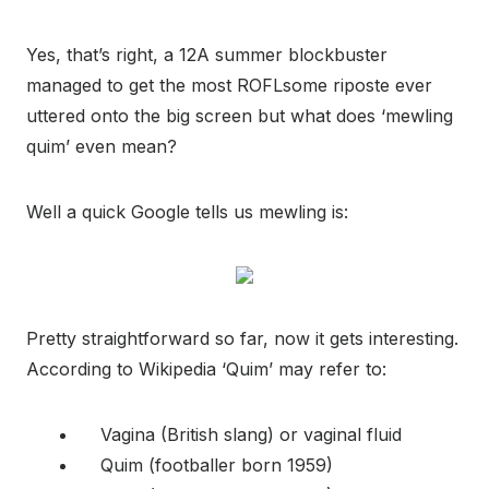
Yes, that’s right, a 12A summer blockbuster
managed to get the most ROFLsome riposte ever
uttered onto the big screen but what does ‘mewling
quim’ even mean?
Well a quick Google tells us mewling is:
Pretty straightforward so far, now it gets interesting.
According to Wikipedia ‘Quim’ may refer to:
Vagina (British slang) or vaginal fluid
Quim (footballer born 1959)