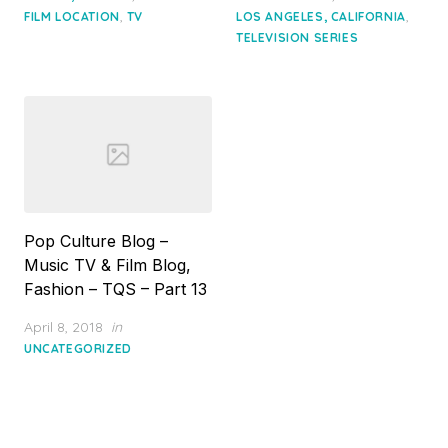
,
,
FILM LOCATION
TV
LOS ANGELES, CALIFORNIA
TELEVISION SERIES
Pop Culture Blog –
Music TV & Film Blog,
Fashion – TQS – Part 13
Posted
April 8, 2018
in
on
UNCATEGORIZED