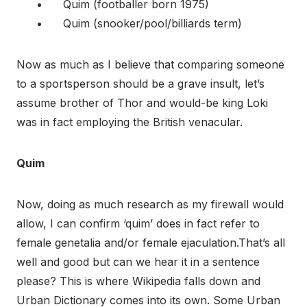
Quim (footballer born 1975)
Quim (snooker/pool/billiards term)
Now as much as I believe that comparing someone
to a sportsperson should be a grave insult, let’s
assume brother of Thor and would-be king Loki
was in fact employing the British venacular.
Quim
Now, doing as much research as my firewall would
allow, I can confirm ‘quim’ does in fact refer to
female genetalia and/or female ejaculation.That’s all
well and good but can we hear it in a sentence
please? This is where Wikipedia falls down and
Urban Dictionary comes into its own. Some Urban