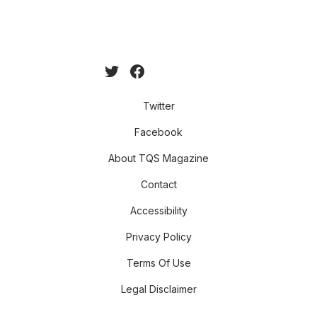
Twitter
Facebook
About TQS Magazine
Contact
Accessibility
Privacy Policy
Terms Of Use
Legal Disclaimer