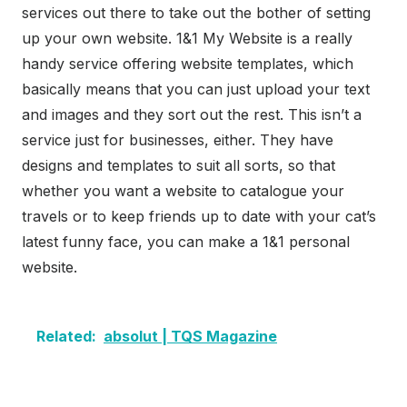
services out there to take out the bother of setting
up your own website. 1&1 My Website is a really
handy service offering website templates, which
basically means that you can just upload your text
and images and they sort out the rest. This isn’t a
service just for businesses, either. They have
designs and templates to suit all sorts, so that
whether you want a website to catalogue your
travels or to keep friends up to date with your cat’s
latest funny face, you can make a 1&1 personal
website.
Related:
absolut | TQS Magazine