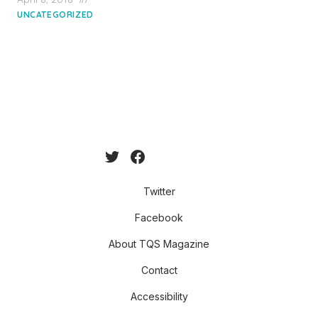
on
UNCATEGORIZED
Twitter
Facebook
About TQS Magazine
Contact
Accessibility