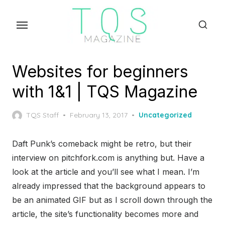
Skip
to
the
content
Websites for beginners
with 1&1 | TQS Magazine
Posted
TQS Staff
February 13, 2017
Uncategorized
on
Daft Punk’s comeback might be retro, but their
interview on pitchfork.com is anything but. Have a
look at the article and you’ll see what I mean. I’m
already impressed that the background appears to
be an animated GIF but as I scroll down through the
article, the site’s functionality becomes more and