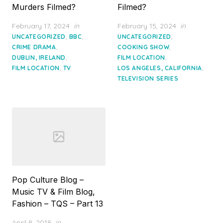
Murders Filmed?
Filmed?
Posted
Posted
February 17, 2024
in
February 15, 2024
in
on
on
,
,
,
UNCATEGORIZED
BBC
UNCATEGORIZED
,
,
CRIME DRAMA
COOKING SHOW
,
,
DUBLIN, IRELAND
FILM LOCATION
,
,
FILM LOCATION
TV
LOS ANGELES, CALIFORNIA
TELEVISION SERIES
Pop Culture Blog –
Music TV & Film Blog,
Fashion – TQS – Part 13
Posted
April 8, 2018
in