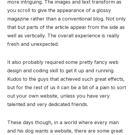
more intriguing. The images and text transform as
you scroll to give the appearance of a glossy
magazine rather than a conventional blog. Not only
that but parts of the article appear from the side as
well as vertically. The overall experience is really
fresh and unexpected.
It also probably required some pretty fancy web
design and coding skill to get it up and running.
Kudos to the guys that achieved such great effects,
but for the rest of us it can be a bit of a pain to sort
out your own website, unless you have very
talented and very dedicated friends.
These days though, in a world where every man
and his dog wants a website, there are some great