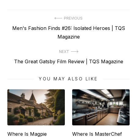
Post
PREVIOUS
Previous
Men's Fashion Finds #26: Isolated Heroes | TQS
navigation
post:
Magazine
NEXT
Next
The Great Gatsby Film Review | TQS Magazine
post:
YOU MAY ALSO LIKE
Where Is Magpie
Where Is MasterChef