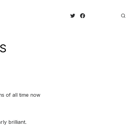
QS
s of all time now
y brilliant.