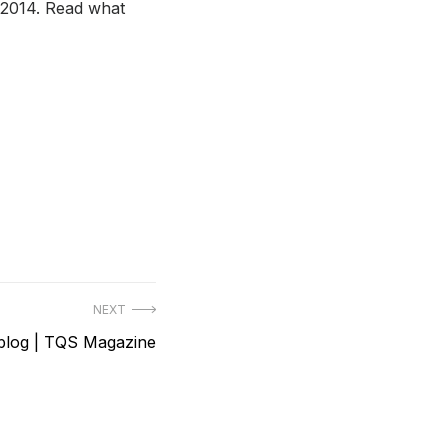
 2014. Read what
NEXT
 blog | TQS Magazine