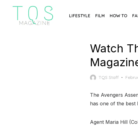
Skip
to
LIFESTYLE
FILM
HOW TO
FA
the
content
Watch Th
Magazin
Poste
TQS Staff
Febru
on
The Avengers Assembl
has one of the best 
Agent Maria Hill (Cob