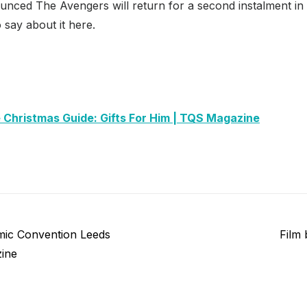
ounced The Avengers will return for a second instalment in
say about it here.
 Christmas Guide: Gifts For Him | TQS Magazine
Next
ic Convention Leeds
Film
post:
ine