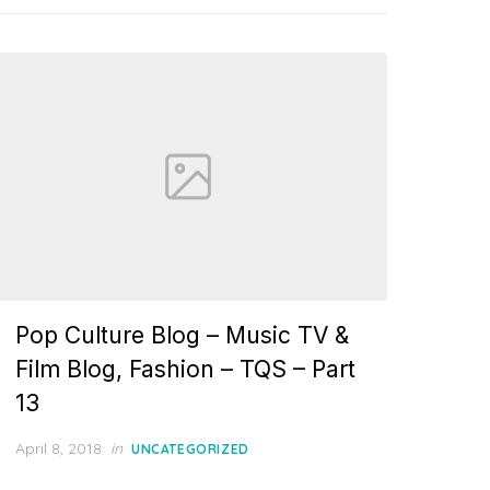
Pop Culture Blog – Music TV &
Film Blog, Fashion – TQS – Part
13
Posted
April 8, 2018
in
UNCATEGORIZED
on