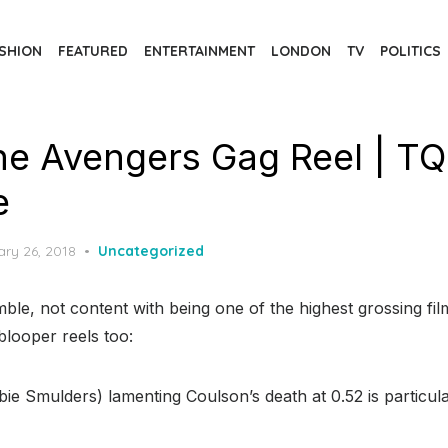
SHION
FEATURED
ENTERTAINMENT
LONDON
TV
POLITICS
e Avengers Gag Reel | T
e
d
ary 26, 2018
Uncategorized
e, not content with being one of the highest grossing film
blooper reels too:
ie Smulders) lamenting Coulson’s death at 0.52 is particularl