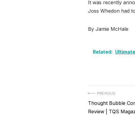
It was recently ann
Joss Whedon had to 
By Jamie McHale
Related:
Ultimate
Post
PREVIOUS
Previous
Thought Bubble Com
navigation
post:
Review | TQS Magaz