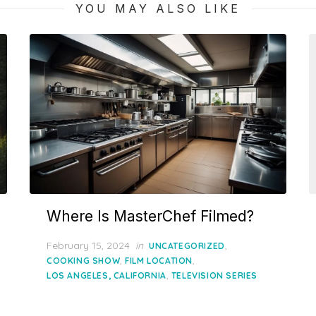
YOU MAY ALSO LIKE
Where Is MasterChef Filmed?
Posted
February 15, 2024
in
,
UNCATEGORIZED
on
,
,
COOKING SHOW
FILM LOCATION
,
LOS ANGELES, CALIFORNIA
TELEVISION SERIES