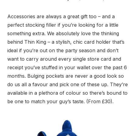
Accessories are always a great gift too – and a
perfect stocking filler if you’re looking for a little
something extra. We absolutely love the thinking
behind Thin King – a stylish, chic card holder that’s
ideal if you’re out on the party season and don’t
want to carry around every single store card and
receipt you’ve stuffed in your wallet over the past 6
months. Bulging pockets are never a good look so
do us all a favour and pick one of these up. They’re
available in a plethora of colour so there’s bound to
be one to match your guy’s taste. (From £30).