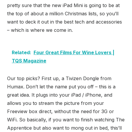
pretty sure that the new iPad Mini is going to be at
the top of about a million Christmas lists, so you’ll
want to deck it out in the best tech and accessories
– which is where we come in.
Related:
Four Great Films For Wine Lovers |
TQS Magazine
Our top picks? First up, a Tivizen Dongle from
Humax. Don’t let the name put you off – this is a
great idea. It plugs into your iPad / iPhone, and
allows you to stream the picture from your
Freeview box direct, without the need for 3G or
WiFi. So basically, if you want to finish watching The
Apprentice but also want to mong out in bed, this’ll