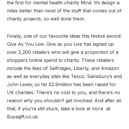
the first for mental health charity Mind. It’s design is
miles better than most of the stuff that comes out of
charity projects, so well done them.
Finally, one of our favourite ideas this festive period:
Give As You Live. Give as you Live has signed up
over 2,200 retailers who will give a proportion of a
shoppers online spend to charity. These retailers
include the likes of Selfridges, Liberty, and Amazon
as well as everyday sites like Tesco, Sainsbury’s and
John Lewis; so far £2.9million has been raised for
UK charities. There’s no cost to you, and there’s no
reason why you shouldn’t get involved. And after all
that, if you’re still stuck, take a look at more at
Buyagift.co.uk.