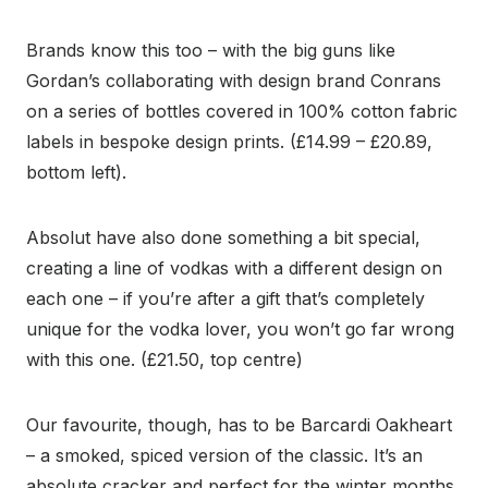
Brands know this too – with the big guns like
Gordan’s collaborating with design brand Conrans
on a series of bottles covered in 100% cotton fabric
labels in bespoke design prints. (£14.99 – £20.89,
bottom left).
Absolut have also done something a bit special,
creating a line of vodkas with a different design on
each one – if you’re after a gift that’s completely
unique for the vodka lover, you won’t go far wrong
with this one. (£21.50, top centre)
Our favourite, though, has to be Barcardi Oakheart
– a smoked, spiced version of the classic. It’s an
absolute cracker and perfect for the winter months.