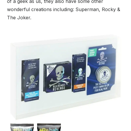
of a geek as us, they also have some other
wonderful creations including: Superman, Rocky &
The Joker.