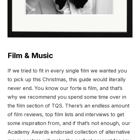
Film & Music
If we tried to fit in every single film we wanted you
to pick up this Christmas, this guide would literally
never end. You know our forte is film, and that’s
why we recommend you spend some time over in
the film section of TQS. There’s an endless amount
of film reviews, top film lists and interviews to get
some inspiration from, and if that’s not enough, our
Academy Awards endorsed collection of alternative