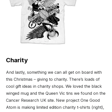
Charity
And lastly, something we can all get on board with
this Christmas – giving to charity. There’s loads of
cool gift ideas in charity shops. We loved the black
winged mug and the Queen Vic tins we found on the
Cancer Research UK site. New project One Good
Atom is making limited edition charity t-shirts (right),