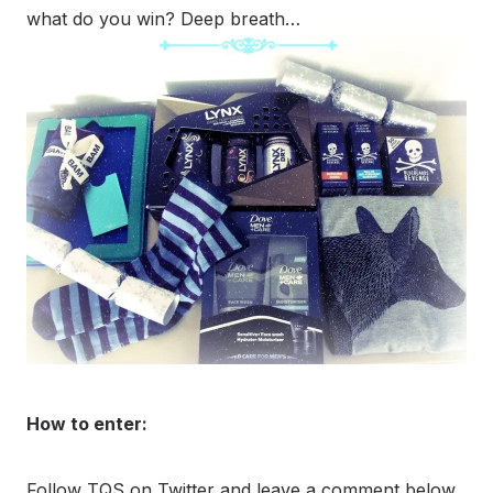
what do you win? Deep breath…
How to enter:
Follow TQS on Twitter and leave a comment below