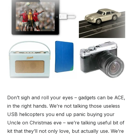
Don’t sigh and roll your eyes – gadgets can be ACE,
in the right hands. We’re not talking those useless
USB helicopters you end up panic buying your
Uncle on Christmas eve – we’re talking useful bit of
kit that they’ll not only love, but actually use. We’re