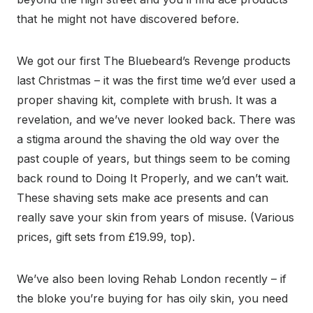
that he might not have discovered before.
We got our first The Bluebeard’s Revenge products
last Christmas – it was the first time we’d ever used a
proper shaving kit, complete with brush. It was a
revelation, and we’ve never looked back. There was
a stigma around the shaving the old way over the
past couple of years, but things seem to be coming
back round to Doing It Properly, and we can’t wait.
These shaving sets make ace presents and can
really save your skin from years of misuse. (Various
prices, gift sets from £19.99, top).
We’ve also been loving Rehab London recently – if
the bloke you’re buying for has oily skin, you need