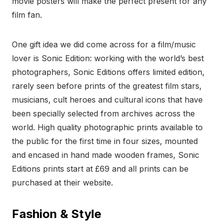
movie posters will make the perfect present for any
film fan.
One gift idea we did come across for a film/music
lover is Sonic Edition: working with the world’s best
photographers, Sonic Editions offers limited edition,
rarely seen before prints of the greatest film stars,
musicians, cult heroes and cultural icons that have
been specially selected from archives across the
world. High quality photographic prints available to
the public for the first time in four sizes, mounted
and encased in hand made wooden frames, Sonic
Editions prints start at £69 and all prints can be
purchased at their website.
Fashion & Style