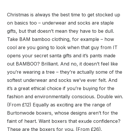
Christmas is always the best time to get stocked up
on basics too – underwear and socks are staple
gifts, but that doesn’t mean they have to be dull.
Take BAM bamboo clothing, for example – how
cool are you going to look when that guy from IT
opens your secret santa gifts and it’s pants made
out BAMBOO? Brilliant. And no, it doesn’t feel like
you’re wearing a tree – they’re actually some of the
softest underwear and socks we’ve ever felt. And
it’s a great ethical choice if you’re buying for the
fashion and environmentally conscious. Double win.
(From £12) Equally as exciting are the range of
Burtonwode boxers, whose designs aren’t for the
faint of heart. Want boxers that exude confidence?
These are the boxers for you. (From £26).