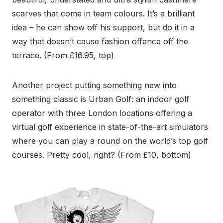
scarves that come in team colours. It’s a brilliant
idea – he can show off his support, but do it in a
way that doesn’t cause fashion offence off the
terrace. (From £16.95, top)
Another project putting something new into
something classic is Urban Golf: an indoor golf
operator with three London locations offering a
virtual golf experience in state-of-the-art simulators
where you can play a round on the world’s top golf
courses. Pretty cool, right? (From £10, bottom)