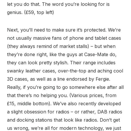
let you do that. The word you’re looking for is
genius. (£59, top left)
Next, you’ll need to make sure it’s protected. We’re
not usually massive fans of phone and tablet cases
(they always remind of market stalls) – but when
they’re done right, like the guys at Case-Mate do,
they can look pretty stylish. Their range includes
swanky leather cases, over-the-top and aching cool
3D cases, as well as a line endorsed by Fergie.
Really, if you’re going to go somewhere else after all
that there’s no helping you. (Various prices, from
£15, middle bottom). We’ve also recently developed
a slight obsession for radios – or rather, DAB radios
and docking stations that look like radios. Don’t get
us wrong, we’re all for modern technology, we just