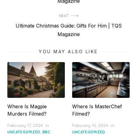
post:
Magazine
NEXT
Next
Ultimate Christmas Guide: Gifts For Him | TQS
post:
Magazine
YOU MAY ALSO LIKE
Where Is Magpie
Where Is MasterChef
Murders Filmed?
Filmed?
Posted
Posted
February 17, 2024
in
February 15, 2024
in
on
on
,
,
,
UNCATEGORIZED
BBC
UNCATEGORIZED