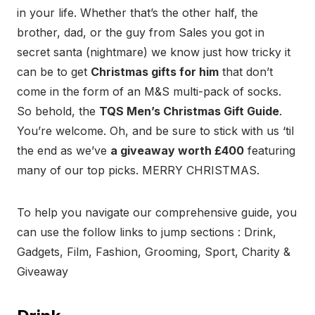
in your life. Whether that’s the other half, the
brother, dad, or the guy from Sales you got in
secret santa (nightmare) we know just how tricky it
can be to get
Christmas gifts for him
that don’t
come in the form of an M&S multi-pack of socks.
So behold, the
TQS Men’s Christmas Gift Guide
.
You’re welcome. Oh, and be sure to stick with us ‘til
the end as we’ve
a giveaway worth £400
featuring
many of our top picks. MERRY CHRISTMAS.
To help you navigate our comprehensive guide, you
can use the follow links to jump sections : Drink,
Gadgets, Film, Fashion, Grooming, Sport, Charity &
Giveaway