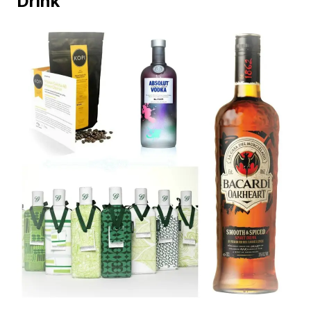
Drink