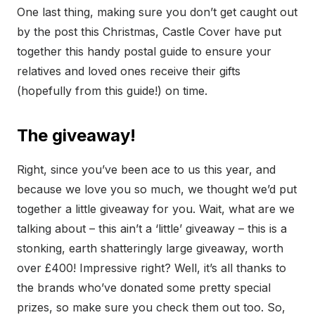
One last thing, making sure you don’t get caught out
by the post this Christmas, Castle Cover have put
together this handy postal guide to ensure your
relatives and loved ones receive their gifts
(hopefully from this guide!) on time.
The giveaway!
Right, since you’ve been ace to us this year, and
because we love you so much, we thought we’d put
together a little giveaway for you. Wait, what are we
talking about – this ain’t a ‘little’ giveaway – this is a
stonking, earth shatteringly large giveaway, worth
over £400! Impressive right? Well, it’s all thanks to
the brands who’ve donated some pretty special
prizes, so make sure you check them out too. So,