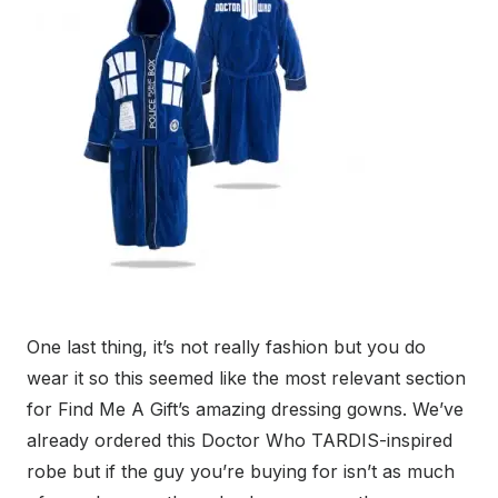
One last thing, it’s not really fashion but you do
wear it so this seemed like the most relevant section
for Find Me A Gift’s amazing dressing gowns. We’ve
already ordered this Doctor Who TARDIS-inspired
robe but if the guy you’re buying for isn’t as much