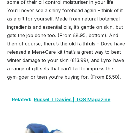
some of their oil control moisturiser in your life.
You’ll never see a shiny forehead again – think of it
as a gift for yourself. Made from natural botanical
ingredients and essential oils, it’s gentle on skin, but
gets the job done too. (From £8.95, bottom). And
then of course, there’s the old faithfuls – Dove have
released a Men+Care kit that’s a great way to beat
winter damage to your skin (£13.99), and Lynx have
a range of gift sets that can’t fail to impress the
gym-goer or teen you’re buying for. (From £5.50).
Related:
Russel T Davies | TQS Magazine