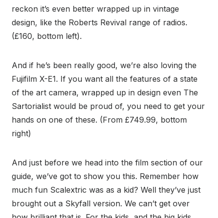
reckon it’s even better wrapped up in vintage
design, like the Roberts Revival range of radios.
(£160, bottom left).
And if he’s been really good, we’re also loving the
Fujifilm X-E1. If you want all the features of a state
of the art camera, wrapped up in design even The
Sartorialist would be proud of, you need to get your
hands on one of these. (From £749.99, bottom
right)
And just before we head into the film section of our
guide, we’ve got to show you this. Remember how
much fun Scalextric was as a kid? Well they’ve just
brought out a Skyfall version. We can’t get over
how brilliant that is. For the kids, and the big kids.