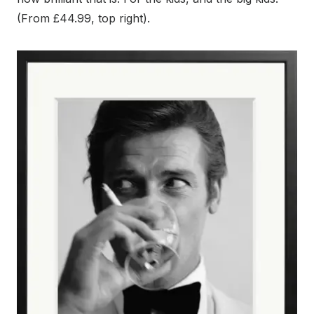
(From £44.99, top right).