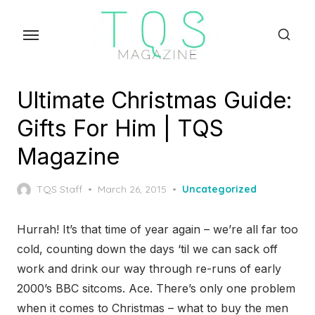
Skip
to
the
content
Ultimate Christmas Guide:
Gifts For Him | TQS
Magazine
Posted
TQS Staff
March 26, 2015
Uncategorized
on
Hurrah! It’s that time of year again – we’re all far too
cold, counting down the days ‘til we can sack off
work and drink our way through re-runs of early
2000’s BBC sitcoms. Ace. There’s only one problem
when it comes to Christmas – what to buy the men