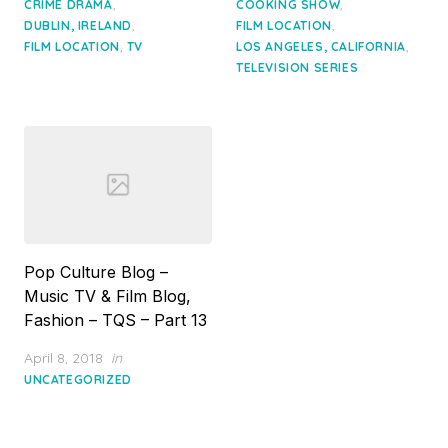
,
,
CRIME DRAMA
COOKING SHOW
,
,
DUBLIN, IRELAND
FILM LOCATION
,
,
FILM LOCATION
TV
LOS ANGELES, CALIFORNIA
TELEVISION SERIES
Pop Culture Blog –
Music TV & Film Blog,
Fashion – TQS – Part 13
Posted
April 8, 2018
in
on
UNCATEGORIZED