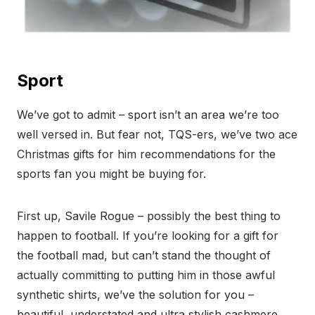
Sport
We’ve got to admit – sport isn’t an area we’re too
well versed in. But fear not, TQS-ers, we’ve two ace
Christmas gifts for him recommendations for the
sports fan you might be buying for.
First up, Savile Rogue – possibly the best thing to
happen to football. If you’re looking for a gift for
the football mad, but can’t stand the thought of
actually committing to putting him in those awful
synthetic shirts, we’ve the solution for you –
beautiful, understated and ultra stylish cashmere