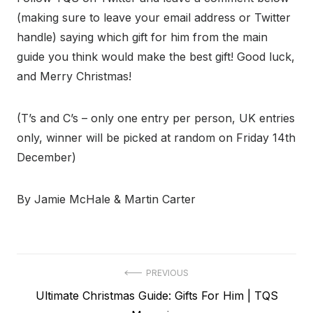
(making sure to leave your email address or Twitter
handle) saying which gift for him from the main
guide you think would make the best gift! Good luck,
and Merry Christmas!
(T’s and C’s – only one entry per person, UK entries
only, winner will be picked at random on Friday 14th
December)
By Jamie McHale & Martin Carter
Post
PREVIOUS
Previous
Ultimate Christmas Guide: Gifts For Him | TQS
navigation