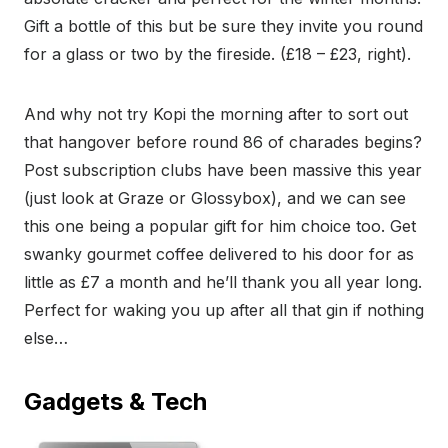
Gift a bottle of this but be sure they invite you round
for a glass or two by the fireside. (£18 – £23, right).
And why not try Kopi the morning after to sort out
that hangover before round 86 of charades begins?
Post subscription clubs have been massive this year
(just look at Graze or Glossybox), and we can see
this one being a popular gift for him choice too. Get
swanky gourmet coffee delivered to his door for as
little as £7 a month and he’ll thank you all year long.
Perfect for waking you up after all that gin if nothing
else…
Gadgets & Tech