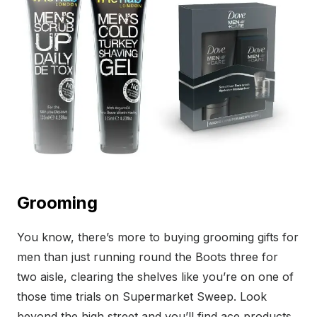
Grooming
You know, there’s more to buying grooming gifts for
men than just running round the Boots three for
two aisle, clearing the shelves like you’re on one of
those time trials on Supermarket Sweep. Look
beyond the high street and you’ll find ace products