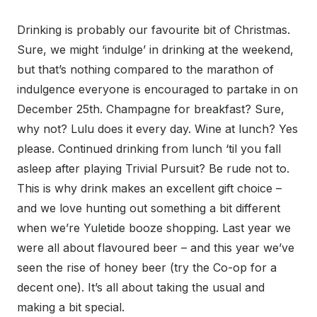
Drinking is probably our favourite bit of Christmas.
Sure, we might ‘indulge’ in drinking at the weekend,
but that’s nothing compared to the marathon of
indulgence everyone is encouraged to partake in on
December 25th. Champagne for breakfast? Sure,
why not? Lulu does it every day. Wine at lunch? Yes
please. Continued drinking from lunch ‘til you fall
asleep after playing Trivial Pursuit? Be rude not to.
This is why drink makes an excellent gift choice –
and we love hunting out something a bit different
when we’re Yuletide booze shopping. Last year we
were all about flavoured beer – and this year we’ve
seen the rise of honey beer (try the Co-op for a
decent one). It’s all about taking the usual and
making a bit special.