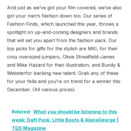
And just as we’ve got your film covered, we’ve also
got your men’s fashion down too. Our series of
Fashion Finds, which launched this year, throws a
spotlight on up-and-coming designers and brands
that will set you apart from the fashion pack. Our
top picks for gifts for the stylish are MKI, for their
cosy oversized jumpers, Olivia Streatfeild-James
and Mike Hazard for their illustration, and Bundy &
Websterfor backing new talent. Grab any of these
for your fella and you’re on trend for a winner this
December. (All various prices).
Related:
What you should be listening to this
week: Daft Punk, Little Boots & AlunaGeorge |
TQS Magazine