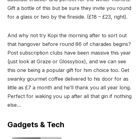
Gift a bottle of this but be sure they invite you round
for a glass or two by the fireside. (£18 – £23, right).
And why not try Kopi the morning after to sort out
that hangover before round 86 of charades begins?
Post subscription clubs have been massive this year
(just look at Graze or Glossybox), and we can see
this one being a popular gift for him choice too. Get
swanky gourmet coffee delivered to his door for as
little as £7 a month and he’ll thank you all year long.
Perfect for waking you up after all that gin if nothing
else…
Gadgets & Tech