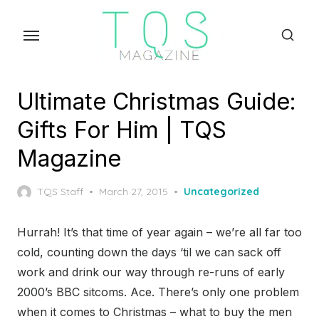
Skip
to
the
content
Ultimate Christmas Guide:
Gifts For Him | TQS
Magazine
Posted
TQS Staff
March 27, 2015
Uncategorized
on
Hurrah! It’s that time of year again – we’re all far too
cold, counting down the days ‘til we can sack off
work and drink our way through re-runs of early
2000’s BBC sitcoms. Ace. There’s only one problem
when it comes to Christmas – what to buy the men