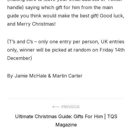
handle) saying which gift for him from the main
guide you think would make the best gift! Good luck,
and Merry Christmas!
(T’s and C’s – only one entry per person, UK entries
only, winner will be picked at random on Friday 14th
December)
By Jamie McHale & Martin Carter
Post
PREVIOUS
Previous
Ultimate Christmas Guide: Gifts For Him | TQS
navigation
post:
Magazine