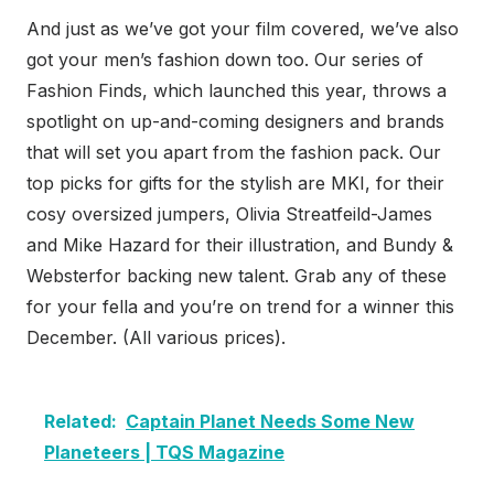
And just as we’ve got your film covered, we’ve also
got your men’s fashion down too. Our series of
Fashion Finds, which launched this year, throws a
spotlight on up-and-coming designers and brands
that will set you apart from the fashion pack. Our
top picks for gifts for the stylish are MKI, for their
cosy oversized jumpers, Olivia Streatfeild-James
and Mike Hazard for their illustration, and Bundy &
Websterfor backing new talent. Grab any of these
for your fella and you’re on trend for a winner this
December. (All various prices).
Related:
Captain Planet Needs Some New
Planeteers | TQS Magazine