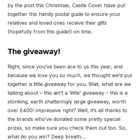
by the post this Christmas, Castle Cover have put
together this handy postal guide to ensure your
relatives and loved ones receive their gifts
(hopefully from this guide!) on time.
The giveaway!
Right, since you’ve been ace to us this year, and
because we love you so much, we thought we’d put
together a little giveaway for you. Wait, what are we
talking about – this ain’t a ‘little’ giveaway – this is a
stonking, earth shatteringly large giveaway, worth
over £400! Impressive right? Well, it’s all thanks to
the brands who’ve donated some pretty special
prizes, so make sure you check them out too. So,
what do you win? Deep breath…