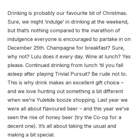
Drinking is probably our favourite bit of Christmas.
Sure, we might ‘indulge’ in drinking at the weekend,
but that’s nothing compared to the marathon of
indulgence everyone is encouraged to partake in on
December 25th. Champagne for breakfast? Sure,
why not? Lulu does it every day. Wine at lunch? Yes
please. Continued drinking from lunch ‘til you fall
asleep after playing Trivial Pursuit? Be rude not to.
This is why drink makes an excellent gift choice –
and we love hunting out something a bit different
when we’re Yuletide booze shopping. Last year we
were all about flavoured beer – and this year we’ve
seen the rise of honey beer (try the Co-op for a
decent one). It’s all about taking the usual and
making a bit special.