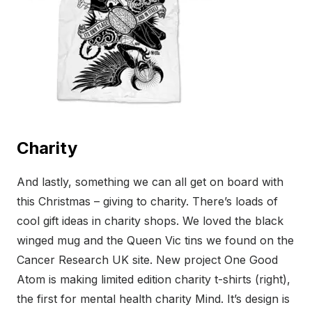
Charity
And lastly, something we can all get on board with
this Christmas – giving to charity. There’s loads of
cool gift ideas in charity shops. We loved the black
winged mug and the Queen Vic tins we found on the
Cancer Research UK site. New project One Good
Atom is making limited edition charity t-shirts (right),
the first for mental health charity Mind. It’s design is