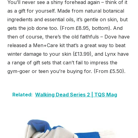
You’ll never see a shiny forehead again – think of it
as a gift for yourself. Made from natural botanical
ingredients and essential oils, it’s gentle on skin, but
gets the job done too. (From £8.95, bottom). And
then of course, there’s the old faithfuls – Dove have
released a Men+Care kit that’s a great way to beat
winter damage to your skin (£13.99), and Lynx have
a range of gift sets that can’t fail to impress the
gym-goer or teen you’re buying for. (From £5.50).
Related:
Walking Dead Series 2 | TQS Mag