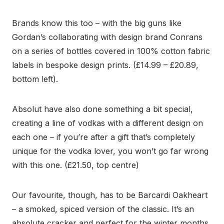
Brands know this too – with the big guns like
Gordan’s collaborating with design brand Conrans
on a series of bottles covered in 100% cotton fabric
labels in bespoke design prints. (£14.99 – £20.89,
bottom left).
Absolut have also done something a bit special,
creating a line of vodkas with a different design on
each one – if you’re after a gift that’s completely
unique for the vodka lover, you won’t go far wrong
with this one. (£21.50, top centre)
Our favourite, though, has to be Barcardi Oakheart
– a smoked, spiced version of the classic. It’s an
absolute cracker and perfect for the winter months.