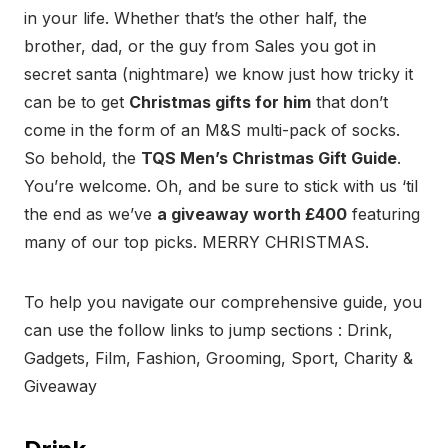
in your life. Whether that’s the other half, the
brother, dad, or the guy from Sales you got in
secret santa (nightmare) we know just how tricky it
can be to get
Christmas gifts for him
that don’t
come in the form of an M&S multi-pack of socks.
So behold, the
TQS Men’s Christmas Gift Guide
.
You’re welcome. Oh, and be sure to stick with us ‘til
the end as we’ve
a giveaway worth £400
featuring
many of our top picks. MERRY CHRISTMAS.
To help you navigate our comprehensive guide, you
can use the follow links to jump sections : Drink,
Gadgets, Film, Fashion, Grooming, Sport, Charity &
Giveaway