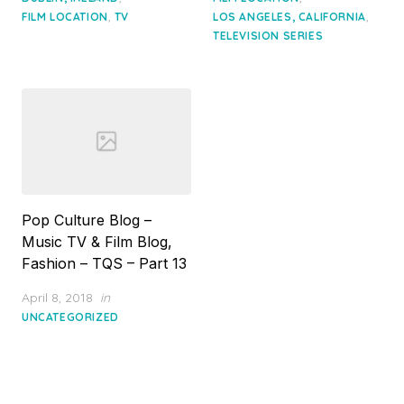
,
,
FILM LOCATION
TV
LOS ANGELES, CALIFORNIA
TELEVISION SERIES
Pop Culture Blog –
Music TV & Film Blog,
Fashion – TQS – Part 13
Posted
April 8, 2018
in
on
UNCATEGORIZED