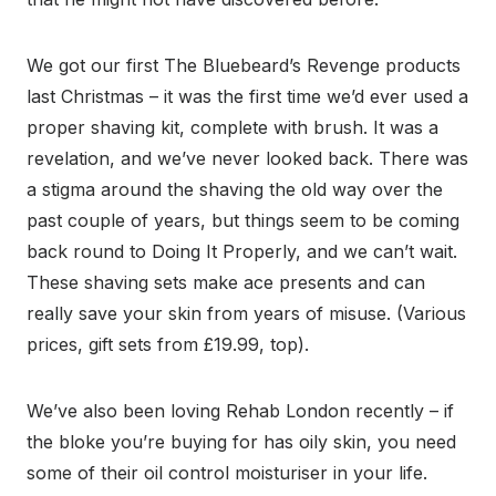
We got our first The Bluebeard’s Revenge products
last Christmas – it was the first time we’d ever used a
proper shaving kit, complete with brush. It was a
revelation, and we’ve never looked back. There was
a stigma around the shaving the old way over the
past couple of years, but things seem to be coming
back round to Doing It Properly, and we can’t wait.
These shaving sets make ace presents and can
really save your skin from years of misuse. (Various
prices, gift sets from £19.99, top).
We’ve also been loving Rehab London recently – if
the bloke you’re buying for has oily skin, you need
some of their oil control moisturiser in your life.