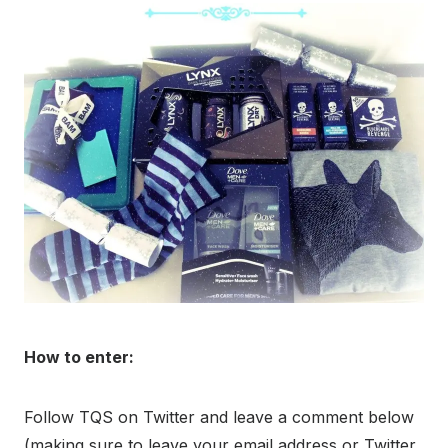
How to enter:
Follow TQS on Twitter and leave a comment below
(making sure to leave your email address or Twitter