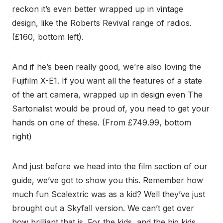
reckon it’s even better wrapped up in vintage
design, like the Roberts Revival range of radios.
(£160, bottom left).
And if he’s been really good, we’re also loving the
Fujifilm X-E1. If you want all the features of a state
of the art camera, wrapped up in design even The
Sartorialist would be proud of, you need to get your
hands on one of these. (From £749.99, bottom
right)
And just before we head into the film section of our
guide, we’ve got to show you this. Remember how
much fun Scalextric was as a kid? Well they’ve just
brought out a Skyfall version. We can’t get over
how brilliant that is. For the kids, and the big kids.