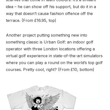
idea – he can show off his support, but do it in a
way that doesn’t cause fashion offence off the
terrace. (From £16.95, top)
Another project putting something new into
something classic is Urban Golf: an indoor golf
operator with three London locations offering a
virtual golf experience in state-of-the-art simulators
where you can play a round on the world’s top golf
courses. Pretty cool, right? (From £10, bottom)