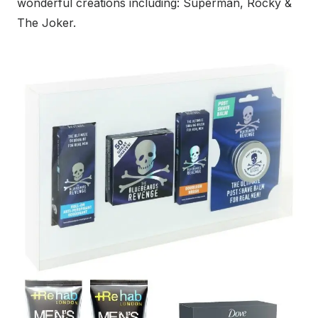
wonderful creations including: Superman, Rocky &
The Joker.