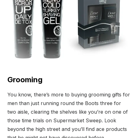
Grooming
You know, there’s more to buying grooming gifts for
men than just running round the Boots three for
two aisle, clearing the shelves like you’re on one of
those time trials on Supermarket Sweep. Look
beyond the high street and you’ll find ace products
that he might not have discovered before.