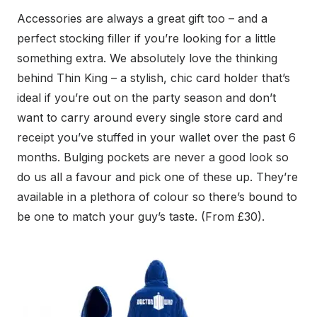
Accessories are always a great gift too – and a
perfect stocking filler if you’re looking for a little
something extra. We absolutely love the thinking
behind Thin King – a stylish, chic card holder that’s
ideal if you’re out on the party season and don’t
want to carry around every single store card and
receipt you’ve stuffed in your wallet over the past 6
months. Bulging pockets are never a good look so
do us all a favour and pick one of these up. They’re
available in a plethora of colour so there’s bound to
be one to match your guy’s taste. (From £30).