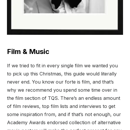
Film & Music
If we tried to fit in every single film we wanted you
to pick up this Christmas, this guide would literally
never end. You know our forte is film, and that’s
why we recommend you spend some time over in
the film section of TQS. There’s an endless amount
of film reviews, top film lists and interviews to get
some inspiration from, and if that’s not enough, our
Academy Awards endorsed collection of alternative