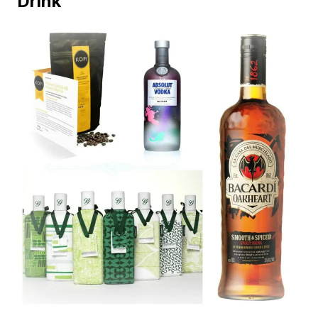
Drink