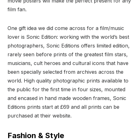
movie posters will make the perfect present for any
film fan.
One gift idea we did come across for a film/music
lover is Sonic Edition: working with the world’s best
photographers, Sonic Editions offers limited edition,
rarely seen before prints of the greatest film stars,
musicians, cult heroes and cultural icons that have
been specially selected from archives across the
world. High quality photographic prints available to
the public for the first time in four sizes, mounted
and encased in hand made wooden frames, Sonic
Editions prints start at £69 and all prints can be
purchased at their website.
Fashion & Style