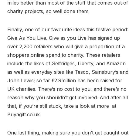
miles better than most of the stuff that comes out of
charity projects, so well done them.
Finally, one of our favourite ideas this festive period:
Give As You Live. Give as you Live has signed up
over 2,200 retailers who will give a proportion of a
shoppers online spend to charity. These retailers
include the likes of Selfridges, Liberty, and Amazon
as well as everyday sites like Tesco, Sainsbury’s and
John Lewis; so far £2.9million has been raised for
UK charities. There’s no cost to you, and there’s no
reason why you shouldn’t get involved. And after all
that, if you’re still stuck, take a look at more at
Buyagift.co.uk.
One last thing, making sure you don’t get caught out