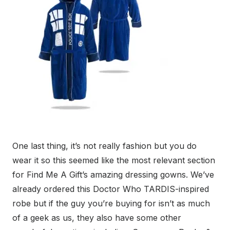
One last thing, it’s not really fashion but you do
wear it so this seemed like the most relevant section
for Find Me A Gift’s amazing dressing gowns. We’ve
already ordered this Doctor Who TARDIS-inspired
robe but if the guy you’re buying for isn’t as much
of a geek as us, they also have some other