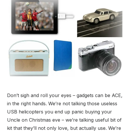
Don’t sigh and roll your eyes – gadgets can be ACE,
in the right hands. We’re not talking those useless
USB helicopters you end up panic buying your
Uncle on Christmas eve – we’re talking useful bit of
kit that they’ll not only love, but actually use. We’re