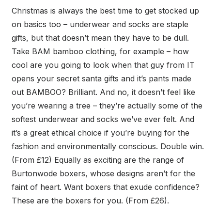
Christmas is always the best time to get stocked up
on basics too – underwear and socks are staple
gifts, but that doesn’t mean they have to be dull.
Take BAM bamboo clothing, for example – how
cool are you going to look when that guy from IT
opens your secret santa gifts and it’s pants made
out BAMBOO? Brilliant. And no, it doesn’t feel like
you’re wearing a tree – they’re actually some of the
softest underwear and socks we’ve ever felt. And
it’s a great ethical choice if you’re buying for the
fashion and environmentally conscious. Double win.
(From £12) Equally as exciting are the range of
Burtonwode boxers, whose designs aren’t for the
faint of heart. Want boxers that exude confidence?
These are the boxers for you. (From £26).