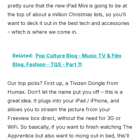
pretty sure that the new iPad Mini is going to be at
the top of about a million Christmas lists, so you’ll
want to deck it out in the best tech and accessories
– which is where we come in.
Related:
Pop Culture Blog - Music TV & Film
Blog, Fashion - TQS - Part 11
Our top picks? First up, a Tivizen Dongle from
Humax. Don’t let the name put you off – this is a
great idea. It plugs into your iPad / iPhone, and
allows you to stream the picture from your
Freeview box direct, without the need for 3G or
WiFi. So basically, if you want to finish watching The
Apprentice but also want to mong out in bed, this’ll