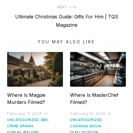
NEXT
Next
Ultimate Christmas Guide: Gifts For Him | TQS
post:
Magazine
YOU MAY ALSO LIKE
Where Is Magpie
Where Is MasterChef
Murders Filmed?
Filmed?
Posted
Posted
February 17, 2024
in
February 15, 2024
in
on
on
,
,
,
UNCATEGORIZED
BBC
UNCATEGORIZED
,
,
CRIME DRAMA
COOKING SHOW
,
,
DUBLIN, IRELAND
FILM LOCATION