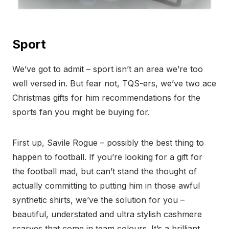
Sport
We’ve got to admit – sport isn’t an area we’re too
well versed in. But fear not, TQS-ers, we’ve two ace
Christmas gifts for him recommendations for the
sports fan you might be buying for.
First up, Savile Rogue – possibly the best thing to
happen to football. If you’re looking for a gift for
the football mad, but can’t stand the thought of
actually committing to putting him in those awful
synthetic shirts, we’ve the solution for you –
beautiful, understated and ultra stylish cashmere
scarves that come in team colours. It’s a brilliant