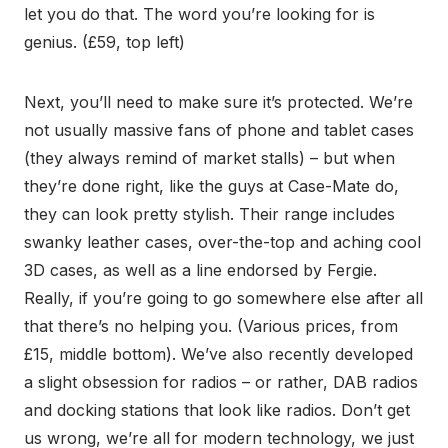
let you do that. The word you’re looking for is
genius. (£59, top left)
Next, you’ll need to make sure it’s protected. We’re
not usually massive fans of phone and tablet cases
(they always remind of market stalls) – but when
they’re done right, like the guys at Case-Mate do,
they can look pretty stylish. Their range includes
swanky leather cases, over-the-top and aching cool
3D cases, as well as a line endorsed by Fergie.
Really, if you’re going to go somewhere else after all
that there’s no helping you. (Various prices, from
£15, middle bottom). We’ve also recently developed
a slight obsession for radios – or rather, DAB radios
and docking stations that look like radios. Don’t get
us wrong, we’re all for modern technology, we just