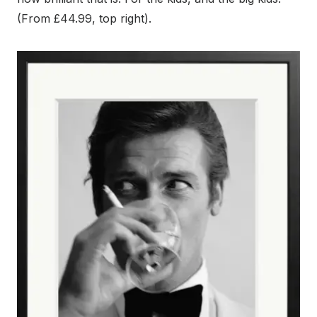
(From £44.99, top right).