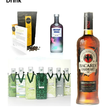
Drink