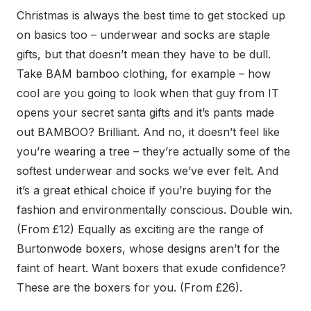
Christmas is always the best time to get stocked up
on basics too – underwear and socks are staple
gifts, but that doesn’t mean they have to be dull.
Take BAM bamboo clothing, for example – how
cool are you going to look when that guy from IT
opens your secret santa gifts and it’s pants made
out BAMBOO? Brilliant. And no, it doesn’t feel like
you’re wearing a tree – they’re actually some of the
softest underwear and socks we’ve ever felt. And
it’s a great ethical choice if you’re buying for the
fashion and environmentally conscious. Double win.
(From £12) Equally as exciting are the range of
Burtonwode boxers, whose designs aren’t for the
faint of heart. Want boxers that exude confidence?
These are the boxers for you. (From £26).