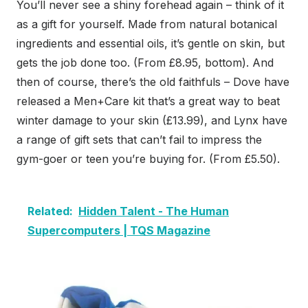
You’ll never see a shiny forehead again – think of it
as a gift for yourself. Made from natural botanical
ingredients and essential oils, it’s gentle on skin, but
gets the job done too. (From £8.95, bottom). And
then of course, there’s the old faithfuls – Dove have
released a Men+Care kit that’s a great way to beat
winter damage to your skin (£13.99), and Lynx have
a range of gift sets that can’t fail to impress the
gym-goer or teen you’re buying for. (From £5.50).
Related:
Hidden Talent - The Human
Supercomputers | TQS Magazine