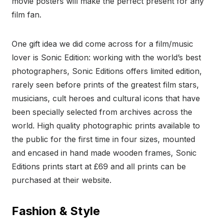
movie posters will make the perfect present for any
film fan.
One gift idea we did come across for a film/music
lover is Sonic Edition: working with the world’s best
photographers, Sonic Editions offers limited edition,
rarely seen before prints of the greatest film stars,
musicians, cult heroes and cultural icons that have
been specially selected from archives across the
world. High quality photographic prints available to
the public for the first time in four sizes, mounted
and encased in hand made wooden frames, Sonic
Editions prints start at £69 and all prints can be
purchased at their website.
Fashion & Style