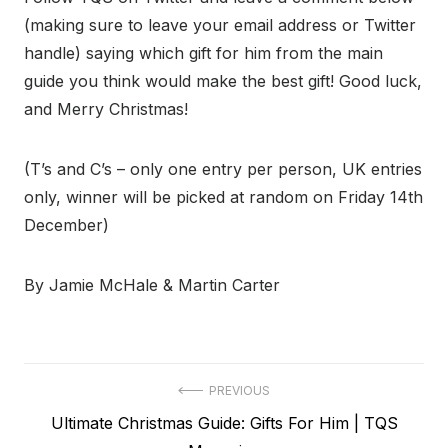
(making sure to leave your email address or Twitter
handle) saying which gift for him from the main
guide you think would make the best gift! Good luck,
and Merry Christmas!
(T’s and C’s – only one entry per person, UK entries
only, winner will be picked at random on Friday 14th
December)
By Jamie McHale & Martin Carter
Post
PREVIOUS
Previous
Ultimate Christmas Guide: Gifts For Him | TQS
navigation