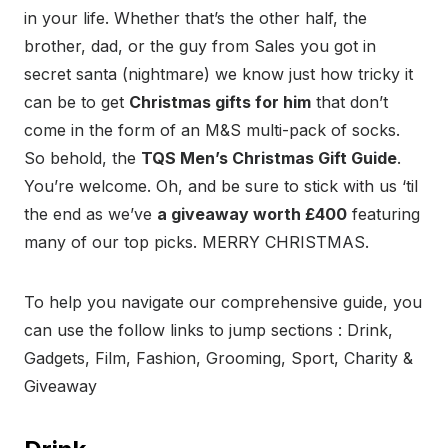
in your life. Whether that’s the other half, the
brother, dad, or the guy from Sales you got in
secret santa (nightmare) we know just how tricky it
can be to get
Christmas gifts for him
that don’t
come in the form of an M&S multi-pack of socks.
So behold, the
TQS Men’s Christmas Gift Guide
.
You’re welcome. Oh, and be sure to stick with us ‘til
the end as we’ve
a giveaway worth £400
featuring
many of our top picks. MERRY CHRISTMAS.
To help you navigate our comprehensive guide, you
can use the follow links to jump sections : Drink,
Gadgets, Film, Fashion, Grooming, Sport, Charity &
Giveaway