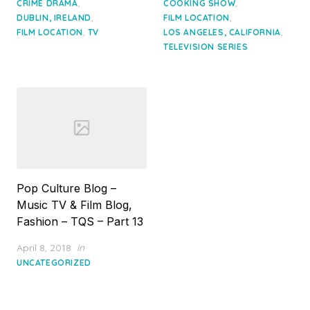
,
,
CRIME DRAMA
COOKING SHOW
,
,
DUBLIN, IRELAND
FILM LOCATION
,
,
FILM LOCATION
TV
LOS ANGELES, CALIFORNIA
TELEVISION SERIES
Pop Culture Blog –
Music TV & Film Blog,
Fashion – TQS – Part 13
Posted
April 8, 2018
in
on
UNCATEGORIZED