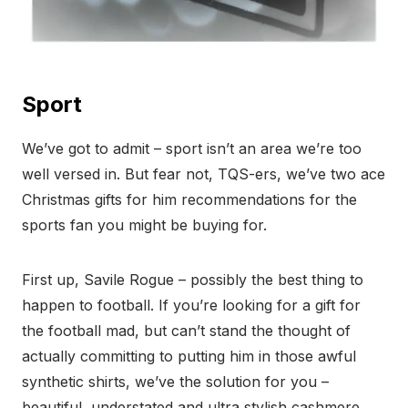
Sport
We’ve got to admit – sport isn’t an area we’re too
well versed in. But fear not, TQS-ers, we’ve two ace
Christmas gifts for him recommendations for the
sports fan you might be buying for.
First up, Savile Rogue – possibly the best thing to
happen to football. If you’re looking for a gift for
the football mad, but can’t stand the thought of
actually committing to putting him in those awful
synthetic shirts, we’ve the solution for you –
beautiful, understated and ultra stylish cashmere