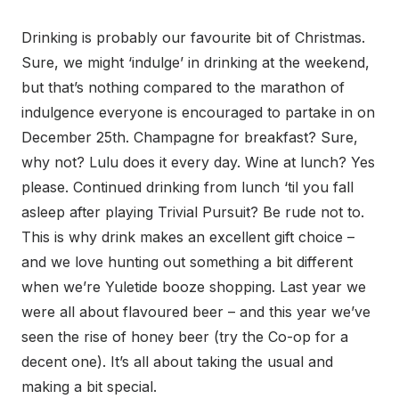
Drinking is probably our favourite bit of Christmas.
Sure, we might ‘indulge’ in drinking at the weekend,
but that’s nothing compared to the marathon of
indulgence everyone is encouraged to partake in on
December 25th. Champagne for breakfast? Sure,
why not? Lulu does it every day. Wine at lunch? Yes
please. Continued drinking from lunch ‘til you fall
asleep after playing Trivial Pursuit? Be rude not to.
This is why drink makes an excellent gift choice –
and we love hunting out something a bit different
when we’re Yuletide booze shopping. Last year we
were all about flavoured beer – and this year we’ve
seen the rise of honey beer (try the Co-op for a
decent one). It’s all about taking the usual and
making a bit special.