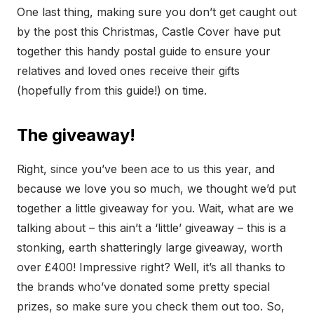
One last thing, making sure you don’t get caught out
by the post this Christmas, Castle Cover have put
together this handy postal guide to ensure your
relatives and loved ones receive their gifts
(hopefully from this guide!) on time.
The giveaway!
Right, since you’ve been ace to us this year, and
because we love you so much, we thought we’d put
together a little giveaway for you. Wait, what are we
talking about – this ain’t a ‘little’ giveaway – this is a
stonking, earth shatteringly large giveaway, worth
over £400! Impressive right? Well, it’s all thanks to
the brands who’ve donated some pretty special
prizes, so make sure you check them out too. So,