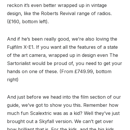
reckon it’s even better wrapped up in vintage
design, like the Roberts Revival range of radios.
(£160, bottom left).
And if he’s been really good, we’re also loving the
Fujifilm X-E1. If you want all the features of a state
of the art camera, wrapped up in design even The
Sartorialist would be proud of, you need to get your
hands on one of these. (From £749.99, bottom
right)
And just before we head into the film section of our
guide, we’ve got to show you this. Remember how
much fun Scalextric was as a kid? Well they’ve just
brought out a Skyfall version. We can’t get over
how brilliant that is. For the kids, and the big kids.