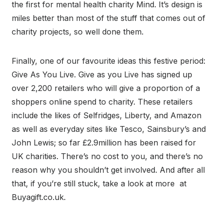
the first for mental health charity Mind. It’s design is
miles better than most of the stuff that comes out of
charity projects, so well done them.
Finally, one of our favourite ideas this festive period:
Give As You Live. Give as you Live has signed up
over 2,200 retailers who will give a proportion of a
shoppers online spend to charity. These retailers
include the likes of Selfridges, Liberty, and Amazon
as well as everyday sites like Tesco, Sainsbury’s and
John Lewis; so far £2.9million has been raised for
UK charities. There’s no cost to you, and there’s no
reason why you shouldn’t get involved. And after all
that, if you’re still stuck, take a look at more at
Buyagift.co.uk.