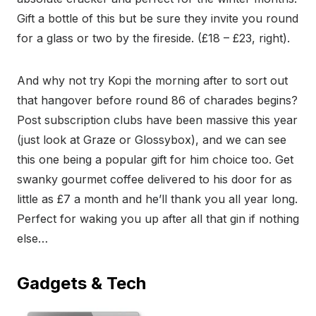
Gift a bottle of this but be sure they invite you round
for a glass or two by the fireside. (£18 – £23, right).
And why not try Kopi the morning after to sort out
that hangover before round 86 of charades begins?
Post subscription clubs have been massive this year
(just look at Graze or Glossybox), and we can see
this one being a popular gift for him choice too. Get
swanky gourmet coffee delivered to his door for as
little as £7 a month and he’ll thank you all year long.
Perfect for waking you up after all that gin if nothing
else…
Gadgets & Tech