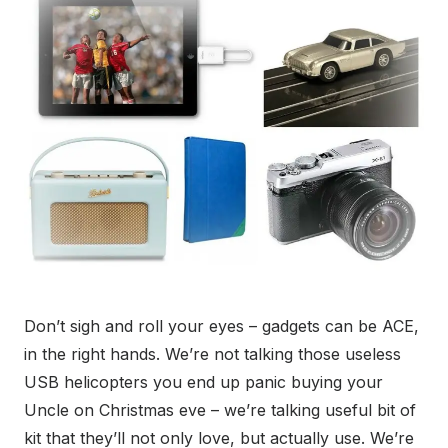
Don’t sigh and roll your eyes – gadgets can be ACE,
in the right hands. We’re not talking those useless
USB helicopters you end up panic buying your
Uncle on Christmas eve – we’re talking useful bit of
kit that they’ll not only love, but actually use. We’re