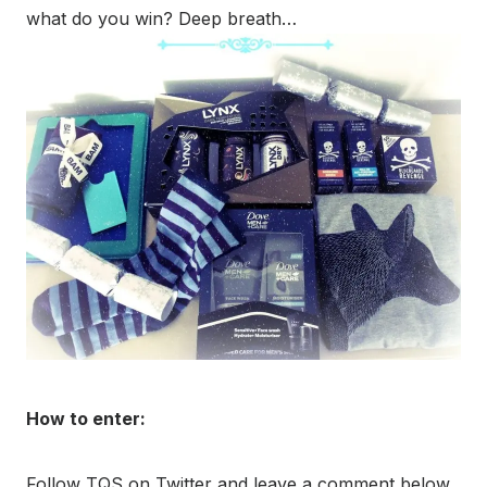
what do you win? Deep breath…
How to enter:
Follow TQS on Twitter and leave a comment below