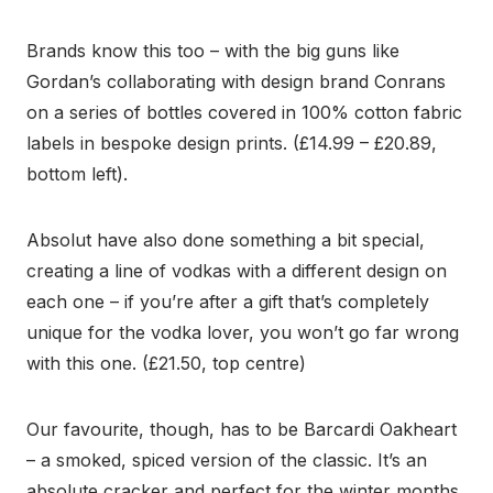
Brands know this too – with the big guns like
Gordan’s collaborating with design brand Conrans
on a series of bottles covered in 100% cotton fabric
labels in bespoke design prints. (£14.99 – £20.89,
bottom left).
Absolut have also done something a bit special,
creating a line of vodkas with a different design on
each one – if you’re after a gift that’s completely
unique for the vodka lover, you won’t go far wrong
with this one. (£21.50, top centre)
Our favourite, though, has to be Barcardi Oakheart
– a smoked, spiced version of the classic. It’s an
absolute cracker and perfect for the winter months.