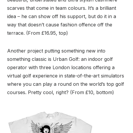
scarves that come in team colours. It’s a brilliant
idea – he can show off his support, but do it in a
way that doesn’t cause fashion offence off the
terrace. (From £16.95, top)
Another project putting something new into
something classic is Urban Golf: an indoor golf
operator with three London locations offering a
virtual golf experience in state-of-the-art simulators
where you can play a round on the world’s top golf
courses. Pretty cool, right? (From £10, bottom)