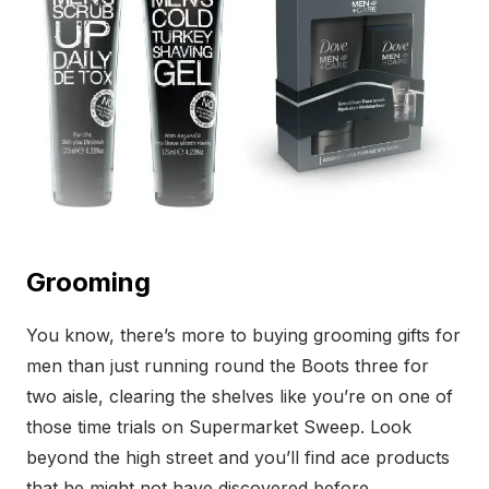
Grooming
You know, there’s more to buying grooming gifts for
men than just running round the Boots three for
two aisle, clearing the shelves like you’re on one of
those time trials on Supermarket Sweep. Look
beyond the high street and you’ll find ace products
that he might not have discovered before.