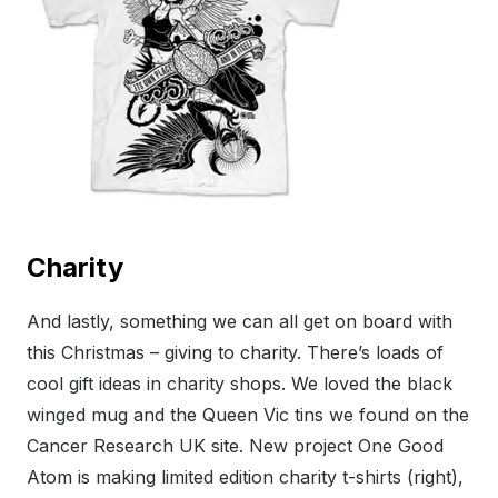
Charity
And lastly, something we can all get on board with
this Christmas – giving to charity. There’s loads of
cool gift ideas in charity shops. We loved the black
winged mug and the Queen Vic tins we found on the
Cancer Research UK site. New project One Good
Atom is making limited edition charity t-shirts (right),