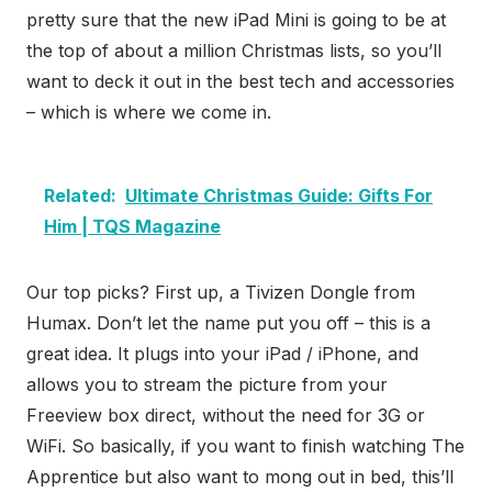
pretty sure that the new iPad Mini is going to be at
the top of about a million Christmas lists, so you’ll
want to deck it out in the best tech and accessories
– which is where we come in.
Related:
Ultimate Christmas Guide: Gifts For
Him | TQS Magazine
Our top picks? First up, a Tivizen Dongle from
Humax. Don’t let the name put you off – this is a
great idea. It plugs into your iPad / iPhone, and
allows you to stream the picture from your
Freeview box direct, without the need for 3G or
WiFi. So basically, if you want to finish watching The
Apprentice but also want to mong out in bed, this’ll