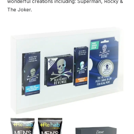
wonderful creations including: Superman, Rocky &
The Joker.