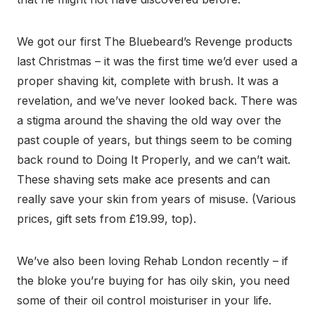
We got our first The Bluebeard’s Revenge products
last Christmas – it was the first time we’d ever used a
proper shaving kit, complete with brush. It was a
revelation, and we’ve never looked back. There was
a stigma around the shaving the old way over the
past couple of years, but things seem to be coming
back round to Doing It Properly, and we can’t wait.
These shaving sets make ace presents and can
really save your skin from years of misuse. (Various
prices, gift sets from £19.99, top).
We’ve also been loving Rehab London recently – if
the bloke you’re buying for has oily skin, you need
some of their oil control moisturiser in your life.