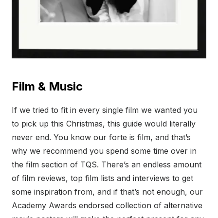
Film & Music
If we tried to fit in every single film we wanted you
to pick up this Christmas, this guide would literally
never end. You know our forte is film, and that’s
why we recommend you spend some time over in
the film section of TQS. There’s an endless amount
of film reviews, top film lists and interviews to get
some inspiration from, and if that’s not enough, our
Academy Awards endorsed collection of alternative