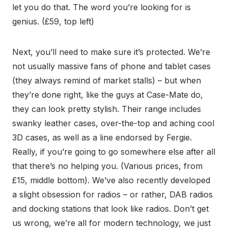
let you do that. The word you’re looking for is
genius. (£59, top left)
Next, you’ll need to make sure it’s protected. We’re
not usually massive fans of phone and tablet cases
(they always remind of market stalls) – but when
they’re done right, like the guys at Case-Mate do,
they can look pretty stylish. Their range includes
swanky leather cases, over-the-top and aching cool
3D cases, as well as a line endorsed by Fergie.
Really, if you’re going to go somewhere else after all
that there’s no helping you. (Various prices, from
£15, middle bottom). We’ve also recently developed
a slight obsession for radios – or rather, DAB radios
and docking stations that look like radios. Don’t get
us wrong, we’re all for modern technology, we just