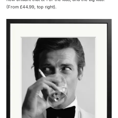
(From £44.99, top right).