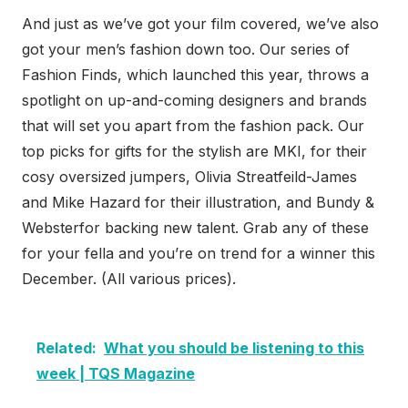
And just as we’ve got your film covered, we’ve also
got your men’s fashion down too. Our series of
Fashion Finds, which launched this year, throws a
spotlight on up-and-coming designers and brands
that will set you apart from the fashion pack. Our
top picks for gifts for the stylish are MKI, for their
cosy oversized jumpers, Olivia Streatfeild-James
and Mike Hazard for their illustration, and Bundy &
Websterfor backing new talent. Grab any of these
for your fella and you’re on trend for a winner this
December. (All various prices).
Related:
What you should be listening to this
week | TQS Magazine