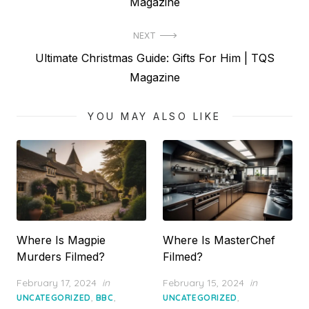
post:
Magazine
NEXT
Next
Ultimate Christmas Guide: Gifts For Him | TQS
post:
Magazine
YOU MAY ALSO LIKE
Where Is Magpie
Where Is MasterChef
Murders Filmed?
Filmed?
Posted
Posted
February 17, 2024
in
February 15, 2024
in
on
on
,
,
,
UNCATEGORIZED
BBC
UNCATEGORIZED