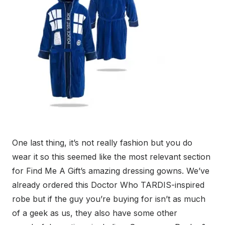
One last thing, it’s not really fashion but you do
wear it so this seemed like the most relevant section
for Find Me A Gift’s amazing dressing gowns. We’ve
already ordered this Doctor Who TARDIS-inspired
robe but if the guy you’re buying for isn’t as much
of a geek as us, they also have some other