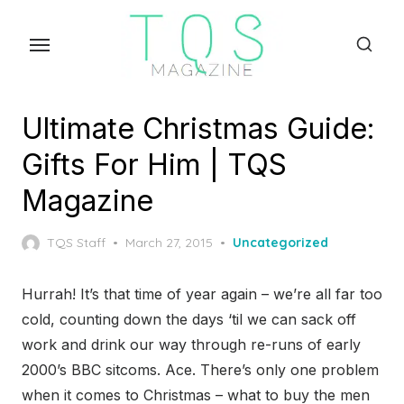
Skip
to
the
content
Ultimate Christmas Guide:
Gifts For Him | TQS
Magazine
Posted
TQS Staff
March 27, 2015
Uncategorized
on
Hurrah! It’s that time of year again – we’re all far too
cold, counting down the days ‘til we can sack off
work and drink our way through re-runs of early
2000’s BBC sitcoms. Ace. There’s only one problem
when it comes to Christmas – what to buy the men