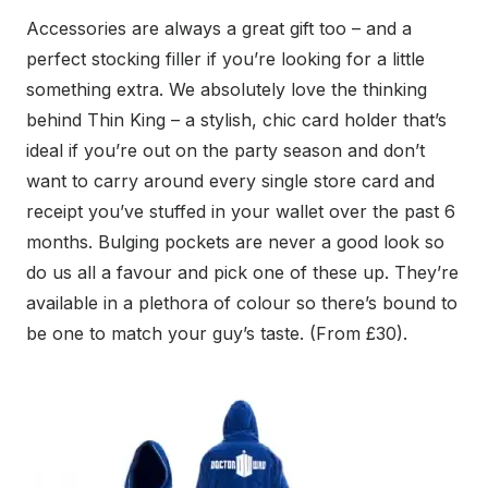
Accessories are always a great gift too – and a
perfect stocking filler if you’re looking for a little
something extra. We absolutely love the thinking
behind Thin King – a stylish, chic card holder that’s
ideal if you’re out on the party season and don’t
want to carry around every single store card and
receipt you’ve stuffed in your wallet over the past 6
months. Bulging pockets are never a good look so
do us all a favour and pick one of these up. They’re
available in a plethora of colour so there’s bound to
be one to match your guy’s taste. (From £30).