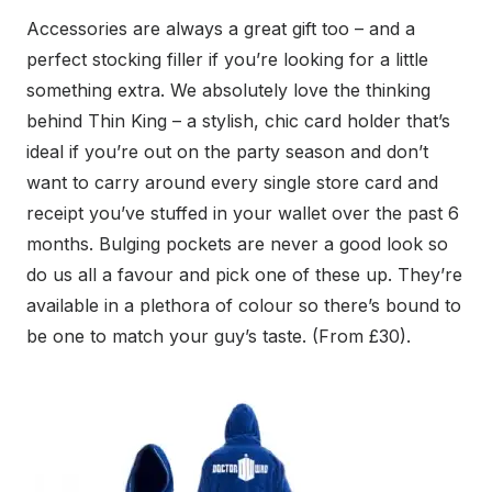
Accessories are always a great gift too – and a
perfect stocking filler if you’re looking for a little
something extra. We absolutely love the thinking
behind Thin King – a stylish, chic card holder that’s
ideal if you’re out on the party season and don’t
want to carry around every single store card and
receipt you’ve stuffed in your wallet over the past 6
months. Bulging pockets are never a good look so
do us all a favour and pick one of these up. They’re
available in a plethora of colour so there’s bound to
be one to match your guy’s taste. (From £30).