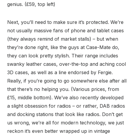
genius. (£59, top left)
Next, you’ll need to make sure it’s protected. We’re
not usually massive fans of phone and tablet cases
(they always remind of market stalls) – but when
they’re done right, like the guys at Case-Mate do,
they can look pretty stylish. Their range includes
swanky leather cases, over-the-top and aching cool
3D cases, as well as a line endorsed by Fergie.
Really, if you’re going to go somewhere else after all
that there’s no helping you. (Various prices, from
£15, middle bottom). We’ve also recently developed
a slight obsession for radios – or rather, DAB radios
and docking stations that look like radios. Don’t get
us wrong, we’re all for modern technology, we just
reckon it’s even better wrapped up in vintage