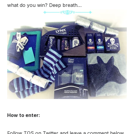
what do you win? Deep breath…
How to enter:
Follow TQS on Twitter and leave a comment below