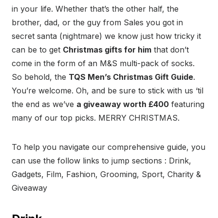
in your life. Whether that’s the other half, the
brother, dad, or the guy from Sales you got in
secret santa (nightmare) we know just how tricky it
can be to get
Christmas gifts for him
that don’t
come in the form of an M&S multi-pack of socks.
So behold, the
TQS Men’s Christmas Gift Guide
.
You’re welcome. Oh, and be sure to stick with us ‘til
the end as we’ve
a giveaway worth £400
featuring
many of our top picks. MERRY CHRISTMAS.
To help you navigate our comprehensive guide, you
can use the follow links to jump sections : Drink,
Gadgets, Film, Fashion, Grooming, Sport, Charity &
Giveaway