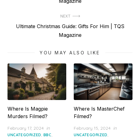
post:
Magazine
NEXT
Next
Ultimate Christmas Guide: Gifts For Him | TQS
post:
Magazine
YOU MAY ALSO LIKE
Where Is Magpie
Where Is MasterChef
Murders Filmed?
Filmed?
Posted
Posted
February 17, 2024
in
February 15, 2024
in
on
on
,
,
,
UNCATEGORIZED
BBC
UNCATEGORIZED