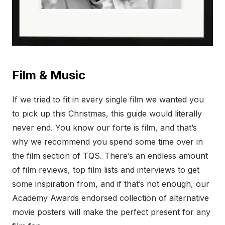
Film & Music
If we tried to fit in every single film we wanted you
to pick up this Christmas, this guide would literally
never end. You know our forte is film, and that’s
why we recommend you spend some time over in
the film section of TQS. There’s an endless amount
of film reviews, top film lists and interviews to get
some inspiration from, and if that’s not enough, our
Academy Awards endorsed collection of alternative
movie posters will make the perfect present for any