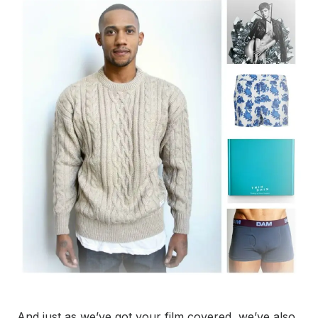
And just as we’ve got your film covered, we’ve also