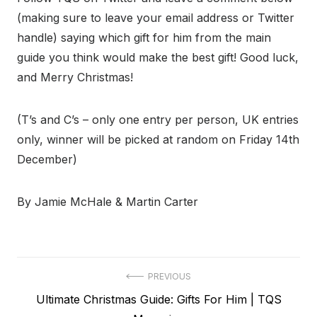
(making sure to leave your email address or Twitter
handle) saying which gift for him from the main
guide you think would make the best gift! Good luck,
and Merry Christmas!
(T’s and C’s – only one entry per person, UK entries
only, winner will be picked at random on Friday 14th
December)
By Jamie McHale & Martin Carter
Post
PREVIOUS
Previous
Ultimate Christmas Guide: Gifts For Him | TQS
navigation