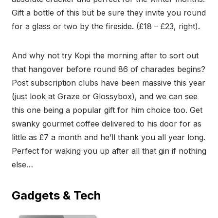
Gift a bottle of this but be sure they invite you round
for a glass or two by the fireside. (£18 – £23, right).
And why not try Kopi the morning after to sort out
that hangover before round 86 of charades begins?
Post subscription clubs have been massive this year
(just look at Graze or Glossybox), and we can see
this one being a popular gift for him choice too. Get
swanky gourmet coffee delivered to his door for as
little as £7 a month and he’ll thank you all year long.
Perfect for waking you up after all that gin if nothing
else…
Gadgets & Tech