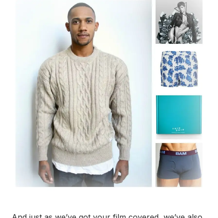
And just as we’ve got your film covered, we’ve also