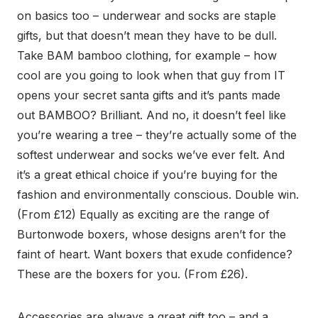
on basics too – underwear and socks are staple
gifts, but that doesn’t mean they have to be dull.
Take BAM bamboo clothing, for example – how
cool are you going to look when that guy from IT
opens your secret santa gifts and it’s pants made
out BAMBOO? Brilliant. And no, it doesn’t feel like
you’re wearing a tree – they’re actually some of the
softest underwear and socks we’ve ever felt. And
it’s a great ethical choice if you’re buying for the
fashion and environmentally conscious. Double win.
(From £12) Equally as exciting are the range of
Burtonwode boxers, whose designs aren’t for the
faint of heart. Want boxers that exude confidence?
These are the boxers for you. (From £26).
Accessories are always a great gift too – and a