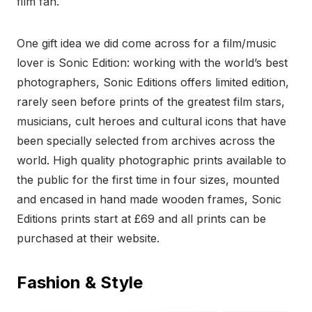
film fan.
One gift idea we did come across for a film/music
lover is Sonic Edition: working with the world’s best
photographers, Sonic Editions offers limited edition,
rarely seen before prints of the greatest film stars,
musicians, cult heroes and cultural icons that have
been specially selected from archives across the
world. High quality photographic prints available to
the public for the first time in four sizes, mounted
and encased in hand made wooden frames, Sonic
Editions prints start at £69 and all prints can be
purchased at their website.
Fashion & Style