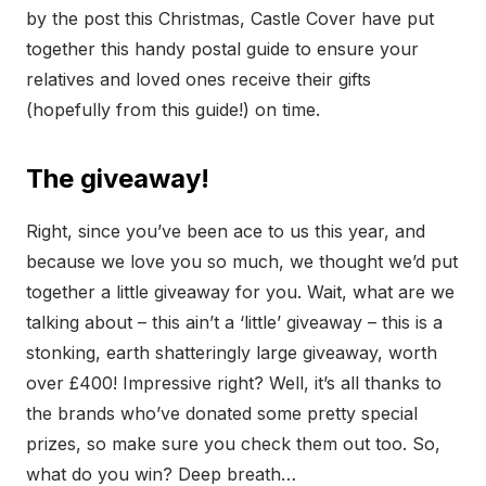
by the post this Christmas, Castle Cover have put
together this handy postal guide to ensure your
relatives and loved ones receive their gifts
(hopefully from this guide!) on time.
The giveaway!
Right, since you’ve been ace to us this year, and
because we love you so much, we thought we’d put
together a little giveaway for you. Wait, what are we
talking about – this ain’t a ‘little’ giveaway – this is a
stonking, earth shatteringly large giveaway, worth
over £400! Impressive right? Well, it’s all thanks to
the brands who’ve donated some pretty special
prizes, so make sure you check them out too. So,
what do you win? Deep breath…