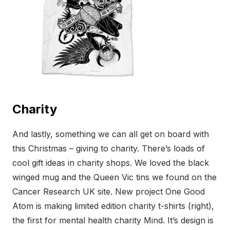
Charity
And lastly, something we can all get on board with
this Christmas – giving to charity. There’s loads of
cool gift ideas in charity shops. We loved the black
winged mug and the Queen Vic tins we found on the
Cancer Research UK site. New project One Good
Atom is making limited edition charity t-shirts (right),
the first for mental health charity Mind. It’s design is