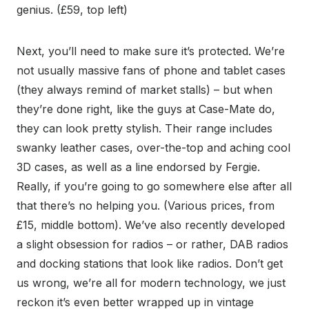
genius. (£59, top left)
Next, you’ll need to make sure it’s protected. We’re
not usually massive fans of phone and tablet cases
(they always remind of market stalls) – but when
they’re done right, like the guys at Case-Mate do,
they can look pretty stylish. Their range includes
swanky leather cases, over-the-top and aching cool
3D cases, as well as a line endorsed by Fergie.
Really, if you’re going to go somewhere else after all
that there’s no helping you. (Various prices, from
£15, middle bottom). We’ve also recently developed
a slight obsession for radios – or rather, DAB radios
and docking stations that look like radios. Don’t get
us wrong, we’re all for modern technology, we just
reckon it’s even better wrapped up in vintage