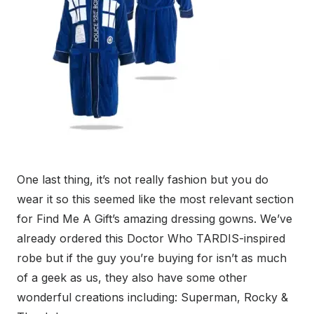
One last thing, it’s not really fashion but you do
wear it so this seemed like the most relevant section
for Find Me A Gift’s amazing dressing gowns. We’ve
already ordered this Doctor Who TARDIS-inspired
robe but if the guy you’re buying for isn’t as much
of a geek as us, they also have some other
wonderful creations including: Superman, Rocky &