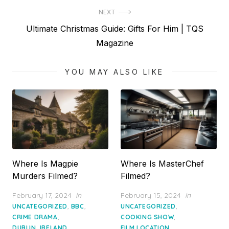
NEXT
Next
Ultimate Christmas Guide: Gifts For Him | TQS
post:
Magazine
YOU MAY ALSO LIKE
Where Is Magpie
Where Is MasterChef
Murders Filmed?
Filmed?
Posted
Posted
February 17, 2024
in
February 15, 2024
in
on
on
,
,
,
UNCATEGORIZED
BBC
UNCATEGORIZED
,
,
CRIME DRAMA
COOKING SHOW
,
,
DUBLIN, IRELAND
FILM LOCATION