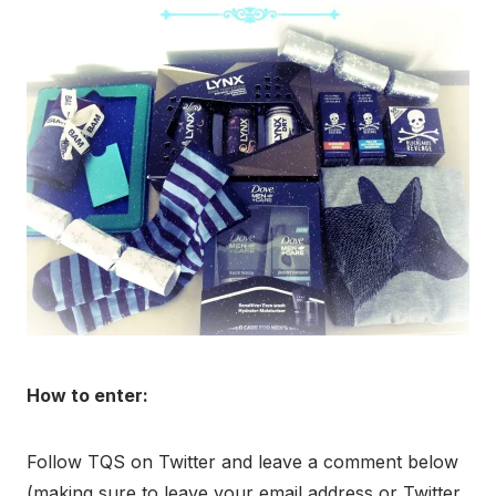
How to enter:
Follow TQS on Twitter and leave a comment below
(making sure to leave your email address or Twitter