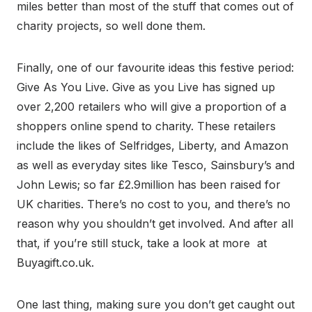
miles better than most of the stuff that comes out of
charity projects, so well done them.
Finally, one of our favourite ideas this festive period:
Give As You Live. Give as you Live has signed up
over 2,200 retailers who will give a proportion of a
shoppers online spend to charity. These retailers
include the likes of Selfridges, Liberty, and Amazon
as well as everyday sites like Tesco, Sainsbury’s and
John Lewis; so far £2.9million has been raised for
UK charities. There’s no cost to you, and there’s no
reason why you shouldn’t get involved. And after all
that, if you’re still stuck, take a look at more at
Buyagift.co.uk.
One last thing, making sure you don’t get caught out