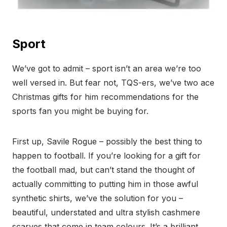
Sport
We’ve got to admit – sport isn’t an area we’re too
well versed in. But fear not, TQS-ers, we’ve two ace
Christmas gifts for him recommendations for the
sports fan you might be buying for.
First up, Savile Rogue – possibly the best thing to
happen to football. If you’re looking for a gift for
the football mad, but can’t stand the thought of
actually committing to putting him in those awful
synthetic shirts, we’ve the solution for you –
beautiful, understated and ultra stylish cashmere
scarves that come in team colours. It’s a brilliant