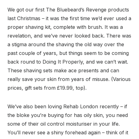
We got our first The Bluebeard’s Revenge products
last Christmas – it was the first time we’d ever used a
proper shaving kit, complete with brush. It was a
revelation, and we’ve never looked back. There was
a stigma around the shaving the old way over the
past couple of years, but things seem to be coming
back round to Doing It Properly, and we can’t wait.
These shaving sets make ace presents and can
really save your skin from years of misuse. (Various
prices, gift sets from £19.99, top).
We’ve also been loving Rehab London recently – if
the bloke you’re buying for has oily skin, you need
some of their oil control moisturiser in your life.
You’ll never see a shiny forehead again – think of it