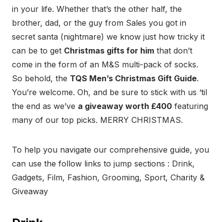
in your life. Whether that’s the other half, the
brother, dad, or the guy from Sales you got in
secret santa (nightmare) we know just how tricky it
can be to get
Christmas gifts for him
that don’t
come in the form of an M&S multi-pack of socks.
So behold, the
TQS Men’s Christmas Gift Guide
.
You’re welcome. Oh, and be sure to stick with us ‘til
the end as we’ve
a giveaway worth £400
featuring
many of our top picks. MERRY CHRISTMAS.
To help you navigate our comprehensive guide, you
can use the follow links to jump sections : Drink,
Gadgets, Film, Fashion, Grooming, Sport, Charity &
Giveaway