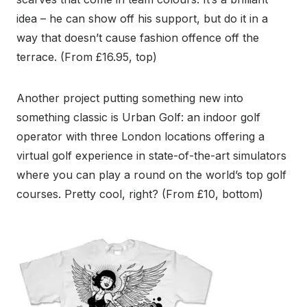
idea – he can show off his support, but do it in a
way that doesn’t cause fashion offence off the
terrace. (From £16.95, top)
Another project putting something new into
something classic is Urban Golf: an indoor golf
operator with three London locations offering a
virtual golf experience in state-of-the-art simulators
where you can play a round on the world’s top golf
courses. Pretty cool, right? (From £10, bottom)