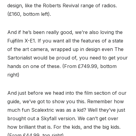
design, like the Roberts Revival range of radios.
(£160, bottom left).
And if he’s been really good, we’re also loving the
Fujifilm X-E1. If you want all the features of a state
of the art camera, wrapped up in design even The
Sartorialist would be proud of, you need to get your
hands on one of these. (From £749.99, bottom
right)
And just before we head into the film section of our
guide, we’ve got to show you this. Remember how
much fun Scalextric was as a kid? Well they’ve just
brought out a Skyfall version. We can’t get over
how brilliant that is. For the kids, and the big kids.
(From £44.99, top right).