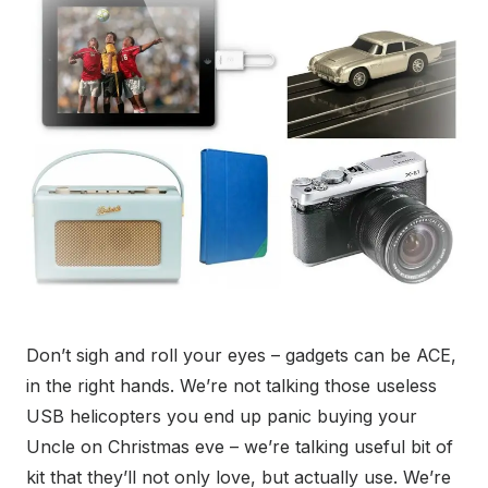
Don’t sigh and roll your eyes – gadgets can be ACE,
in the right hands. We’re not talking those useless
USB helicopters you end up panic buying your
Uncle on Christmas eve – we’re talking useful bit of
kit that they’ll not only love, but actually use. We’re