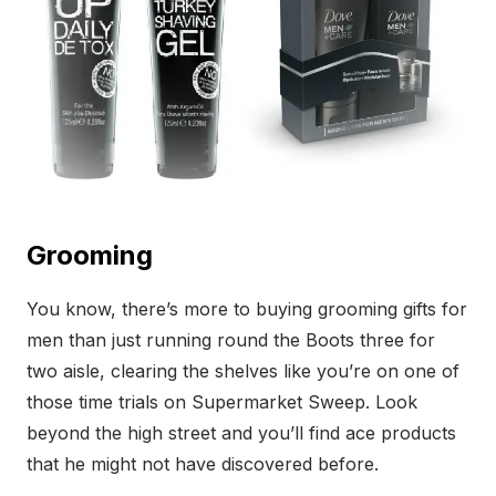
Grooming
You know, there’s more to buying grooming gifts for
men than just running round the Boots three for
two aisle, clearing the shelves like you’re on one of
those time trials on Supermarket Sweep. Look
beyond the high street and you’ll find ace products
that he might not have discovered before.