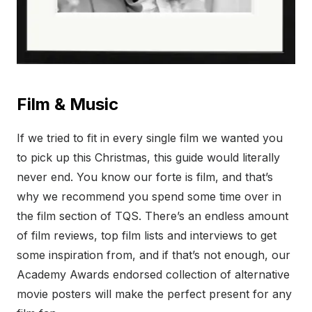
Film & Music
If we tried to fit in every single film we wanted you
to pick up this Christmas, this guide would literally
never end. You know our forte is film, and that’s
why we recommend you spend some time over in
the film section of TQS. There’s an endless amount
of film reviews, top film lists and interviews to get
some inspiration from, and if that’s not enough, our
Academy Awards endorsed collection of alternative
movie posters will make the perfect present for any