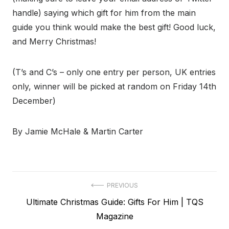
handle) saying which gift for him from the main
guide you think would make the best gift! Good luck,
and Merry Christmas!
(T’s and C’s – only one entry per person, UK entries
only, winner will be picked at random on Friday 14th
December)
By Jamie McHale & Martin Carter
Post
PREVIOUS
Previous
Ultimate Christmas Guide: Gifts For Him | TQS
navigation
post:
Magazine