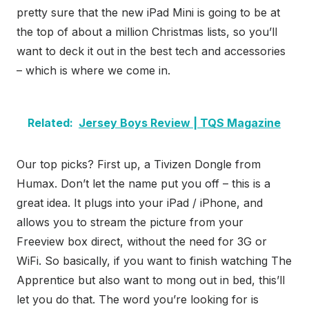
pretty sure that the new iPad Mini is going to be at
the top of about a million Christmas lists, so you’ll
want to deck it out in the best tech and accessories
– which is where we come in.
Related:
Jersey Boys Review | TQS Magazine
Our top picks? First up, a Tivizen Dongle from
Humax. Don’t let the name put you off – this is a
great idea. It plugs into your iPad / iPhone, and
allows you to stream the picture from your
Freeview box direct, without the need for 3G or
WiFi. So basically, if you want to finish watching The
Apprentice but also want to mong out in bed, this’ll
let you do that. The word you’re looking for is