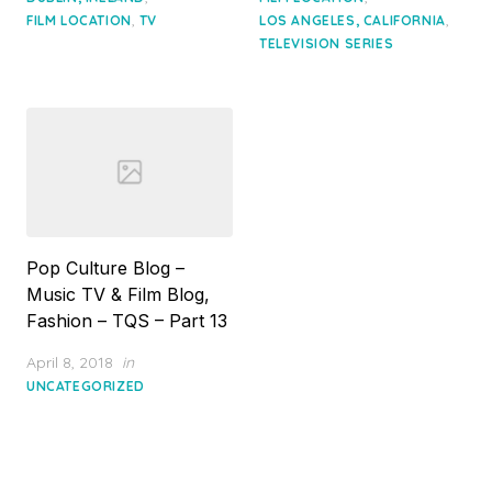
,
,
FILM LOCATION
TV
LOS ANGELES, CALIFORNIA
TELEVISION SERIES
Pop Culture Blog –
Music TV & Film Blog,
Fashion – TQS – Part 13
Posted
April 8, 2018
in
on
UNCATEGORIZED