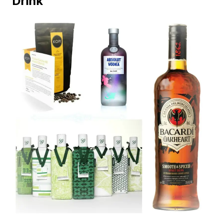
Drink