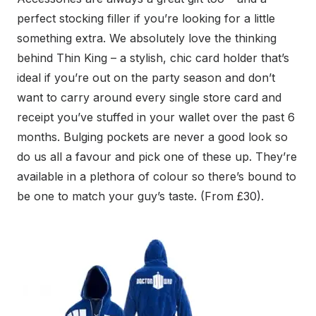
perfect stocking filler if you’re looking for a little
something extra. We absolutely love the thinking
behind Thin King – a stylish, chic card holder that’s
ideal if you’re out on the party season and don’t
want to carry around every single store card and
receipt you’ve stuffed in your wallet over the past 6
months. Bulging pockets are never a good look so
do us all a favour and pick one of these up. They’re
available in a plethora of colour so there’s bound to
be one to match your guy’s taste. (From £30).