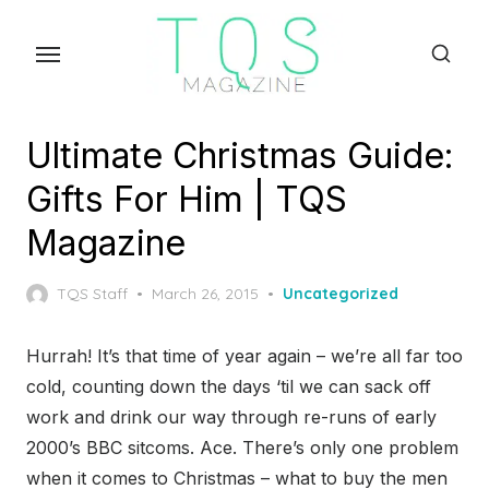
Skip
to
the
content
Ultimate Christmas Guide:
Gifts For Him | TQS
Magazine
Posted
TQS Staff
March 26, 2015
Uncategorized
on
Hurrah! It’s that time of year again – we’re all far too
cold, counting down the days ‘til we can sack off
work and drink our way through re-runs of early
2000’s BBC sitcoms. Ace. There’s only one problem
when it comes to Christmas – what to buy the men