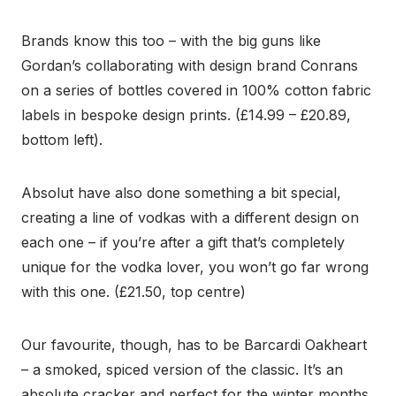
Brands know this too – with the big guns like
Gordan’s collaborating with design brand Conrans
on a series of bottles covered in 100% cotton fabric
labels in bespoke design prints. (£14.99 – £20.89,
bottom left).
Absolut have also done something a bit special,
creating a line of vodkas with a different design on
each one – if you’re after a gift that’s completely
unique for the vodka lover, you won’t go far wrong
with this one. (£21.50, top centre)
Our favourite, though, has to be Barcardi Oakheart
– a smoked, spiced version of the classic. It’s an
absolute cracker and perfect for the winter months.