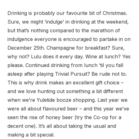
Drinking is probably our favourite bit of Christmas.
Sure, we might ‘indulge’ in drinking at the weekend,
but that’s nothing compared to the marathon of
indulgence everyone is encouraged to partake in on
December 25th. Champagne for breakfast? Sure,
why not? Lulu does it every day. Wine at lunch? Yes
please. Continued drinking from lunch ‘til you fall
asleep after playing Trivial Pursuit? Be rude not to.
This is why drink makes an excellent gift choice –
and we love hunting out something a bit different
when we’re Yuletide booze shopping. Last year we
were all about flavoured beer – and this year we’ve
seen the rise of honey beer (try the Co-op for a
decent one). It’s all about taking the usual and
making a bit special.