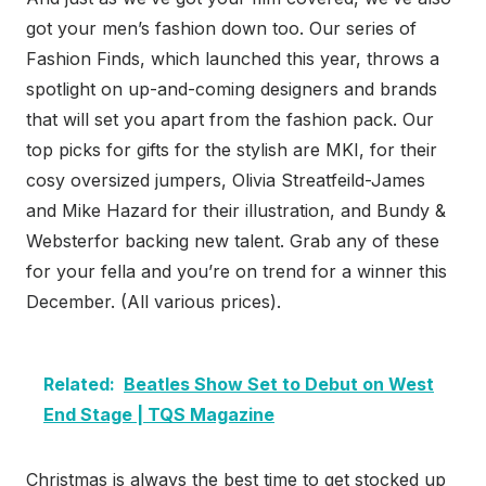
got your men’s fashion down too. Our series of
Fashion Finds, which launched this year, throws a
spotlight on up-and-coming designers and brands
that will set you apart from the fashion pack. Our
top picks for gifts for the stylish are MKI, for their
cosy oversized jumpers, Olivia Streatfeild-James
and Mike Hazard for their illustration, and Bundy &
Websterfor backing new talent. Grab any of these
for your fella and you’re on trend for a winner this
December. (All various prices).
Related:
Beatles Show Set to Debut on West
End Stage | TQS Magazine
Christmas is always the best time to get stocked up