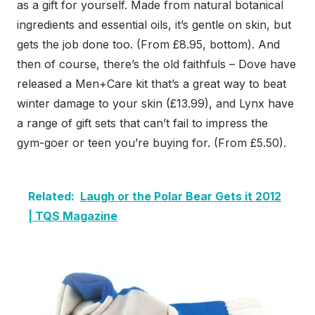
as a gift for yourself. Made from natural botanical
ingredients and essential oils, it’s gentle on skin, but
gets the job done too. (From £8.95, bottom). And
then of course, there’s the old faithfuls – Dove have
released a Men+Care kit that’s a great way to beat
winter damage to your skin (£13.99), and Lynx have
a range of gift sets that can’t fail to impress the
gym-goer or teen you’re buying for. (From £5.50).
Related:
Laugh or the Polar Bear Gets it 2012
| TQS Magazine