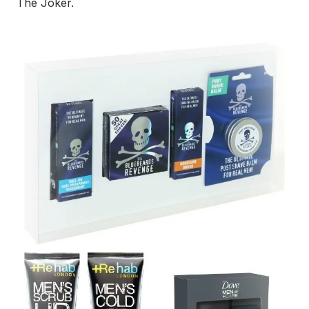
The Joker.