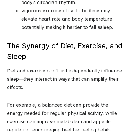
body’s circadian rhythm.
Vigorous exercise close to bedtime may
elevate heart rate and body temperature,
potentially making it harder to fall asleep.
The Synergy of Diet, Exercise, and
Sleep
Diet and exercise don’t just independently influence
sleep—they interact in ways that can amplify their
effects.
For example, a balanced diet can provide the
energy needed for regular physical activity, while
exercise can improve metabolism and appetite
regulation, encouraging healthier eating habits.