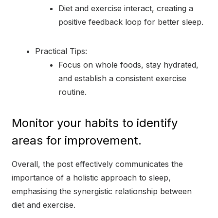
Diet and exercise interact, creating a
positive feedback loop for better sleep.
Practical Tips:
Focus on whole foods, stay hydrated,
and establish a consistent exercise
routine.
Monitor your habits to identify
areas for improvement.
Overall, the post effectively communicates the
importance of a holistic approach to sleep,
emphasising the synergistic relationship between
diet and exercise.