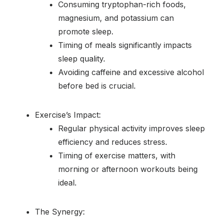
Consuming tryptophan-rich foods,
magnesium, and potassium can
promote sleep.
Timing of meals significantly impacts
sleep quality.
Avoiding caffeine and excessive alcohol
before bed is crucial.
Exercise’s Impact:
Regular physical activity improves sleep
efficiency and reduces stress.
Timing of exercise matters, with
morning or afternoon workouts being
ideal.
The Synergy: