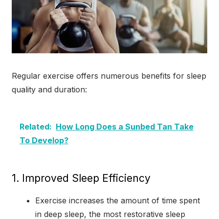
Regular exercise offers numerous benefits for sleep
quality and duration:
Related:
How Long Does a Sunbed Tan Take
To Develop?
1. Improved Sleep Efficiency
Exercise increases the amount of time spent
in deep sleep, the most restorative sleep