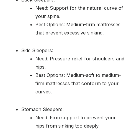
Need: Support for the natural curve of
your spine.
Best Options: Medium-firm mattresses
that prevent excessive sinking.
Side Sleepers:
Need: Pressure relief for shoulders and
hips.
Best Options: Medium-soft to medium-
firm mattresses that conform to your
curves.
Stomach Sleepers:
Need: Firm support to prevent your
hips from sinking too deeply.