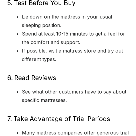
5.
Test Before You Buy
Lie down on the mattress in your usual
sleeping position.
Spend at least 10-15 minutes to get a feel for
the comfort and support.
If possible, visit a mattress store and try out
different types.
6.
Read Reviews
See what other customers have to say about
specific mattresses.
7.
Take Advantage of Trial Periods
Many mattress companies offer generous trial