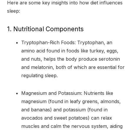
Here are some key insights into how diet influences
sleep:
1. Nutritional Components
Tryptophan-Rich Foods: Tryptophan, an
amino acid found in foods like turkey, eggs,
and nuts, helps the body produce serotonin
and melatonin, both of which are essential for
regulating sleep.
Magnesium and Potassium: Nutrients like
magnesium (found in leafy greens, almonds,
and bananas) and potassium (found in
avocados and sweet potatoes) can relax
muscles and calm the nervous system, aiding