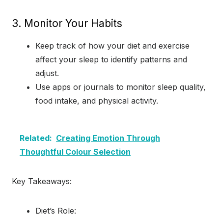
3. Monitor Your Habits
Keep track of how your diet and exercise
affect your sleep to identify patterns and
adjust.
Use apps or journals to monitor sleep quality,
food intake, and physical activity.
Related:
Creating Emotion Through
Thoughtful Colour Selection
Key Takeaways:
Diet’s Role: