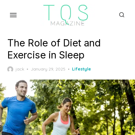
Skip
to
the
content
The Role of Diet and
Exercise in Sleep
Posted
jack
January 29, 2025
Lifestyle
on