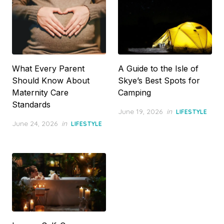
What Every Parent
A Guide to the Isle of
Should Know About
Skye’s Best Spots for
Maternity Care
Camping
Standards
Posted
June 19, 2026
in
LIFESTYLE
on
Posted
June 24, 2026
in
LIFESTYLE
on