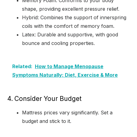
Memory Foam: Conforms to your body
shape, providing excellent pressure relief.
Hybrid: Combines the support of innerspring
coils with the comfort of memory foam.
Latex: Durable and supportive, with good
bounce and cooling properties.
Related:
How to Manage Menopause
Symptoms Naturally: Diet, Exercise & More
4.
Consider Your Budget
Mattress prices vary significantly. Set a
budget and stick to it.