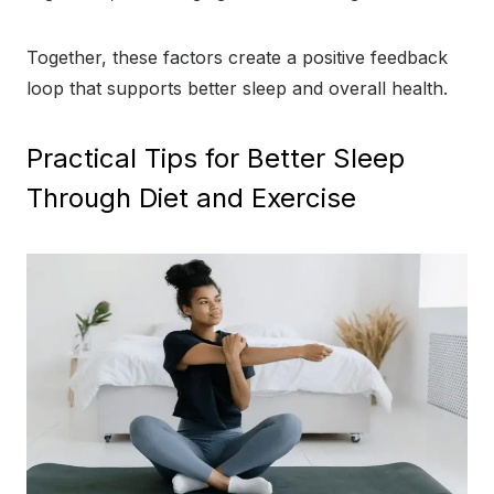
Together, these factors create a positive feedback
loop that supports better sleep and overall health.
Practical Tips for Better Sleep
Through Diet and Exercise