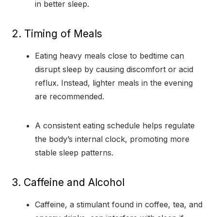
in better sleep.
2. Timing of Meals
Eating heavy meals close to bedtime can
disrupt sleep by causing discomfort or acid
reflux. Instead, lighter meals in the evening
are recommended.
A consistent eating schedule helps regulate
the body’s internal clock, promoting more
stable sleep patterns.
3. Caffeine and Alcohol
Caffeine, a stimulant found in coffee, tea, and