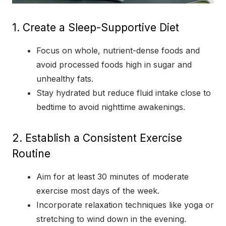
1. Create a Sleep-Supportive Diet
Focus on whole, nutrient-dense foods and
avoid processed foods high in sugar and
unhealthy fats.
Stay hydrated but reduce fluid intake close to
bedtime to avoid nighttime awakenings.
2. Establish a Consistent Exercise
Routine
Aim for at least 30 minutes of moderate
exercise most days of the week.
Incorporate relaxation techniques like yoga or
stretching to wind down in the evening.