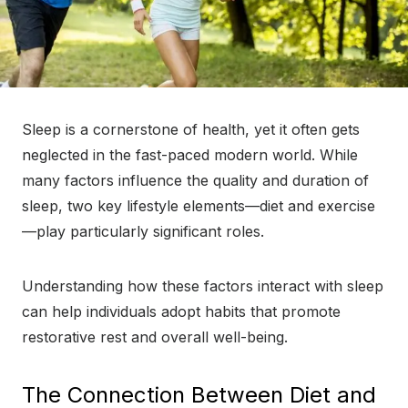
Sleep is a cornerstone of health, yet it often gets
neglected in the fast-paced modern world. While
many factors influence the quality and duration of
sleep, two key lifestyle elements—diet and exercise
—play particularly significant roles.
Understanding how these factors interact with sleep
can help individuals adopt habits that promote
restorative rest and overall well-being.
The Connection Between Diet and