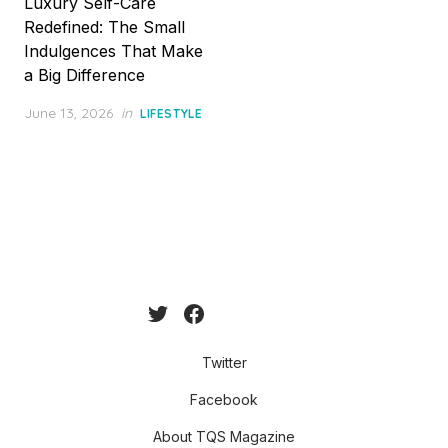
Luxury Self-Care
Redefined: The Small
Indulgences That Make
a Big Difference
Posted
June 13, 2026
in
LIFESTYLE
on
Twitter
Facebook
About TQS Magazine