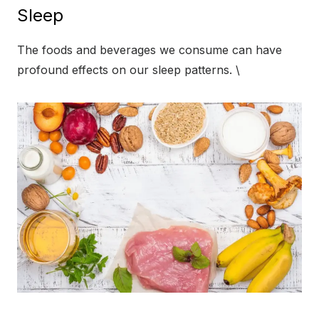
Sleep
The foods and beverages we consume can have
profound effects on our sleep patterns. \