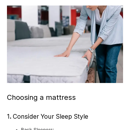
Choosing a mattress
1
.
Consider Your Sleep Style
Back Sleepers: