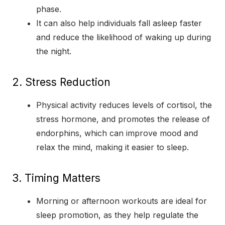
phase.
It can also help individuals fall asleep faster
and reduce the likelihood of waking up during
the night.
2. Stress Reduction
Physical activity reduces levels of cortisol, the
stress hormone, and promotes the release of
endorphins, which can improve mood and
relax the mind, making it easier to sleep.
3. Timing Matters
Morning or afternoon workouts are ideal for
sleep promotion, as they help regulate the