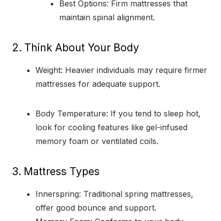
Best Options: Firm mattresses that
maintain spinal alignment.
2.
Think About Your Body
Weight: Heavier individuals may require firmer
mattresses for adequate support.
Body Temperature: If you tend to sleep hot,
look for cooling features like gel-infused
memory foam or ventilated coils.
3.
Mattress Types
Innerspring: Traditional spring mattresses,
offer good bounce and support.