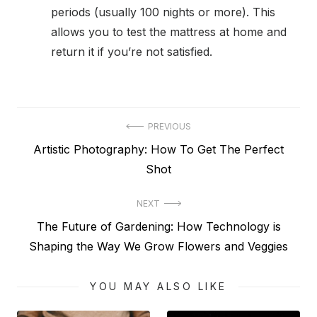
periods (usually 100 nights or more). This
allows you to test the mattress at home and
return it if you’re not satisfied.
Post
PREVIOUS
Previous
Artistic Photography: How To Get The Perfect
navigation
post:
Shot
NEXT
Next
The Future of Gardening: How Technology is
post:
Shaping the Way We Grow Flowers and Veggies
YOU MAY ALSO LIKE