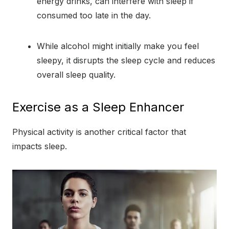
energy drinks, can interfere with sleep if
consumed too late in the day.
While alcohol might initially make you feel
sleepy, it disrupts the sleep cycle and reduces
overall sleep quality.
Exercise as a Sleep Enhancer
Physical activity is another critical factor that
impacts sleep.