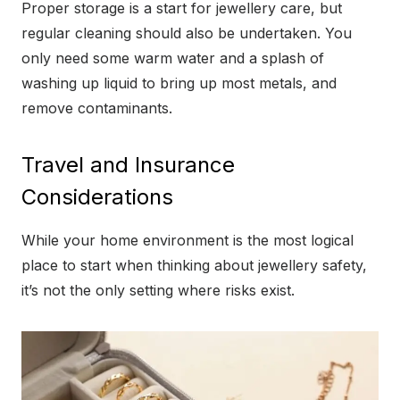
Proper storage is a start for jewellery care, but
regular cleaning should also be undertaken. You
only need some warm water and a splash of
washing up liquid to bring up most metals, and
remove contaminants.
Travel and Insurance
Considerations
While your home environment is the most logical
place to start when thinking about jewellery safety,
it’s not the only setting where risks exist.