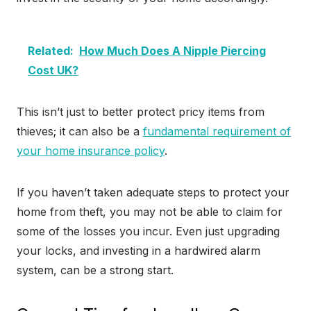
Related:
How Much Does A Nipple Piercing
Cost UK?
This isn’t just to better protect pricy items from
thieves; it can also be a
fundamental requirement of
your home insurance policy
.
If you haven’t taken adequate steps to protect your
home from theft, you may not be able to claim for
some of the losses you incur. Even just upgrading
your locks, and investing in a hardwired alarm
system, can be a strong start.