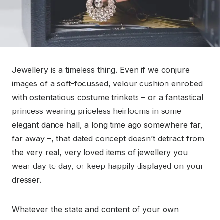
Jewellery is a timeless thing. Even if we conjure
images of a soft-focussed, velour cushion enrobed
with ostentatious costume trinkets – or a fantastical
princess wearing priceless heirlooms in some
elegant dance hall, a long time ago somewhere far,
far away –, that dated concept doesn’t detract from
the very real, very loved items of jewellery you
wear day to day, or keep happily displayed on your
dresser.
Whatever the state and content of your own