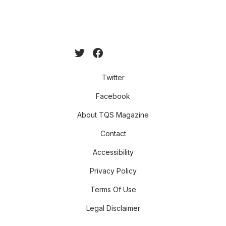
Twitter
Facebook
About TQS Magazine
Contact
Accessibility
Privacy Policy
Terms Of Use
Legal Disclaimer