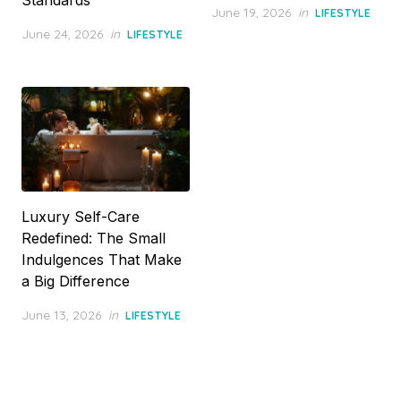
Posted
June 19, 2026
in
LIFESTYLE
on
Posted
June 24, 2026
in
LIFESTYLE
on
Luxury Self-Care
Redefined: The Small
Indulgences That Make
a Big Difference
Posted
June 13, 2026
in
LIFESTYLE
on