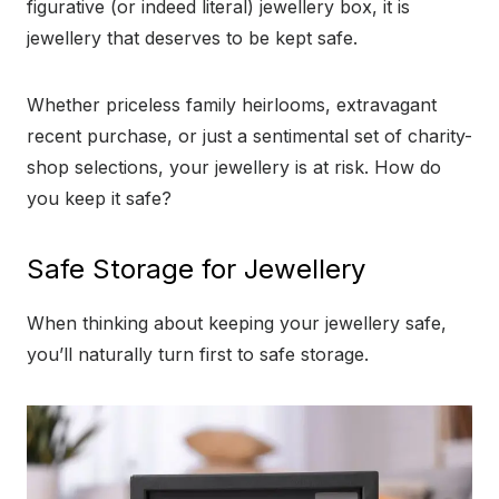
figurative (or indeed literal) jewellery box, it is
jewellery that deserves to be kept safe.
Whether priceless family heirlooms, extravagant
recent purchase, or just a sentimental set of charity-
shop selections, your jewellery is at risk. How do
you keep it safe?
Safe Storage for Jewellery
When thinking about keeping your jewellery safe,
you’ll naturally turn first to safe storage.