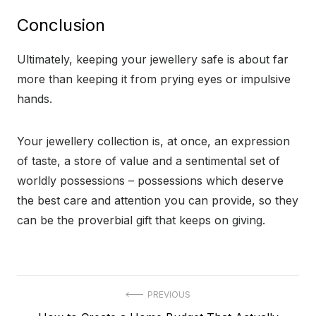
Conclusion
Ultimately, keeping your jewellery safe is about far
more than keeping it from prying eyes or impulsive
hands.
Your jewellery collection is, at once, an expression
of taste, a store of value and a sentimental set of
worldly possessions – possessions which deserve
the best care and attention you can provide, so they
can be the proverbial gift that keeps on giving.
Post
PREVIOUS