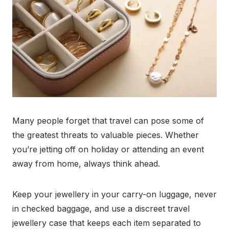
Many people forget that travel can pose some of
the greatest threats to valuable pieces. Whether
you’re jetting off on holiday or attending an event
away from home, always think ahead.
Keep your jewellery in your carry-on luggage, never
in checked baggage, and use a discreet travel
jewellery case that keeps each item separated to