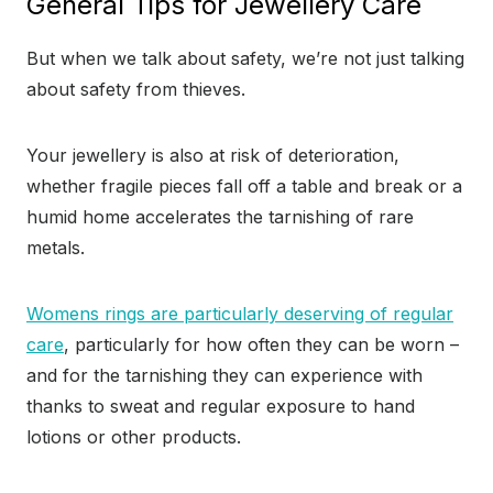
General Tips for Jewellery Care
But when we talk about safety, we’re not just talking
about safety from thieves.
Your jewellery is also at risk of deterioration,
whether fragile pieces fall off a table and break or a
humid home accelerates the tarnishing of rare
metals.
Womens rings are particularly deserving of regular
care
, particularly for how often they can be worn –
and for the tarnishing they can experience with
thanks to sweat and regular exposure to hand
lotions or other products.