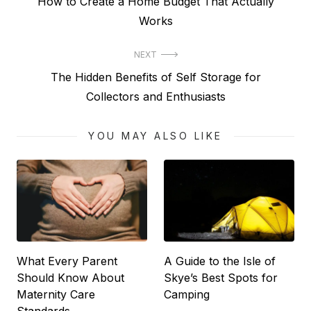
Previous
How to Create a Home Budget That Actually
navigation
post:
Works
NEXT
Next
The Hidden Benefits of Self Storage for
post:
Collectors and Enthusiasts
YOU MAY ALSO LIKE
What Every Parent
A Guide to the Isle of
Should Know About
Skye’s Best Spots for
Maternity Care
Camping
Standards