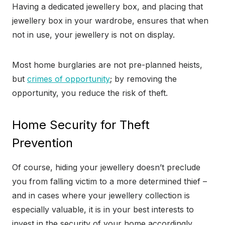
Having a dedicated jewellery box, and placing that
jewellery box in your wardrobe, ensures that when
not in use, your jewellery is not on display.
Most home burglaries are not pre-planned heists,
but
crimes of opportunity
; by removing the
opportunity, you reduce the risk of theft.
Home Security for Theft
Prevention
Of course, hiding your jewellery doesn’t preclude
you from falling victim to a more determined thief –
and in cases where your jewellery collection is
especially valuable, it is in your best interests to
invest in the security of your home accordingly.