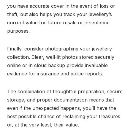
you have accurate cover in the event of loss or
theft, but also helps you track your jewellery’s
current value for future resale or inheritance
purposes.
Finally, consider photographing your jewellery
collection. Clear, well-lit photos stored securely
online or in cloud backup provide invaluable
evidence for insurance and police reports.
The combination of thoughtful preparation, secure
storage, and proper documentation means that
even if the unexpected happens, you’ll have the
best possible chance of reclaiming your treasures
or, at the very least, their value.