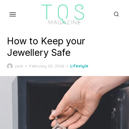
Skip
to
the
content
How to Keep your
Jewellery Safe
Posted
jack
February 20, 2026
Lifestyle
on