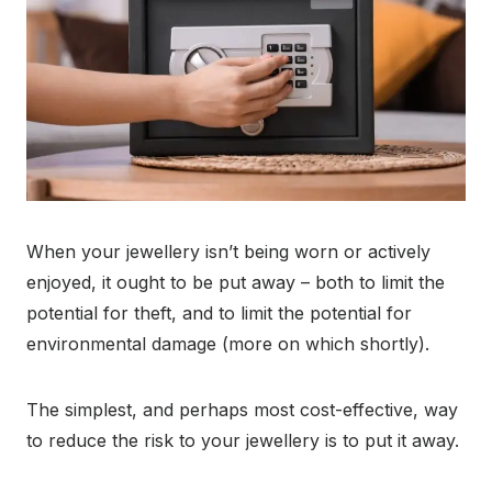
When your jewellery isn’t being worn or actively
enjoyed, it ought to be put away – both to limit the
potential for theft, and to limit the potential for
environmental damage (more on which shortly).
The simplest, and perhaps most cost-effective, way
to reduce the risk to your jewellery is to put it away.