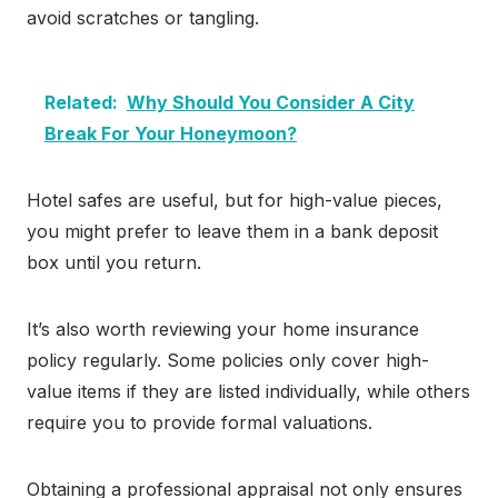
avoid scratches or tangling.
Related:
Why Should You Consider A City
Break For Your Honeymoon?
Hotel safes are useful, but for high-value pieces,
you might prefer to leave them in a bank deposit
box until you return.
It’s also worth reviewing your home insurance
policy regularly. Some policies only cover high-
value items if they are listed individually, while others
require you to provide formal valuations.
Obtaining a professional appraisal not only ensures