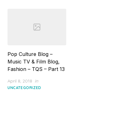
Pop Culture Blog –
Music TV & Film Blog,
Fashion – TQS – Part 13
Posted
April 8, 2018
in
on
UNCATEGORIZED