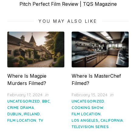
Next
Pitch Perfect Film Review | TQS Magazine
post:
YOU MAY ALSO LIKE
Where Is Magpie
Where Is MasterChef
Murders Filmed?
Filmed?
Posted
Posted
February 17, 2024
in
February 15, 2024
in
on
on
,
,
,
UNCATEGORIZED
BBC
UNCATEGORIZED
,
,
CRIME DRAMA
COOKING SHOW
,
,
DUBLIN, IRELAND
FILM LOCATION
,
,
FILM LOCATION
TV
LOS ANGELES, CALIFORNIA
TELEVISION SERIES