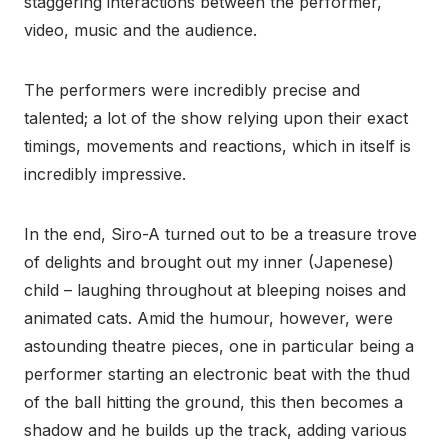
staggering interactions between the performer,
video, music and the audience.
The performers were incredibly precise and
talented; a lot of the show relying upon their exact
timings, movements and reactions, which in itself is
incredibly impressive.
In the end, Siro-A turned out to be a treasure trove
of delights and brought out my inner (Japenese)
child – laughing throughout at bleeping noises and
animated cats. Amid the humour, however, were
astounding theatre pieces, one in particular being a
performer starting an electronic beat with the thud
of the ball hitting the ground, this then becomes a
shadow and he builds up the track, adding various