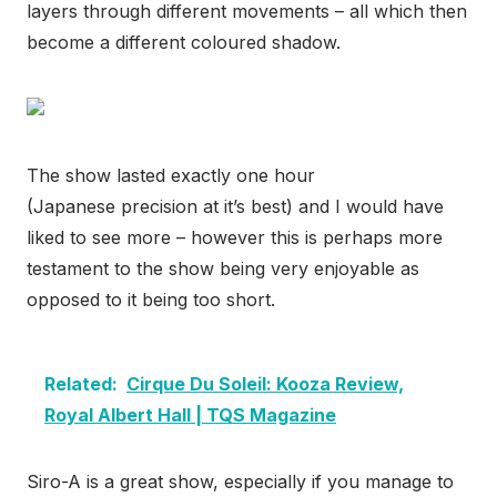
layers through different movements – all which then
become a different coloured shadow.
The show lasted exactly one hour
(Japanese precision at it’s best) and I would have
liked to see more – however this is perhaps more
testament to the show being very enjoyable as
opposed to it being too short.
Related:
Cirque Du Soleil: Kooza Review,
Royal Albert Hall | TQS Magazine
Siro-A is a great show, especially if you manage to