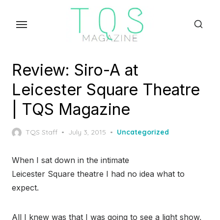
Skip
to
the
content
Review: Siro-A at
Leicester Square Theatre
| TQS Magazine
Posted
TQS Staff
July 3, 2015
Uncategorized
on
When I sat down in the intimate
Leicester Square theatre I had no idea what to
expect.
All I knew was that I was going to see a light show,