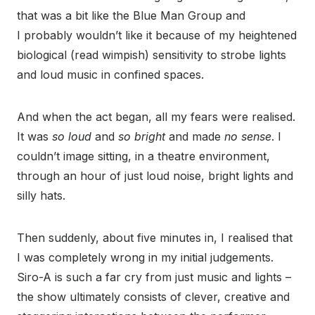
that was a bit like the Blue Man Group and
I probably wouldn’t like it because of my heightened
biological (read wimpish) sensitivity to strobe lights
and loud music in confined spaces.
And when the act began, all my fears were realised.
It was
so loud
and
so bright
and made
no sense
. I
couldn’t image sitting, in a theatre environment,
through an hour of just loud noise, bright lights and
silly hats.
Then suddenly, about five minutes in, I realised that
I was completely wrong in my initial judgements.
Siro-A is such a far cry from just music and lights –
the show ultimately consists of clever, creative and