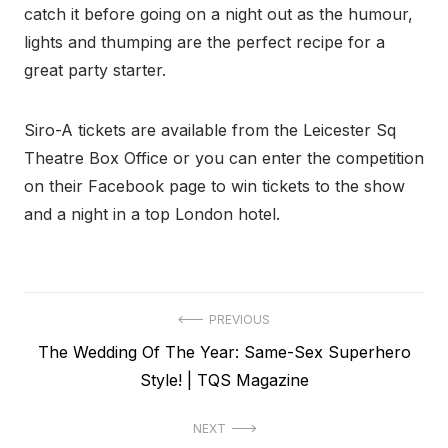
catch it before going on a night out as the humour,
lights and thumping are the perfect recipe for a
great party starter.
Siro-A tickets are available from the Leicester Sq
Theatre Box Office or you can enter the competition
on their Facebook page to win tickets to the show
and a night in a top London hotel.
Post
PREVIOUS
Previous
The Wedding Of The Year: Same-Sex Superhero
navigation
post:
Style! | TQS Magazine
NEXT