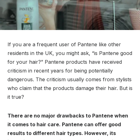
If you are a frequent user of Pantene like other
residents in the UK, you might ask, “is Pantene good
for your hair?” Pantene products have received
criticism in recent years for being potentially
dangerous. The criticism usually comes from stylists
who claim that the products damage their hair. But is
it true?
There are no major drawbacks to Pantene when
it comes to hair care. Pantene can offer good
results to different hair types. However, its