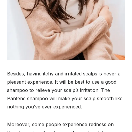
Besides, having itchy and irritated scalps is never a
pleasant experience. It will be best to use a good
shampoo to relieve your scalp’s irritation. The
Pantene shampoo will make your scalp smooth like
nothing you’ve ever experienced.
Moreover, some people experience redness on