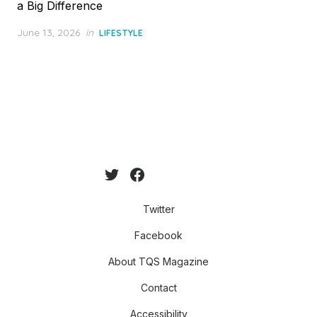
a Big Difference
Posted
June 13, 2026
in
LIFESTYLE
on
Twitter
Facebook
About TQS Magazine
Contact
Accessibility