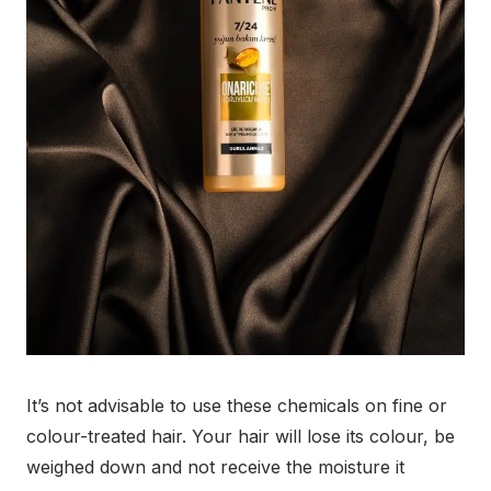
It’s not advisable to use these chemicals on fine or
colour-treated hair. Your hair will lose its colour, be
weighed down and not receive the moisture it