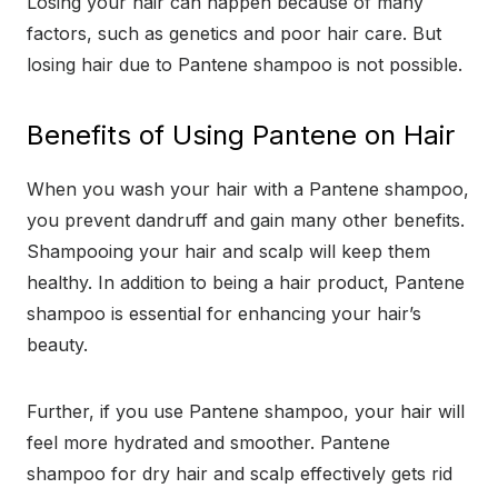
Losing your hair can happen because of many
factors, such as genetics and poor hair care. But
losing hair due to Pantene shampoo is not possible.
Benefits of Using Pantene on Hair
When you wash your hair with a Pantene shampoo,
you prevent dandruff and gain many other benefits.
Shampooing your hair and scalp will keep them
healthy. In addition to being a hair product, Pantene
shampoo is essential for enhancing your hair’s
beauty.
Further, if you use Pantene shampoo, your hair will
feel more hydrated and smoother. Pantene
shampoo for dry hair and scalp effectively gets rid