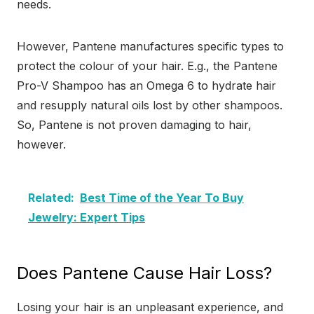
needs.
However, Pantene manufactures specific types to
protect the colour of your hair. E.g., the Pantene
Pro-V Shampoo has an Omega 6 to hydrate hair
and resupply natural oils lost by other shampoos.
So, Pantene is not proven damaging to hair,
however.
Related:
Best Time of the Year To Buy
Jewelry: Expert Tips
Does Pantene Cause Hair Loss?
Losing your hair is an unpleasant experience, and