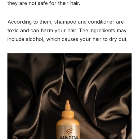
they are not safe for their hair.
According to them, shampoo and conditioner are
toxic and can harm your hair. The ingredients may
include alcohol, which causes your hair to dry out.