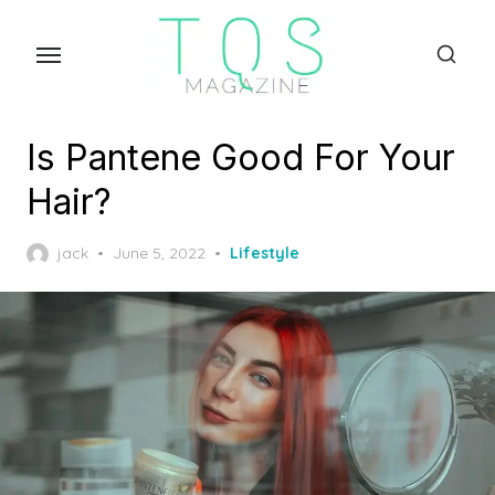
Skip
to
the
content
Is Pantene Good For Your
Hair?
Posted
jack
June 5, 2022
Lifestyle
on