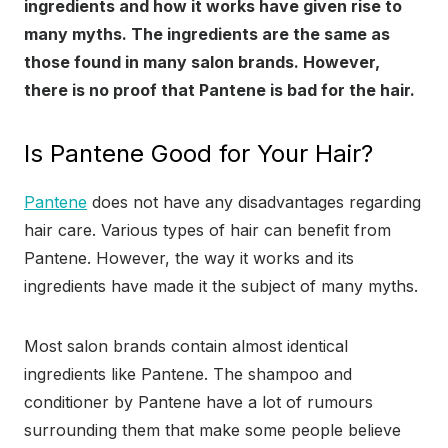
ingredients and how it works have given rise to
many myths. The ingredients are the same as
those found in many salon brands. However,
there is no proof that Pantene is bad for the hair.
Is Pantene Good for Your Hair?
Pantene
does not have any disadvantages regarding
hair care. Various types of hair can benefit from
Pantene. However, the way it works and its
ingredients have made it the subject of many myths.
Most salon brands contain almost identical
ingredients like Pantene. The shampoo and
conditioner by Pantene have a lot of rumours
surrounding them that make some people believe