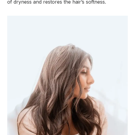
of dryness and restores the hair’s softness.