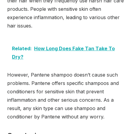
their hair when they frequently use harsh hair care
products. People with sensitive skin often
experience inflammation, leading to various other
hair issues.
Related:
How Long Does Fake Tan Take To
Dry?
However, Pantene shampoo doesn’t cause such
problems. Pantene offers specific shampoos and
conditioners for sensitive skin that prevent
inflammation and other serious concerns. As a
result, any skin type can use shampoo and
conditioner by Pantene without any worry.