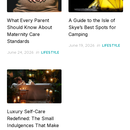
What Every Parent
A Guide to the Isle of
Should Know About
Skye’s Best Spots for
Maternity Care
Camping
Standards
Posted
June 19, 2026
in
LIFESTYLE
on
Posted
June 24, 2026
in
LIFESTYLE
on
Luxury Self-Care
Redefined: The Small
Indulgences That Make