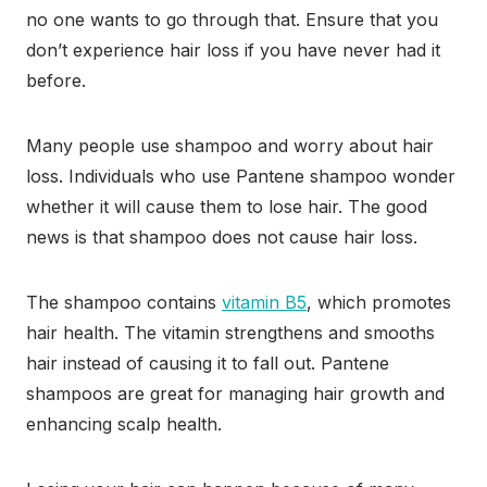
no one wants to go through that. Ensure that you
don’t experience hair loss if you have never had it
before.
Many people use shampoo and worry about hair
loss. Individuals who use Pantene shampoo wonder
whether it will cause them to lose hair. The good
news is that shampoo does not cause hair loss.
The shampoo contains
vitamin B5
, which promotes
hair health. The vitamin strengthens and smooths
hair instead of causing it to fall out. Pantene
shampoos are great for managing hair growth and
enhancing scalp health.