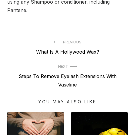
using any Shampoo or conditioner, including
Pantene.
Post
PREVIOUS
Previous
What Is A Hollywood Wax?
navigation
post:
NEXT
Next
Steps To Remove Eyelash Extensions With
post:
Vaseline
YOU MAY ALSO LIKE