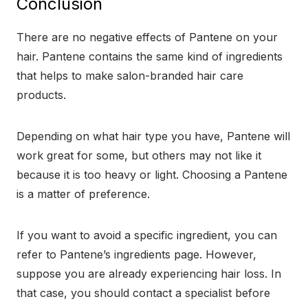
Conclusion
There are no negative effects of Pantene on your
hair. Pantene contains the same kind of ingredients
that helps to make salon-branded hair care
products.
Depending on what hair type you have, Pantene will
work great for some, but others may not like it
because it is too heavy or light. Choosing a Pantene
is a matter of preference.
If you want to avoid a specific ingredient, you can
refer to Pantene’s ingredients page. However,
suppose you are already experiencing hair loss. In
that case, you should contact a specialist before