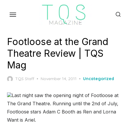
Skip
to
the
content
Footloose at the Grand
Theatre Review | TQS
Mag
Posted
TQS Staff
November 14, 2011
Uncategorized
on
Last night saw the opening night of Footloose at
The Grand Theatre. Running until the 2
nd
of July,
Footloose stars Adam C Booth as Ren and Lorna
Want is Ariel.