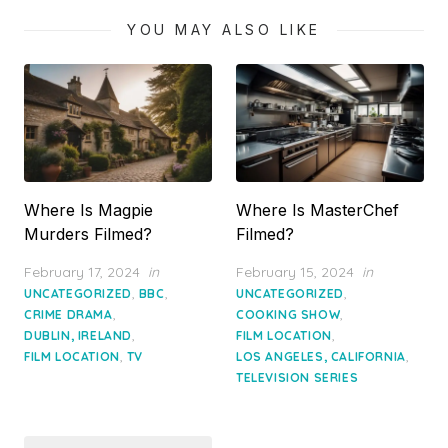
YOU MAY ALSO LIKE
Where Is Magpie
Where Is MasterChef
Murders Filmed?
Filmed?
Posted
Posted
February 17, 2024
in
February 15, 2024
in
on
on
,
,
,
UNCATEGORIZED
BBC
UNCATEGORIZED
,
,
CRIME DRAMA
COOKING SHOW
,
,
DUBLIN, IRELAND
FILM LOCATION
,
,
FILM LOCATION
TV
LOS ANGELES, CALIFORNIA
TELEVISION SERIES