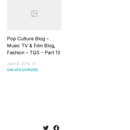
Pop Culture Blog –
Music TV & Film Blog,
Fashion – TQS – Part 13
Posted
April 8, 2018
in
on
UNCATEGORIZED