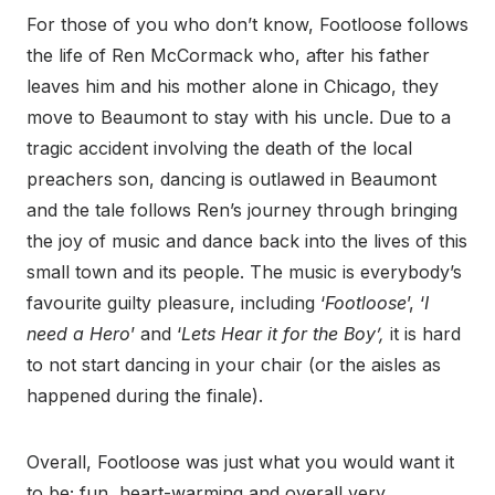
For those of you who don’t know, Footloose follows
the life of Ren McCormack who, after his father
leaves him and his mother alone in Chicago, they
move to Beaumont to stay with his uncle. Due to a
tragic accident involving the death of the local
preachers son, dancing is outlawed in Beaumont
and the tale follows Ren’s journey through bringing
the joy of music and dance back into the lives of this
small town and its people. The music is everybody’s
favourite guilty pleasure, including ‘
Footloose
’, ‘
I
need a Hero
’ and ‘
Lets Hear it for the Boy’,
it is hard
to not start dancing in your chair (or the aisles as
happened during the finale).
Overall, Footloose was just what you would want it
to be; fun, heart-warming and overall very