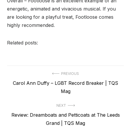
Overall – Footloose is an excellent example of an
energetic, animated and vivacious musical. If you
are looking for a playful treat, Footloose comes
highly recommended.
Related posts:
Post
PREVIOUS
Previous
Carol Ann Duffy – LGBT Record Breaker | TQS
navigation
post:
Mag
NEXT
Next
Review: Dreamboats and Petticoats at The Leeds
post:
Grand | TQS Mag