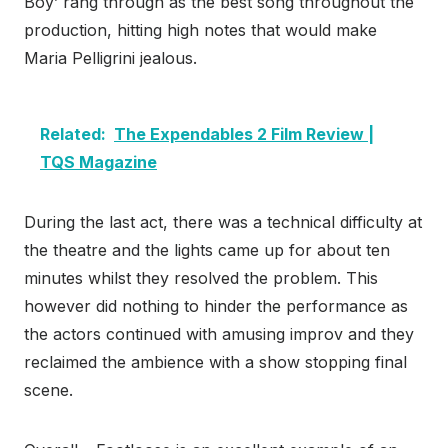
Boy’ rang through as the best song throughout the
production, hitting high notes that would make
Maria Pelligrini jealous.
Related:
The Expendables 2 Film Review |
TQS Magazine
During the last act, there was a technical difficulty at
the theatre and the lights came up for about ten
minutes whilst they resolved the problem. This
however did nothing to hinder the performance as
the actors continued with amusing improv and they
reclaimed the ambience with a show stopping final
scene.