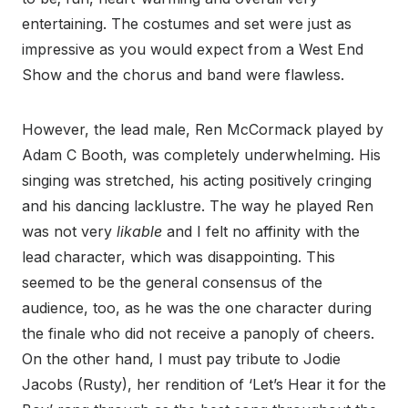
entertaining. The costumes and set were just as
impressive as you would expect from a West End
Show and the chorus and band were flawless.
However, the lead male, Ren McCormack played by
Adam C Booth, was completely underwhelming. His
singing was stretched, his acting positively cringing
and his dancing lacklustre. The way he played Ren
was not very
likable
and I felt no affinity with the
lead character, which was disappointing. This
seemed to be the general consensus of the
audience, too, as he was the one character during
the finale who did not receive a panoply of cheers.
On the other hand, I must pay tribute to Jodie
Jacobs (Rusty), her rendition of ‘Let’s Hear it for the