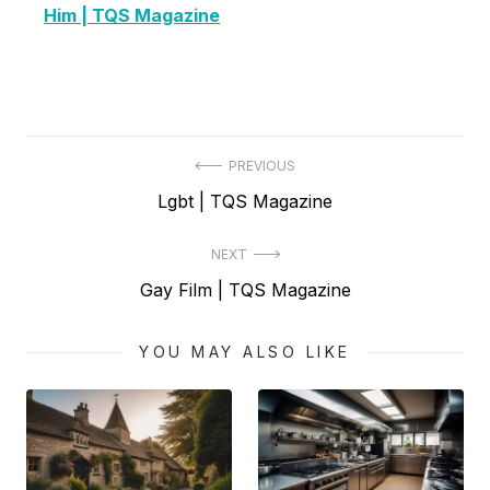
Him | TQS Magazine
Post
PREVIOUS
Previous
Lgbt | TQS Magazine
navigation
post:
NEXT
Next
Gay Film | TQS Magazine
post:
YOU MAY ALSO LIKE