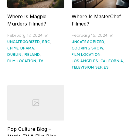
Where Is Magpie
Where Is MasterChef
Murders Filmed?
Filmed?
Posted
Posted
February 17, 2024
in
February 15, 2024
in
on
on
,
,
,
UNCATEGORIZED
BBC
UNCATEGORIZED
,
,
CRIME DRAMA
COOKING SHOW
,
,
DUBLIN, IRELAND
FILM LOCATION
,
,
FILM LOCATION
TV
LOS ANGELES, CALIFORNIA
TELEVISION SERIES
Pop Culture Blog –