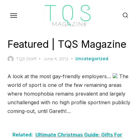
Skip
to
the
content
Featured | TQS Magazine
Posted
TQS Staff
June 4, 2012
Uncategorized
on
A look at the most gay-friendly employers…
The
world of sport is one of the few remaining areas
where homophobia remains prevalent and largely
unchallenged with no high profile sportmen publicly
coming-out, until Gareth!…
Related:
Ultimate Christmas Guide: Gifts For