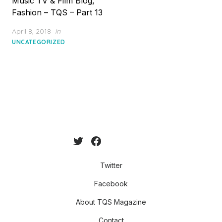
Music TV & Film Blog,
Fashion – TQS – Part 13
Posted
April 8, 2018
in
on
UNCATEGORIZED
Twitter
Facebook
About TQS Magazine
Contact