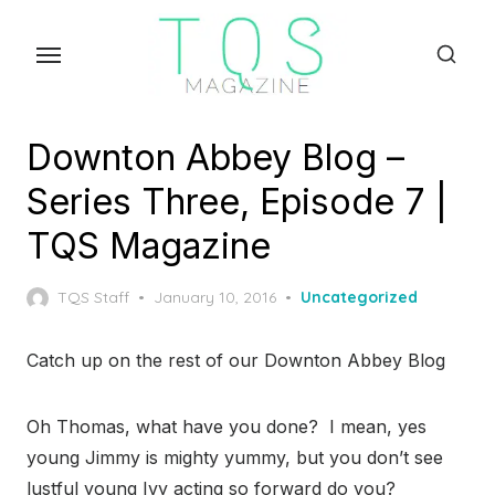
Skip
to
the
content
Downton Abbey Blog –
Series Three, Episode 7 |
TQS Magazine
Posted
TQS Staff
January 10, 2016
Uncategorized
on
Catch up on the rest of our Downton Abbey Blog
Oh Thomas, what have you done? I mean, yes
young Jimmy is mighty yummy, but you don’t see
lustful young Ivy acting so forward do you?