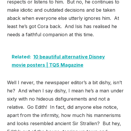
respects or listens to him. But no, he continues to
make idiotic and outdated decisions and be taken
aback when everyone else utterly ignores him. At
least he’s got Cora back. And Isis has realised he
needs a faithful companion at this time.
Related:
10 beautiful alternative Disney
movie posters | TQS Magazine
Well I never, the newspaper editor’s a bit dishy, isn’t
he? And when I say dishy, I mean he’s a man under
sixty with no hideous disfigurements and not a
relative. Go Edith! In fact, did anyone else notice,
apart from the infirmity, how much his mannerisms
and looks resembled ancient Sir Strallen? But hey,