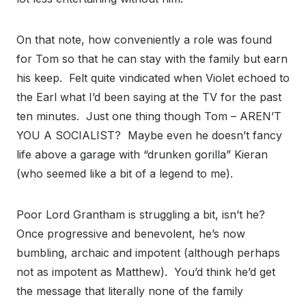
On that note, how conveniently a role was found
for Tom so that he can stay with the family but earn
his keep. Felt quite vindicated when Violet echoed to
the Earl what I’d been saying at the TV for the past
ten minutes. Just one thing though Tom – AREN’T
YOU A SOCIALIST? Maybe even he doesn’t fancy
life above a garage with “drunken gorilla” Kieran
(who seemed like a bit of a legend to me).
Poor Lord Grantham is struggling a bit, isn’t he?
Once progressive and benevolent, he’s now
bumbling, archaic and impotent (although perhaps
not as impotent as Matthew). You’d think he’d get
the message that literally none of the family