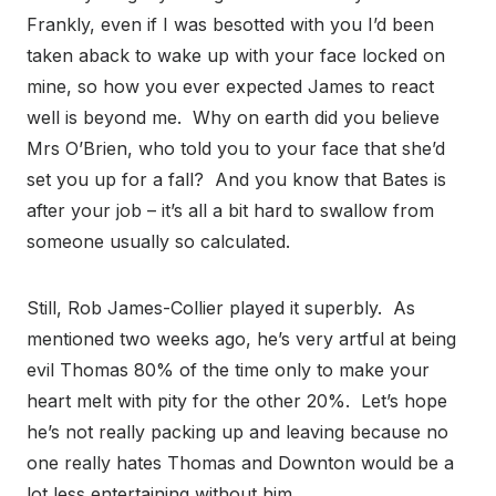
Frankly, even if I was besotted with you I’d been
taken aback to wake up with your face locked on
mine, so how you ever expected James to react
well is beyond me. Why on earth did you believe
Mrs O’Brien, who told you to your face that she’d
set you up for a fall? And you know that Bates is
after your job – it’s all a bit hard to swallow from
someone usually so calculated.
Still, Rob James-Collier played it superbly. As
mentioned two weeks ago, he’s very artful at being
evil Thomas 80% of the time only to make your
heart melt with pity for the other 20%. Let’s hope
he’s not really packing up and leaving because no
one really hates Thomas and Downton would be a
lot less entertaining without him.