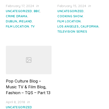
Posted
Posted
February 17, 2024
in
February 15, 2024
in
on
on
,
,
,
UNCATEGORIZED
BBC
UNCATEGORIZED
,
,
CRIME DRAMA
COOKING SHOW
,
,
DUBLIN, IRELAND
FILM LOCATION
,
,
FILM LOCATION
TV
LOS ANGELES, CALIFORNIA
TELEVISION SERIES
Pop Culture Blog –
Music TV & Film Blog,
Fashion – TQS – Part 13
Posted
April 8, 2018
in
on
UNCATEGORIZED