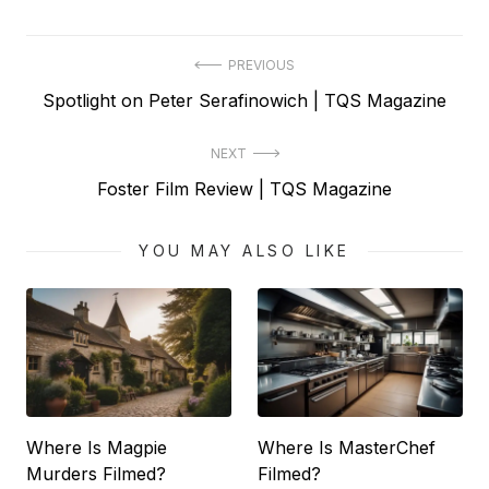
Post
PREVIOUS
Previous
Spotlight on Peter Serafinowich | TQS Magazine
navigation
post:
NEXT
Next
Foster Film Review | TQS Magazine
post:
YOU MAY ALSO LIKE
Where Is Magpie
Where Is MasterChef
Murders Filmed?
Filmed?