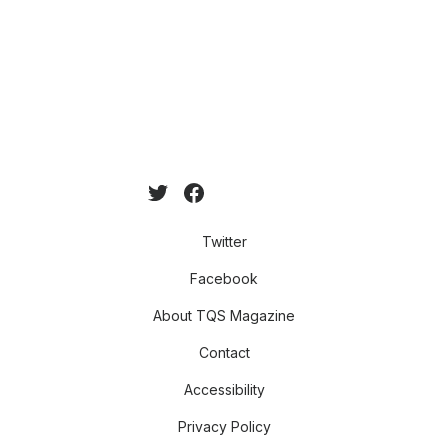
Twitter
Facebook
About TQS Magazine
Contact
Accessibility
Privacy Policy