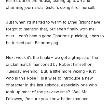
Edith’s out of the house, tearing up town and
charming journalists. Sister’s doing it for herself.
Just when I’d started to warm to Ethel (might have
forgot to mention that, but she’s finally won me
over – can’t beat a good Charlotte pudding), she’s to
be turned out. Bit annoying.
Next week it’s the finale – we got a glimpse of the
cricket match mentioned by Robert himself on
Tuesday evening. But, a little more vexing – just
who is this Rose? Is it wise to introduce a new
character in the last episode, especially one who
took up most of the preview time? Well Mr
Fellowes, I’m sure you know better than me.