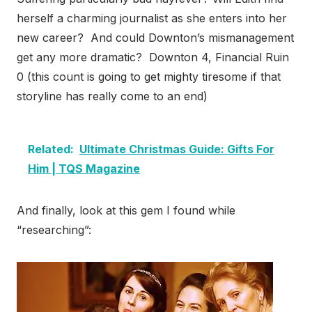
herself a charming journalist as she enters into her
new career? And could Downton’s mismanagement
get any more dramatic? Downton 4, Financial Ruin
0 (this count is going to get mighty tiresome if that
storyline has really come to an end)
Related:
Ultimate Christmas Guide: Gifts For
Him | TQS Magazine
And finally, look at this gem I found while
“researching”: