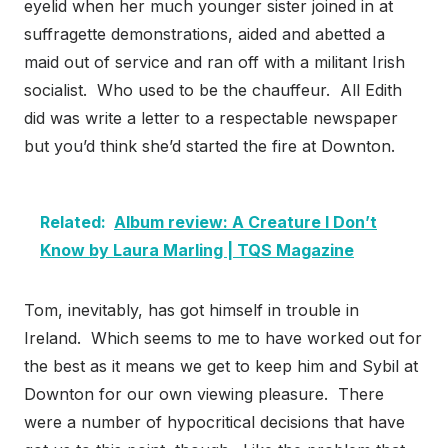
eyelid when her much younger sister joined in at
suffragette demonstrations, aided and abetted a
maid out of service and ran off with a militant Irish
socialist. Who used to be the chauffeur. All Edith
did was write a letter to a respectable newspaper
but you’d think she’d started the fire at Downton.
Related:
Album review: A Creature I Don’t
Know by Laura Marling | TQS Magazine
Tom, inevitably, has got himself in trouble in
Ireland. Which seems to me to have worked out for
the best as it means we get to keep him and Sybil at
Downton for our own viewing pleasure. There
were a number of hypocritical decisions that have