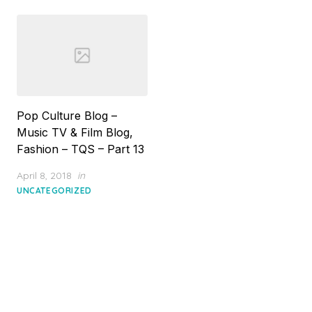
Pop Culture Blog –
Music TV & Film Blog,
Fashion – TQS – Part 13
Posted
April 8, 2018
in
on
UNCATEGORIZED