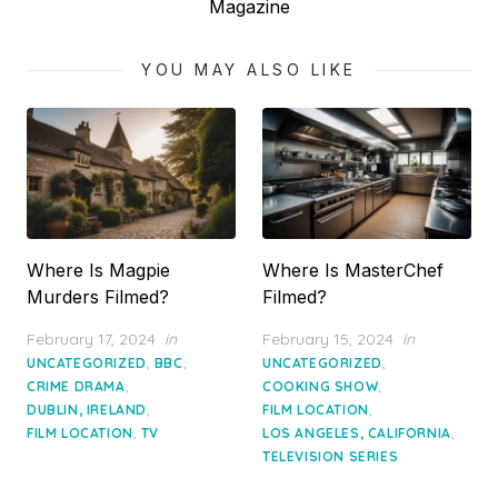
post:
Magazine
YOU MAY ALSO LIKE
Where Is Magpie
Where Is MasterChef
Murders Filmed?
Filmed?
Posted
Posted
February 17, 2024
in
February 15, 2024
in
on
on
,
,
,
UNCATEGORIZED
BBC
UNCATEGORIZED
,
,
CRIME DRAMA
COOKING SHOW
,
,
DUBLIN, IRELAND
FILM LOCATION
,
,
FILM LOCATION
TV
LOS ANGELES, CALIFORNIA
TELEVISION SERIES