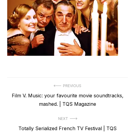
Post
PREVIOUS
Previous
Film V. Music: your favourite movie soundtracks,
navigation
post:
mashed. | TQS Magazine
NEXT
Next
Totally Serialized French TV Festival | TQS