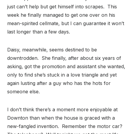
just can’t help but get himself into scrapes. This
week he finally managed to get one over on his
mean-spirited cellmate, but I can guarantee it won’t
last longer than a few days.
Daisy, meanwhile, seems destined to be
downtrodden. She finally, after about six years of
asking, got the promotion and assistant she wanted,
only to find she’s stuck in a love triangle and yet
again lusting after a guy who has the hots for
someone else.
I don’t think there’s a moment more enjoyable at
Downton than when the house is graced with a
new-fangled invention. Remember the motor car?