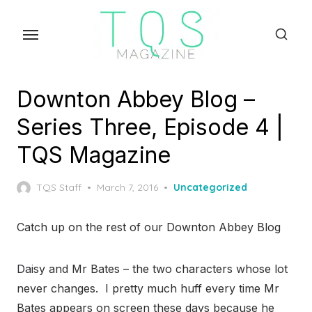
Skip
to
the
content
Downton Abbey Blog –
Series Three, Episode 4 |
TQS Magazine
Posted
TQS Staff
March 7, 2016
Uncategorized
on
Catch up on the rest of our Downton Abbey Blog
Daisy and Mr Bates – the two characters whose lot
never changes. I pretty much huff every time Mr
Bates appears on screen these days because he