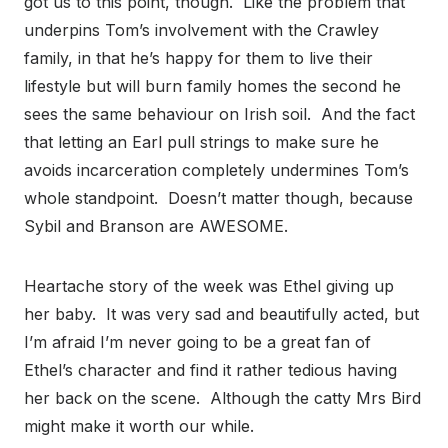
got us to this point, though. Like the problem that
underpins Tom’s involvement with the Crawley
family, in that he’s happy for them to live their
lifestyle but will burn family homes the second he
sees the same behaviour on Irish soil. And the fact
that letting an Earl pull strings to make sure he
avoids incarceration completely undermines Tom’s
whole standpoint. Doesn’t matter though, because
Sybil and Branson are AWESOME.
Heartache story of the week was Ethel giving up
her baby. It was very sad and beautifully acted, but
I’m afraid I’m never going to be a great fan of
Ethel’s character and find it rather tedious having
her back on the scene. Although the catty Mrs Bird
might make it worth our while.