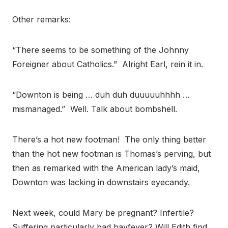
Other remarks:
“There seems to be something of the Johnny
Foreigner about Catholics.” Alright Earl, rein it in.
“Downton is being … duh duh duuuuuhhhh …
mismanaged.” Well. Talk about bombshell.
There’s a hot new footman! The only thing better
than the hot new footman is Thomas’s perving, but
then as remarked with the American lady’s maid,
Downton was lacking in downstairs eyecandy.
Next week, could Mary be pregnant? Infertile?
Suffering particularly bad hayfever? Will Edith find