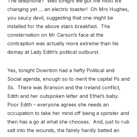
The telephone? Well tonight we got the most life
changing yet … an electric toaster! Oh Mrs Hughes,
you saucy devil, suggesting that one might be
installed for the above stairs breakfast. The
consternation on Mr Carson’s face at the
contraption was actually more extreme than his
dismay at Lady Edith’s political outburst.
Yes, tonight Downton had a hefty Political and
Social agenda, enough so to merit the capital Ps and
Ss. There was Branson and the Ireland conflict,
Edith and her outspoken letter and Ethel’s baby.
Poor Edith – everyone agrees she needs an
occupation to take her mind off being a spinster and
then has a go at what she chooses. And, just to rub
salt into the wounds, the family hardly batted an