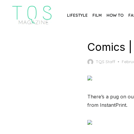
Skip
to
LIFESTYLE
FILM
HOW TO
FA
the
content
Comics |
Poste
TQS Staff
Febru
on
There’s a pug on our
from InstantPrint.