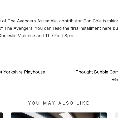
e of The Avengers Assemble, contributor Dan Cole is takin
f The Avengers. You can read the first installment here bu
Domestic Violence and The First Spin…
Next
t Yorkshire Playhouse |
Thought Bubble Com
post:
Re
YOU MAY ALSO LIKE