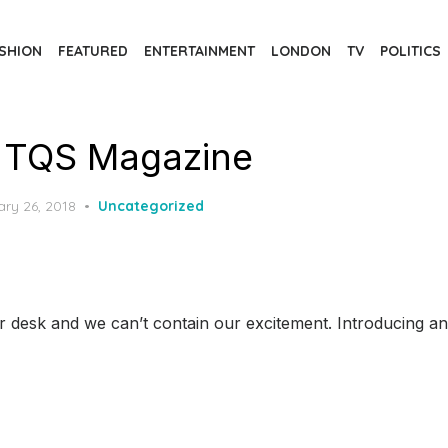
SHION
FEATURED
ENTERTAINMENT
LONDON
TV
POLITICS
 TQS Magazine
d
ary 26, 2018
Uncategorized
 desk and we can’t contain our excitement. Introducing an