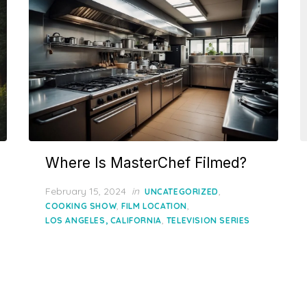
Where Is MasterChef Filmed?
Posted
February 15, 2024
in
,
UNCATEGORIZED
on
,
,
COOKING SHOW
FILM LOCATION
,
LOS ANGELES, CALIFORNIA
TELEVISION SERIES