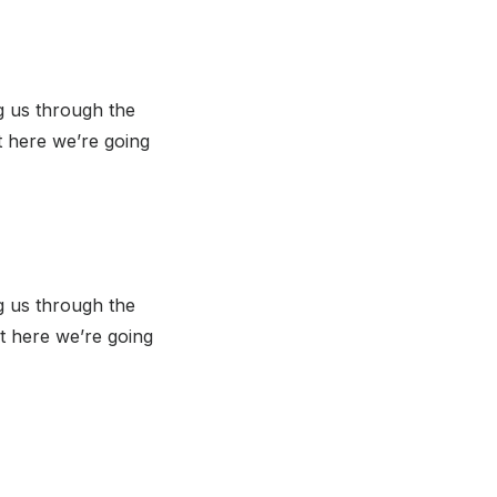
g us through the
t here we’re going
g us through the
t here we’re going