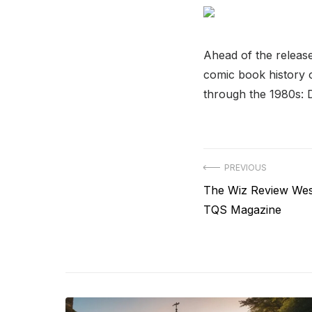
Ahead of the releas
comic book history o
through the 1980s: 
Post
PREVIOUS
Previous
The Wiz Review Wes
navigation
post:
TQS Magazine