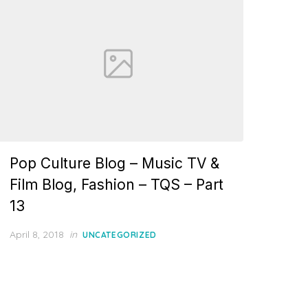
Pop Culture Blog – Music TV &
Film Blog, Fashion – TQS – Part
13
Posted
April 8, 2018
in
UNCATEGORIZED
on