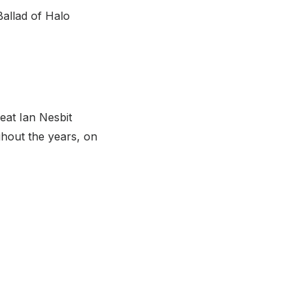
Ballad of Halo
eat Ian Nesbit
ghout the years, on