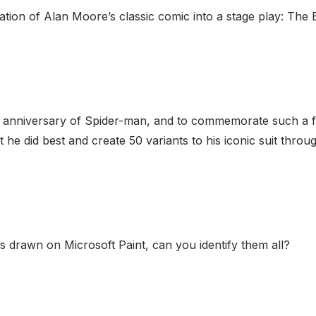
tion of Alan Moore’s classic comic into a stage play: The 
 anniversary of Spider-man, and to commemorate such a f
 he did best and create 50 variants to his iconic suit throu
 drawn on Microsoft Paint, can you identify them all?