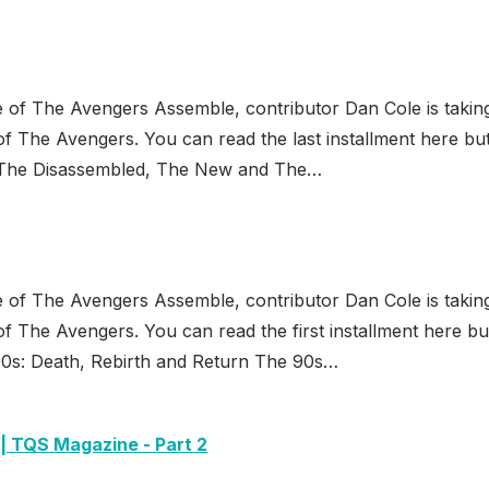
e of The Avengers Assemble, contributor Dan Cole is takin
f The Avengers. You can read the last installment here bu
 The Disassembled, The New and The…
e of The Avengers Assemble, contributor Dan Cole is takin
f The Avengers. You can read the first installment here bu
0s: Death, Rebirth and Return The 90s…
 | TQS Magazine - Part 2