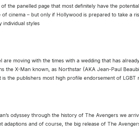
 of the panelled page that most definitely have the potentia
of cinema – but only if Hollywood is prepared to take a ris
individual styles
are moving with the times with a wedding that has already
s the X-Man known, as Northstar (AKA Jean-Paul Beaubie
t is the publishers most high profile endorsement of LGBT r
 Dan’s odyssey through the history of The Avengers we arriv
ent adaptions and of course, the big release of The Avenge