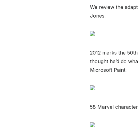
We review the adapta
Jones.
2012 marks the 50th
thought he’d do what
Microsoft Paint:
58 Marvel characters