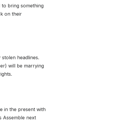
l to bring something
k on their
 stolen headlines.
r) will be marrying
ights.
e in the present with
rs Assemble next