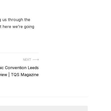
g us through the
t here we’re going
NEXT
ic Convention Leeds
view | TQS Magazine