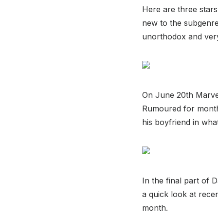
Here are three stars
new to the subgenre 
unorthodox and very 
On June 20th Marvel 
Rumoured for month
his boyfriend in wha
In the final part of
a quick look at rec
month.