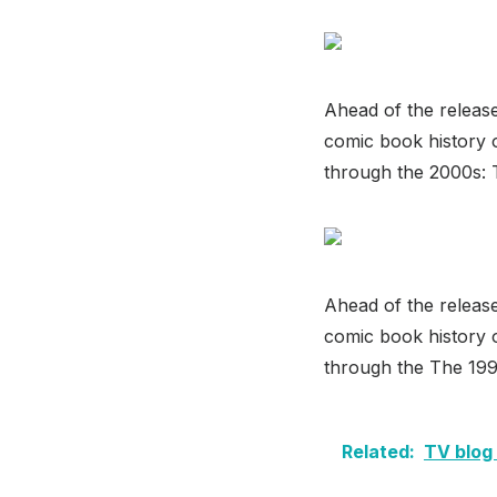
Ahead of the releas
comic book history o
through the 2000s:
Ahead of the releas
comic book history o
through the The 199
Related:
TV blog