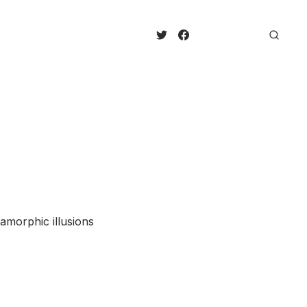
amorphic illusions