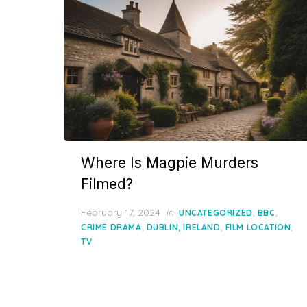
Where Is Magpie Murders
Filmed?
Posted
February 17, 2024
in
,
,
UNCATEGORIZED
BBC
on
,
,
,
CRIME DRAMA
DUBLIN, IRELAND
FILM LOCATION
TV