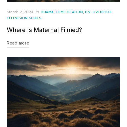
Posted
March 2, 2024
in
,
,
,
,
DRAMA
FILM LOCATION
ITV
LIVERPOOL
on
TELEVISION SERIES
Where Is Maternal Filmed?
Read more