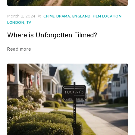
Posted
March 2, 2024
in
,
,
,
CRIME DRAMA
ENGLAND
FILM LOCATION
on
,
LONDON
TV
Where is Unforgotten Filmed?
Read more