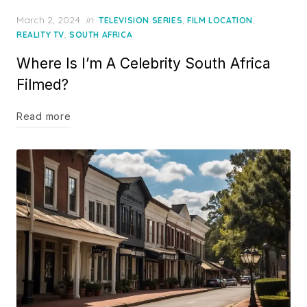
Posted
March 2, 2024
in
,
,
TELEVISION SERIES
FILM LOCATION
on
,
REALITY TV
SOUTH AFRICA
Where Is I’m A Celebrity South Africa
Filmed?
Read more