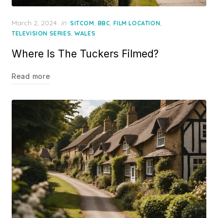
Posted
March 2, 2024
in
,
,
,
SITCOM
BBC
FILM LOCATION
on
,
TELEVISION SERIES
WALES
Where Is The Tuckers Filmed?
Read more