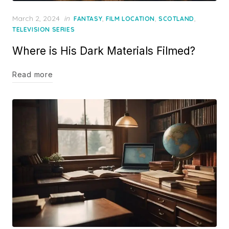
Posted
March 2, 2024
in
,
,
,
FANTASY
FILM LOCATION
SCOTLAND
on
TELEVISION SERIES
Where is His Dark Materials Filmed?
Read more