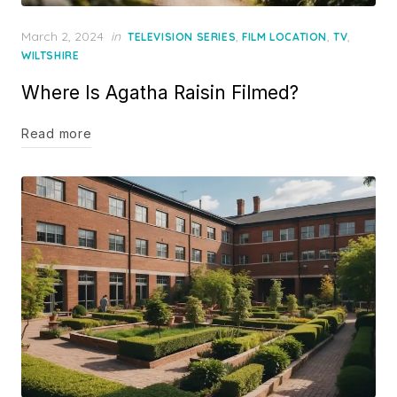
Posted
March 2, 2024
in
,
,
,
TELEVISION SERIES
FILM LOCATION
TV
on
WILTSHIRE
Where Is Agatha Raisin Filmed?
Read more