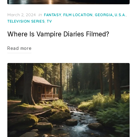
Posted
March 2, 2024
in
,
,
,
FANTASY
FILM LOCATION
GEORGIA, U.S.A.
on
,
TELEVISION SERIES
TV
Where Is Vampire Diaries Filmed?
Read more