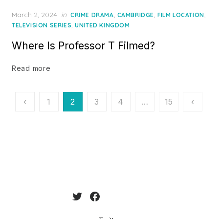
Posted
March 2, 2024
in
,
,
,
CRIME DRAMA
CAMBRIDGE
FILM LOCATION
on
,
TELEVISION SERIES
UNITED KINGDOM
Where Is Professor T Filmed?
Read more
Posts
‹
1
2
3
4
…
15
‹
pagination