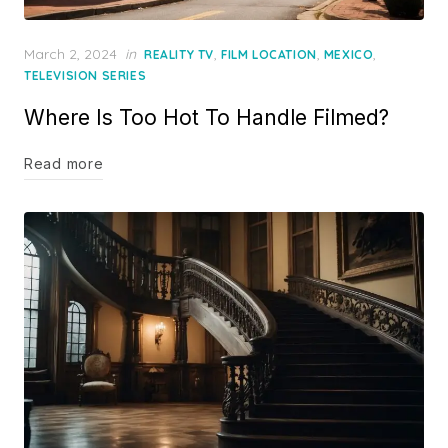
Posted
March 2, 2024
in
,
,
,
REALITY TV
FILM LOCATION
MEXICO
on
TELEVISION SERIES
Where Is Too Hot To Handle Filmed?
Read more