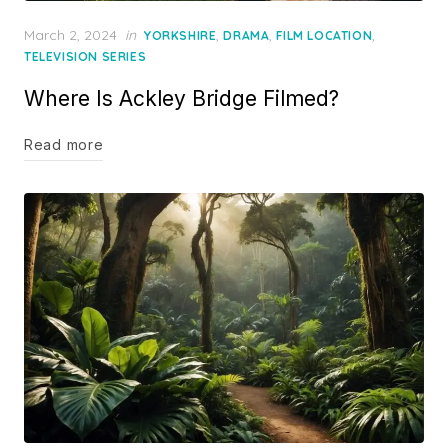
Posted
March 2, 2024
in
,
,
,
YORKSHIRE
DRAMA
FILM LOCATION
on
TELEVISION SERIES
Where Is Ackley Bridge Filmed?
Read more