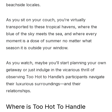
beachside locales.
As you sit on your couch, you’re virtually
transported to these tropical havens, where the
blue of the sky meets the sea, and where every
moment is a dose of summer no matter what
season it is outside your window.
As you watch, maybe you’ll start planning your own
getaway or just indulge in the vicarious thrill of
observing Too Hot to Handle’s participants navigate
their luxurious surroundings—and their
relationships.
Where is Too Hot To Handle