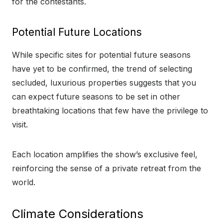
for the contestants.
Potential Future Locations
While specific sites for potential future seasons
have yet to be confirmed, the trend of selecting
secluded, luxurious properties suggests that you
can expect future seasons to be set in other
breathtaking locations that few have the privilege to
visit.
Each location amplifies the show’s exclusive feel,
reinforcing the sense of a private retreat from the
world.
Climate Considerations