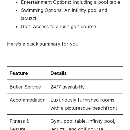
Entertainment Options: Including a pool table
Swimming Options: An infinity pool and
jacuzzi
Golf: Access to a lush golf course
Here’s a quick summary for you:
Feature
Details
Butler Service
24/7 availability
Accommodation
Luxuriously furnished rooms
with a picturesque beachfront
Fitness &
Gym, pool table, infinity pool,
Leisure
jacuzzi, and golf course