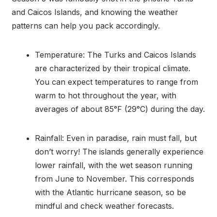
and Caicos Islands, and knowing the weather
patterns can help you pack accordingly.
Temperature: The Turks and Caicos Islands
are characterized by their tropical climate.
You can expect temperatures to range from
warm to hot throughout the year, with
averages of about 85°F (29°C) during the day.
Rainfall: Even in paradise, rain must fall, but
don’t worry! The islands generally experience
lower rainfall, with the wet season running
from June to November. This corresponds
with the Atlantic hurricane season, so be
mindful and check weather forecasts.