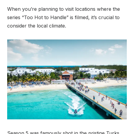
When you’re planning to visit locations where the
series “Too Hot to Handle” is filmed, it’s crucial to
consider the local climate.
Season 5 was famously shot in the pristine Turks