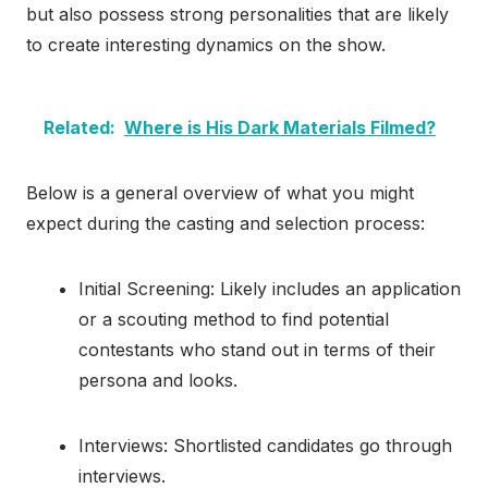
but also possess strong personalities that are likely
to create interesting dynamics on the show.
Related:
Where is His Dark Materials Filmed?
Below is a general overview of what you might
expect during the casting and selection process:
Initial Screening: Likely includes an application
or a scouting method to find potential
contestants who stand out in terms of their
persona and looks.
Interviews: Shortlisted candidates go through
interviews.