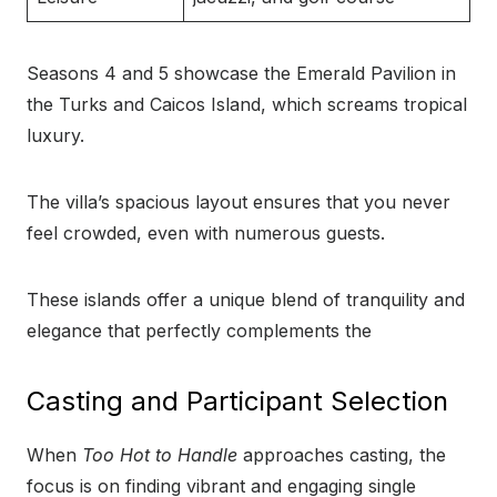
Seasons 4 and 5 showcase the Emerald Pavilion in
the Turks and Caicos Island, which screams tropical
luxury.
The villa’s spacious layout ensures that you never
feel crowded, even with numerous guests.
These islands offer a unique blend of tranquility and
elegance that perfectly complements the
Casting and Participant Selection
When
Too Hot to Handle
approaches casting, the
focus is on finding vibrant and engaging single