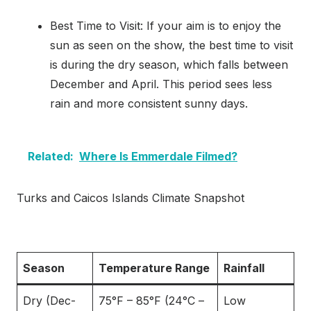
Best Time to Visit: If your aim is to enjoy the
sun as seen on the show, the best time to visit
is during the dry season, which falls between
December and April. This period sees less
rain and more consistent sunny days.
Related:
Where Is Emmerdale Filmed?
Turks and Caicos Islands Climate Snapshot
Season
Temperature Range
Rainfall
Dry (Dec-
75°F – 85°F (24°C –
Low