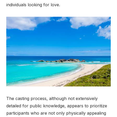
individuals looking for love.
The casting process, although not extensively
detailed for public knowledge, appears to prioritize
participants who are not only physically appealing