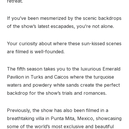
retreat.
If you’ve been mesmerized by the scenic backdrops
of the show’s latest escapades, you’re not alone.
Your curiosity about where these sun-kissed scenes
are filmed is well-founded.
The fifth season takes you to the luxurious Emerald
Pavilion in Turks and Caicos where the turquoise
waters and powdery white sands create the perfect
backdrop for the show’s trials and romances.
Previously, the show has also been filmed in a
breathtaking villa in Punta Mita, Mexico, showcasing
some of the world’s most exclusive and beautiful