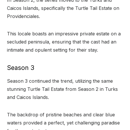
In Season 2, the series moved to the Turks and
Caicos Islands, specifically the Turtle Tail Estate on
Providenciales.
This locale boasts an impressive private estate on a
secluded peninsula, ensuring that the cast had an
intimate and opulent setting for their stay.
Season 3
Season 3 continued the trend, utilizing the same
stunning Turtle Tail Estate from Season 2 in Turks
and Caicos Islands.
The backdrop of pristine beaches and clear blue
waters provided a perfect, yet challenging paradise