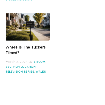
Where Is The Tuckers
Filmed?
Posted
March 2, 2024
in
,
SITCOM
on
,
,
BBC
FILM LOCATION
,
TELEVISION SERIES
WALES