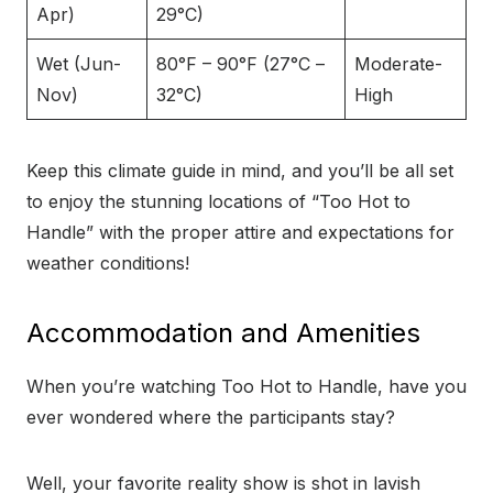
Apr)
29°C)
Wet (Jun-
80°F – 90°F (27°C –
Moderate-
Nov)
32°C)
High
Keep this climate guide in mind, and you’ll be all set
to enjoy the stunning locations of “Too Hot to
Handle” with the proper attire and expectations for
weather conditions!
Accommodation and Amenities
When you’re watching Too Hot to Handle, have you
ever wondered where the participants stay?
Well, your favorite reality show is shot in lavish