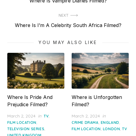
Previous
Where Is Vampire Diaries Filmed?
navigation
post:
NEXT
Next
Where Is I’m A Celebrity South Africa Filmed?
post:
YOU MAY ALSO LIKE
Where Is Pride And
Where is Unforgotten
Prejudice Filmed?
Filmed?
Posted
Posted
March 2, 2024
in
,
March 2, 2024
in
TV
on
on
,
,
,
FILM LOCATION
CRIME DRAMA
ENGLAND
,
,
,
TELEVISION SERIES
FILM LOCATION
LONDON
TV
UNITED KINGDOM