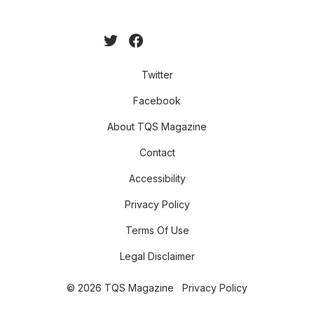
Twitter
Facebook
About TQS Magazine
Contact
Accessibility
Privacy Policy
Terms Of Use
Legal Disclaimer
© 2026 TQS Magazine
Privacy Policy