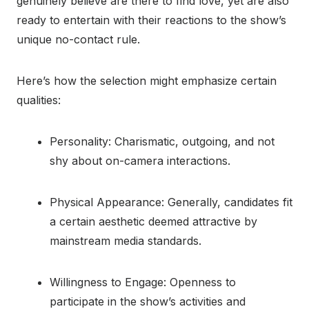
genuinely believe are there to find love, yet are also
ready to entertain with their reactions to the show’s
unique no-contact rule.
Here’s how the selection might emphasize certain
qualities:
Personality: Charismatic, outgoing, and not
shy about on-camera interactions.
Physical Appearance: Generally, candidates fit
a certain aesthetic deemed attractive by
mainstream media standards.
Willingness to Engage: Openness to
participate in the show’s activities and