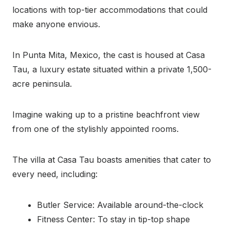
locations with top-tier accommodations that could
make anyone envious.
In Punta Mita, Mexico, the cast is housed at Casa
Tau, a luxury estate situated within a private 1,500-
acre peninsula.
Imagine waking up to a pristine beachfront view
from one of the stylishly appointed rooms.
The villa at Casa Tau boasts amenities that cater to
every need, including:
Butler Service: Available around-the-clock
Fitness Center: To stay in tip-top shape