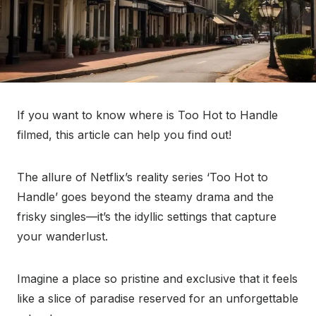
If you want to know where is Too Hot to Handle
filmed, this article can help you find out!
The allure of Netflix’s reality series ‘Too Hot to
Handle’ goes beyond the steamy drama and the
frisky singles—it’s the idyllic settings that capture
your wanderlust.
Imagine a place so pristine and exclusive that it feels
like a slice of paradise reserved for an unforgettable