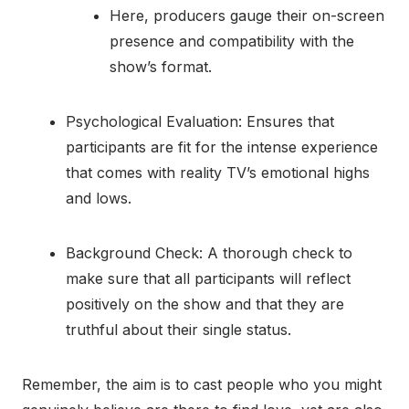
Here, producers gauge their on-screen
presence and compatibility with the
show’s format.
Psychological Evaluation: Ensures that
participants are fit for the intense experience
that comes with reality TV’s emotional highs
and lows.
Background Check: A thorough check to
make sure that all participants will reflect
positively on the show and that they are
truthful about their single status.
Remember, the aim is to cast people who you might