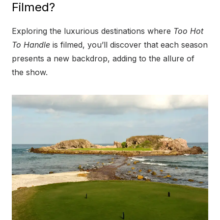
Filmed?
Exploring the luxurious destinations where
Too Hot
To Handle
is filmed, you’ll discover that each season
presents a new backdrop, adding to the allure of
the show.