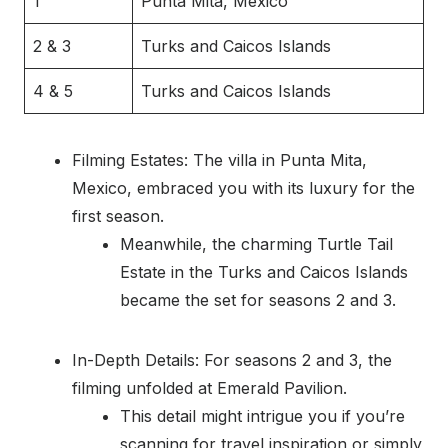
1
Punta Mita, Mexico
2 & 3
Turks and Caicos Islands
4 & 5
Turks and Caicos Islands
Filming Estates: The villa in Punta Mita,
Mexico, embraced you with its luxury for the
first season.
Meanwhile, the charming Turtle Tail
Estate in the Turks and Caicos Islands
became the set for seasons 2 and 3.
In-Depth Details: For seasons 2 and 3, the
filming unfolded at Emerald Pavilion.
This detail might intrigue you if you’re
scanning for travel inspiration or simply