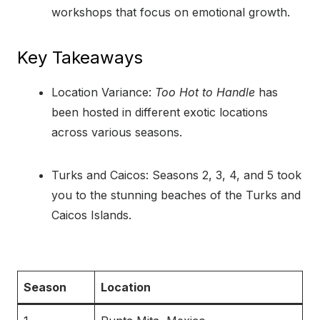
workshops that focus on emotional growth.
Key Takeaways
Location Variance:
Too Hot to Handle
has
been hosted in different exotic locations
across various seasons.
Turks and Caicos: Seasons 2, 3, 4, and 5 took
you to the stunning beaches of the Turks and
Caicos Islands.
Season
Location