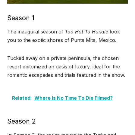
Season 1
The inaugural season of
Too Hot To Handle
took
you to the exotic shores of Punta Mita, Mexico.
Tucked away on a private peninsula, the chosen
resort epitomized an oasis of luxury, ideal for the
romantic escapades and trials featured in the show.
Related:
Where Is No Time To Die Filmed?
Season 2