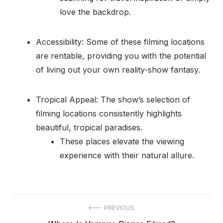
love the backdrop.
Accessibility: Some of these filming locations
are rentable, providing you with the potential
of living out your own reality-show fantasy.
Tropical Appeal: The show’s selection of
filming locations consistently highlights
beautiful, tropical paradises.
These places elevate the viewing
experience with their natural allure.
Post
PREVIOUS