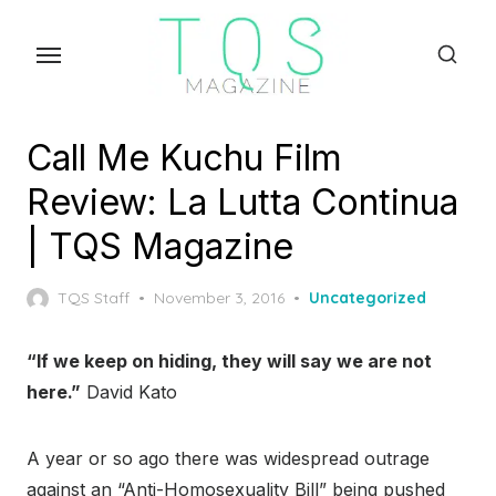
Skip
to
the
content
Call Me Kuchu Film
Review: La Lutta Continua
| TQS Magazine
Posted
TQS Staff
November 3, 2016
Uncategorized
on
“If we keep on hiding, they will say we are not
here.”
David Kato
A year or so ago there was widespread outrage
against an “Anti-Homosexuality Bill” being pushed