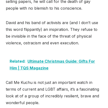
selling papers, he will call for the death of gay
people with no blemish to his conscience.
David and his band of activists are (and I don’t use
this word flippantly) an inspiration. They refuse to
be invisible in the face of the threat of physical
violence, ostracism and even execution.
Related:
Ultimate Christmas Guide: Gifts For
Him | TQS Magazine
Call Me Kuchu is not just an important watch in
terms of current and LGBT affairs, it’s a fascinating
look at of a group of incredibly resilient, brave and
wonderful people.