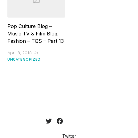
Pop Culture Blog –
Music TV & Film Blog,
Fashion – TQS – Part 13
Posted
April 8, 2018
in
on
UNCATEGORIZED
Twitter