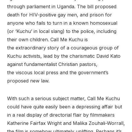
through parliament in Uganda. The bill proposed
death for HIV-positive gay men, and prison for
anyone who fails to turn in a known homosexual
(or ‘Kuchu’ in local slang) to the police, including
their own children. Call Me Kuchu is
the extraordinary story of a courageous group of
Kuchu activists, lead by the charismatic David Kato
against fundamentalist Christian pastors,
the viscous local press and the government’s
proposed new law.
With such a serious subject matter, Call Me Kuchu
could have quite easily been a depressing affair but
in a real display of directorial flair by filmmakers
Katherine Fairfax Wright and Malika Zouhali-Worrall,
the film is somehow ultimately uplifting. Perhaps it’s