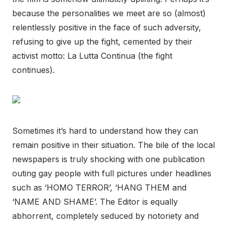
because the personalities we meet are so (almost)
relentlessly positive in the face of such adversity,
refusing to give up the fight, cemented by their
activist motto: La Lutta Continua (the fight
continues).
Sometimes it’s hard to understand how they can
remain positive in their situation. The bile of the local
newspapers is truly shocking with one publication
outing gay people with full pictures under headlines
such as ‘HOMO TERROR’, ‘HANG THEM and
‘NAME AND SHAME’. The Editor is equally
abhorrent, completely seduced by notoriety and