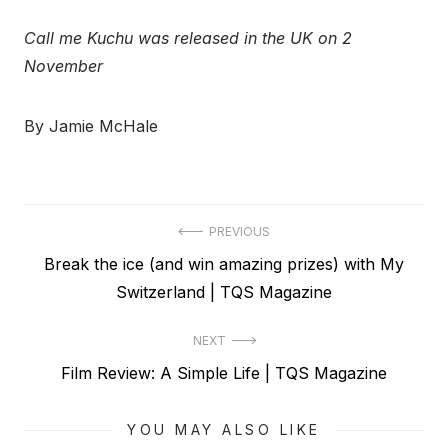
Call me Kuchu was released in the UK on 2
November
By Jamie McHale
Post
PREVIOUS
Previous
Break the ice (and win amazing prizes) with My
navigation
post:
Switzerland | TQS Magazine
NEXT
Next
Film Review: A Simple Life | TQS Magazine
post:
YOU MAY ALSO LIKE