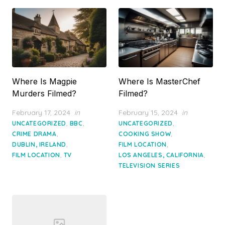
Where Is Magpie
Where Is MasterChef
Murders Filmed?
Filmed?
Posted
Posted
February 17, 2024
in
February 15, 2024
in
on
on
,
,
,
UNCATEGORIZED
BBC
UNCATEGORIZED
,
,
CRIME DRAMA
COOKING SHOW
,
,
DUBLIN, IRELAND
FILM LOCATION
,
,
FILM LOCATION
TV
LOS ANGELES, CALIFORNIA
TELEVISION SERIES