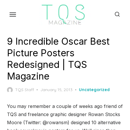
Skip
to
the
content
9 Incredible Oscar Best
Picture Posters
Redesigned | TQS
Magazine
Posted
TQS Staff
January 15, 2013
Uncategorized
on
You may remember a couple of weeks ago friend of
TQS and freelance graphic designer Rowan Stocks
Moore (Twitter: @rowansm) designed 10 alternative