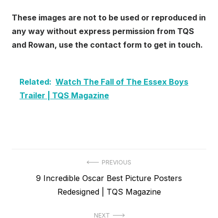
These images are not to be used or reproduced in
any way without express permission from TQS
and Rowan, use the contact form to get in touch.
Related:
Watch The Fall of The Essex Boys
Trailer | TQS Magazine
Post
PREVIOUS
Previous
9 Incredible Oscar Best Picture Posters
navigation
post:
Redesigned | TQS Magazine
NEXT