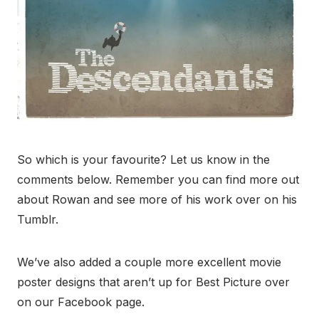
So which is your favourite? Let us know in the
comments below. Remember you can find more out
about Rowan and see more of his work over on his
Tumblr.
We’ve also added a couple more excellent movie
poster designs that aren’t up for Best Picture over
on our Facebook page.