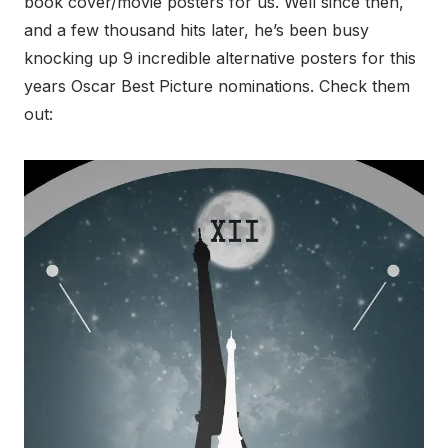
book cover/movie posters for us. Well since then,
and a few thousand hits later, he’s been busy
knocking up 9 incredible alternative posters for this
years Oscar Best Picture nominations. Check them
out: