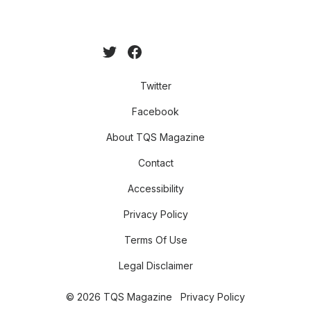
Twitter
Facebook
About TQS Magazine
Contact
Accessibility
Privacy Policy
Terms Of Use
Legal Disclaimer
© 2026 TQS Magazine
Privacy Policy