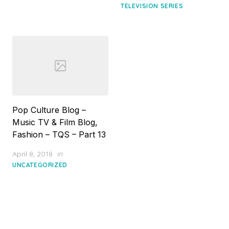
TELEVISION SERIES
Pop Culture Blog –
Music TV & Film Blog,
Fashion – TQS – Part 13
Posted
April 8, 2018
in
on
UNCATEGORIZED