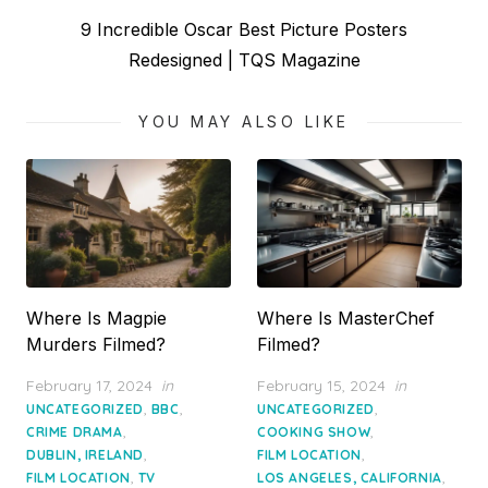
Next
9 Incredible Oscar Best Picture Posters
post:
Redesigned | TQS Magazine
YOU MAY ALSO LIKE
Where Is Magpie
Where Is MasterChef
Murders Filmed?
Filmed?
Posted
Posted
February 17, 2024
in
February 15, 2024
in
on
on
,
,
,
UNCATEGORIZED
BBC
UNCATEGORIZED
,
,
CRIME DRAMA
COOKING SHOW
,
,
DUBLIN, IRELAND
FILM LOCATION
,
,
FILM LOCATION
TV
LOS ANGELES, CALIFORNIA