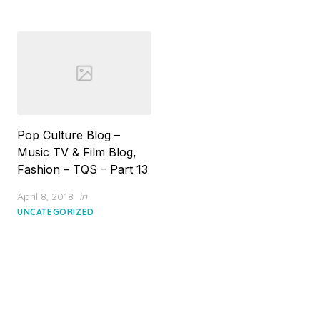
Pop Culture Blog –
Music TV & Film Blog,
Fashion – TQS – Part 13
Posted
April 8, 2018
in
on
UNCATEGORIZED