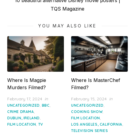
Next
10 beautiful alternative Disney movie posters |
post:
TQS Magazine
YOU MAY ALSO LIKE
Where Is Magpie
Where Is MasterChef
Murders Filmed?
Filmed?
Posted
Posted
February 17, 2024
in
February 15, 2024
in
on
on
,
,
,
UNCATEGORIZED
BBC
UNCATEGORIZED
,
,
CRIME DRAMA
COOKING SHOW
,
,
DUBLIN, IRELAND
FILM LOCATION
,
,
FILM LOCATION
TV
LOS ANGELES, CALIFORNIA
TELEVISION SERIES