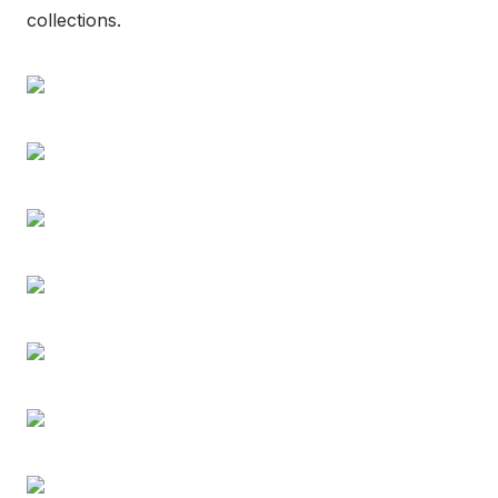
collections.