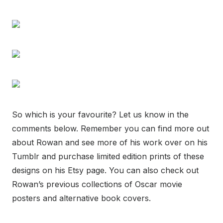
So which is your favourite? Let us know in the
comments below. Remember you can find more out
about Rowan and see more of his work over on his
Tumblr and purchase limited edition prints of these
designs on his Etsy page. You can also check out
Rowan’s previous collections of Oscar movie
posters and alternative book covers.