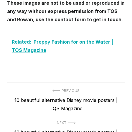
These images are not to be used or reproduced in
any way without express permission from TQS
and Rowan, use the contact form to get in touch.
Related:
Preppy Fashion for on the Water |
TQS Magazine
Post
PREVIOUS
Previous
10 beautiful alternative Disney movie posters |
navigation
post:
TQS Magazine
NEXT