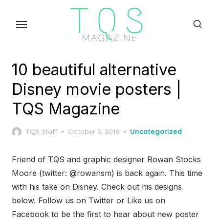
Skip
to
the
content
10 beautiful alternative
Disney movie posters |
TQS Magazine
Posted
TQS Staff
October 5, 2016
Uncategorized
on
Friend of TQS and graphic designer Rowan Stocks
Moore (twitter: @rowansm) is back again. This time
with his take on Disney. Check out his designs
below. Follow us on Twitter or Like us on
Facebook to be the first to hear about new poster