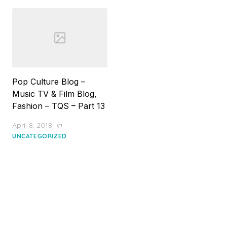
Pop Culture Blog –
Music TV & Film Blog,
Fashion – TQS – Part 13
Posted
April 8, 2018
in
on
UNCATEGORIZED