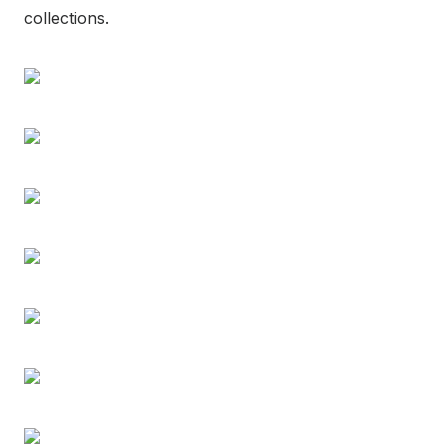
collections.