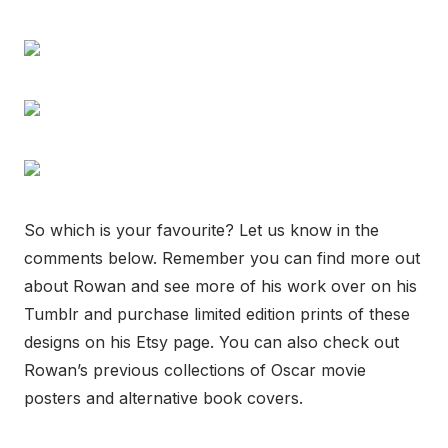
So which is your favourite? Let us know in the
comments below. Remember you can find more out
about Rowan and see more of his work over on his
Tumblr and purchase limited edition prints of these
designs on his Etsy page. You can also check out
Rowan’s previous collections of Oscar movie
posters and alternative book covers.