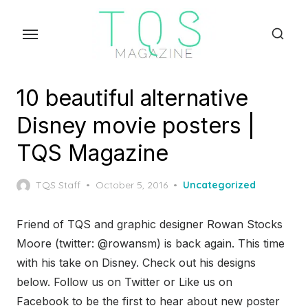
Skip
to
the
content
10 beautiful alternative
Disney movie posters |
TQS Magazine
Posted
TQS Staff
October 5, 2016
Uncategorized
on
Friend of TQS and graphic designer Rowan Stocks
Moore (twitter: @rowansm) is back again. This time
with his take on Disney. Check out his designs
below. Follow us on Twitter or Like us on
Facebook to be the first to hear about new poster