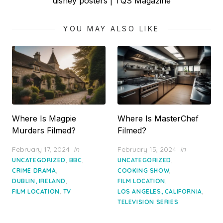
Next
disney posters | TQS Magazine
post:
YOU MAY ALSO LIKE
Where Is Magpie
Where Is MasterChef
Murders Filmed?
Filmed?
Posted
Posted
February 17, 2024
in
February 15, 2024
in
on
on
,
,
,
UNCATEGORIZED
BBC
UNCATEGORIZED
,
,
CRIME DRAMA
COOKING SHOW
,
,
DUBLIN, IRELAND
FILM LOCATION
,
,
FILM LOCATION
TV
LOS ANGELES, CALIFORNIA
TELEVISION SERIES