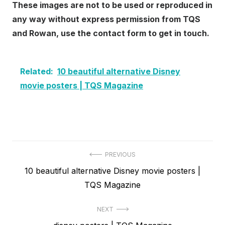
These images are not to be used or reproduced in
any way without express permission from TQS
and Rowan, use the contact form to get in touch.
Related:
10 beautiful alternative Disney
movie posters | TQS Magazine
Post
PREVIOUS
Previous
10 beautiful alternative Disney movie posters |
navigation
post:
TQS Magazine
NEXT