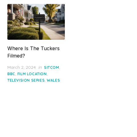
Where Is The Tuckers
Filmed?
Posted
March 2, 2024
in
,
SITCOM
on
,
,
BBC
FILM LOCATION
,
TELEVISION SERIES
WALES