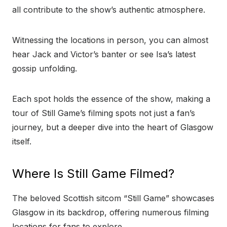
all contribute to the show’s authentic atmosphere.
Witnessing the locations in person, you can almost
hear Jack and Victor’s banter or see Isa’s latest
gossip unfolding.
Each spot holds the essence of the show, making a
tour of Still Game’s filming spots not just a fan’s
journey, but a deeper dive into the heart of Glasgow
itself.
Where Is Still Game Filmed?
The beloved Scottish sitcom “Still Game” showcases
Glasgow in its backdrop, offering numerous filming
locations for fans to explore.