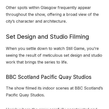
Other spots within Glasgow frequently appear
throughout the show, offering a broad view of the
city’s character and architecture.
Set Design and Studio Filming
When you settle down to watch Still Game, you’re
seeing the result of meticulous set design and studio
work that brings the series to life.
BBC Scotland Pacific Quay Studios
The show filmed its indoor scenes at BBC Scotland’s
Pacific Quay Studios.