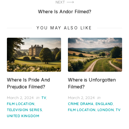
NEXT
Next
Where Is Andor Filmed?
post:
YOU MAY ALSO LIKE
Where Is Pride And
Where is Unforgotten
Prejudice Filmed?
Filmed?
Posted
Posted
March 2, 2024
in
,
March 2, 2024
in
TV
on
on
,
,
,
FILM LOCATION
CRIME DRAMA
ENGLAND
,
,
,
TELEVISION SERIES
FILM LOCATION
LONDON
TV
UNITED KINGDOM