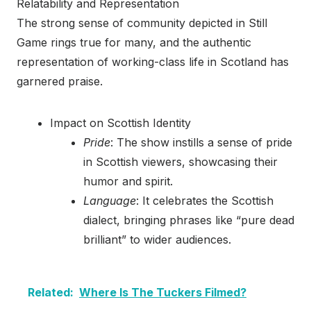
Relatability and Representation
The strong sense of community depicted in Still
Game rings true for many, and the authentic
representation of working-class life in Scotland has
garnered praise.
Impact on Scottish Identity
Pride
: The show instills a sense of pride
in Scottish viewers, showcasing their
humor and spirit.
Language
: It celebrates the Scottish
dialect, bringing phrases like “pure dead
brilliant” to wider audiences.
Related:
Where Is The Tuckers Filmed?