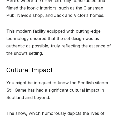
Here’s where the crew carefully constructed and
filmed the iconic interiors, such as the Clansman
Pub, Navid’s shop, and Jack and Victor’s homes.
This modern facility equipped with cutting-edge
technology ensured that the set design was as
authentic as possible, truly reflecting the essence of
the show’s setting.
Cultural Impact
You might be intrigued to know the Scottish sitcom
Still Game has had a significant cultural impact in
Scotland and beyond.
The show, which humorously depicts the lives of