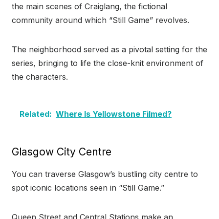
the main scenes of Craiglang, the fictional
community around which “Still Game” revolves.
The neighborhood served as a pivotal setting for the
series, bringing to life the close-knit environment of
the characters.
Related:
Where Is Yellowstone Filmed?
Glasgow City Centre
You can traverse Glasgow’s bustling city centre to
spot iconic locations seen in “Still Game.”
Queen Street and Central Stations make an