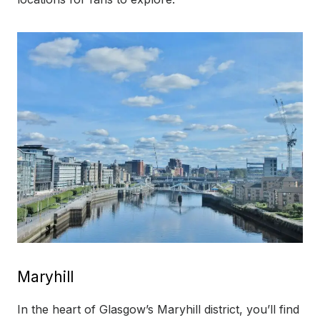
Maryhill
In the heart of Glasgow’s Maryhill district, you’ll find