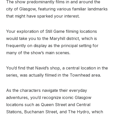
The show predominantly films in and around the
city of Glasgow, featuring various familiar landmarks
that might have sparked your interest.
Your exploration of Still Game filming locations
would take you to the Maryhill district, which is
frequently on display as the principal setting for
many of the show’s main scenes.
You’d find that Navid’s shop, a central location in the
series, was actually filmed in the Townhead area.
As the characters navigate their everyday
adventures, you’d recognize iconic Glasgow
locations such as Queen Street and Central
Stations, Buchanan Street, and The Hydro, which