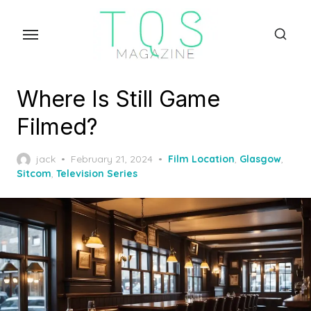
Skip
to
the
content
Where Is Still Game
Filmed?
Posted
jack
February 21, 2024
Film Location
,
Glasgow
,
on
Sitcom
,
Television Series