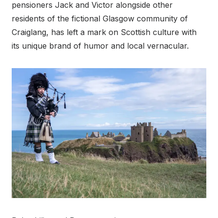
pensioners Jack and Victor alongside other
residents of the fictional Glasgow community of
Craiglang, has left a mark on Scottish culture with
its unique brand of humor and local vernacular.