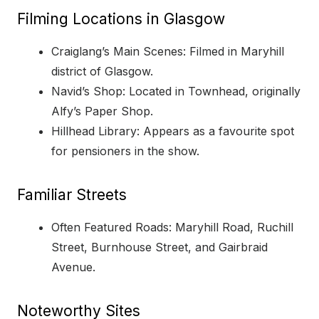
Filming Locations in Glasgow
Craiglang’s Main Scenes: Filmed in Maryhill
district of Glasgow.
Navid’s Shop: Located in Townhead, originally
Alfy’s Paper Shop.
Hillhead Library: Appears as a favourite spot
for pensioners in the show.
Familiar Streets
Often Featured Roads: Maryhill Road, Ruchill
Street, Burnhouse Street, and Gairbraid
Avenue.
Noteworthy Sites