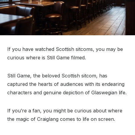
If you have watched Scottish sitcoms, you may be
curious where is Still Game filmed.
Still Game, the beloved Scottish sitcom, has
captured the hearts of audiences with its endearing
characters and genuine depiction of Glaswegian life.
If you’re a fan, you might be curious about where
the magic of Craiglang comes to life on screen.