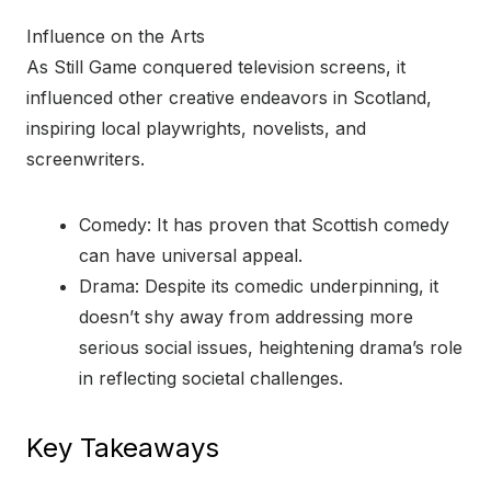
Influence on the Arts
As Still Game conquered television screens, it
influenced other creative endeavors in Scotland,
inspiring local playwrights, novelists, and
screenwriters.
Comedy: It has proven that Scottish comedy
can have universal appeal.
Drama: Despite its comedic underpinning, it
doesn’t shy away from addressing more
serious social issues, heightening drama’s role
in reflecting societal challenges.
Key Takeaways