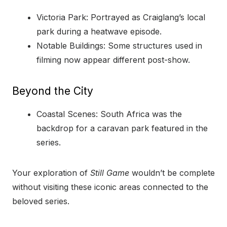
Victoria Park: Portrayed as Craiglang’s local
park during a heatwave episode.
Notable Buildings: Some structures used in
filming now appear different post-show.
Beyond the City
Coastal Scenes: South Africa was the
backdrop for a caravan park featured in the
series.
Your exploration of
Still Game
wouldn’t be complete
without visiting these iconic areas connected to the
beloved series.