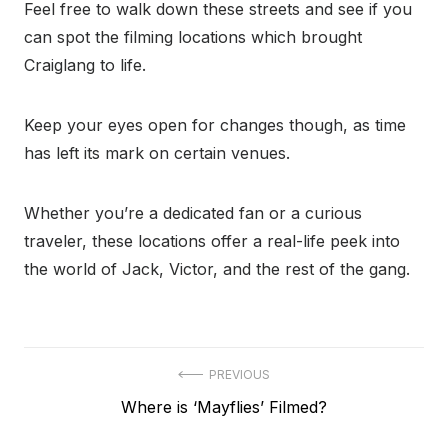
Feel free to walk down these streets and see if you
can spot the filming locations which brought
Craiglang to life.
Keep your eyes open for changes though, as time
has left its mark on certain venues.
Whether you’re a dedicated fan or a curious
traveler, these locations offer a real-life peek into
the world of Jack, Victor, and the rest of the gang.
Post
PREVIOUS
Previous
Where is ‘Mayflies’ Filmed?
navigation
post: