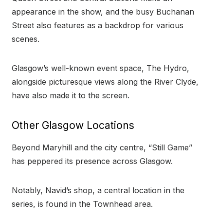
appearance in the show, and the busy Buchanan
Street also features as a backdrop for various
scenes.
Glasgow’s well-known event space, The Hydro,
alongside picturesque views along the River Clyde,
have also made it to the screen.
Other Glasgow Locations
Beyond Maryhill and the city centre, “Still Game”
has peppered its presence across Glasgow.
Notably, Navid’s shop, a central location in the
series, is found in the Townhead area.