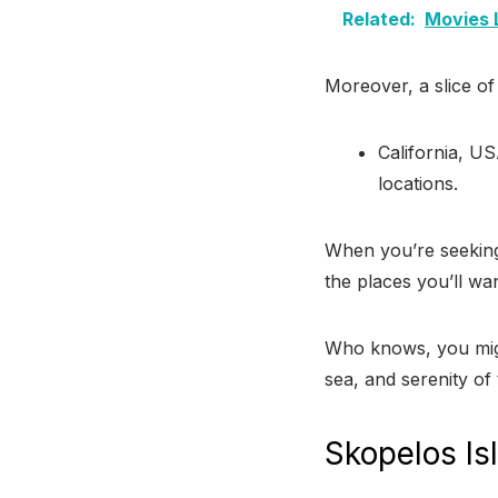
Related:
Movies 
Moreover, a slice o
California, US
locations.
When you’re seeking
the places you’ll wan
Who knows, you migh
sea, and serenity of 
Skopelos Is