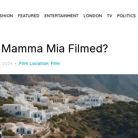
SHION
FEATURED
ENTERTAINMENT
LONDON
TV
POLITICS
 Mamma Mia Filmed?
, 2024
Film Location
,
Film