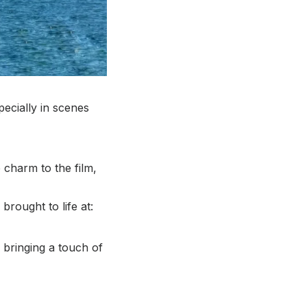
pecially in scenes
 charm to the film,
rought to life at:
 bringing a touch of