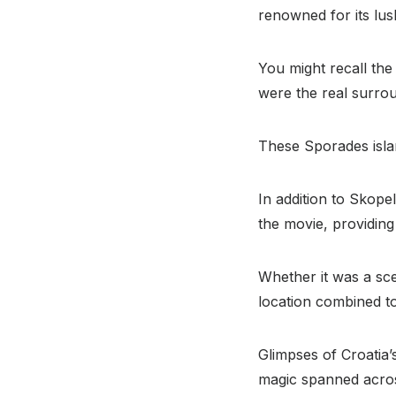
renowned for its lus
You might recall the
were the real surrou
These Sporades islan
In addition to Skope
the movie, providing
Whether it was a sce
location combined to
Glimpses of Croatia’
magic spanned acros