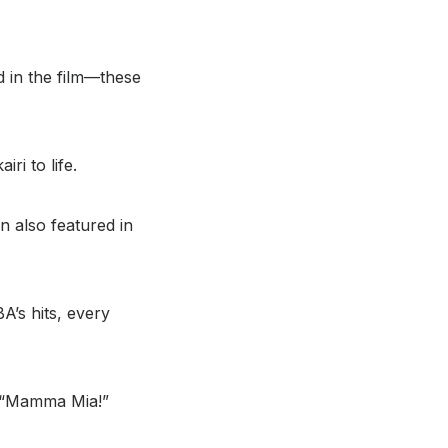
d in the film—these
ri to life.
n also featured in
A’s hits, every
he “Mamma Mia!”