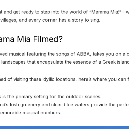
t and get ready to step into the world of “Mamma Mia!”—w
illages, and every corner has a story to sing.
ama Mia Filmed?
ved musical featuring the songs of ABBA, takes you on a c
 landscapes that encapsulate the essence of a Greek island
d of visiting these idyllic locations, here’s where you can 
 is the primary setting for the outdoor scenes.
and’s lush greenery and clear blue waters provide the perf
emorable musical numbers.