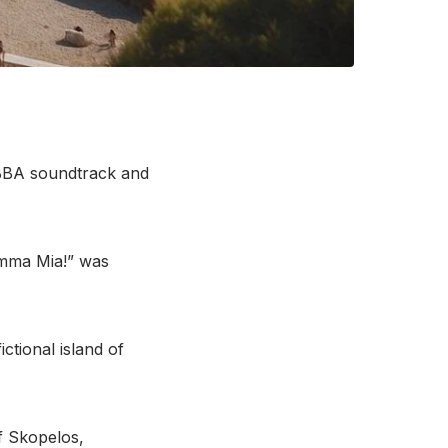
ABBA soundtrack and
Mamma Mia!” was
tional island of
f Skopelos,