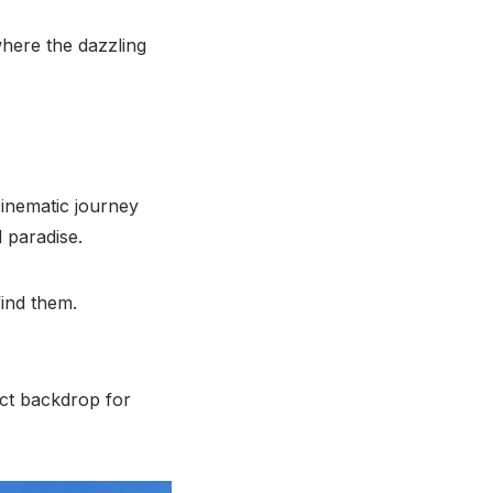
here the dazzling
inematic journey
 paradise.
find them.
ect backdrop for