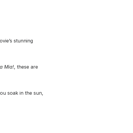
ovie’s stunning
 Mia!
, these are
ou soak in the sun,