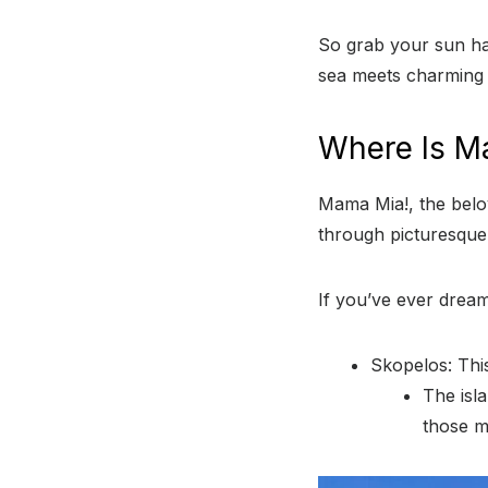
So grab your sun ha
sea meets charming v
Where Is M
Mama Mia!, the belo
through picturesque
If you’ve ever dreame
Skopelos: This
The isl
those m