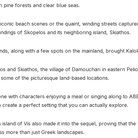
h pine forests and clear blue seas.
 iconic beach scenes or the quaint, winding streets capture
ndings of Skopelos and its neighboring island, Skiathos.
ds, along with a few spots on the mainland, brought Kalokai
los and Skiathos, the village of Damouchari in eastern Pelio
 some of the picturesque land-based locations.
ne with characters enjoying a meal or singing along to ABB
 create a perfect setting that you can actually explore.
s island of Vis also made it into the sequel, proving that t
s more than just Greek landscapes.