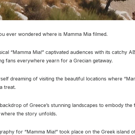
you ever wondered where is Mamma Mia filmed.
cal “Mamma Mia!” captivated audiences with its catchy 
ing fans everywhere yearn for a Grecian getaway.
self dreaming of visiting the beautiful locations where “
a treat.
backdrop of Greece’s stunning landscapes to embody the fic
e where the story unfolds.
graphy for “Mamma Mia!” took place on the Greek island o