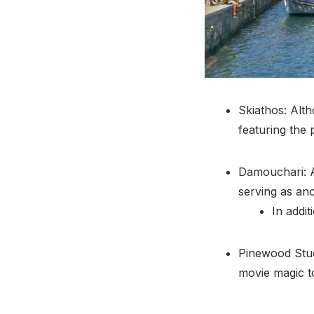
Skiathos: Alth
featuring the 
Damouchari: A
serving as anot
In addi
Pinewood Stud
movie magic to