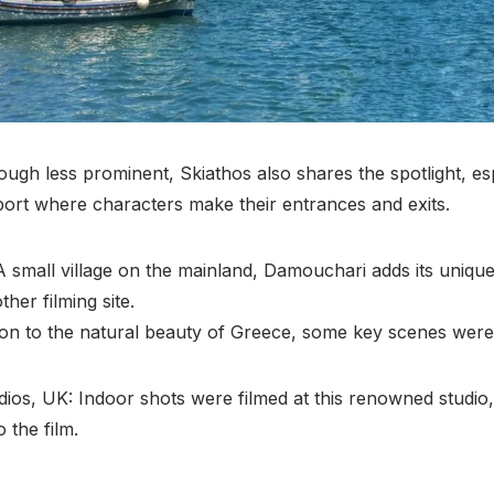
ough less prominent, Skiathos also shares the spotlight, es
port where characters make their entrances and exits.
 small village on the mainland, Damouchari adds its unique
her filming site.
tion to the natural beauty of Greece, some key scenes were b
ios, UK: Indoor shots were filmed at this renowned studio,
 the film.