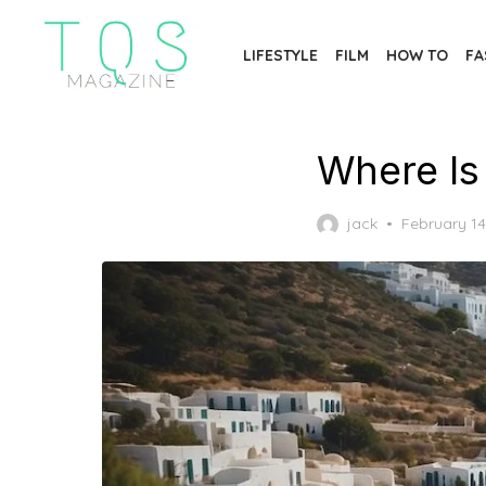
Skip
to
LIFESTYLE
FILM
HOW TO
FA
the
content
Where Is
Posted
jack
February 14
on