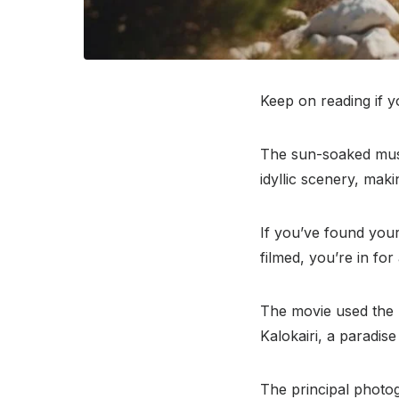
Keep on reading if 
The sun-soaked musi
idyllic scenery, mak
If you’ve found your
filmed, you’re in for 
The movie used the 
Kalokairi, a paradis
The principal photo