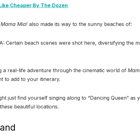
Like Cheaper By The Dozen
f
Mama Mia!
also made its way to the sunny beaches of:
A: Certain beach scenes were shot here, diversifying the m
 a real-life adventure through the cinematic world of
Mama
t to add to your itinerary.
t just find yourself singing along to “Dancing Queen” as y
these beautiful locations.
land