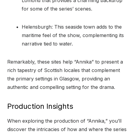
Lomond that provides a charming backdrop
for some of the series’ scenes.
Helensburgh: This seaside town adds to the
maritime feel of the show, complementing its
narrative tied to water.
Remarkably, these sites help “Annika” to present a
rich tapestry of Scottish locales that complement
the primary settings in Glasgow, providing an
authentic and compelling setting for the drama.
Production Insights
When exploring the production of “Annika,” you’ll
discover the intricacies of how and where the series