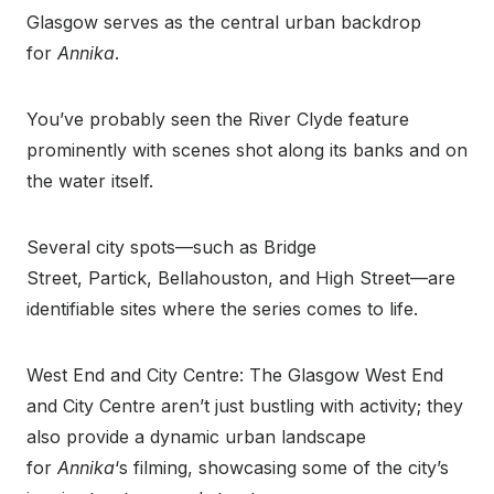
Glasgow serves as the central urban backdrop
for
Annika
.
You’ve probably seen the River Clyde feature
prominently with scenes shot along its banks and on
the water itself.
Several city spots—such as Bridge
Street, Partick, Bellahouston, and High Street—are
identifiable sites where the series comes to life.
West End and City Centre: The Glasgow West End
and City Centre aren’t just bustling with activity; they
also provide a dynamic urban landscape
for
Annika
‘s filming, showcasing some of the city’s