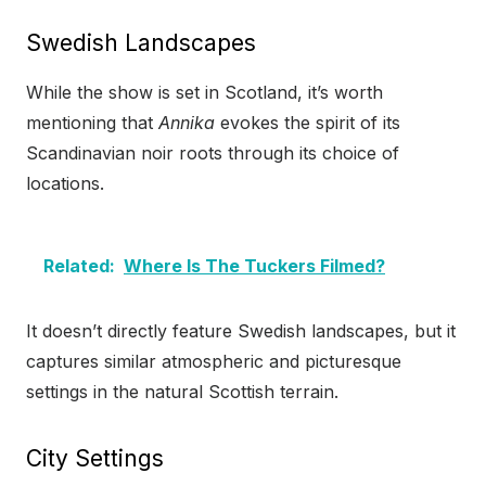
Swedish Landscapes
While the show is set in Scotland, it’s worth
mentioning that
Annika
evokes the spirit of its
Scandinavian noir roots through its choice of
locations.
Related:
Where Is The Tuckers Filmed?
It doesn’t directly feature Swedish landscapes, but it
captures similar atmospheric and picturesque
settings in the natural Scottish terrain.
City Settings