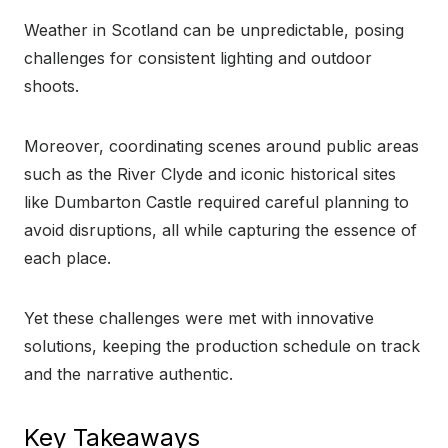
Weather in Scotland can be unpredictable, posing
challenges for consistent lighting and outdoor
shoots.
Moreover, coordinating scenes around public areas
such as the River Clyde and iconic historical sites
like Dumbarton Castle required careful planning to
avoid disruptions, all while capturing the essence of
each place.
Yet these challenges were met with innovative
solutions, keeping the production schedule on track
and the narrative authentic.
Key Takeaways