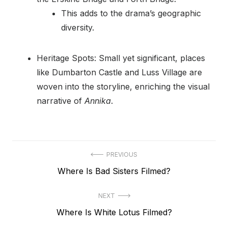
This adds to the drama’s geographic
diversity.
Heritage Spots: Small yet significant, places
like Dumbarton Castle and Luss Village are
woven into the storyline, enriching the visual
narrative of
Annika
.
Post
PREVIOUS
Previous
Where Is Bad Sisters Filmed?
navigation
post:
NEXT
Next
Where Is White Lotus Filmed?
post: