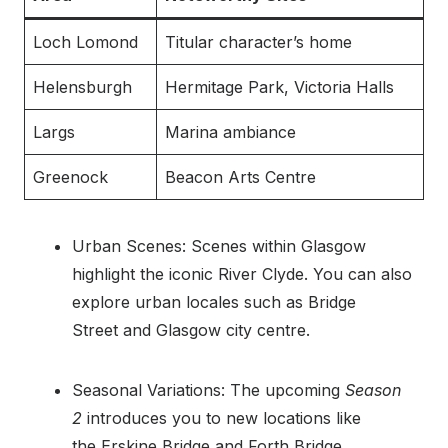
Loch Lomond
Titular character’s home
Helensburgh
Hermitage Park, Victoria Halls
Largs
Marina ambiance
Greenock
Beacon Arts Centre
Urban Scenes: Scenes within Glasgow
highlight the iconic River Clyde. You can also
explore urban locales such as Bridge
Street and Glasgow city centre.
Seasonal Variations: The upcoming
Season
2
introduces you to new locations like
the Erskine Bridge and Forth Bridge.