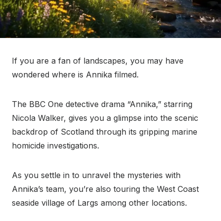
If you are a fan of landscapes, you may have
wondered where is Annika filmed.
The BBC One detective drama “Annika,” starring
Nicola Walker, gives you a glimpse into the scenic
backdrop of Scotland through its gripping marine
homicide investigations.
As you settle in to unravel the mysteries with
Annika’s team, you’re also touring the West Coast
seaside village of Largs among other locations.