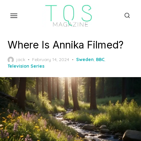
Skip
to
the
content
Where Is Annika Filmed?
Posted
jack
February 14, 2024
Sweden
,
BBC
,
on
Television Series