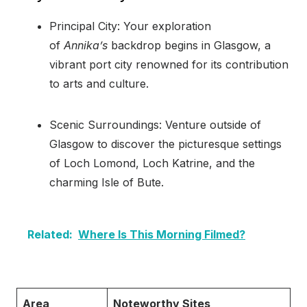
Principal City: Your exploration
of
Annika’s
backdrop begins in Glasgow, a
vibrant port city renowned for its contribution
to arts and culture.
Scenic Surroundings: Venture outside of
Glasgow to discover the picturesque settings
of Loch Lomond, Loch Katrine, and the
charming Isle of Bute.
Related:
Where Is This Morning Filmed?
Area
Noteworthy Sites