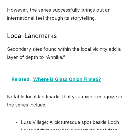
However, the series successfully brings out an
international feel through its storytelling.
Local Landmarks
Secondary sites found within the local vicinity add a
layer of depth to “Annika.”
Related:
Where Is Glass Onion Filmed?
Notable local landmarks that you might recognize in
the series include:
Luss Village: A picturesque spot beside Loch