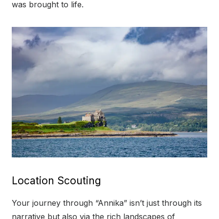
was brought to life.
Location Scouting
Your journey through “Annika” isn’t just through its
narrative but also via the rich landscapes of