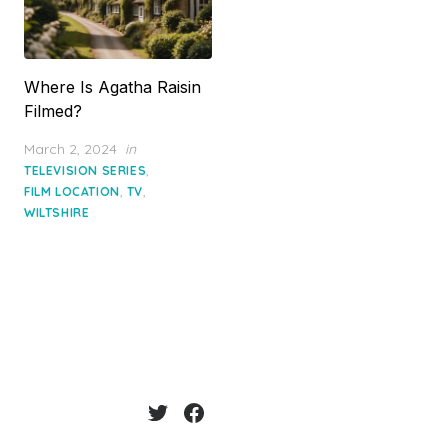
Where Is Agatha Raisin
Filmed?
Posted
March 2, 2024
in
on
,
TELEVISION SERIES
,
,
FILM LOCATION
TV
WILTSHIRE