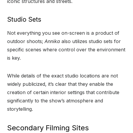
iconic structures and streets.
Studio Sets
Not everything you see on-screen is a product of
outdoor shoots;
Annika
also utilizes studio sets for
specific scenes where control over the environment
is key.
While details of the exact studio locations are not
widely publicized, it’s clear that they enable the
creation of certain interior settings that contribute
significantly to the show’s atmosphere and
storytelling.
Secondary Filming Sites