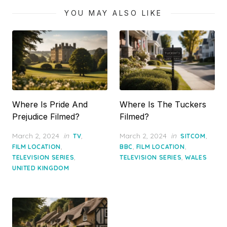
YOU MAY ALSO LIKE
Where Is Pride And
Where Is The Tuckers
Prejudice Filmed?
Filmed?
Posted
Posted
March 2, 2024
in
,
March 2, 2024
in
,
TV
SITCOM
on
on
,
,
,
FILM LOCATION
BBC
FILM LOCATION
,
,
TELEVISION SERIES
TELEVISION SERIES
WALES
UNITED KINGDOM