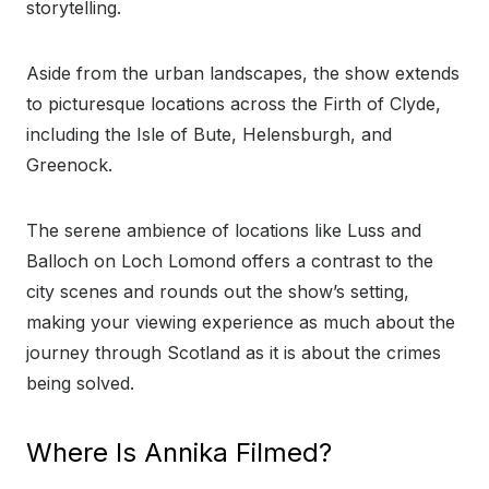
storytelling.
Aside from the urban landscapes, the show extends
to picturesque locations across the Firth of Clyde,
including the Isle of Bute, Helensburgh, and
Greenock.
The serene ambience of locations like Luss and
Balloch on Loch Lomond offers a contrast to the
city scenes and rounds out the show’s setting,
making your viewing experience as much about the
journey through Scotland as it is about the crimes
being solved.
Where Is Annika Filmed?