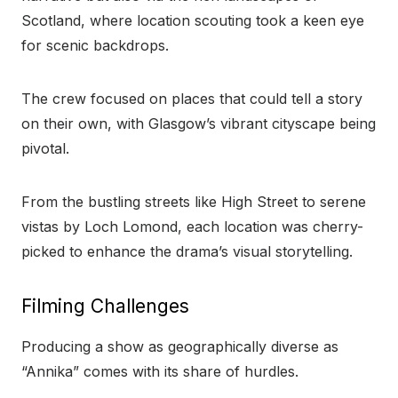
Scotland, where location scouting took a keen eye
for scenic backdrops.
The crew focused on places that could tell a story
on their own, with Glasgow’s vibrant cityscape being
pivotal.
From the bustling streets like High Street to serene
vistas by Loch Lomond, each location was cherry-
picked to enhance the drama’s visual storytelling.
Filming Challenges
Producing a show as geographically diverse as
“Annika” comes with its share of hurdles.