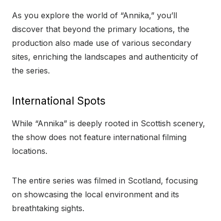
As you explore the world of “Annika,” you’ll
discover that beyond the primary locations, the
production also made use of various secondary
sites, enriching the landscapes and authenticity of
the series.
International Spots
While “Annika” is deeply rooted in Scottish scenery,
the show does not feature international filming
locations.
The entire series was filmed in Scotland, focusing
on showcasing the local environment and its
breathtaking sights.