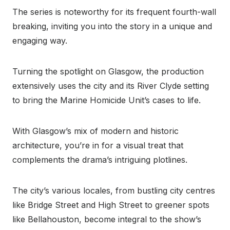
The series is noteworthy for its frequent fourth-wall
breaking, inviting you into the story in a unique and
engaging way.
Turning the spotlight on Glasgow, the production
extensively uses the city and its River Clyde setting
to bring the Marine Homicide Unit’s cases to life.
With Glasgow’s mix of modern and historic
architecture, you’re in for a visual treat that
complements the drama’s intriguing plotlines.
The city’s various locales, from bustling city centres
like Bridge Street and High Street to greener spots
like Bellahouston, become integral to the show’s