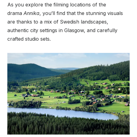
As you explore the filming locations of the
drama
Annika
, you’ll find that the stunning visuals
are thanks to a mix of Swedish landscapes,
authentic city settings in Glasgow, and carefully
crafted studio sets.