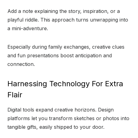
Add a note explaining the story, inspiration, or a
playful riddle. This approach turns unwrapping into
a mini-adventure.
Especially during family exchanges, creative clues
and fun presentations boost anticipation and
connection.
Harnessing Technology For Extra
Flair
Digital tools expand creative horizons. Design
platforms let you transform sketches or photos into
tangible gifts, easily shipped to your door.