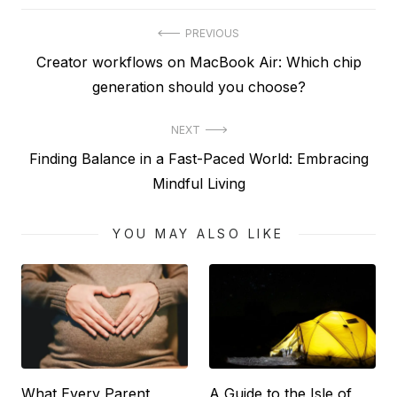
Post
PREVIOUS
Previous
Creator workflows on MacBook Air: Which chip
navigation
post:
generation should you choose?
NEXT
Next
Finding Balance in a Fast-Paced World: Embracing
post:
Mindful Living
YOU MAY ALSO LIKE
What Every Parent
A Guide to the Isle of