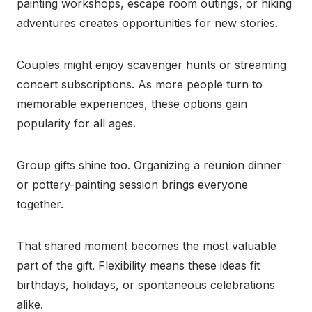
painting workshops, escape room outings, or hiking
adventures creates opportunities for new stories.
Couples might enjoy scavenger hunts or streaming
concert subscriptions. As more people turn to
memorable experiences, these options gain
popularity for all ages.
Group gifts shine too. Organizing a reunion dinner
or pottery-painting session brings everyone
together.
That shared moment becomes the most valuable
part of the gift. Flexibility means these ideas fit
birthdays, holidays, or spontaneous celebrations
alike.