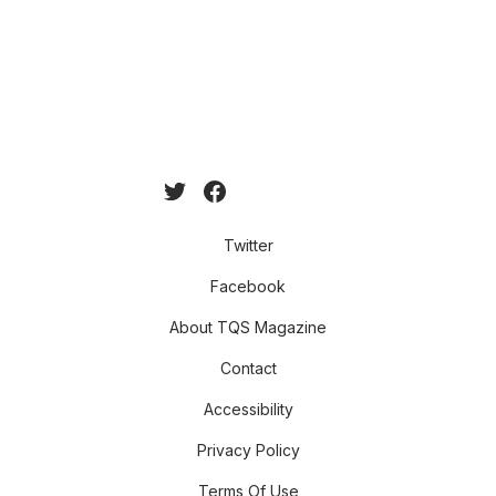
Twitter
Facebook
About TQS Magazine
Contact
Accessibility
Privacy Policy
Terms Of Use