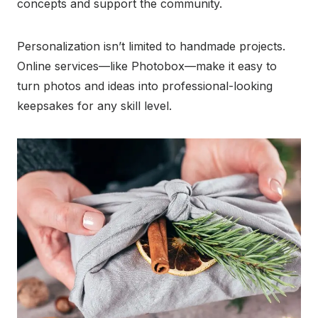
concepts and support the community.
Personalization isn’t limited to handmade projects.
Online services—like Photobox—make it easy to
turn photos and ideas into professional-looking
keepsakes for any skill level.