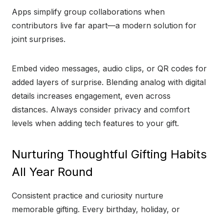
Apps simplify group collaborations when
contributors live far apart—a modern solution for
joint surprises.
Embed video messages, audio clips, or QR codes for
added layers of surprise. Blending analog with digital
details increases engagement, even across
distances. Always consider privacy and comfort
levels when adding tech features to your gift.
Nurturing Thoughtful Gifting Habits
All Year Round
Consistent practice and curiosity nurture
memorable gifting. Every birthday, holiday, or