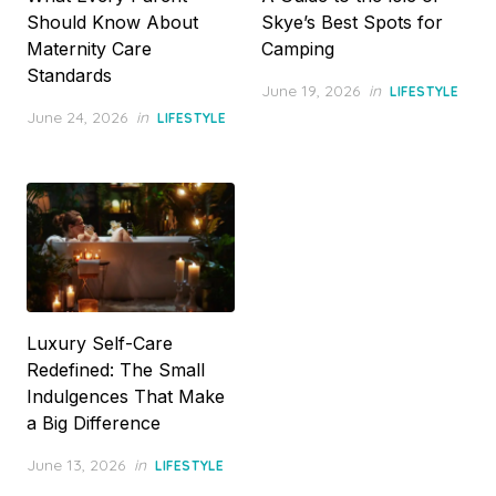
Should Know About
Skye’s Best Spots for
Maternity Care
Camping
Standards
Posted
June 19, 2026
in
LIFESTYLE
on
Posted
June 24, 2026
in
LIFESTYLE
on
Luxury Self-Care
Redefined: The Small
Indulgences That Make
a Big Difference
Posted
June 13, 2026
in
LIFESTYLE
on