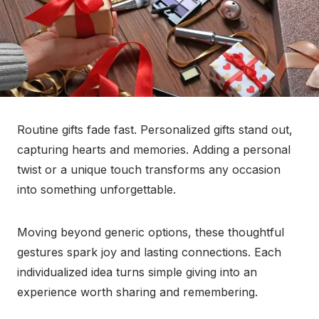
Routine gifts fade fast. Personalized gifts stand out,
capturing hearts and memories. Adding a personal
twist or a unique touch transforms any occasion
into something unforgettable.
Moving beyond generic options, these thoughtful
gestures spark joy and lasting connections. Each
individualized idea turns simple giving into an
experience worth sharing and remembering.