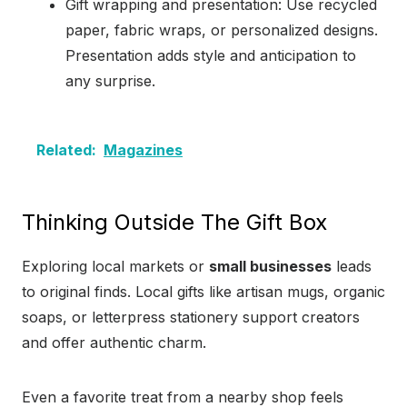
Gift wrapping and presentation: Use recycled
paper, fabric wraps, or personalized designs.
Presentation adds style and anticipation to
any surprise.
Related:
Magazines
Thinking Outside The Gift Box
Exploring local markets or
small businesses
leads
to original finds. Local gifts like artisan mugs, organic
soaps, or letterpress stationery support creators
and offer authentic charm.
Even a favorite treat from a nearby shop feels