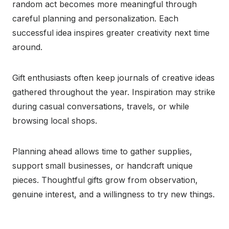
random act becomes more meaningful through
careful planning and personalization. Each
successful idea inspires greater creativity next time
around.
Gift enthusiasts often keep journals of creative ideas
gathered throughout the year. Inspiration may strike
during casual conversations, travels, or while
browsing local shops.
Planning ahead allows time to gather supplies,
support small businesses, or handcraft unique
pieces. Thoughtful gifts grow from observation,
genuine interest, and a willingness to try new things.