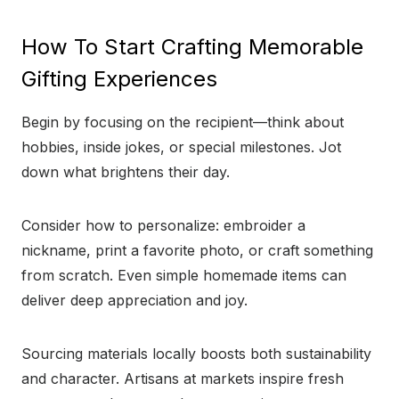
How To Start Crafting Memorable
Gifting Experiences
Begin by focusing on the recipient—think about
hobbies, inside jokes, or special milestones. Jot
down what brightens their day.
Consider how to personalize: embroider a
nickname, print a favorite photo, or craft something
from scratch. Even simple homemade items can
deliver deep appreciation and joy.
Sourcing materials locally boosts both sustainability
and character. Artisans at markets inspire fresh