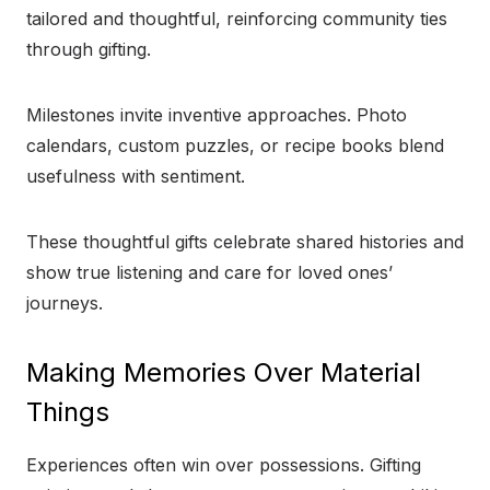
tailored and thoughtful, reinforcing community ties
through gifting.
Milestones invite inventive approaches. Photo
calendars, custom puzzles, or recipe books blend
usefulness with sentiment.
These thoughtful gifts celebrate shared histories and
show true listening and care for loved ones’
journeys.
Making Memories Over Material
Things
Experiences often win over possessions. Gifting