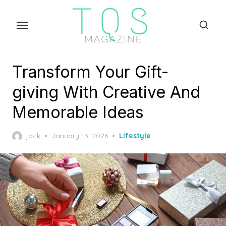
Skip
to
the
content
Transform Your Gift-
giving With Creative And
Memorable Ideas
Posted
jack
January 13, 2026
Lifestyle
on