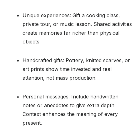
Unique experiences: Gift a cooking class,
private tour, or music lesson. Shared activities
create memories far richer than physical
objects.
Handcrafted gifts: Pottery, knitted scarves, or
art prints show time invested and real
attention, not mass production.
Personal messages: Include handwritten
notes or anecdotes to give extra depth.
Context enhances the meaning of every
present.