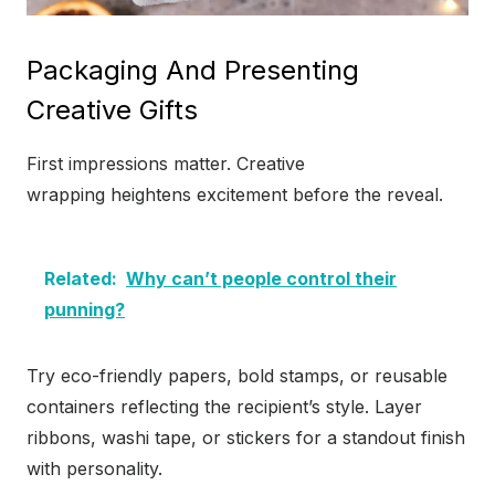
Packaging And Presenting
Creative Gifts
First impressions matter. Creative
wrapping heightens excitement before the reveal.
Related:
Why can’t people control their
punning?
Try eco-friendly papers, bold stamps, or reusable
containers reflecting the recipient’s style. Layer
ribbons, washi tape, or stickers for a standout finish
with personality.