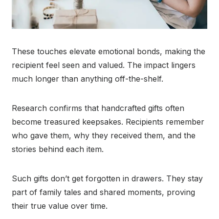
These touches elevate emotional bonds, making the
recipient feel seen and valued. The impact lingers
much longer than anything off-the-shelf.
Research confirms that handcrafted gifts often
become treasured keepsakes. Recipients remember
who gave them, why they received them, and the
stories behind each item.
Such gifts don’t get forgotten in drawers. They stay
part of family tales and shared moments, proving
their true value over time.