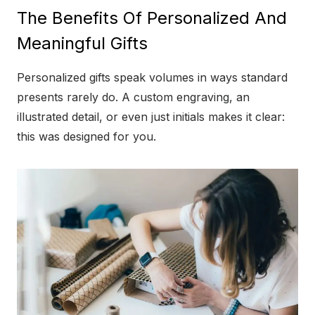
The Benefits Of Personalized And
Meaningful Gifts
Personalized gifts speak volumes in ways standard
presents rarely do. A custom engraving, an
illustrated detail, or even just initials makes it clear:
this was designed for you.