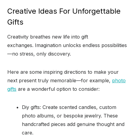
Creative Ideas For Unforgettable
Gifts
Creativity breathes new life into gift
exchanges. Imagination unlocks endless possibilities
—no stress, only discovery.
Here are some inspiring directions to make your
next present truly memorable—for example,
photo
gifts
are a wonderful option to consider:
Diy gifts: Create scented candles, custom
photo albums, or bespoke jewelry. These
handcrafted pieces add genuine thought and
care.