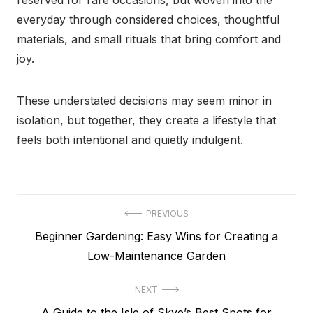
reserved for rare occasions, but woven into the
everyday through considered choices, thoughtful
materials, and small rituals that bring comfort and
joy.
These understated decisions may seem minor in
isolation, but together, they create a lifestyle that
feels both intentional and quietly indulgent.
Post
PREVIOUS
Previous
Beginner Gardening: Easy Wins for Creating a
navigation
post:
Low-Maintenance Garden
NEXT
Next
A Guide to the Isle of Skye’s Best Spots for