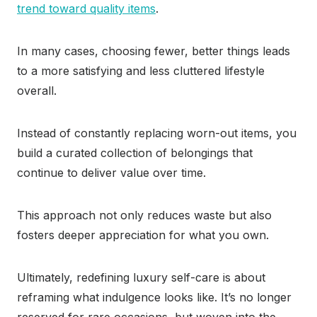
trend toward quality items
.
In many cases, choosing fewer, better things leads
to a more satisfying and less cluttered lifestyle
overall.
Instead of constantly replacing worn-out items, you
build a curated collection of belongings that
continue to deliver value over time.
This approach not only reduces waste but also
fosters deeper appreciation for what you own.
Ultimately, redefining luxury self-care is about
reframing what indulgence looks like. It’s no longer