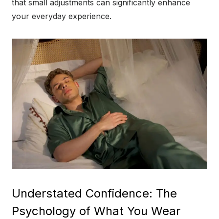
that small adjustments can significantly enhance
your everyday experience.
Understated Confidence: The
Psychology of What You Wear