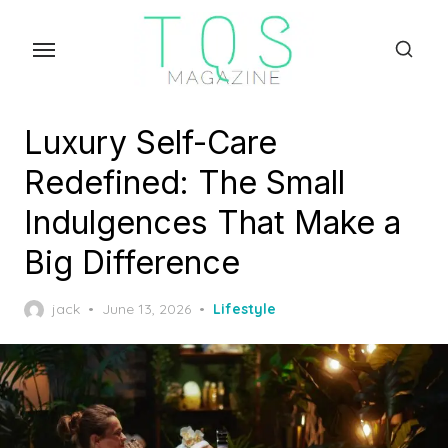
Skip
to
the
content
Luxury Self-Care
Redefined: The Small
Indulgences That Make a
Big Difference
Posted
jack
June 13, 2026
Lifestyle
on