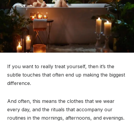
If you want to really treat yourself, then it’s the
subtle touches that often end up making the biggest
difference.
And often, this means the clothes that we wear
every day, and the rituals that accompany our
routines in the mornings, afternoons, and evenings.