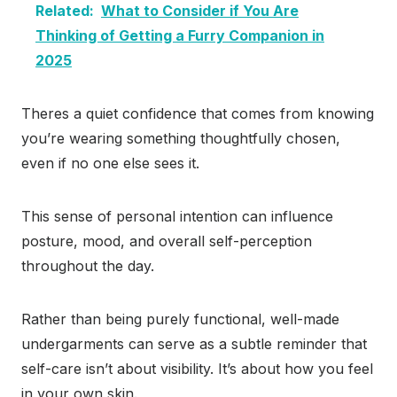
Related:
What to Consider if You Are
Thinking of Getting a Furry Companion in
2025
Theres a quiet confidence that comes from knowing
you’re wearing something thoughtfully chosen,
even if no one else sees it.
This sense of personal intention can influence
posture, mood, and overall self-perception
throughout the day.
Rather than being purely functional, well-made
undergarments can serve as a subtle reminder that
self-care isn’t about visibility. It’s about how you feel
in your own skin.