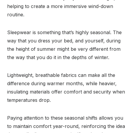
helping to create a more immersive wind-down
routine.
Sleepwear is something that’s highly seasonal. The
way that you dress your bed, and yourself, during
the height of summer might be very different from
the way that you do it in the depths of winter.
Lightweight, breathable fabrics can make all the
difference during warmer months, while heavier,
insulating materials offer comfort and security when
temperatures drop.
Paying attention to these seasonal shifts allows you
to maintain comfort year-round, reinforcing the idea