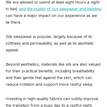
We are advised to spend at least eight hours a night
in bed,
and the quality of our sleepwear and bedding
can have a major impact on our experience as we
lie there.
Silk sleepwear is popular, largely because of its
softness and permeability, as well as its aesthetic
appeal.
Beyond aesthetics, materials like silk are also valued
for their practical benefits, including breathability
and their gentle feel against the skin, which can
reduce irritation and support more restful sleep.
Investing in high-quality fabrics can subtly improve
the transition from a busy day to a restful night,