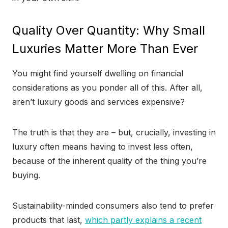
Quality Over Quantity: Why Small
Luxuries Matter More Than Ever
You might find yourself dwelling on financial
considerations as you ponder all of this. After all,
aren’t luxury goods and services expensive?
The truth is that they are – but, crucially, investing in
luxury often means having to invest less often,
because of the inherent quality of the thing you’re
buying.
Sustainability-minded consumers also tend to prefer
products that last,
which partly explains a recent