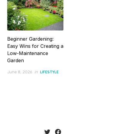
Beginner Gardening:
Easy Wins for Creating a
Low-Maintenance
Garden
Posted
June 8, 2026
in
LIFESTYLE
on