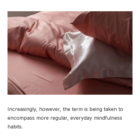
Increasingly, however, the term is being taken to
encompass more regular, everyday mindfulness
habits.