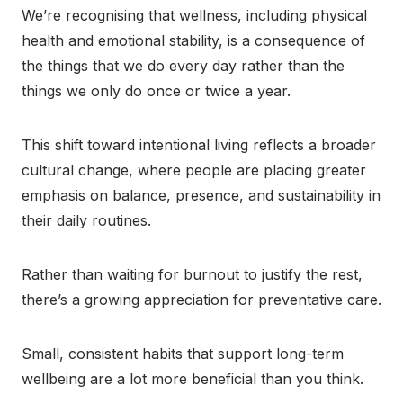
We’re recognising that wellness, including physical
health and emotional stability, is a consequence of
the things that we do every day rather than the
things we only do once or twice a year.
This shift toward intentional living reflects a broader
cultural change, where people are placing greater
emphasis on balance, presence, and sustainability in
their daily routines.
Rather than waiting for burnout to justify the rest,
there’s a growing appreciation for preventative care.
Small, consistent habits that support long-term
wellbeing are a lot more beneficial than you think.