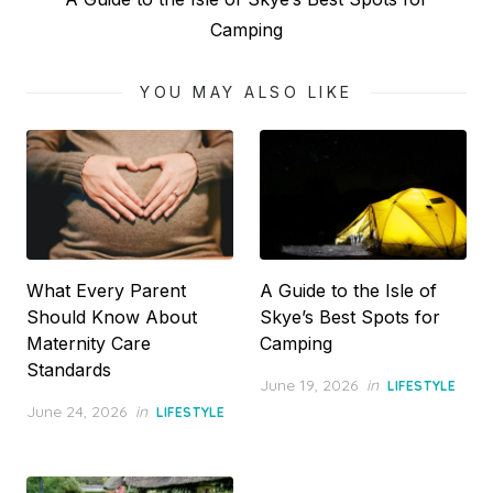
post:
Camping
YOU MAY ALSO LIKE
What Every Parent
A Guide to the Isle of
Should Know About
Skye’s Best Spots for
Maternity Care
Camping
Standards
Posted
June 19, 2026
in
LIFESTYLE
on
Posted
June 24, 2026
in
LIFESTYLE
on