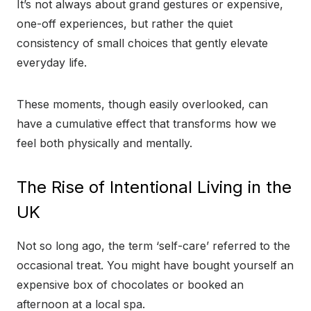
It’s not always about grand gestures or expensive,
one-off experiences, but rather the quiet
consistency of small choices that gently elevate
everyday life.
These moments, though easily overlooked, can
have a cumulative effect that transforms how we
feel both physically and mentally.
The Rise of Intentional Living in the
UK
Not so long ago, the term ‘self-care’ referred to the
occasional treat. You might have bought yourself an
expensive box of chocolates or booked an
afternoon at a local spa.