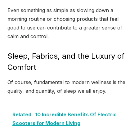
Even something as simple as slowing down a
morning routine or choosing products that feel
good to use can contribute to a greater sense of
calm and control.
Sleep, Fabrics, and the Luxury of
Comfort
Of course, fundamental to modern wellness is the
quality, and quantity, of sleep we all enjoy.
Related:
10 Incredible Benefits Of Electric
Scooters for Modern Living