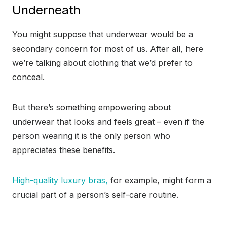
Underneath
You might suppose that underwear would be a
secondary concern for most of us. After all, here
we’re talking about clothing that we’d prefer to
conceal.
But there’s something empowering about
underwear that looks and feels great – even if the
person wearing it is the only person who
appreciates these benefits.
High-quality luxury bras,
for example, might form a
crucial part of a person’s self-care routine.