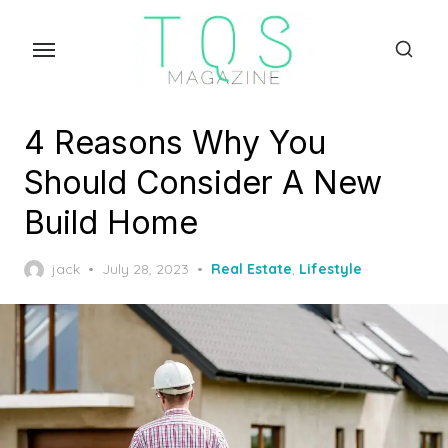
Skip
to
the
content
4 Reasons Why You
Should Consider A New
Build Home
Posted
jack
July 28, 2023
Real Estate
,
Lifestyle
on