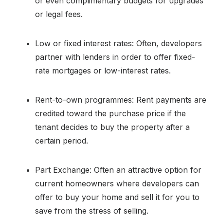
or even complimentary budgets for upgrades
or legal fees.
Low or fixed interest rates: Often, developers
partner with lenders in order to offer fixed-
rate mortgages or low-interest rates.
Rent-to-own programmes: Rent payments are
credited toward the purchase price if the
tenant decides to buy the property after a
certain period.
Part Exchange: Often an attractive option for
current homeowners where developers can
offer to buy your home and sell it for you to
save from the stress of selling.