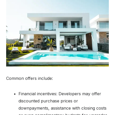
Common offers include:
Financial incentives: Developers may offer
discounted purchase prices or
downpayments, assistance with closing costs