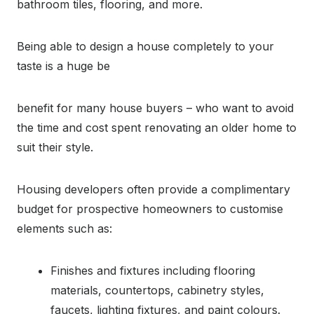
bathroom tiles, flooring, and more.
Being able to design a house completely to your
taste is a huge be
benefit for many house buyers – who want to avoid
the time and cost spent renovating an older home to
suit their style.
Housing developers often provide a complimentary
budget for prospective homeowners to customise
elements such as:
Finishes and fixtures including flooring
materials, countertops, cabinetry styles,
faucets, lighting fixtures, and paint colours.