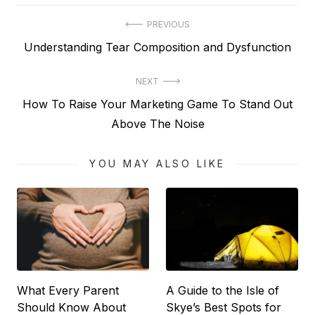
Post
PREVIOUS
Previous
Understanding Tear Composition and Dysfunction
navigation
post:
NEXT
Next
How To Raise Your Marketing Game To Stand Out
post:
Above The Noise
YOU MAY ALSO LIKE
What Every Parent
A Guide to the Isle of
Should Know About
Skye’s Best Spots for