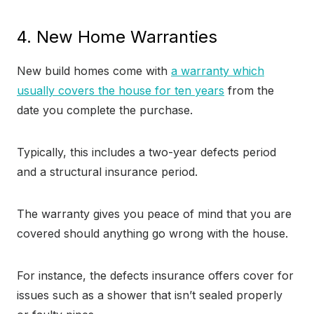
4. New Home Warranties
New build homes come with
a warranty which
usually covers the house for ten years
from the
date you complete the purchase.
Typically, this includes a two-year defects period
and a structural insurance period.
The warranty gives you peace of mind that you are
covered should anything go wrong with the house.
For instance, the defects insurance offers cover for
issues such as a shower that isn’t sealed properly