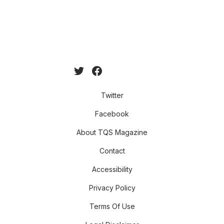
Twitter
Facebook
About TQS Magazine
Contact
Accessibility
Privacy Policy
Terms Of Use