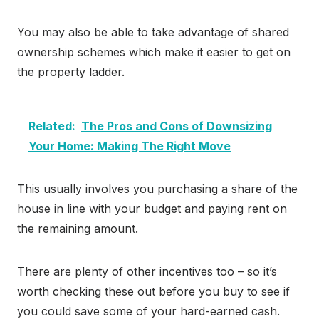
You may also be able to take advantage of shared
ownership schemes which make it easier to get on
the property ladder.
Related:
The Pros and Cons of Downsizing
Your Home: Making The Right Move
This usually involves you purchasing a share of the
house in line with your budget and paying rent on
the remaining amount.
There are plenty of other incentives too – so it’s
worth checking these out before you buy to see if
you could save some of your hard-earned cash.