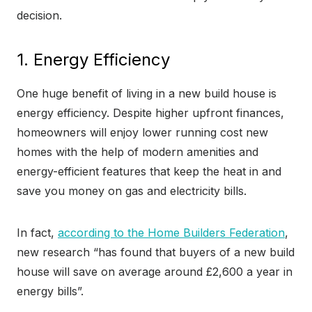
decision.
1. Energy Efficiency
One huge benefit of living in a new build house is
energy efficiency. Despite higher upfront finances,
homeowners will enjoy lower running cost new
homes with the help of modern amenities and
energy-efficient features that keep the heat in and
save you money on gas and electricity bills.
In fact,
according to the Home Builders Federation
,
new research “has found that buyers of a new build
house will save on average around £2,600 a year in
energy bills”.