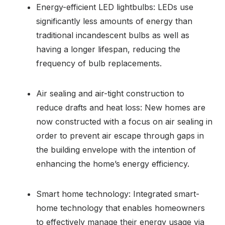
Energy-efficient LED lightbulbs: LEDs use
significantly less amounts of energy than
traditional incandescent bulbs as well as
having a longer lifespan, reducing the
frequency of bulb replacements.
Air sealing and air-tight construction to
reduce drafts and heat loss: New homes are
now constructed with a focus on air sealing in
order to prevent air escape through gaps in
the building envelope with the intention of
enhancing the home’s energy efficiency.
Smart home technology: Integrated smart-
home technology that enables homeowners
to effectively manage their energy usage via