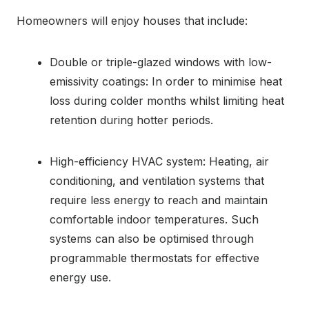
Homeowners will enjoy houses that include:
Double or triple-glazed windows with low-
emissivity coatings: In order to minimise heat
loss during colder months whilst limiting heat
retention during hotter periods.
High-efficiency HVAC system: Heating, air
conditioning, and ventilation systems that
require less energy to reach and maintain
comfortable indoor temperatures. Such
systems can also be optimised through
programmable thermostats for effective
energy use.