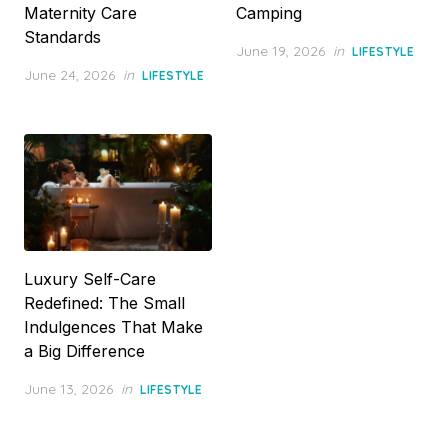
Maternity Care
Camping
Standards
Posted
June 19, 2026
in
LIFESTYLE
on
Posted
June 24, 2026
in
LIFESTYLE
on
Luxury Self-Care
Redefined: The Small
Indulgences That Make
a Big Difference
Posted
June 13, 2026
in
LIFESTYLE
on