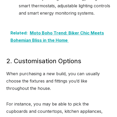
smart thermostats, adjustable lighting controls
and smart energy monitoring systems.
Related:
Moto Boho Trend: Biker Chic Meets
Bohemian Bliss in the Home
2. Customisation Options
When purchasing a new build, you can usually
choose the fixtures and fittings you’d like
throughout the house.
For instance, you may be able to pick the
cupboards and countertops, kitchen appliances,