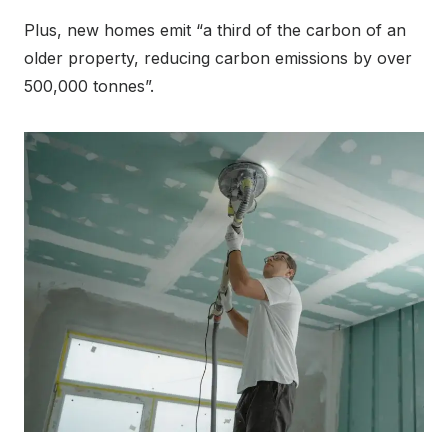
Plus, new homes emit “a third of the carbon of an
older property, reducing carbon emissions by over
500,000 tonnes”.