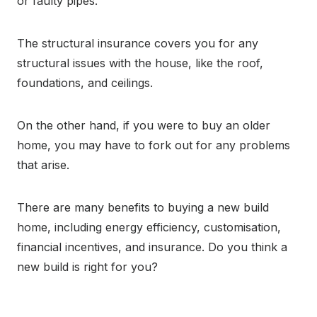
or faulty pipes.
The structural insurance covers you for any
structural issues with the house, like the roof,
foundations, and ceilings.
On the other hand, if you were to buy an older
home, you may have to fork out for any problems
that arise.
There are many benefits to buying a new build
home, including energy efficiency, customisation,
financial incentives, and insurance. Do you think a
new build is right for you?