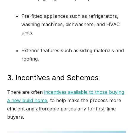
Pre-fitted appliances such as refrigerators,
washing machines, dishwashers, and HVAC
units.
Exterior features such as siding materials and
roofing.
3. Incentives and Schemes
There are often
incentives available to those buying
a new build home
, to help make the process more
efficient and affordable particularly for first-time
buyers.