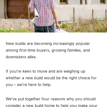
New builds are becoming increasingly popular
among first-time buyers, growing families, and
downsizers alike.
If you’re keen to move and are weighing up
whether a new build would be the right choice for
you – we’re here to help.
We’ve put together four reasons why you should
consider a new build home to help you make your