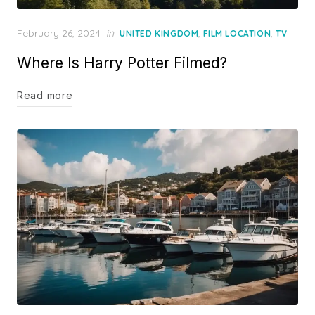
Posted
February 26, 2024
in
,
,
UNITED KINGDOM
FILM LOCATION
TV
on
Where Is Harry Potter Filmed?
Read more