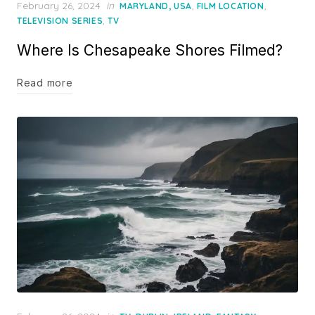
Posted
February 26, 2024
in
,
,
MARYLAND, USA
FILM LOCATION
on
,
TELEVISION SERIES
TV
Where Is Chesapeake Shores Filmed?
Read more