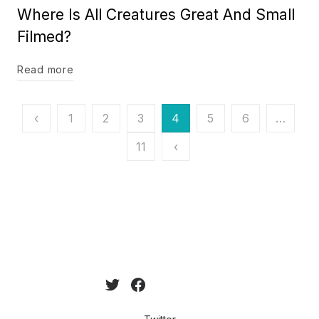
Where Is All Creatures Great And Small
Filmed?
Read more
Posts
‹
1
2
3
4
5
6
…
pagination
11
‹