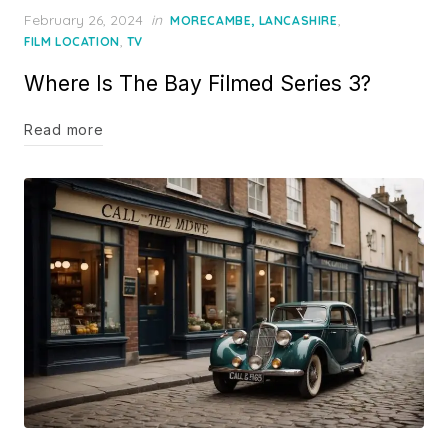
Posted
February 26, 2024
in
,
MORECAMBE, LANCASHIRE
on
,
FILM LOCATION
TV
Where Is The Bay Filmed Series 3?
Read more