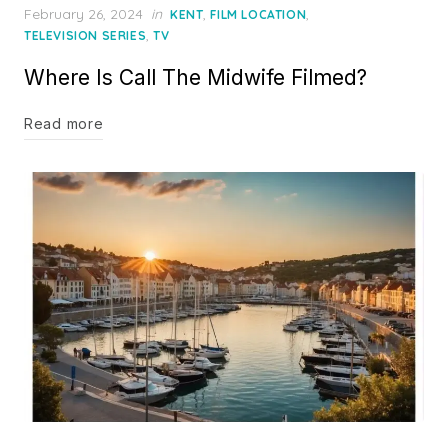
Posted
February 26, 2024
in
,
,
KENT
FILM LOCATION
on
,
TELEVISION SERIES
TV
Where Is Call The Midwife Filmed?
Read more