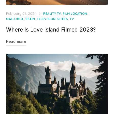
Posted
February 26, 2024
in
,
,
REALITY TV
FILM LOCATION
on
,
,
MALLORCA, SPAIN
TELEVISION SERIES
TV
Where Is Love Island Filmed 2023?
Read more