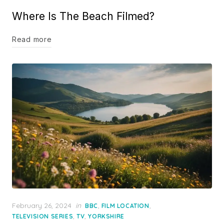
on
Where Is The Beach Filmed?
Read more
Posted
February 26, 2024
in
,
,
BBC
FILM LOCATION
on
,
,
TELEVISION SERIES
TV
YORKSHIRE