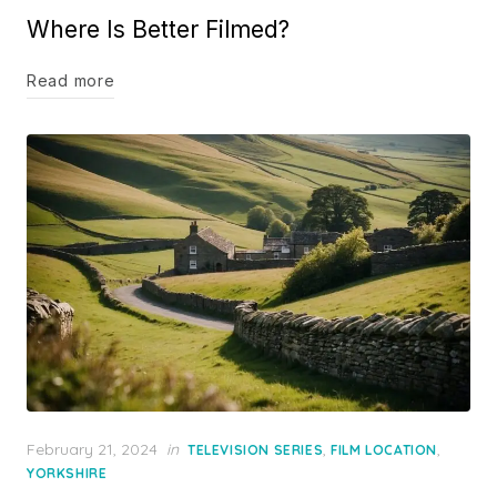
Where Is Better Filmed?
Read more
Posted
February 21, 2024
in
,
,
TELEVISION SERIES
FILM LOCATION
on
YORKSHIRE