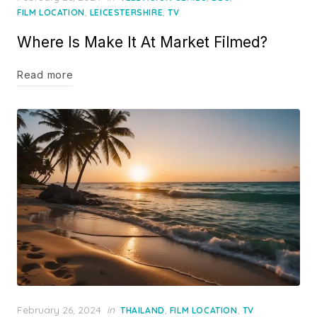
on
,
,
FILM LOCATION
LEICESTERSHIRE
TV
Where Is Make It At Market Filmed?
Read more
Posted
February 26, 2024
in
,
,
THAILAND
FILM LOCATION
TV