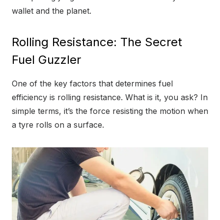
wallet and the planet.
Rolling Resistance: The Secret
Fuel Guzzler
One of the key factors that determines fuel
efficiency is rolling resistance. What is it, you ask? In
simple terms, it’s the force resisting the motion when
a tyre rolls on a surface.