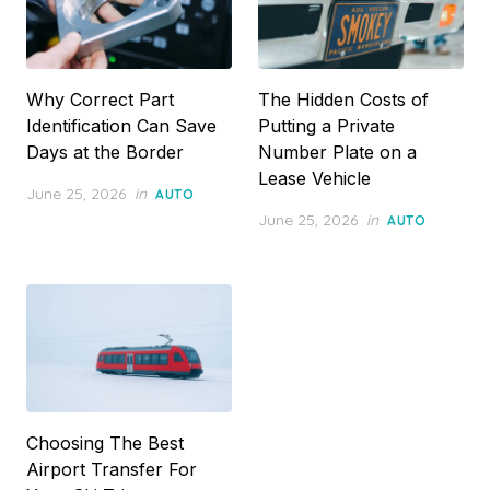
Why Correct Part
The Hidden Costs of
Identification Can Save
Putting a Private
Days at the Border
Number Plate on a
Lease Vehicle
Posted
June 25, 2026
in
AUTO
on
Posted
June 25, 2026
in
AUTO
on
Choosing The Best
Airport Transfer For