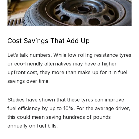
Cost Savings That Add Up
Let’s talk numbers. While low rolling resistance tyres
or eco-friendly alternatives may have a higher
upfront cost, they more than make up for it in fuel
savings over time.
Studies have shown that these tyres can improve
fuel efficiency by up to 10%. For the average driver,
this could mean saving hundreds of pounds
annually on fuel bills.