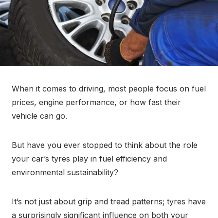
When it comes to driving, most people focus on fuel
prices, engine performance, or how fast their
vehicle can go.
But have you ever stopped to think about the role
your car’s tyres play in fuel efficiency and
environmental sustainability?
It’s not just about grip and tread patterns; tyres have
a surprisingly significant influence on both your