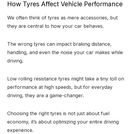
How Tyres Affect Vehicle Performance
We often think of tyres as mere accessories, but
they are central to how your car behaves.
The wrong tyres can impact braking distance,
handling, and even the noise your car makes while
driving.
Low rolling resistance tyres might take a tiny toll on
performance at high speeds, but for everyday
driving, they are a game-changer.
Choosing the right tyres is not just about fuel
economy, it’s about optimizing your entire driving
experience.