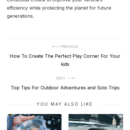
efficiency while protecting the planet for future
generations.
Post
PREVIOUS
Previous
How To Create The Perfect Play Corner For Your
navigation
post:
kids
NEXT
Next
Top Tips For Outdoor Adventures and Solo Trips
post:
YOU MAY ALSO LIKE