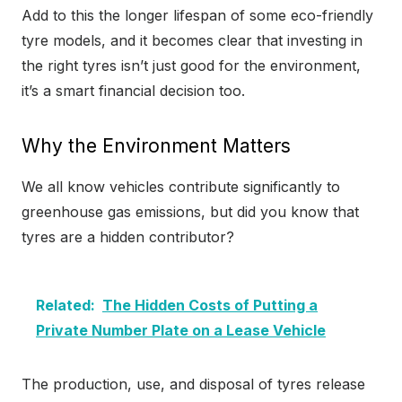
Add to this the longer lifespan of some eco-friendly
tyre models, and it becomes clear that investing in
the right tyres isn’t just good for the environment,
it’s a smart financial decision too.
Why the Environment Matters
We all know vehicles contribute significantly to
greenhouse gas emissions, but did you know that
tyres are a hidden contributor?
Related:
The Hidden Costs of Putting a
Private Number Plate on a Lease Vehicle
The production, use, and disposal of tyres release