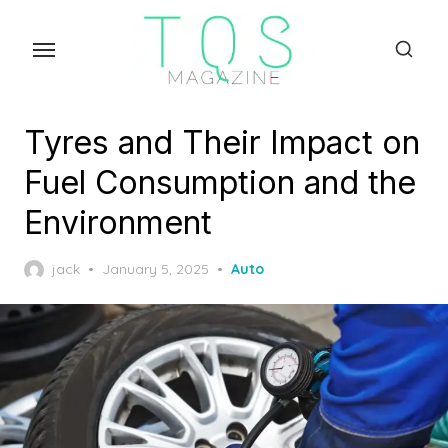
Skip
to
the
content
Tyres and Their Impact on
Fuel Consumption and the
Environment
Posted
jack
January 5, 2025
Auto
on