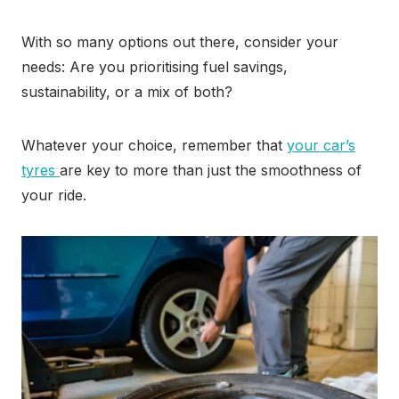
With so many options out there, consider your
needs: Are you prioritising fuel savings,
sustainability, or a mix of both?
Whatever your choice, remember that
your car’s
tyres
are key to more than just the smoothness of
your ride.