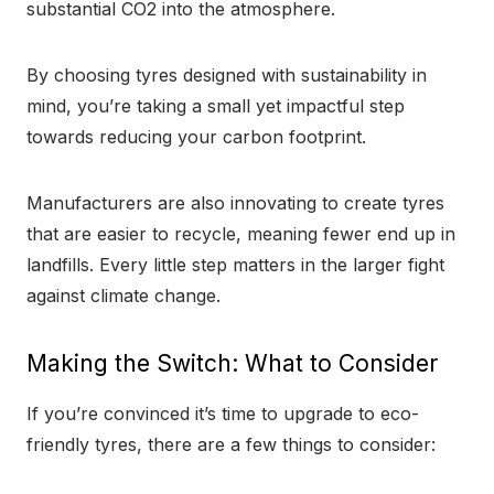
substantial CO2 into the atmosphere.
By choosing tyres designed with sustainability in
mind, you’re taking a small yet impactful step
towards reducing your carbon footprint.
Manufacturers are also innovating to create tyres
that are easier to recycle, meaning fewer end up in
landfills. Every little step matters in the larger fight
against climate change.
Making the Switch: What to Consider
If you’re convinced it’s time to upgrade to eco-
friendly tyres, there are a few things to consider: