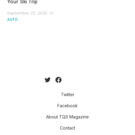
Your Ski Trip
Posted
September 23, 2025
in
on
AUTO
Twitter
Facebook
About TQS Magazine
Contact