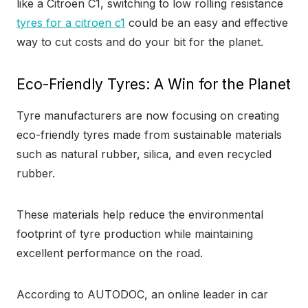
like a Citroen C1, switching to low rolling resistance
tyres for a citroen c1
could be an easy and effective
way to cut costs and do your bit for the planet.
Eco-Friendly Tyres: A Win for the Planet
Tyre manufacturers are now focusing on creating
eco-friendly tyres made from sustainable materials
such as natural rubber, silica, and even recycled
rubber.
These materials help reduce the environmental
footprint of tyre production while maintaining
excellent performance on the road.
According to AUTODOC, an online leader in car