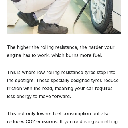
The higher the rolling resistance, the harder your
engine has to work, which burns more fuel.
This is where low rolling resistance tyres step into
the spotlight. These specially designed tyres reduce
friction with the road, meaning your car requires
less energy to move forward.
This not only lowers fuel consumption but also
reduces CO2 emissions. If you’re driving something