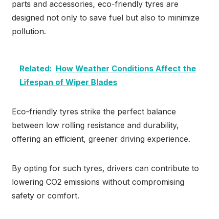
parts and accessories, eco-friendly tyres are
designed not only to save fuel but also to minimize
pollution.
Related:
How Weather Conditions Affect the
Lifespan of Wiper Blades
Eco-friendly tyres strike the perfect balance
between low rolling resistance and durability,
offering an efficient, greener driving experience.
By opting for such tyres, drivers can contribute to
lowering CO2 emissions without compromising
safety or comfort.