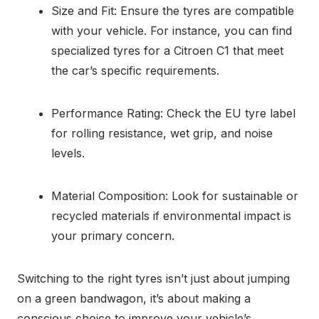
Size and Fit: Ensure the tyres are compatible
with your vehicle. For instance, you can find
specialized tyres for a Citroen C1 that meet
the car’s specific requirements.
Performance Rating: Check the EU tyre label
for rolling resistance, wet grip, and noise
levels.
Material Composition: Look for sustainable or
recycled materials if environmental impact is
your primary concern.
Switching to the right tyres isn’t just about jumping
on a green bandwagon, it’s about making a
conscious choice to improve your vehicle’s