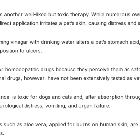
is another well-liked but toxic therapy. While numerous ow
 direct application irritates a pet’s skin, causing distress and
ng vinegar with drinking water alters a pet’s stomach acid, 
position to ulcers.
or homoeopathic drugs because they perceive them as saf
al drugs, however, have not been extensively tested as ve
tance, is toxic for dogs and cats and, after absorption throu
rological distress, vomiting, and organ failure.
 such as aloe vera, applied for burns on human skin, are to
s.