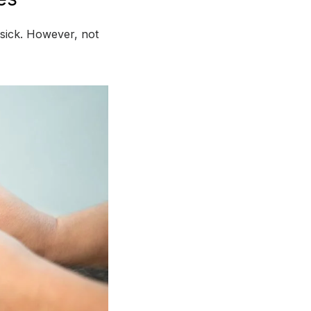
 sick. However, not