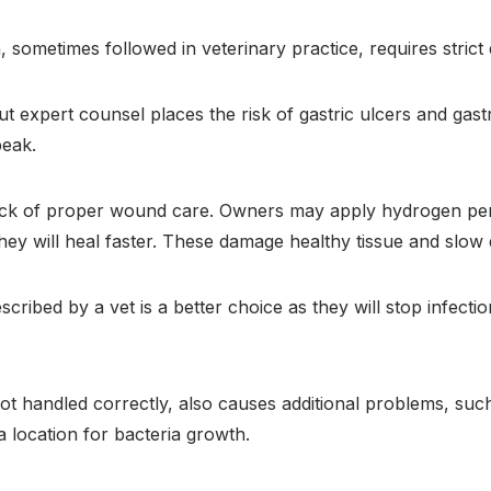
, sometimes followed in veterinary practice, requires strict
ut expert counsel places the risk of gastric ulcers and gast
peak.
lack of proper wound care. Owners may apply hydrogen per
ey will heal faster. These damage healthy tissue and slow
scribed by a vet is a better choice as they will stop infecti
ot handled correctly, also causes additional problems, such
a location for bacteria growth.