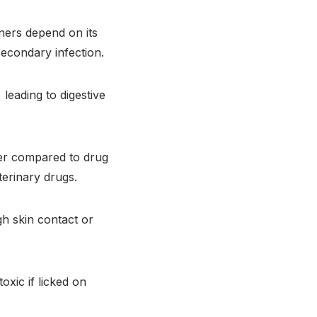
ners depend on its
 secondary infection.
leading to digestive
er compared to drug
terinary drugs.
gh skin contact or
xic if licked on