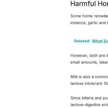
Harmful Ho
Some home remedies a
instance, garlic and
Related:
What Ev
However, both are to
small amounts, taken
Milk is also a commo
lactose intolerant. 
Since kittens and pu
lactose-digestive en