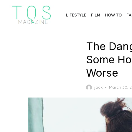
Skip
to
LIFESTYLE
FILM
HOW TO
FA
the
content
The Dang
Some Ho
Worse
Posted
jack
March 30, 
on