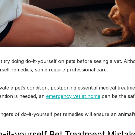
st try doing do-it-yourself on pets before seeing a vet. Al
rself remedies, some require professional care.
vate a pet’s condition, postponing essential medical treatmen
ention is needed, an
emergency vet at home
can be the saf
gers of do-it-yourself pet remedies will ensure an animal’s
it-yourself Pet Treatment Mistak