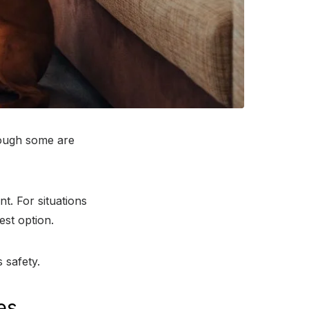
though some are
t. For situations
est option.
 safety.
es