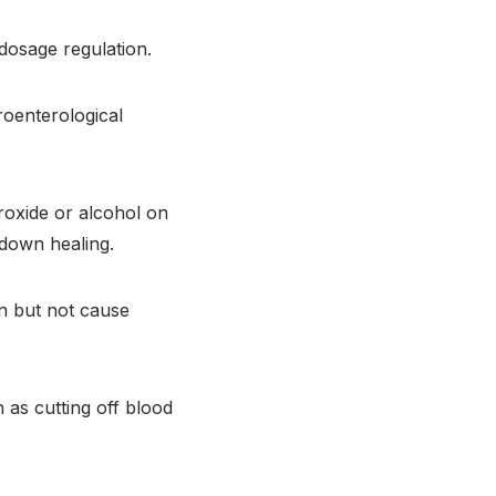
 dosage regulation.
roenterological
oxide or alcohol on
 down healing.
on but not cause
 as cutting off blood