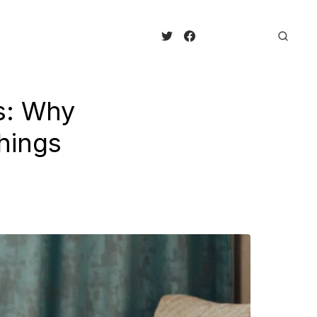
s: Why
hings