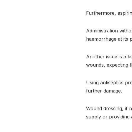
Furthermore, aspirin
Administration witho
haemorrhage at its 
Another issue is a 
wounds, expecting th
Using antiseptics pre
further damage.
Wound dressing, if n
supply or providing 