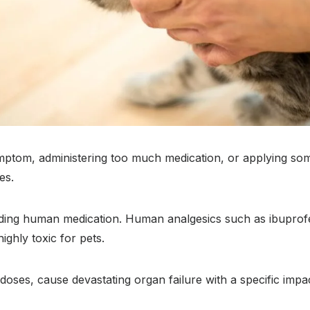
ymptom, administering too much medication, or applying so
es.
iding human medication. Human analgesics such as ibupro
ghly toxic for pets.
doses, cause devastating organ failure with a specific impa