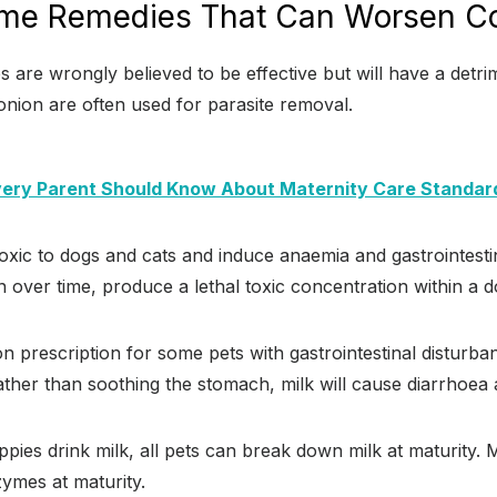
me Remedies That Can Worsen Co
re wrongly believed to be effective but will have a detri
 onion are often used for parasite removal.
ery Parent Should Know About Maternity Care Standar
xic to dogs and cats and induce anaemia and gastrointesti
 over time, produce a lethal toxic concentration within a 
n prescription for some pets with gastrointestinal disturba
Rather than soothing the stomach, milk will cause diarrhoea
ppies drink milk, all pets can break down milk at maturity. 
zymes at maturity.