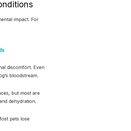
nditions
mental impact. For
ds
nal discomfort. Even
dog’s bloodstream.
nces, but most are
 and dehydration.
Most pets lose