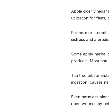
Apple cider vinegar 
utilization for fleas,
Furthermore, combini
distress and a predis
Some apply herbal 
products. Most natur
Tea tree oil, for ins
ingestion, causes neu
Even harmless plants
open wounds by pet