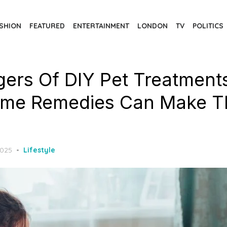
SHION
FEATURED
ENTERTAINMENT
LONDON
TV
POLITICS
ers Of DIY Pet Treatment
me Remedies Can Make T
2025
Lifestyle