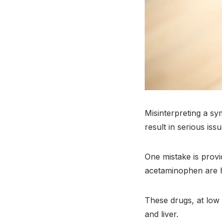
Misinterpreting a s
result in serious issu
One mistake is prov
acetaminophen are hi
These drugs, at low 
and liver.