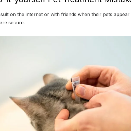
lt on the internet or with friends when their pets appear
 are secure.