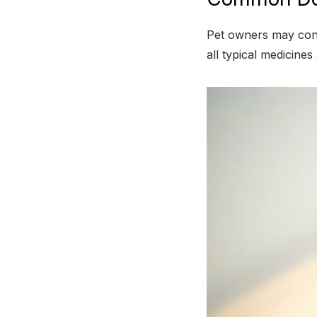
Pet owners may consu
all typical medicines