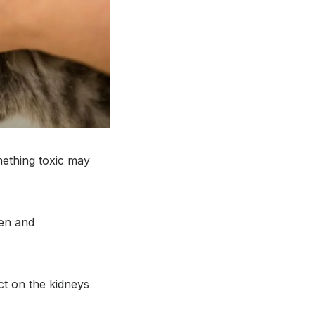
mething toxic may
fen and
ct on the kidneys