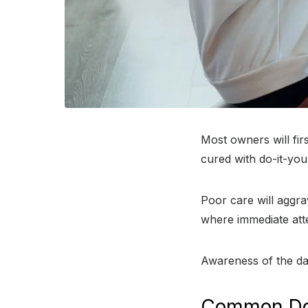
Most owners will fir
cured with do-it-you
Poor care will aggra
where immediate att
Awareness of the dan
Common Do-