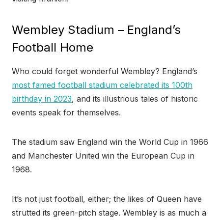
Wembley Stadium – England’s
Football Home
Who could forget wonderful Wembley? England’s
most famed football stadium celebrated its 100th
birthday in 2023
, and its illustrious tales of historic
events speak for themselves.
The stadium saw England win the World Cup in 1966
and Manchester United win the European Cup in
1968.
It’s not just football, either; the likes of Queen have
strutted its green-pitch stage. Wembley is as much a