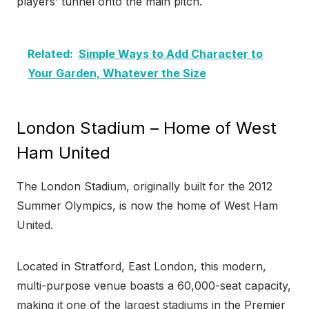
players’ tunnel onto the main pitch.
Related:
Simple Ways to Add Character to
Your Garden, Whatever the Size
London Stadium – Home of West
Ham United
The London Stadium, originally built for the 2012
Summer Olympics, is now the home of West Ham
United.
Located in Stratford, East London, this modern,
multi-purpose venue boasts a 60,000-seat capacity,
making it one of the largest stadiums in the Premier