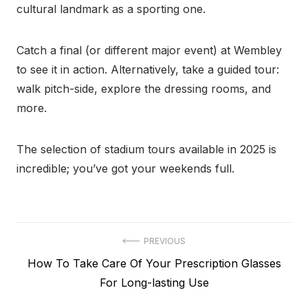
cultural landmark as a sporting one.
Catch a final (or different major event) at Wembley
to see it in action. Alternatively, take a guided tour:
walk pitch-side, explore the dressing rooms, and
more.
The selection of stadium tours available in 2025 is
incredible; you’ve got your weekends full.
Post
PREVIOUS
Previous
How To Take Care Of Your Prescription Glasses
navigation
post:
For Long-lasting Use