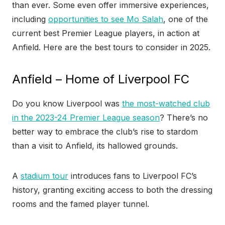
than ever. Some even offer immersive experiences,
including
opportunities to see Mo Salah
, one of the
current best Premier League players, in action at
Anfield. Here are the best tours to consider in 2025.
Anfield – Home of Liverpool FC
Do you know Liverpool was
the most-watched club
in the 2023-24 Premier League season
? There’s no
better way to embrace the club’s rise to stardom
than a visit to Anfield, its hallowed grounds.
A
stadium tour
introduces fans to Liverpool FC’s
history, granting exciting access to both the dressing
rooms and the famed player tunnel.