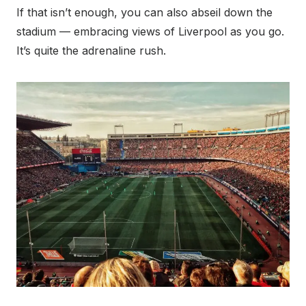
If that isn’t enough, you can also abseil down the
stadium — embracing views of Liverpool as you go.
It’s quite the adrenaline rush.