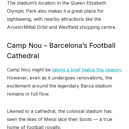
The stadium’s location in the Queen Elizabeth
Olympic Park also makes it a great place for
sightseeing, with nearby attractions like the
ArcelorMittal Orbit and Westfield shopping centre.
Camp Nou – Barcelona’s Football
Cathedral
Camp Nou might be
taking a brief hiatus this season
.
However, even as it undergoes renovations, the
excitement around the legendary Barca stadium
remains in full flow.
Likened to a cathedral, the colossal stadium has
seen the likes of Messi lace their boots — a true
home of football royalty.