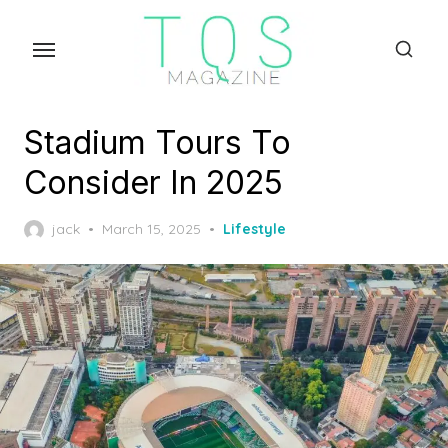
Skip
to
the
content
Stadium Tours To
Consider In 2025
Posted
jack
March 15, 2025
Lifestyle
on