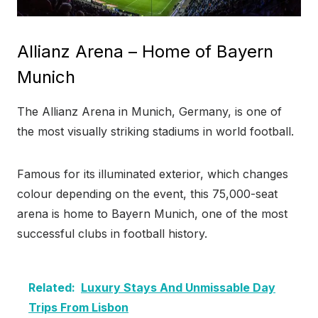
Allianz Arena – Home of Bayern
Munich
The Allianz Arena in Munich, Germany, is one of
the most visually striking stadiums in world football.
Famous for its illuminated exterior, which changes
colour depending on the event, this 75,000-seat
arena is home to Bayern Munich, one of the most
successful clubs in football history.
Related:
Luxury Stays And Unmissable Day
Trips From Lisbon