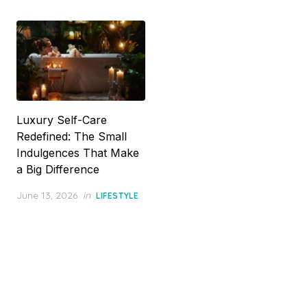
Luxury Self-Care
Redefined: The Small
Indulgences That Make
a Big Difference
Posted
June 13, 2026
in
LIFESTYLE
on