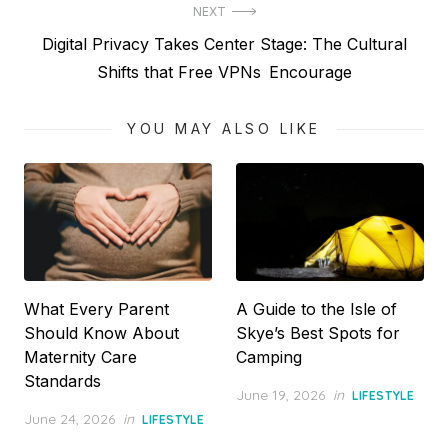
NEXT
Next
Digital Privacy Takes Center Stage: The Cultural
post:
Shifts that Free VPNs Encourage
YOU MAY ALSO LIKE
What Every Parent
A Guide to the Isle of
Should Know About
Skye’s Best Spots for
Maternity Care
Camping
Standards
Posted
June 19, 2026
in
LIFESTYLE
on
Posted
June 24, 2026
in
LIFESTYLE
on