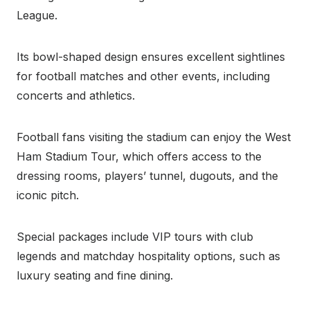
League.
Its bowl-shaped design ensures excellent sightlines
for football matches and other events, including
concerts and athletics.
Football fans visiting the stadium can enjoy the West
Ham Stadium Tour, which offers access to the
dressing rooms, players’ tunnel, dugouts, and the
iconic pitch.
Special packages include VIP tours with club
legends and matchday hospitality options, such as
luxury seating and fine dining.