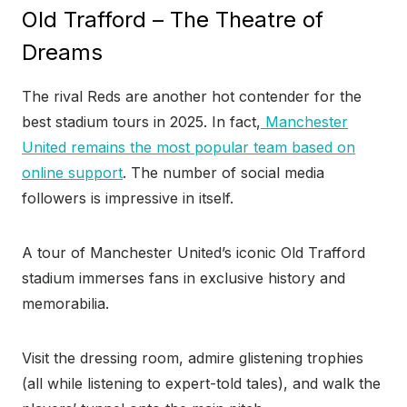
Old Trafford – The Theatre of
Dreams
The rival Reds are another hot contender for the
best stadium tours in 2025. In fact,
Manchester
United remains the most popular team based on
online support
. The number of social media
followers is impressive in itself.
A tour of Manchester United’s iconic Old Trafford
stadium immerses fans in exclusive history and
memorabilia.
Visit the dressing room, admire glistening trophies
(all while listening to expert-told tales), and walk the