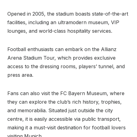
Opened in 2005, the stadium boasts state-of-the-art
facilities, including an ultramodern museum, VIP
lounges, and world-class hospitality services.
Football enthusiasts can embark on the Allianz
Arena Stadium Tour, which provides exclusive
access to the dressing rooms, players’ tunnel, and
press area.
Fans can also visit the FC Bayern Museum, where
they can explore the club’s rich history, trophies,
and memorabilia. Situated just outside the city
centre, it is easily accessible via public transport,
making it a must-visit destination for football lovers
visiting Munich.