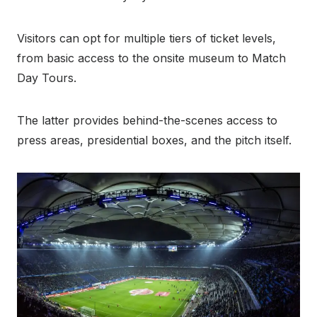
Visitors can opt for multiple tiers of ticket levels,
from basic access to the onsite museum to Match
Day Tours.
The latter provides behind-the-scenes access to
press areas, presidential boxes, and the pitch itself.