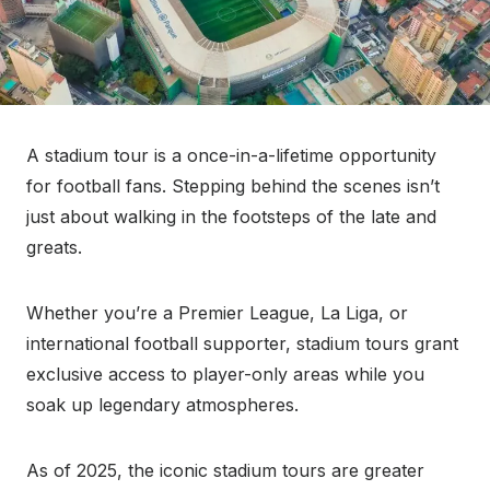
A stadium tour is a once-in-a-lifetime opportunity
for football fans. Stepping behind the scenes isn’t
just about walking in the footsteps of the late and
greats.
Whether you’re a Premier League, La Liga, or
international football supporter, stadium tours grant
exclusive access to player-only areas while you
soak up legendary atmospheres.
As of 2025, the iconic stadium tours are greater