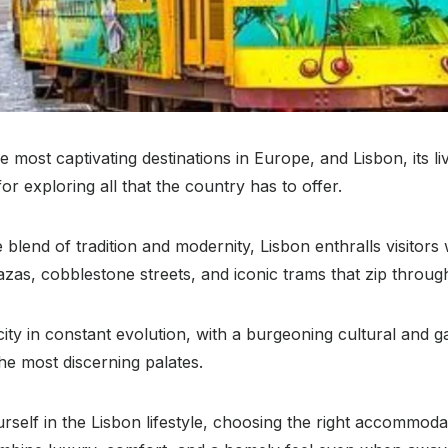
e most captivating destinations in Europe, and Lisbon, its liv
or exploring all that the country has to offer.
blend of tradition and modernity, Lisbon enthralls visitors wi
plazas, cobblestone streets, and iconic trams that zip through 
 city in constant evolution, with a burgeoning cultural and
the most discerning palates.
self in the Lisbon lifestyle, choosing the right accommodati