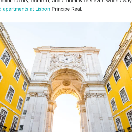
ombine luxury, comfort, and a homely feel even when awa
d apartments at Lisbon
Principe Real.