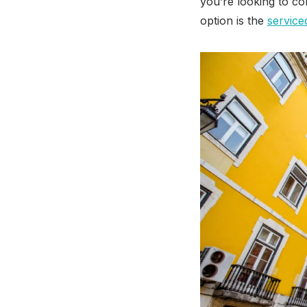
you’re looking to c
option is the
service