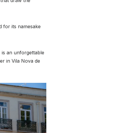
 that draw the
ed for its namesake
 is an unforgettable
ver in Vila Nova de