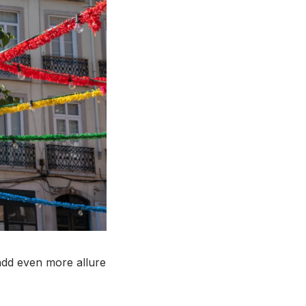
 add even more allure