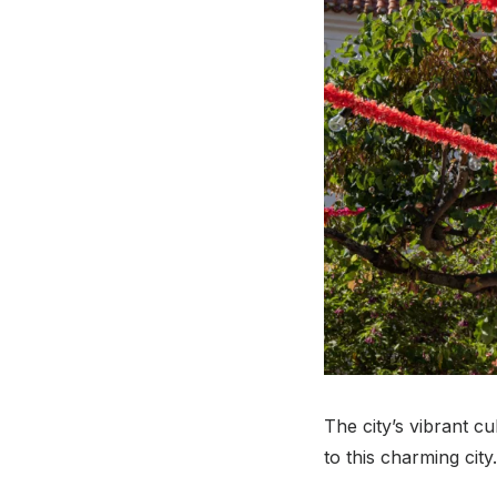
The city’s vibrant c
to this charming city.