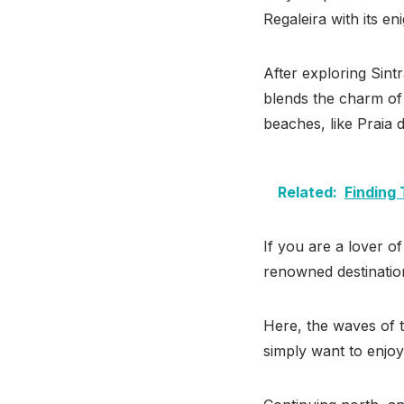
Regaleira with its e
After exploring Sintr
blends the charm of a
beaches, like Praia 
Related:
Finding
If you are a lover of
renowned destination
Here, the waves of t
simply want to enjoy