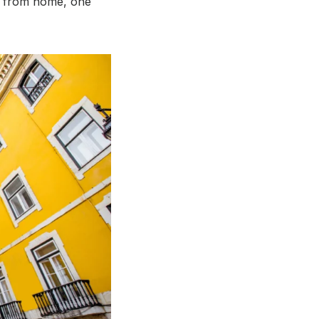
y from home, one