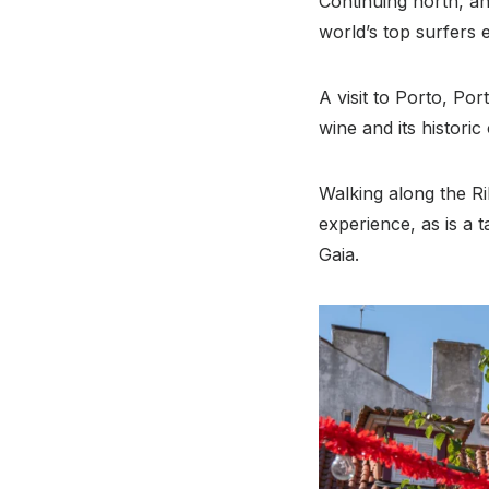
Continuing north, an
world’s top surfers e
A visit to Porto, Por
wine and its histori
Walking along the Ri
experience, as is a t
Gaia.