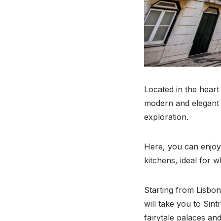
Located in the heart
modern and elegant d
exploration.
Here, you can enjoy
kitchens, ideal for 
Starting from Lisbon,
will take you to Sint
fairytale palaces an