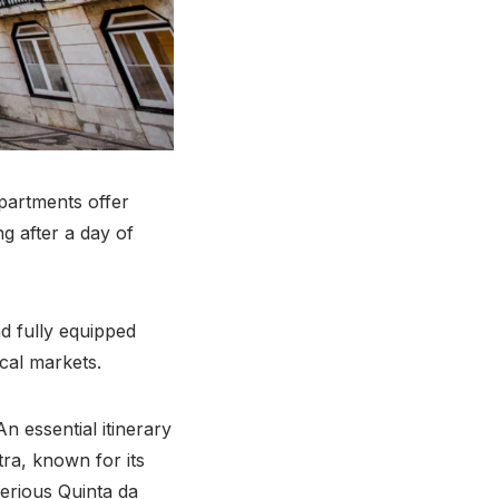
apartments offer
g after a day of
d fully equipped
cal markets.
An essential itinerary
ntra, known for its
terious Quinta da