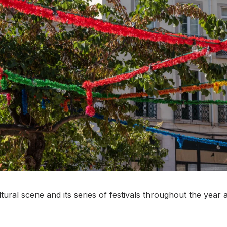
ultural scene and its series of festivals throughout the year