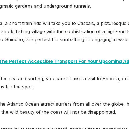
nigmatic gardens and underground tunnels.
a, a short train ride will take you to Cascais, a picturesque
n old fishing village with the sophistication of a high-end to
do Guincho, are perfect for sunbathing or engaging in wate
 The Perfect Accessible Transport For Your Upcoming A
 the sea and surfing, you cannot miss a visit to Ericeira, o
s for the sport.
he Atlantic Ocean attract surfers from all over the globe,
 the wild beauty of the coast will not be disappointed.