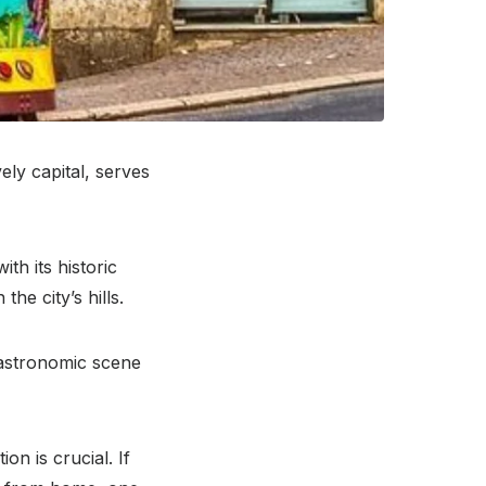
ely capital, serves
th its historic
the city’s hills.
 gastronomic scene
on is crucial. If