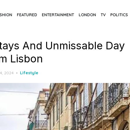
SHION
FEATURED
ENTERTAINMENT
LONDON
TV
POLITICS
tays And Unmissable Day
om Lisbon
4, 2024
Lifestyle