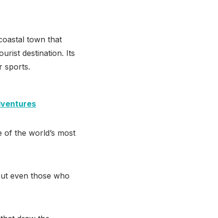
 coastal town that
urist destination. Its
r sports.
dventures
ne of the world’s most
 but even those who