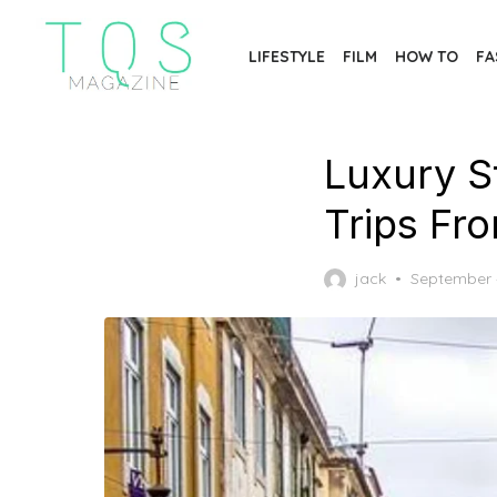
Skip
to
LIFESTYLE
FILM
HOW TO
FA
the
content
Luxury S
Trips Fr
Posted
jack
September 
on