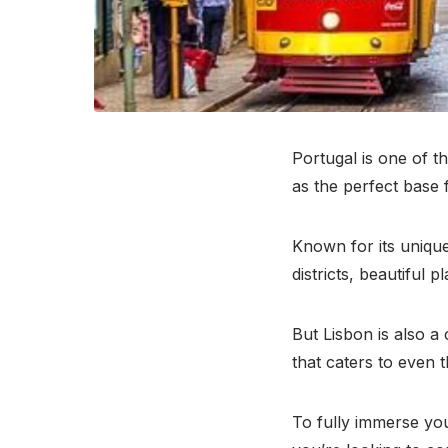
Portugal is one of th
as the perfect base f
Known for its unique 
districts, beautiful 
But Lisbon is also a
that caters to even 
To fully immerse your