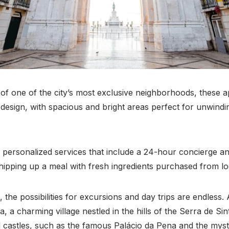
 of one of the city’s most exclusive neighborhoods, these 
esign, with spacious and bright areas perfect for unwindin
 personalized services that include a 24-hour concierge an
whipping up a meal with fresh ingredients purchased from lo
 the possibilities for excursions and day trips are endless. 
ra, a charming village nestled in the hills of the Serra de Si
d castles, such as the famous Palácio da Pena and the mys