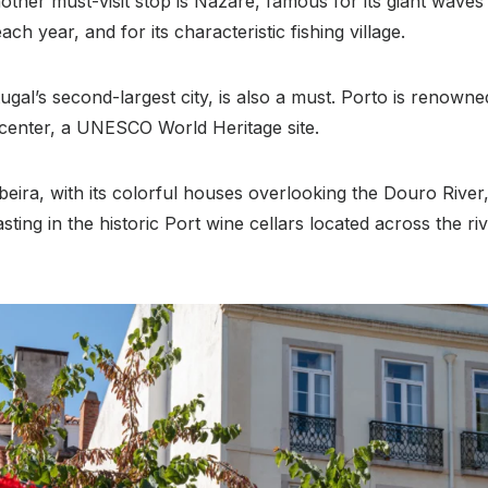
other must-visit stop is Nazaré, famous for its giant waves
ach year, and for its characteristic fishing village.
tugal’s second-largest city, is also a must. Porto is renown
c center, a UNESCO World Heritage site.
beira, with its colorful houses overlooking the Douro River,
asting in the historic Port wine cellars located across the ri