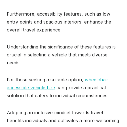
Furthermore, accessibility features, such as low
entry points and spacious interiors, enhance the
overall travel experience.
Understanding the significance of these features is
crucial in selecting a vehicle that meets diverse
needs.
For those seeking a suitable option,
wheelchair
accessible vehicle hire
can provide a practical
solution that caters to individual circumstances.
Adopting an inclusive mindset towards travel
benefits individuals and cultivates a more welcoming