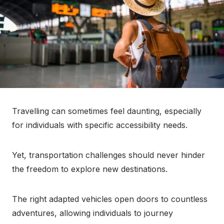
Travelling can sometimes feel daunting, especially
for individuals with specific accessibility needs.
Yet, transportation challenges should never hinder
the freedom to explore new destinations.
The right adapted vehicles open doors to countless
adventures, allowing individuals to journey