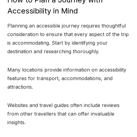
Accessibility in Mind
Planning an accessible journey requires thoughtful
consideration to ensure that every aspect of the trip
is accommodating. Start by identifying your
destination and researching thoroughly.
Many locations provide information on accessibility
features for transport, accommodations, and
attractions.
Websites and travel guides often include reviews
from other travellers that can offer invaluable
insights.