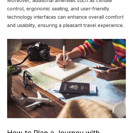
Moreover, additional amenities such as climate
control, ergonomic seating, and user-friendly
technology interfaces can enhance overall comfort
and usability, ensuring a pleasant travel experience.
How to Plan a Journey with