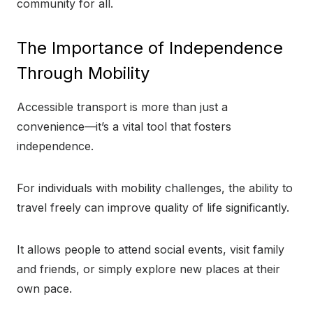
community for all.
The Importance of Independence
Through Mobility
Accessible transport is more than just a
convenience—it’s a vital tool that fosters
independence.
For individuals with mobility challenges, the ability to
travel freely can improve quality of life significantly.
It allows people to attend social events, visit family
and friends, or simply explore new places at their
own pace.