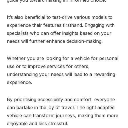
guide you toward making an informed choice.
It’s also beneficial to test-drive various models to
experience their features firsthand. Engaging with
specialists who can offer insights based on your
needs will further enhance decision-making.
Whether you are looking for a vehicle for personal
use or to improve services for others,
understanding your needs will lead to a rewarding
experience.
By prioritising accessibility and comfort, everyone
can partake in the joy of travel. The right adapted
vehicle can transform journeys, making them more
enjoyable and less stressful.