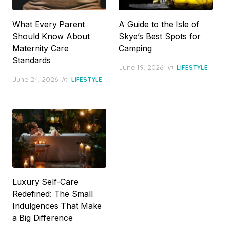
What Every Parent
A Guide to the Isle of
Should Know About
Skye’s Best Spots for
Maternity Care
Camping
Standards
Posted
June 19, 2026
in
LIFESTYLE
on
Posted
June 24, 2026
in
LIFESTYLE
on
Luxury Self-Care
Redefined: The Small
Indulgences That Make
a Big Difference