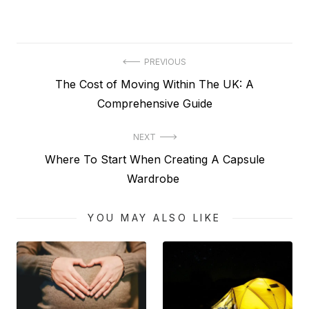
Post
PREVIOUS
Previous
The Cost of Moving Within The UK: A
navigation
post:
Comprehensive Guide
NEXT
Next
Where To Start When Creating A Capsule
post:
Wardrobe
YOU MAY ALSO LIKE