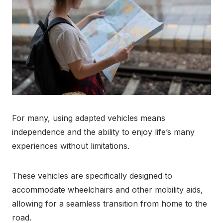
For many, using adapted vehicles means
independence and the ability to enjoy life’s many
experiences without limitations.
These vehicles are specifically designed to
accommodate wheelchairs and other mobility aids,
allowing for a seamless transition from home to the
road.