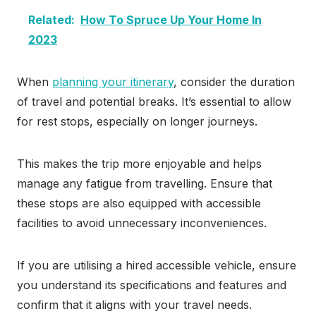
Related:
How To Spruce Up Your Home In
2023
When
planning your itinerary
, consider the duration
of travel and potential breaks. It’s essential to allow
for rest stops, especially on longer journeys.
This makes the trip more enjoyable and helps
manage any fatigue from travelling. Ensure that
these stops are also equipped with accessible
facilities to avoid unnecessary inconveniences.
If you are utilising a hired accessible vehicle, ensure
you understand its specifications and features and
confirm that it aligns with your travel needs.