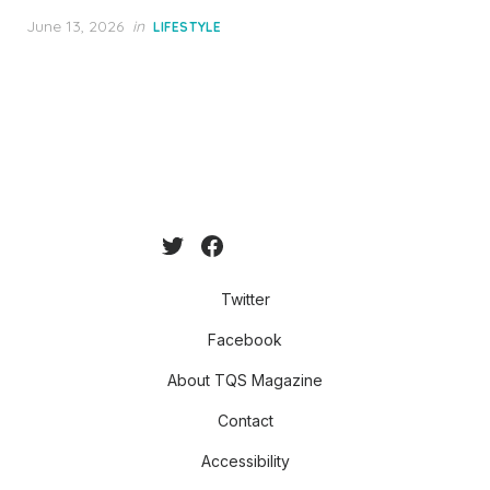
Posted
June 13, 2026
in
LIFESTYLE
on
Twitter
Facebook
About TQS Magazine
Contact
Accessibility