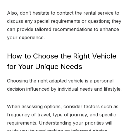
Also, don’t hesitate to contact the rental service to
discuss any special requirements or questions; they
can provide tailored recommendations to enhance
your experience.
How to Choose the Right Vehicle
for Your Unique Needs
Choosing the right adapted vehicle is a personal
decision influenced by individual needs and lifestyle.
When assessing options, consider factors such as
frequency of travel, type of journey, and specific
requirements. Understanding your priorities will