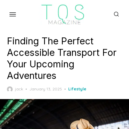
Skip
to
the
content
Finding The Perfect
Accessible Transport For
Your Upcoming
Adventures
Posted
jack
January 13, 2025
Lifestyle
on