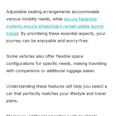
Adjustable seating arrangements accommodate
various mobility needs, while
secure fastening
systems ensure wheelchairs remain stable during
transit
. By prioritising these essential aspects, your
journey can be enjoyable and worry-free.
Some vehicles also offer flexible space
configurations for specific needs, making travelling
with companions or additional luggage easier.
Understanding these features will help you select a
car that perfectly matches your lifestyle and travel
plans.