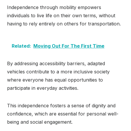
Independence through mobility empowers
individuals to live life on their own terms, without
having to rely entirely on others for transportation.
Related:
Moving Out For The First Time
By addressing accessibility barriers, adapted
vehicles contribute to a more inclusive society
where everyone has equal opportunities to
participate in everyday activities.
This independence fosters a sense of dignity and
confidence, which are essential for personal well-
being and social engagement.