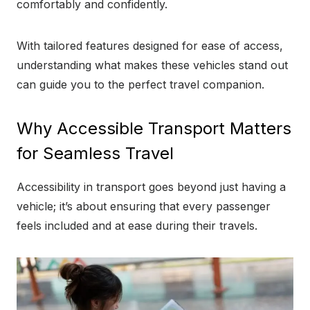
comfortably and confidently.
With tailored features designed for ease of access,
understanding what makes these vehicles stand out
can guide you to the perfect travel companion.
Why Accessible Transport Matters
for Seamless Travel
Accessibility in transport goes beyond just having a
vehicle; it’s about ensuring that every passenger
feels included and at ease during their travels.