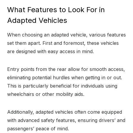
What Features to Look For in
Adapted Vehicles
When choosing an adapted vehicle, various features
set them apart. First and foremost, these vehicles
are designed with easy access in mind.
Entry points from the rear allow for smooth access,
eliminating potential hurdles when getting in or out.
This is particularly beneficial for individuals using
wheelchairs or other mobility aids.
Additionally, adapted vehicles often come equipped
with advanced safety features, ensuring drivers’ and
passengers’ peace of mind.