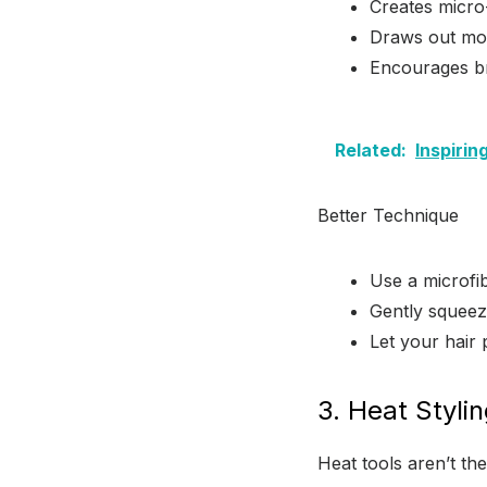
Creates micro-
Draws out moi
Encourages br
Related:
Inspiri
Better Technique
Use a microfib
Gently squeez
Let your hair 
3. Heat Styli
Heat tools aren’t t