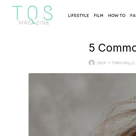
Skip
to
LIFESTYLE
FILM
HOW TO
FA
the
content
5 Common
Posted
jack
February 2,
on