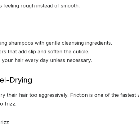
s feeling rough instead of smooth.
ing shampoos with gentle cleansing ingredients.
rs that add slip and soften the cuticle.
 your hair every day unless necessary.
el-Drying
 their hair too aggressively. Friction is one of the fastest
o frizz.
rizz