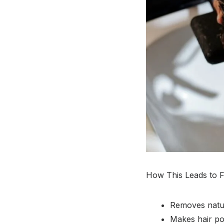
How This Leads to F
Removes natura
Makes hair por