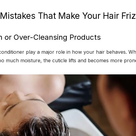
 Mistakes That Make Your Hair Fri
h or Over-Cleansing Products
nditioner play a major role in how your hair behaves. W
too much moisture, the cuticle lifts and becomes more prone