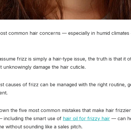
 most common hair concerns — especially in humid climates 
sume frizz is simply a hair-type issue, the truth is that it
hat unknowingly damage the hair cuticle.
 causes of frizz can be managed with the right routine, ge
ent.
 down the five most common mistakes that make hair frizzie
— including the smart use of
hair oil for frizzy hair
— can he
 without sounding like a sales pitch.