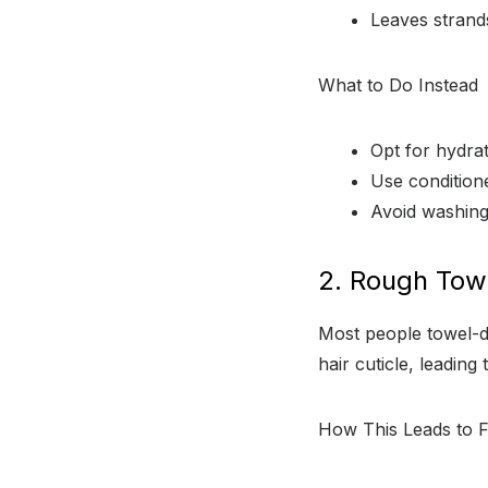
Leaves strand
What to Do Instead
Opt for hydrat
Use conditione
Avoid washing
2. Rough Tow
Most people towel-dry
hair cuticle, leading t
How This Leads to F