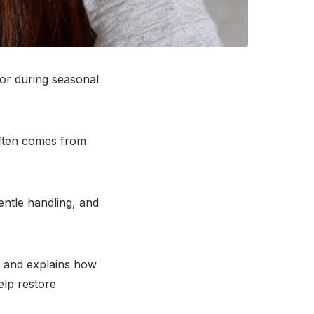
or during seasonal
 often comes from
ntle handling, and
r and explains how
lp restore