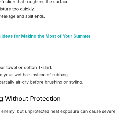
friction that roughens the surface.
sture too quickly.
eakage and split ends.
ng Ideas for Making the Most of Your Summer
er towel or cotton T-shirt.
e your wet hair instead of rubbing.
partially air-dry before brushing or styling.
ng Without Protection
he enemy, but unprotected heat exposure can cause severe 