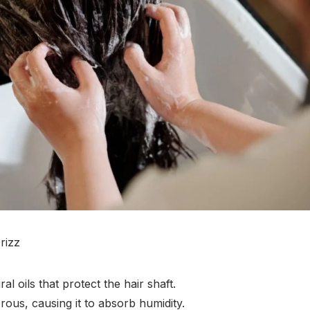
rizz
l oils that protect the hair shaft.
ous, causing it to absorb humidity.