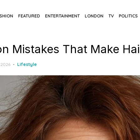
SHION
FEATURED
ENTERTAINMENT
LONDON
TV
POLITICS
 Mistakes That Make Hair 
 2026
Lifestyle