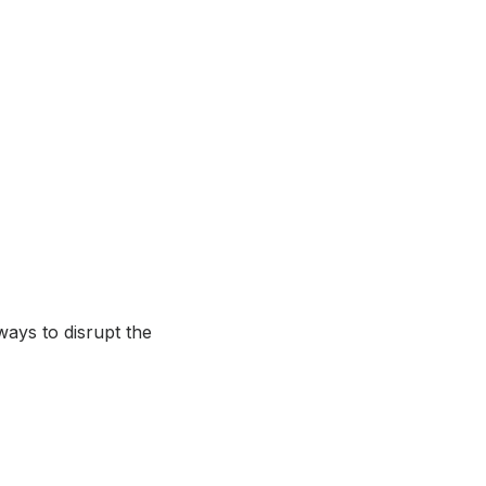
 ways to disrupt the