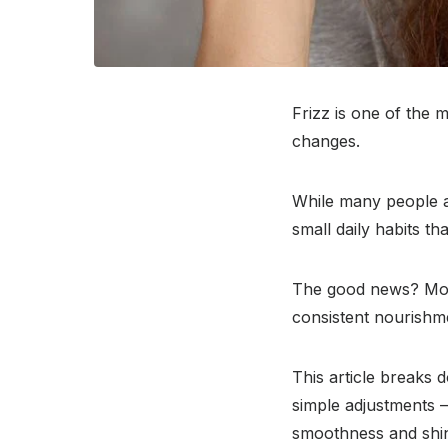
Frizz is one of the
changes.
While many people as
small daily habits t
The good news? Most
consistent nourishm
This article breaks
simple adjustments 
smoothness and shine