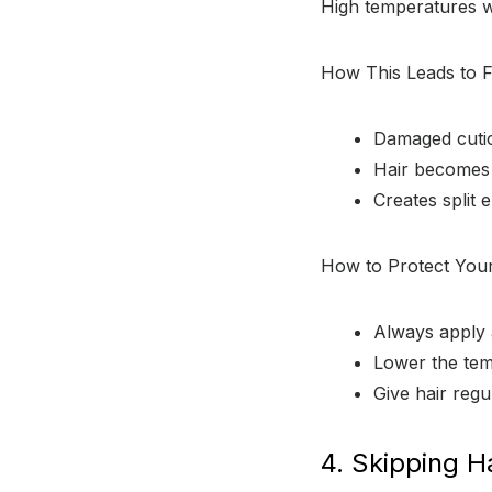
High temperatures w
How This Leads to F
Damaged cuticl
Hair becomes b
Creates split 
How to Protect Your
Always apply 
Lower the temp
Give hair regu
4. Skipping H