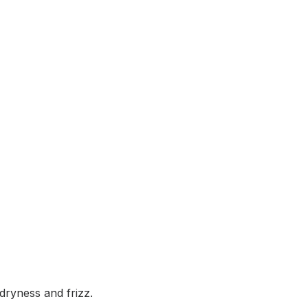
dryness and frizz.