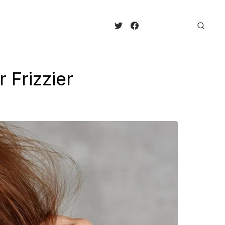
Frizzier