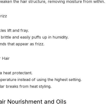
eaken the hair structure, removing moisture from within.
rizz
es lift and fray.
rittle and easily puffs up in humidity.
ends that appear as frizz.
 Hair
a heat protectant.
erature instead of using the highest setting.
lar breaks from heat styling.
air Nourishment and Oils