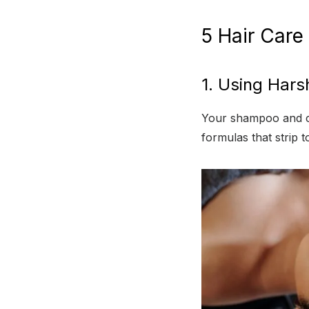
5 Hair Care
1. Using Hars
Your shampoo and co
formulas that strip 