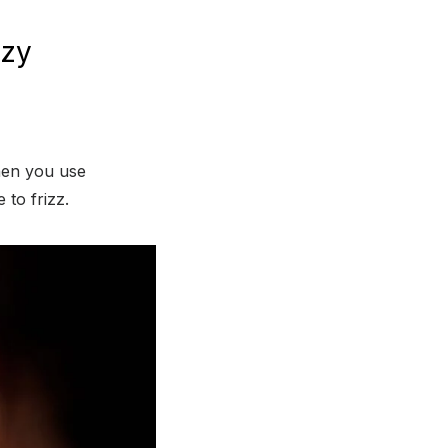
zzy
hen you use
 to frizz.